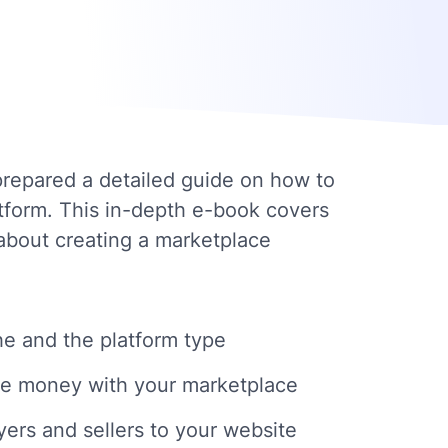
repared a detailed guide on how to
atform. This in-depth e-book covers
about creating a marketplace
e and the platform type
e money with your marketplace
yers and sellers to your website