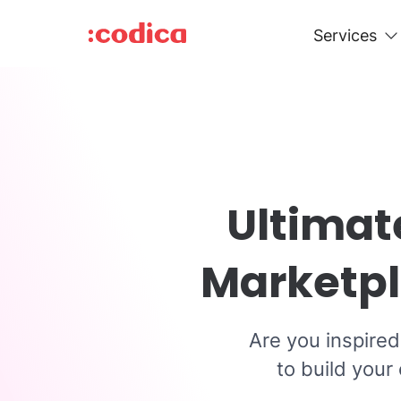
Services
Ultimat
Marketpl
Are you inspire
to build your