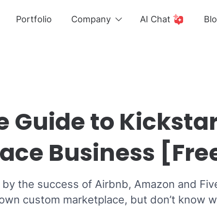
Portfolio
Company
AI Chat
Bl
e Guide to Kickstar
ace Business [Fre
d by the success of Airbnb, Amazon and Fiv
 own custom marketplace, but don’t know w