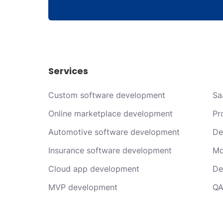
Services
Custom software development
Sa
Online marketplace development
Pr
Automotive software development
De
Insurance software development
Mo
Cloud app development
De
MVP development
QA