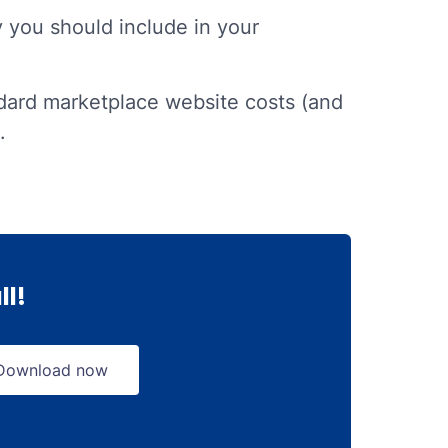
y you should include in your
ard marketplace website costs (and
.
ll!
Download now