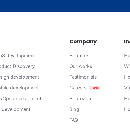
Company
In
aS development
About us
Ho
oduct Discovery
Our works
Wh
sign development
Testimonials
Ho
bile development
Careers
Vu
vOps development
Approach
Ho
 development
Blog
Ho
FAQ