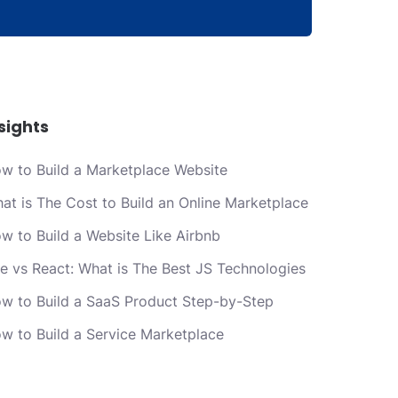
sights
w to Build a Marketplace Website
at is The Cost to Build an Online Marketplace
w to Build a Website Like Airbnb
e vs React: What is The Best JS Technologies
w to Build a SaaS Product Step-by-Step
w to Build a Service Marketplace