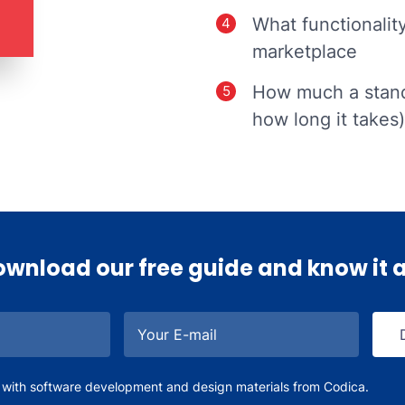
What functionalit
marketplace
How much a stand
how long it takes)
wnload our free guide and know it a
Your E-mail
 with software development and design materials from Codica.