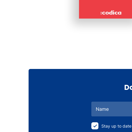
Do
Name
Stay up to date