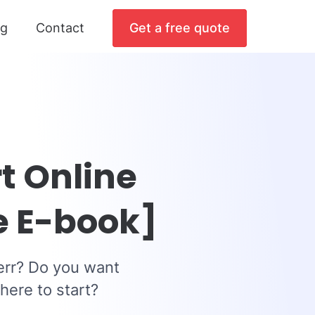
og
Contact
Get a free quote
t Online
e E-book]
err? Do you want
here to start?