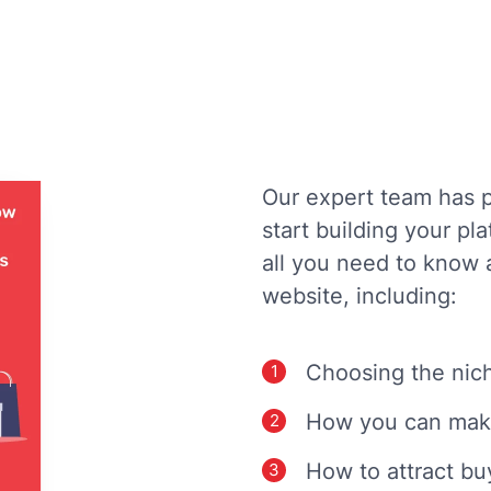
Our expert team has p
start building your pl
all you need to know 
website, including:
Choosing the nich
How you can mak
How to attract bu