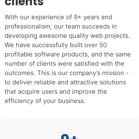
clients
With our experience of 9+ years and
professionalism, our team succeeds in
developing awesome quality web projects.
We have successfully built over 50
profitable software products, and the same
number of clients were satisfied with the
outcomes. This is our company’s mission -
to deliver reliable and attractive solutions
that acquire users and improve the
efficiency of your business.