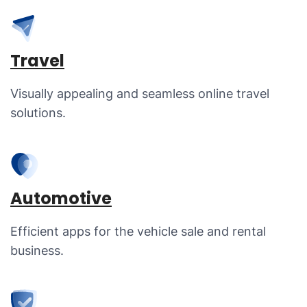
Travel
Visually appealing and seamless online travel
solutions.
Automotive
Efficient apps for the vehicle sale and rental
business.