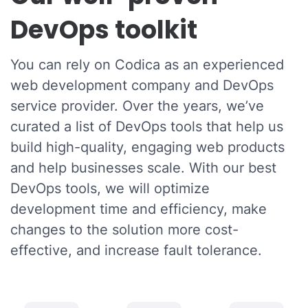
DevOps toolkit
You can rely on Codica as an experienced
web development company and DevOps
service provider. Over the years, we’ve
curated a list of DevOps tools that help us
build high-quality, engaging web products
and help businesses scale. With our best
DevOps tools, we will optimize
development time and efficiency, make
changes to the solution more cost-
effective, and increase fault tolerance.