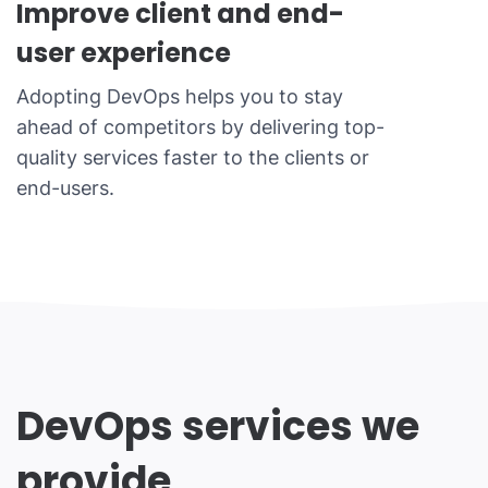
Improve client and end-
user experience
Adopting DevOps helps you to stay
ahead of competitors by delivering top-
quality services faster to the clients or
end-users.
DevOps services we
provide