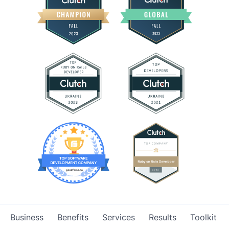
Business
Benefits
Services
Results
Toolkit