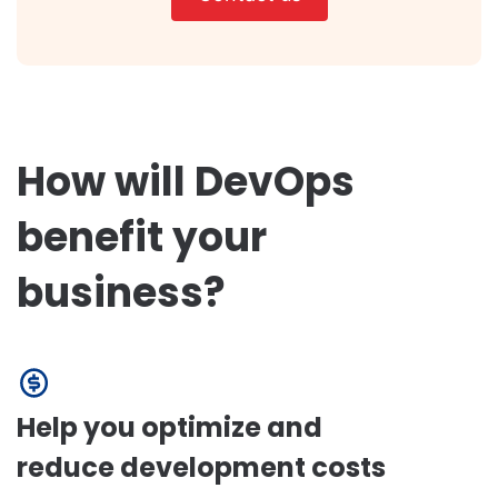
How will DevOps
benefit your
business?
Help you optimize and
reduce development costs