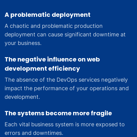
A problematic deployment
A chaotic and problematic production
deployment can cause significant downtime at
your business.
The negative influence on web
development efficiency
The absence of the DevOps services negatively
impact the performance of your operations and
development.
The systems become more fragile
Each vital business system is more exposed to
errors and downtimes.