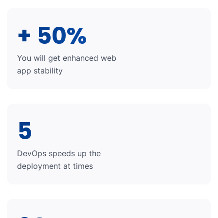
+ 50%
You will get enhanced web
app stability
5
DevOps speeds up the
deployment at times