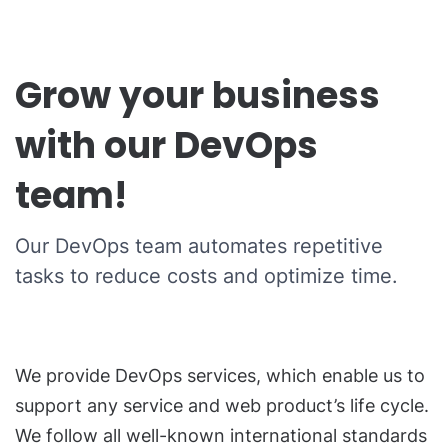
Grow your business
with our DevOps
team!
Our DevOps team automates repetitive
tasks to reduce costs and optimize time.
We provide DevOps services, which enable us to
support any service and web product’s life cycle.
We follow all well-known international standards