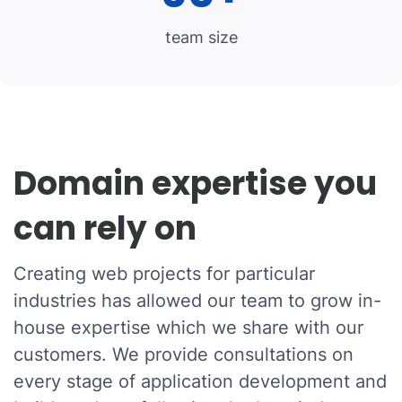
team size
Domain expertise you
can rely on
Creating web projects for particular
industries has allowed our team to grow in-
house expertise which we share with our
customers. We provide consultations on
every stage of application development and