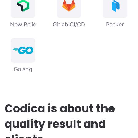
New Relic
Gitlab CI/CD
Packer
Golang
Codica is about the
quality result and