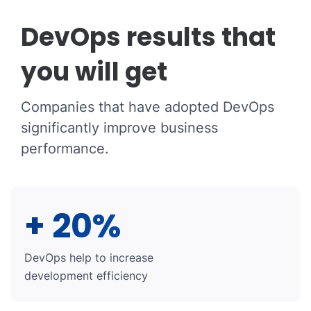
DevOps results that
you will get
Companies that have adopted DevOps
significantly improve business
performance.
+ 20%
DevOps help to increase
development efficiency