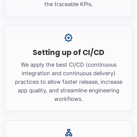
the traceable KPIs.
Setting up of CI/CD
We apply the best CI/CD (continuous
integration and continuous delivery)
practices to allow faster release, increase
app quality, and streamline engineering
workflows.