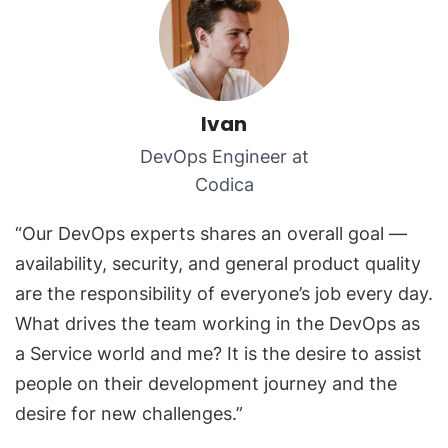
Ivan
DevOps Engineer at
Codica
“Our DevOps experts shares an overall goal —
availability, security, and general product quality
are the responsibility of everyone’s job every day.
What drives the team working in the DevOps as
a Service world and me? It is the desire to assist
people on their development journey and the
desire for new challenges.”