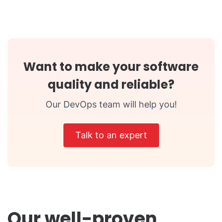
Want to make your software
quality and reliable?
Our DevOps team will help you!
Talk to an expert
Our well-proven