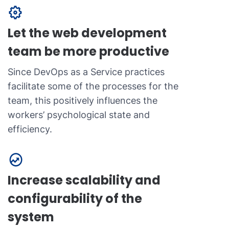
Let the web development
team be more productive
Since DevOps as a Service practices
facilitate some of the processes for the
team, this positively influences the
workers’ psychological state and
efficiency.
Increase scalability and
configurability of the
system