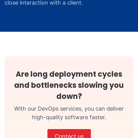
close interaction with a client.
Are long deployment cycles
and bottlenecks slowing you
down?
With our DevOps services, you can deliver
high-quality software faster.
Contact us