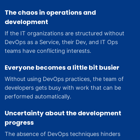
The chaos in operations and
development
If the IT organizations are structured without
DevOps as a Service, their Dev, and IT Ops
teams have conflicting interests.
Everyone becomes a little bit busier
Without using DevOps practices, the team of
developers gets busy with work that can be
performed automatically.
Uncertainty about the development
progress
The absence of DevOps techniques hinders