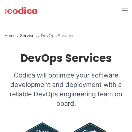
Home
Services
DevOps Services
DevOps Services
Codica will optimize your software
development and deployment with a
reliable DevOps engineering team on
board.