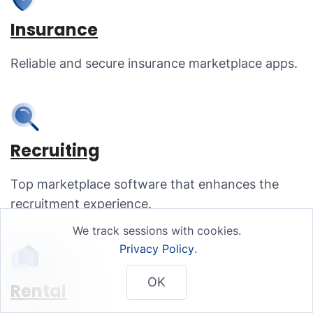
Insurance
Reliable and secure insurance marketplace apps.
Recruiting
Top marketplace software that enhances the
recruitment experience.
We track sessions with cookies.
Privacy Policy
.
OK
Rental