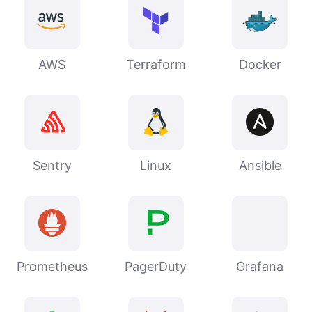
AWS
Terraform
Docker
Sentry
Linux
Ansible
Prometheus
PagerDuty
Grafana