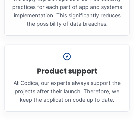
practices for each part of app and systems
implementation. This significantly reduces
the possibility of data breaches.
Product support
At Codica, our experts always support the
projects after their launch. Therefore, we
keep the application code up to date.