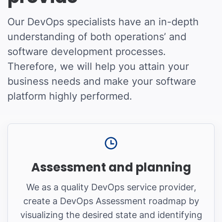
Our DevOps specialists have an in-depth
understanding of both operations’ and
software development processes.
Therefore, we will help you attain your
business needs and make your software
platform highly performed.
Assessment and planning
We as a quality DevOps service provider,
create a DevOps Assessment roadmap by
visualizing the desired state and identifying