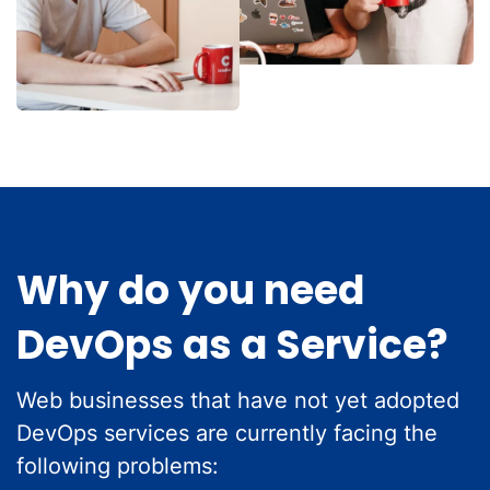
Why do you need
DevOps as a Service?
Web businesses that have not yet adopted
DevOps services are currently facing the
following problems: