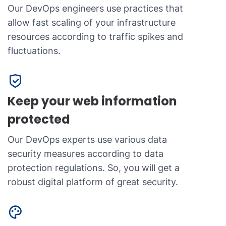
Our DevOps engineers use practices that
allow fast scaling of your infrastructure
resources according to traffic spikes and
fluctuations.
Keep your web information
protected
Our DevOps experts use various data
security measures according to data
protection regulations. So, you will get a
robust digital platform of great security.