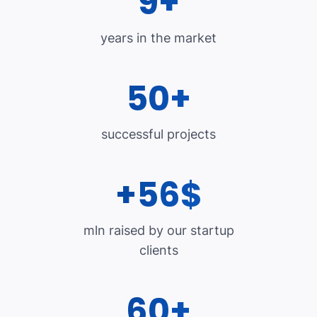
9+
years in the market
50+
successful projects
+56$
mln raised by our startup
clients
60+