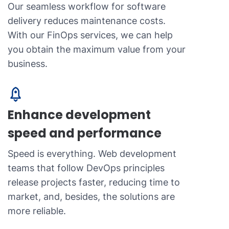
Our seamless workflow for software
delivery reduces maintenance costs.
With our FinOps services, we can help
you obtain the maximum value from your
business.
Enhance development
speed and performance
Speed is everything. Web development
teams that follow DevOps principles
release projects faster, reducing time to
market, and, besides, the solutions are
more reliable.