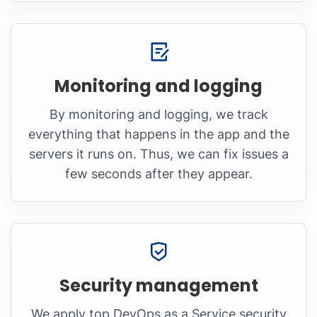
Monitoring and logging
By monitoring and logging, we track
everything that happens in the app and the
servers it runs on. Thus, we can fix issues a
few seconds after they appear.
Security management
We apply top DevOps as a Service security