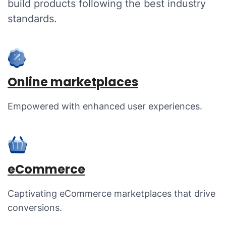
build products following the best industry
standards.
Online marketplaces
Empowered with enhanced user experiences.
eCommerce
Captivating eCommerce marketplaces that drive
conversions.