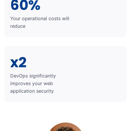
60%
Your operational costs will
reduce
x2
DevOps significantly
improves your web
application security