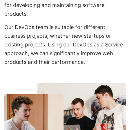
for developing and maintaining software
products.
Our DevOps team is suitable for different
business projects, whether new startups or
existing projects. Using our DevOps as a Service
approach, we can significantly improve web
products and their performance.