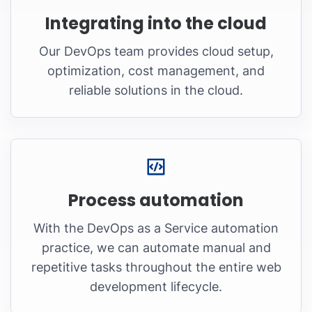
Integrating into the cloud
Our DevOps team provides cloud setup,
optimization, cost management, and
reliable solutions in the cloud.
Process automation
With the DevOps as a Service automation
practice, we can automate manual and
repetitive tasks throughout the entire web
development lifecycle.