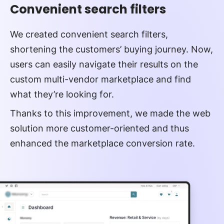
Convenient search filters
We created convenient search filters,
shortening the customers’ buying journey. Now,
users can easily navigate their results on the
custom multi-vendor marketplace and find
what they’re looking for.
Thanks to this improvement, we made the web
solution more customer-oriented and thus
enhanced the marketplace conversion rate.