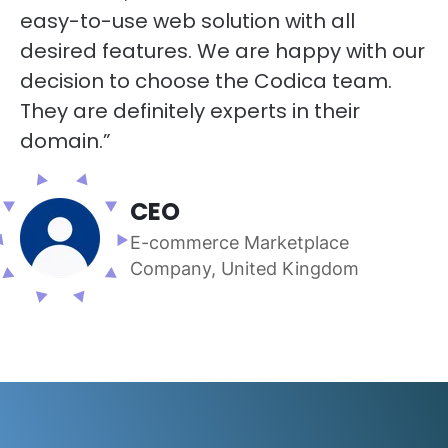
easy-to-use web solution with all
desired features. We are happy with our
decision to choose the Codica team.
They are definitely experts in their
domain.”
CEO
E-commerce Marketplace
Company, United Kingdom