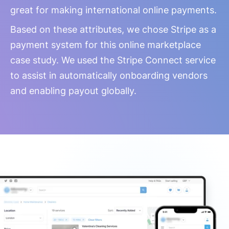
great for making international online payments.
Based on these attributes, we chose Stripe as a
payment system for this online marketplace
case study. We used the Stripe Connect service
to assist in automatically onboarding vendors
and enabling payout globally.