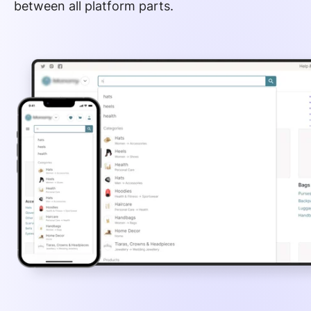
between all platform parts.