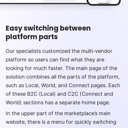
Easy switching between
platform parts
Our specialists customized the multi-vendor
platform so users can find what they are
looking for much faster. The main page of the
solution combines all the parts of the platform,
such as Local, World, and Connect pages. Each
of these B2C (Local) and C2C (Connect and
World) sections has a separate home page.
In the upper part of the marketplace’s main
website, there is a menu for quickly switching