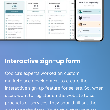
Interactive sign-up form
Codica’s experts worked on custom
marketplace development to create the
interactive sign-up feature for sellers. So, when
users want to register on the website to sell
products or services, they should fill out the