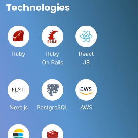
Technologies
Ruby
Ruby
React
On Rails
JS
Next.js
PostgreSQL
AWS