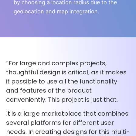
by choosing a location radius due to the
geolocation and map integration.
“For large and complex projects,
thoughtful design is critical, as it makes
it possible to use all the functionality
and features of the product
conveniently. This project is just that.
It is a large marketplace that combines
several platforms for different user
needs. In creating designs for this multi-