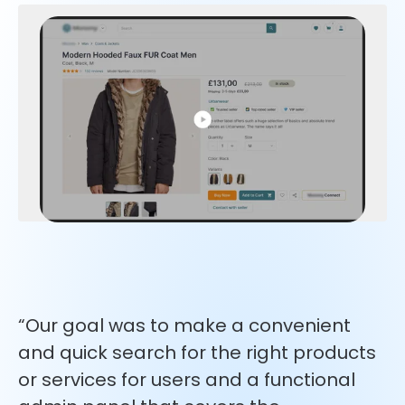
“Our goal was to make a convenient
and quick search for the right products
or services for users and a functional