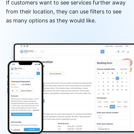
If customers want to see services further away
from their location, they can use filters to see
as many options as they would like.