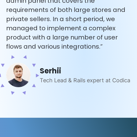
admin panel that covers the
requirements of both large stores and
private sellers. In a short period, we
managed to implement a complex
product with a large number of user
flows and various integrations.”
Serhii
Tech Lead & Rails expert at Codica