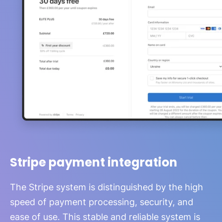
Stripe payment integration
The Stripe system is distinguished by the high
speed of payment processing, security, and
ease of use. This stable and reliable system is