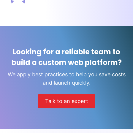
Looking for a reliable team to
build a custom web platform?
We apply best practices to help you save costs
and launch quickly.
Talk to an expert