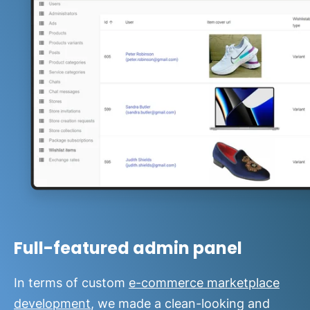
Full-featured admin panel
In terms of custom
e-commerce marketplace
development
, we made a clean-looking and