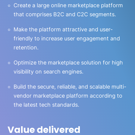
Create a large online marketplace platform
that comprises B2C and C2C segments.
Make the platform attractive and user-
friendly to increase user engagement and
retention.
Optimize the marketplace solution for high
visibility on search engines.
Build the secure, reliable, and scalable multi-
vendor marketplace platform according to
the latest tech standards.
Value delivered