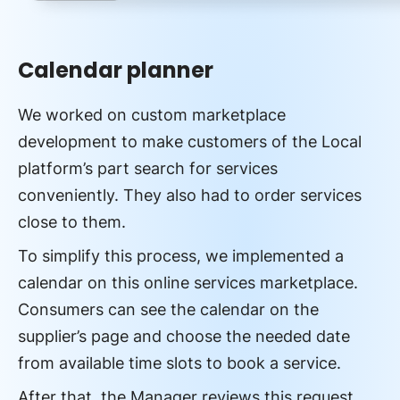
Calendar planner
We worked on custom marketplace
development to make customers of the Local
platform’s part search for services
conveniently. They also had to order services
close to them.
To simplify this process, we implemented a
calendar on this online services marketplace.
Consumers can see the calendar on the
supplier’s page and choose the needed date
from available time slots to book a service.
After that, the Manager reviews this request