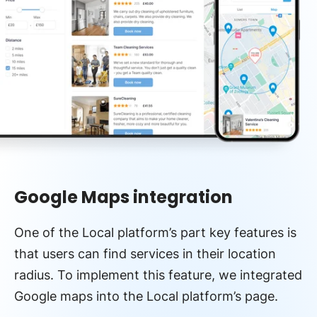
Google Maps integration
One of the Local platform’s part key features is
that users can find services in their location
radius. To implement this feature, we integrated
Google maps into the Local platform’s page.