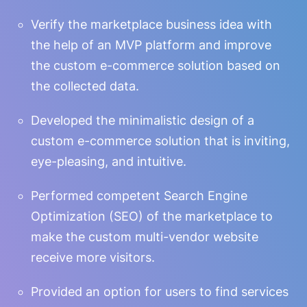
Verify the marketplace business idea with
the help of an MVP platform and improve
the custom e-commerce solution based on
the collected data.
Developed the minimalistic design of a
custom e-commerce solution that is inviting,
eye-pleasing, and intuitive.
Performed competent Search Engine
Optimization (SEO) of the marketplace to
make the custom multi-vendor website
receive more visitors.
Provided an option for users to find services