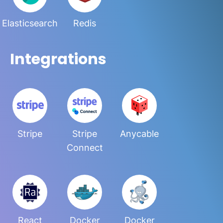
Elasticsearch
Redis
Integrations
Stripe
Stripe
Anycable
Connect
React
Docker
Docker