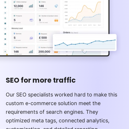
SEO for more traffic
Our SEO specialists worked hard to make this
custom e-commerce solution meet the
requirements of search engines. They
optimized meta tags, connected analytics,