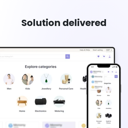
Solution delivered