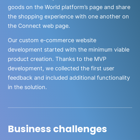
goods on the World platform’s page and share
the shopping experience with one another on
the Connect web page.
Our custom e-commerce website
development started with the minimum viable
product creation. Thanks to the MVP
development, we collected the first user
feedback and included additional functionality
in the solution.
Business challenges