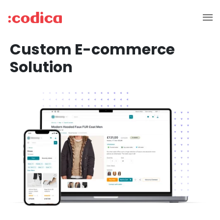
Custom E-commerce
Solution