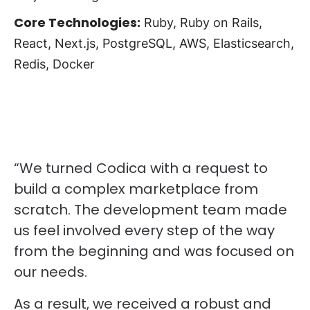
Core Technologies:
Ruby, Ruby on Rails,
React, Next.js, PostgreSQL, AWS, Elasticsearch,
Redis, Docker
“We turned Codica with a request to
build a complex marketplace from
scratch. The development team made
us feel involved every step of the way
from the beginning and was focused on
our needs.
As a result, we received a robust and