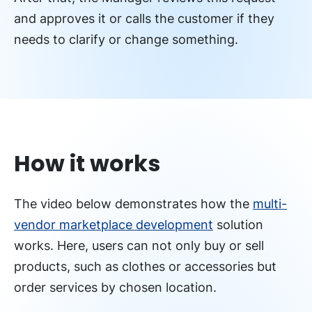
and approves it or calls the customer if they
needs to clarify or change something.
How it works
The video below demonstrates how the
multi-
vendor marketplace development
solution
works. Here, users can not only buy or sell
products, such as clothes or accessories but
order services by chosen location.