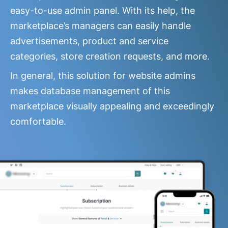
easy-to-use admin panel. With its help, the
marketplace’s managers can easily handle
advertisements, product and service
categories, store creation requests, and more.
In general, this solution for website admins
makes database management of this
marketplace visually appealing and exceedingly
comfortable.