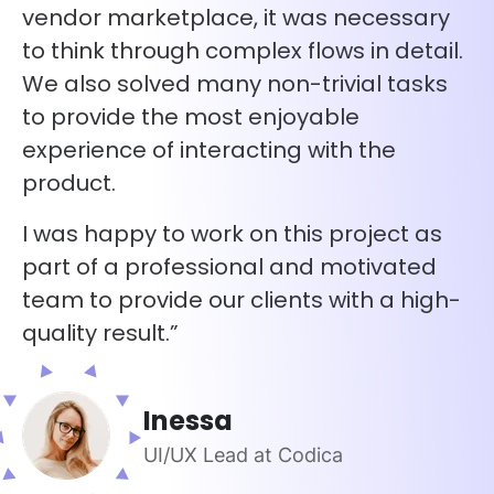
vendor marketplace, it was necessary
to think through complex flows in detail.
We also solved many non-trivial tasks
to provide the most enjoyable
experience of interacting with the
product.
I was happy to work on this project as
part of a professional and motivated
team to provide our clients with a high-
quality result.”
Inessa
UI/UX Lead at Codica