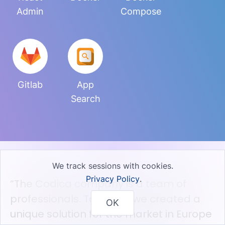
Admin
Compose
Gitlab
App
Search
We track sessions with cookies.
Privacy Policy
.
“The Codica company is a team of
professionals. Together we created a
OK
unique solution for the market in Europe