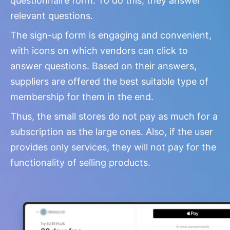
questionnaire form. To do this, they answer
relevant questions.
The sign-up form is engaging and convenient,
with icons on which vendors can click to
answer questions. Based on their answers,
suppliers are offered the best suitable type of
membership for them in the end.
Thus, the small stores do not pay as much for a
subscription as the large ones. Also, if the user
provides only services, they will not pay for the
functionality of selling products.