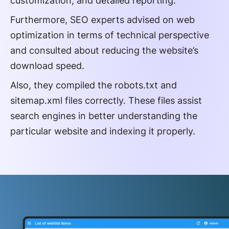
customization, and detailed reporting.
Furthermore, SEO experts advised on web
optimization in terms of technical perspective
and consulted about reducing the website’s
download speed.
Also, they compiled the robots.txt and
sitemap.xml files correctly. These files assist
search engines in better understanding the
particular website and indexing it properly.