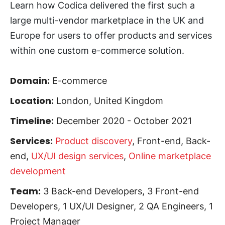
Learn how Codica delivered the first such a
large multi-vendor marketplace in the UK and
Europe for users to offer products and services
within one custom e-commerce solution.
Domain:
E-commerce
Location:
London, United Kingdom
Timeline:
December 2020 - October 2021
Services:
Product discovery
, Front-end, Back-
end,
UX/UI design services
,
Online marketplace
development
Team:
3 Back-end Developers, 3 Front-end
Developers, 1 UX/UI Designer, 2 QA Engineers, 1
Project Manager