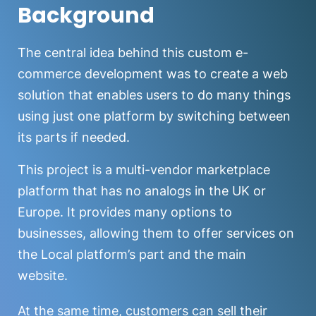
Background
The central idea behind this custom e-
commerce development was to create a web
solution that enables users to do many things
using just one platform by switching between
its parts if needed.
This project is a multi-vendor marketplace
platform that has no analogs in the UK or
Europe. It provides many options to
businesses, allowing them to offer services on
the Local platform’s part and the main
website.
At the same time, customers can sell their