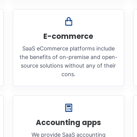
E-commerce
SaaS eCommerce platforms include
the benefits of on-premise and open-
source solutions without any of their
cons.
Accounting apps
We provide SaaS accounting