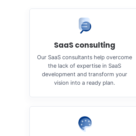
SaaS consulting
Our SaaS consultants help overcome
the lack of expertise in SaaS
development and transform your
vision into a ready plan.