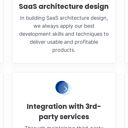
SaaS architecture design
In building SaaS architecture design,
we always apply our best
development skills and techniques to
deliver usable and profitable
products.
Integration with 3rd-
party services