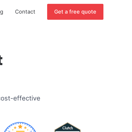
og
Contact
Get a free quote
t
ost-effective