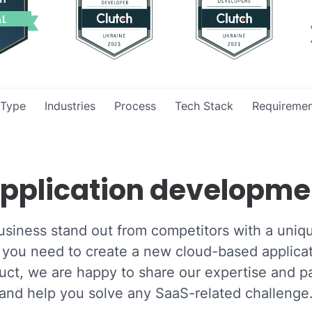
 Type
Industries
Process
Tech Stack
Requiremen
pplication developme
usiness stand out from competitors with a uniq
you need to create a new cloud-based applicat
ct, we are happy to share our expertise and pa
and help you solve any SaaS-related challenge