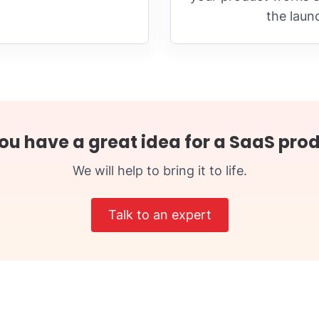
the laun
ou have a great idea for a SaaS pro
We will help to bring it to life.
Talk to an expert