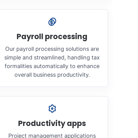
Payroll processing
Our payroll processing solutions are
simple and streamlined, handling tax
formalities automatically to enhance
overall business productivity.
Productivity apps
Project management applications