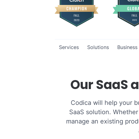
Services
Solutions
Business
Our SaaS a
Codica will help your b
SaaS solution. Whether 
manage an existing produ