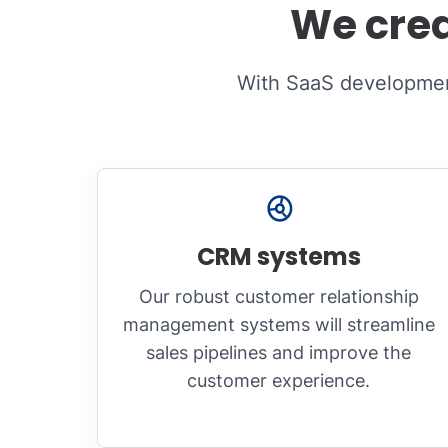
We crea
With SaaS development
CRM systems
Our robust customer relationship
management systems will streamline
sales pipelines and improve the
customer experience.