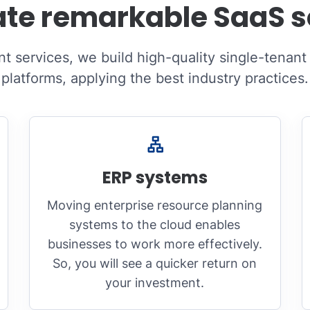
te remarkable SaaS s
 services, we build high-quality single-tenant
platforms, applying the best industry practices.
ERP systems
Moving enterprise resource planning
systems to the cloud enables
businesses to work more effectively.
So, you will see a quicker return on
your investment.