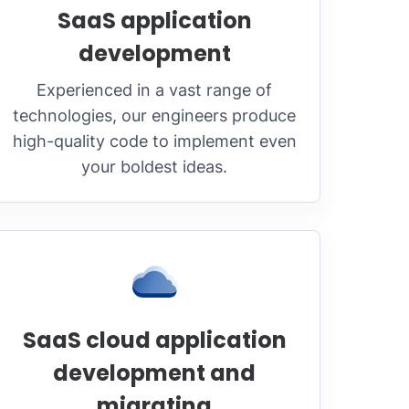
SaaS application
development
Experienced in a vast range of
technologies, our engineers produce
high-quality code to implement even
your boldest ideas.
SaaS cloud application
development and
migrating