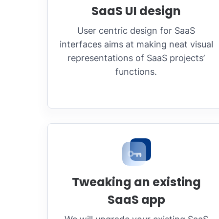
SaaS UI design
User centric design for SaaS
interfaces aims at making neat visual
representations of SaaS projects’
functions.
Tweaking an existing
SaaS app