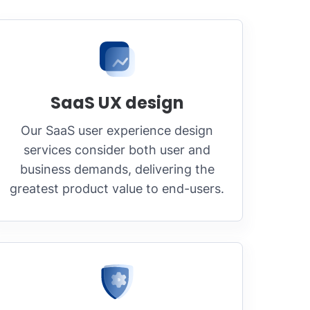
SaaS UX design
Our SaaS user experience design
services consider both user and
business demands, delivering the
greatest product value to end-users.