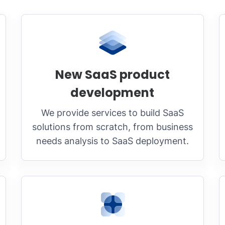
New SaaS product
development
We provide services to build SaaS
solutions from scratch, from business
needs analysis to SaaS deployment.