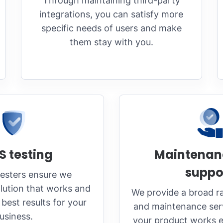
Through maintaining third-party
integrations, you can satisfy more
specific needs of users and make
them stay with you.
S testing
Maintenan
suppo
testers ensure we
lution that works and
We provide a broad r
best results for your
and maintenance serv
usiness.
your product works ef