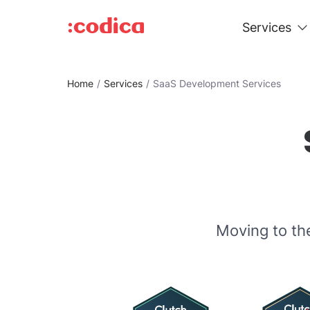
Services
Home
Services
SaaS Development Services
Moving to th