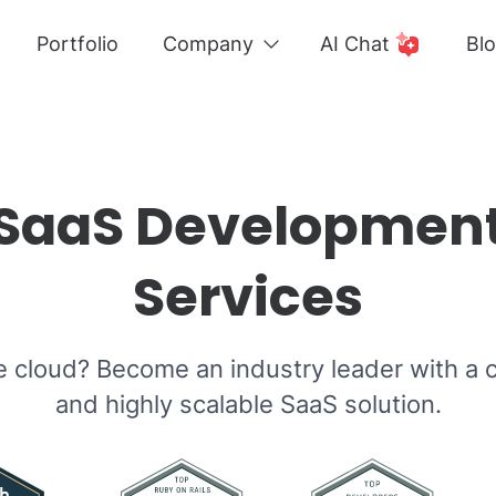
Portfolio
Company
AI Chat
Bl
SaaS Developmen
Services
e cloud? Become an industry leader with a c
and highly scalable SaaS solution.