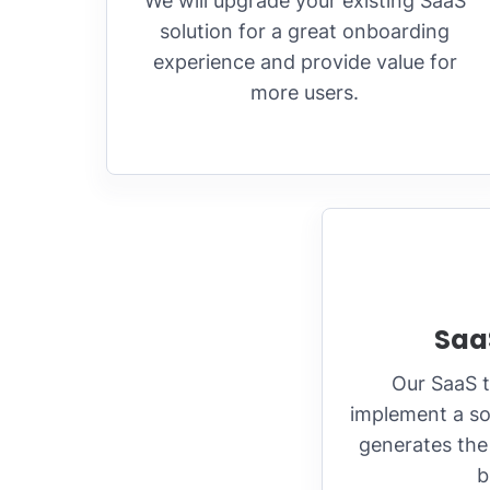
We will upgrade your existing SaaS
solution for a great onboarding
experience and provide value for
more users.
Saa
Our SaaS 
implement a so
generates the 
b