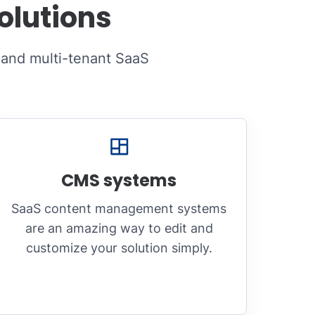
olutions
 and multi-tenant SaaS
CMS systems
SaaS content management systems
are an amazing way to edit and
customize your solution simply.