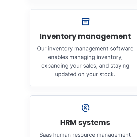
Inventory management
Our inventory management software
enables managing inventory,
expanding your sales, and staying
updated on your stock.
HRM systems
Saas human resource management