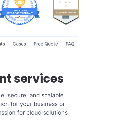
ts
Cases
Free Quote
FAQ
nt services
ue, secure, and scalable
ion for your business or
ssion for cloud solutions
.