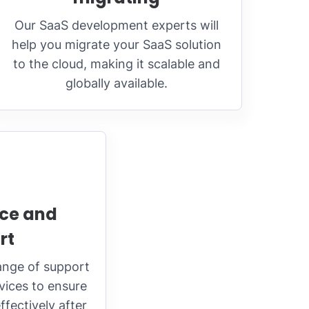
Our SaaS development experts will
help you migrate your SaaS solution
to the cloud, making it scalable and
globally available.
ce and
rt
ange of support
ices to ensure
fectively after