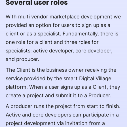
Several user roles
With
multi vendor marketplace development
we
provided an option for users to sign up as a
client or as a specialist. Fundamentally, there is
one role for a client and three roles for
specialists: active developer, core developer,
and producer.
The Client is the business owner receiving the
service provided by the smart Digital Village
platform. When a user signs up as a Client, they
create a project and submit it to a Producer.
A producer runs the project from start to finish.
Active and core developers can participate in a
project development via invitation from a