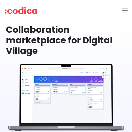
Collaboration
marketplace for Digital
Village