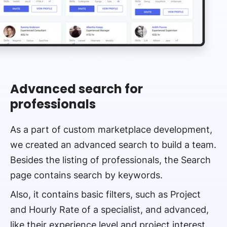
Advanced search for
professionals
As a part of custom marketplace development,
we created an advanced search to build a team.
Besides the listing of professionals, the Search
page contains search by keywords.
Also, it contains basic filters, such as Project
and Hourly Rate of a specialist, and advanced,
like their experience level and project interest.