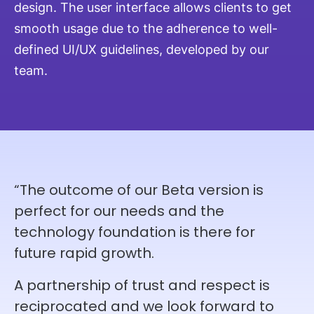
design. The user interface allows clients to get
smooth usage due to the adherence to well-
defined UI/UX guidelines, developed by our
team.
“The outcome of our Beta version is
perfect for our needs and the
technology foundation is there for
future rapid growth.
A partnership of trust and respect is
reciprocated and we look forward to