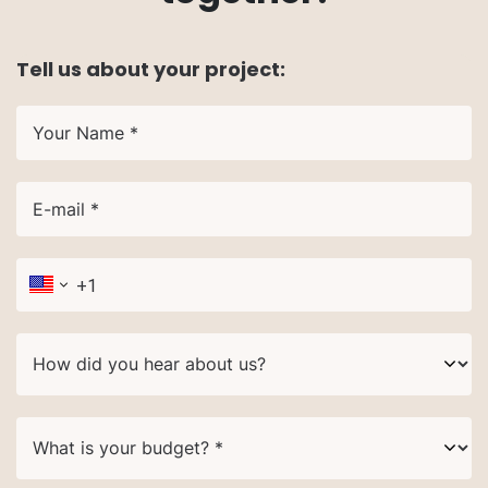
Tell us about your project:
Your Name *
E-mail *
How did you hear about us?
What is your budget? *