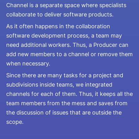
Channel is a separate space where specialists
collaborate to deliver software products.
As it often happens in the collaboration
software development process, a team may
need additional workers. Thus, a Producer can
add new members to a channel or remove them
when necessary.
Since there are many tasks for a project and
subdivisions inside teams, we integrated
channels for each of them. Thus, it keeps all the
team members from the mess and saves from
the discussion of issues that are outside the
scope.