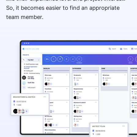
So, it becomes easier to find an appropriate
team member.