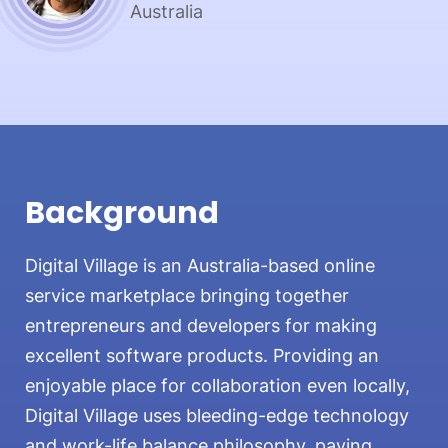
Australia
Background
Digital Village is an Australia-based online
service marketplace bringing together
entrepreneurs and developers for making
excellent software products. Providing an
enjoyable place for collaboration even locally,
Digital Village uses bleeding-edge technology
and work-life balance philosophy, paying