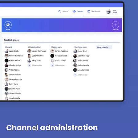
Channel administration