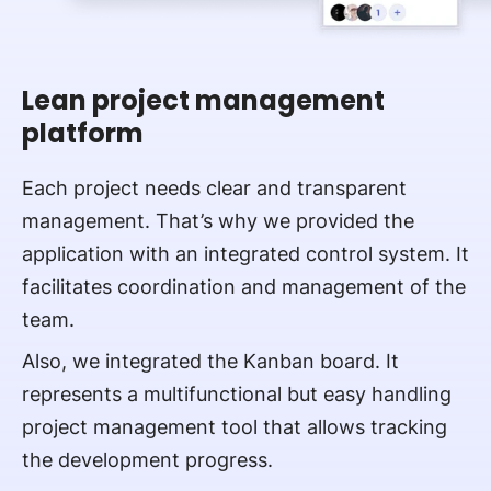
Lean project management
platform
Each project needs clear and transparent
management. That’s why we provided the
application with an integrated control system. It
facilitates coordination and management of the
team.
Also, we integrated the Kanban board. It
represents a multifunctional but easy handling
project management tool that allows tracking
the development progress.