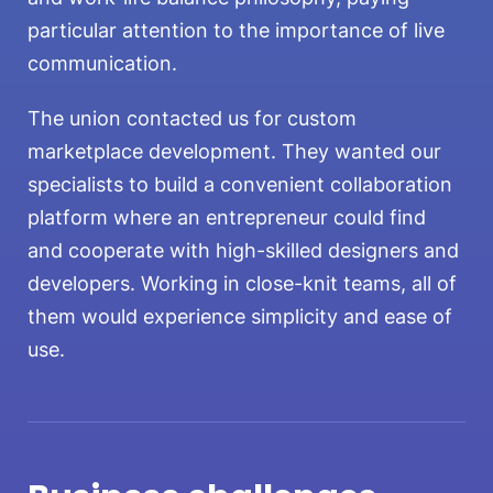
particular attention to the importance of live
communication.
The union contacted us for custom
marketplace development. They wanted our
specialists to build a convenient collaboration
platform where an entrepreneur could find
and cooperate with high-skilled designers and
developers. Working in close-knit teams, all of
them would experience simplicity and ease of
use.