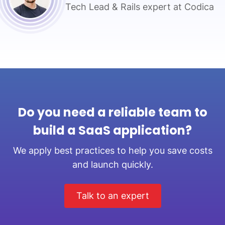
Tech Lead & Rails expert at Codica
Do you need a reliable team to
build a SaaS application?
We apply best practices to help you save costs
and launch quickly.
Talk to an expert