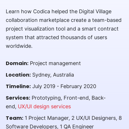
Learn how Codica helped the Digital Village
collaboration marketplace create a team-based
project visualization tool and a smart contract
system that attracted thousands of users
worldwide.
Domain:
Project management
Location:
Sydney, Australia
Timeline:
July 2019 - February 2020
Services:
Prototyping, Front-end, Back-
end,
UX/UI design services
Team:
1 Project Manager, 2 UX/UI Designers, 8
Software Developers, 1 QA Engineer