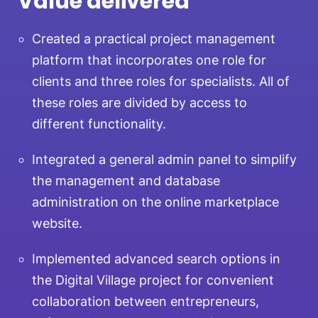
Value delivered
Created a practical project management
platform that incorporates one role for
clients and three roles for specialists. All of
these roles are divided by access to
different functionality.
Integrated a general admin panel to simplify
the management and database
administration on the online marketplace
website.
Implemented advanced search options in
the Digital Village project for convenient
collaboration between entrepreneurs,