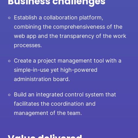
Business challenges
Establish a collaboration platform,
combining the comprehensiveness of the
web app and the transparency of the work
processes.
Create a project management tool with a
simple-in-use yet high-powered
administration board.
Build an integrated control system that
facilitates the coordination and
management of the team.