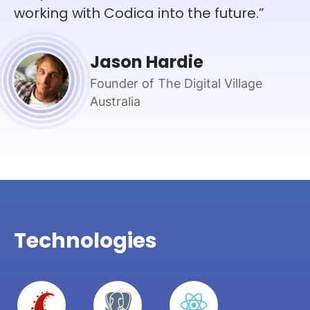
working with Codica into the future.”
Jason Hardie
Founder of The Digital Village
Australia
Technologies