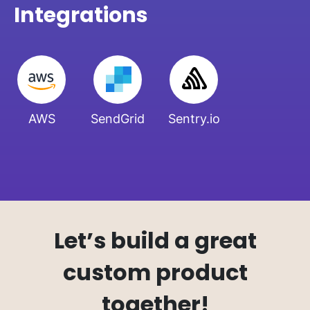
Integrations
AWS
SendGrid
Sentry.io
Let’s build a great
custom product
together!