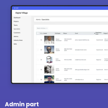
Admin part