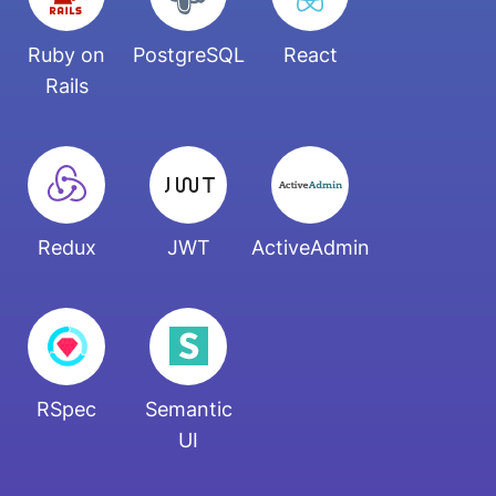
Ruby on
PostgreSQL
React
Rails
Redux
JWT
ActiveAdmin
RSpec
Semantic
UI