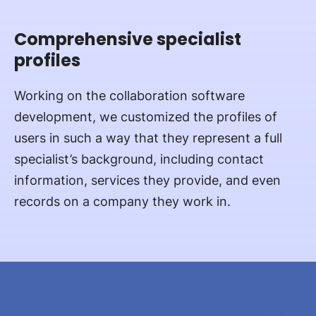
Comprehensive specialist
profiles
Working on the collaboration software
development, we customized the profiles of
users in such a way that they represent a full
specialist’s background, including contact
information, services they provide, and even
records on a company they work in.