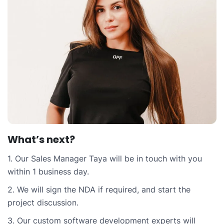
What’s next?
1. Our Sales Manager Taya will be in touch with you
within 1 business day.
2. We will sign the NDA if required, and start the
project discussion.
3. Our custom software development experts will