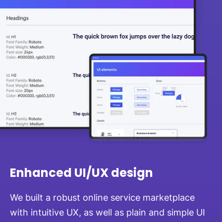
Enhanced UI/UX design
We built a robust online service marketplace
with intuitive UX, as well as plain and simple UI