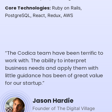
Core Technologies:
Ruby on Rails,
PostgreSQL, React, Redux, AWS
“The Codica team have been terrific to
work with. The ability to interpret
business needs and apply them with
little guidance has been of great value
for our startup.”
Jason Hardie
Founder of The Digital Village