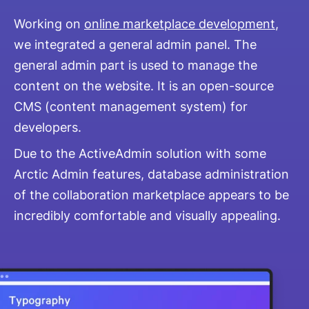
Working on
online marketplace development
,
we integrated a general admin panel. The
general admin part is used to manage the
content on the website. It is an open-source
CMS (content management system) for
developers.
Due to the ActiveAdmin solution with some
Arctic Admin features, database administration
of the collaboration marketplace appears to be
incredibly comfortable and visually appealing.