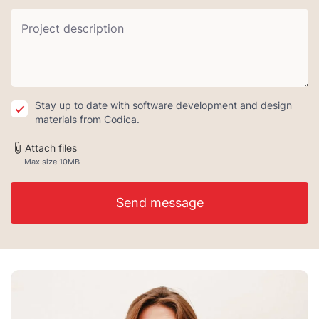
Stay up to date with software development and design
materials from Codica.
Attach files
Max.size 10MB
Send message