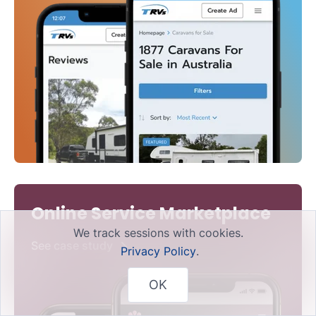
Online Service Marketplace
We track sessions with cookies.
See case study
Privacy Policy
.
OK