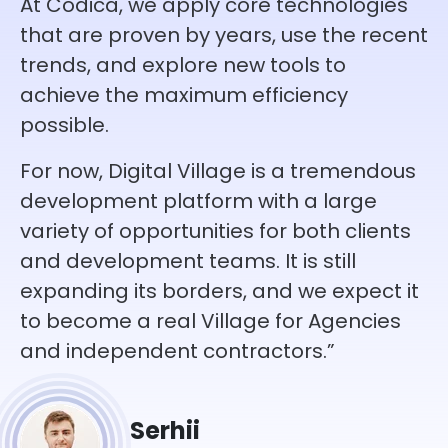
At Codica, we apply core technologies
that are proven by years, use the recent
trends, and explore new tools to
achieve the maximum efficiency
possible.
For now, Digital Village is a tremendous
development platform with a large
variety of opportunities for both clients
and development teams. It is still
expanding its borders, and we expect it
to become a real Village for Agencies
and independent contractors.”
Serhii