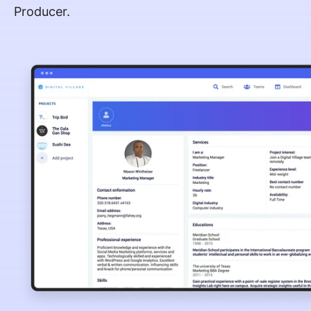
Producer.