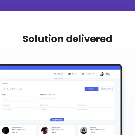
Solution delivered