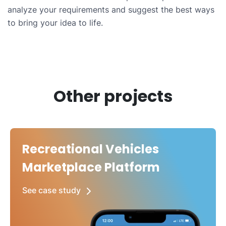
analyze your requirements and suggest the best ways
to bring your idea to life.
Other projects
Recreational Vehicles
Marketplace Platform
See case study