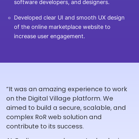
software developers, and designers.
Developed clear UI and smooth UX design
of the online marketplace website to
increase user engagement.
“It was an amazing experience to work
on the Digital Village platform. We
aimed to build a secure, scalable, and
complex RoR web solution and
contribute to its success.