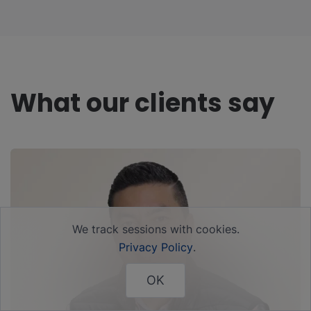
What our clients say
We track sessions with cookies.
Privacy Policy
.
OK