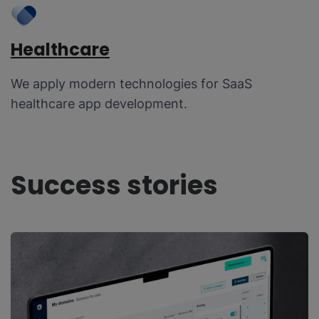
Healthcare
We apply modern technologies for SaaS
healthcare app development.
Success stories