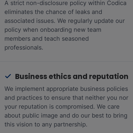
A strict non-disclosure policy within Codica
eliminates the chance of leaks and
associated issues. We regularly update our
policy when onboarding new team
members and teach seasoned
professionals.
Business ethics and reputation
We implement appropriate business policies
and practices to ensure that neither you nor
your reputation is compromised. We care
about public image and do our best to bring
this vision to any partnership.