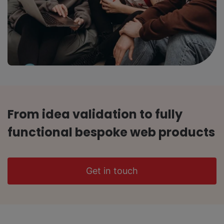
From idea validation to fully
functional bespoke web products
Get in touch