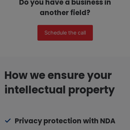
Do you have a business in
another field?
Schedule the call
How we ensure your
intellectual property
Privacy protection with NDA