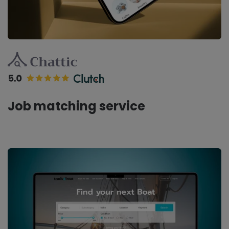
Job matching service