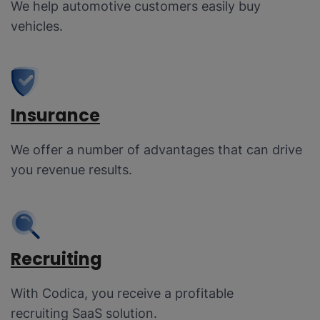
We help automotive customers easily buy
vehicles.
Insurance
We offer a number of advantages that can drive
you revenue results.
Recruiting
With Codica, you receive a profitable
recruiting SaaS solution.