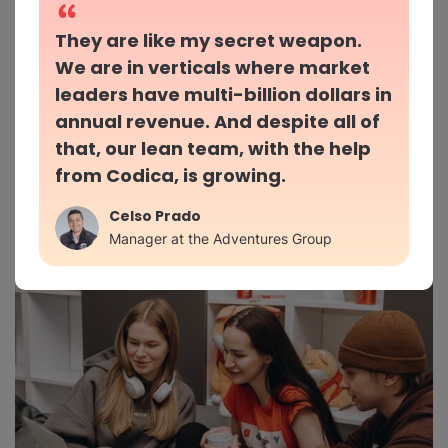
They are like my secret weapon.
We are in verticals where market
leaders have multi-billion dollars in
Mutual trust and responsibility
annual revenue. And despite all of
that, our lean team, with the help
We keep your product safe from concept to
from Codica, is growing.
launch and support
Celso Prado
Manager at the Adventures Group