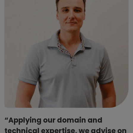
“Applying our domain and
technical expertise, we advise on