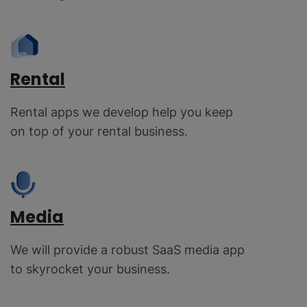
Rental
Rental apps we develop help you keep
on top of your rental business.
Media
We will provide a robust SaaS media app
to skyrocket your business.