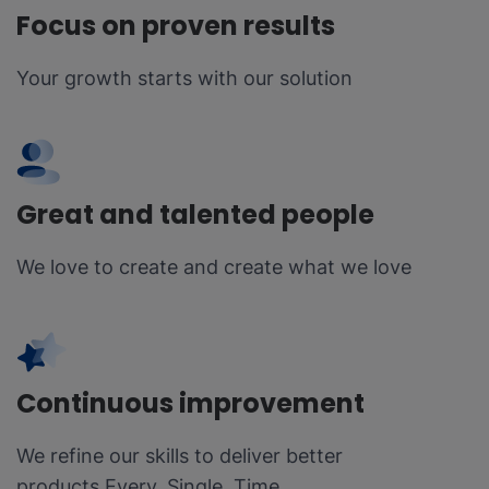
Focus on proven results
Your growth starts with our solution
Great and talented people
We love to create and create what we love
Continuous improvement
We refine our skills to deliver better
products Every. Single. Time