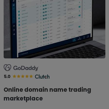
Online domain name trading
marketplace