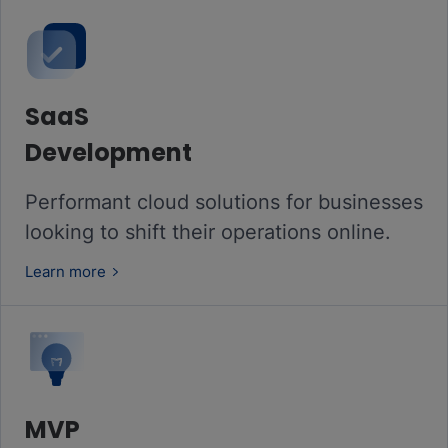
SaaS
Development
Performant cloud solutions for businesses
looking to shift their operations online.
Learn more
MVP