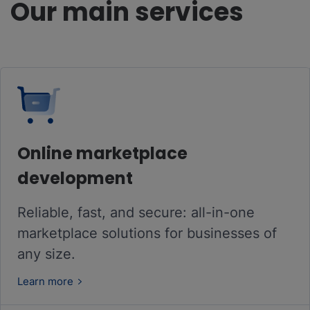
Our main services
Online marketplace
development
Reliable, fast, and secure: all-in-one
marketplace solutions for businesses of
any size.
Learn more