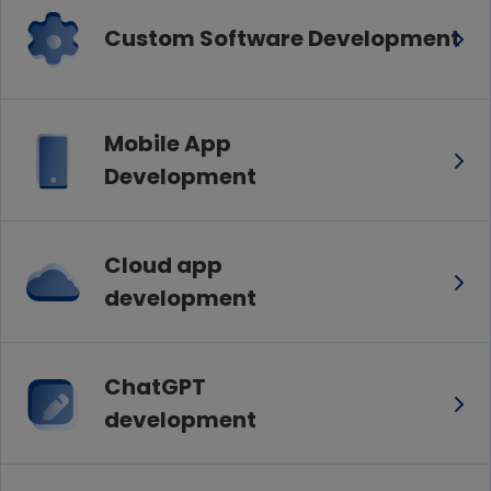
Custom Software Development
Mobile App
Development
Cloud app
development
ChatGPT
development