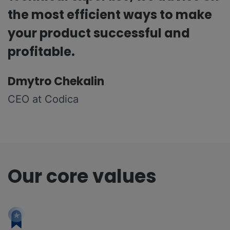
the most efficient ways to make
your product successful and
profitable.
Dmytro Chekalin
CEO at Codica
Our core values