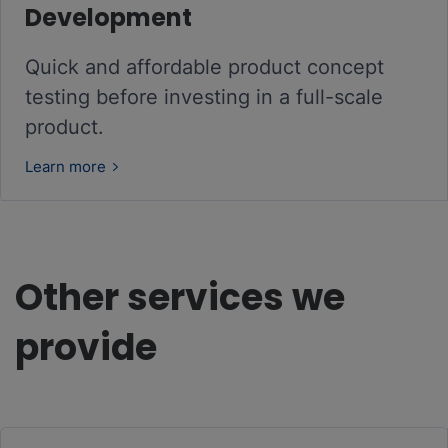
Development
Quick and affordable product concept
testing before investing in a full-scale
product.
Learn more
Other services we
provide