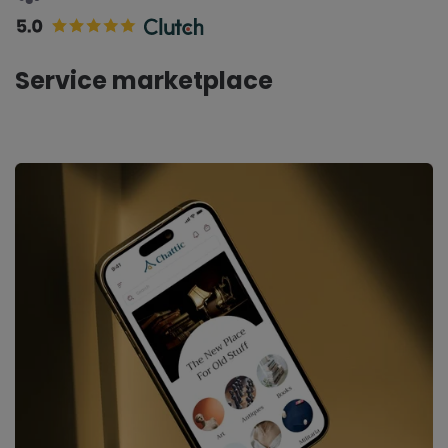
Service marketplace