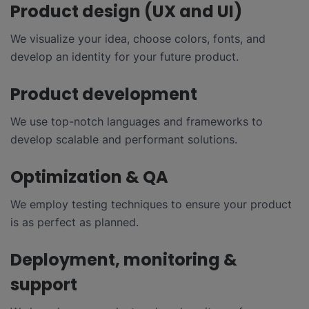
Product design (UX and UI)
We visualize your idea, choose colors, fonts, and
develop an identity for your future product.
Product development
We use top-notch languages and frameworks to
develop scalable and performant solutions.
Optimization & QA
We employ testing techniques to ensure your product
is as perfect as planned.
Deployment, monitoring &
support