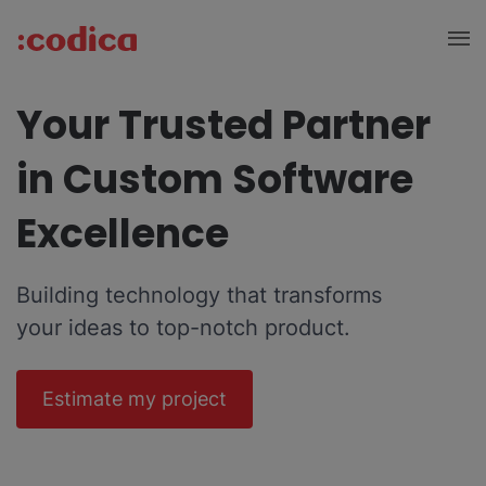
Your Trusted Partner
in Custom Software
Excellence
Building technology that transforms
your ideas to top-notch product.
Estimate my project