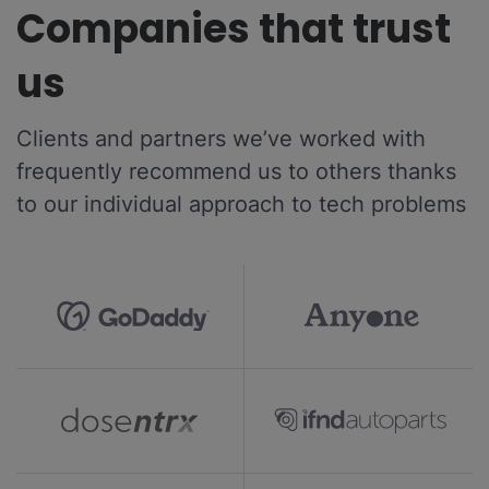
Companies that trust
us
Clients and partners we’ve worked with
frequently recommend us to others thanks
to our individual approach to tech problems