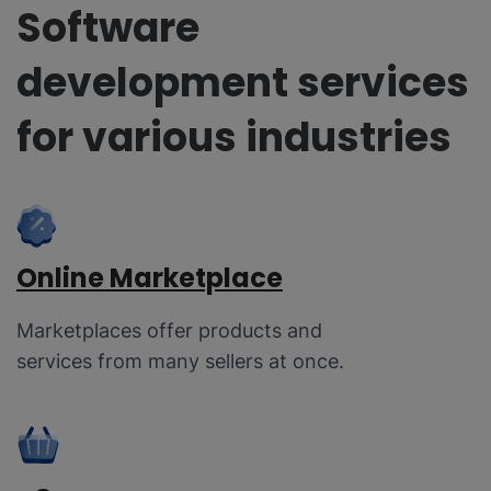
Software
development services
for various industries
Online Marketplace
Marketplaces offer products and
services from many sellers at once.