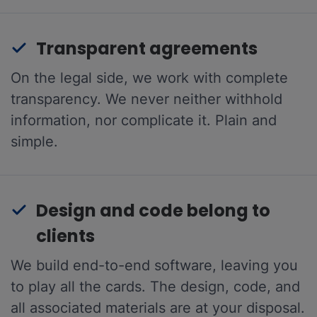
Transparent agreements
On the legal side, we work with complete
transparency. We never neither withhold
information, nor complicate it. Plain and
simple.
Design and code belong to
clients
We build end-to-end software, leaving you
to play all the cards. The design, code, and
all associated materials are at your disposal.