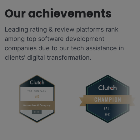
Our achievements
Leading rating & review platforms rank
among top software development
companies due to our tech assistance in
clients’ digital transformation.