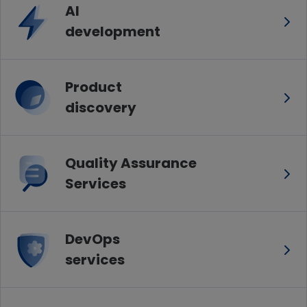
AI
development
Product
discovery
Quality Assurance
Services
DevOps
services