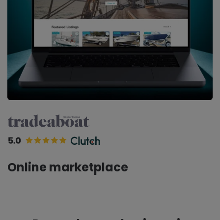
Online marketplace