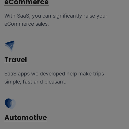
eCommerce
With SaaS, you can significantly raise your
eCommerce sales.
Travel
SaaS apps we developed help make trips
simple, fast and pleasant.
Automotive