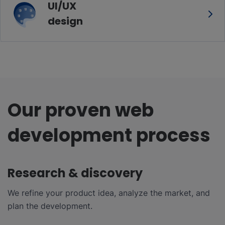
UI/UX
design
Our proven web
development process
Research & discovery
We refine your product idea, analyze the market, and
plan the development.