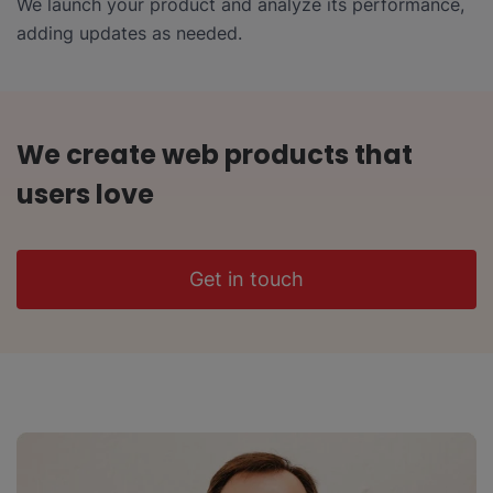
We launch your product and analyze its performance,
adding updates as needed.
We create web products that
users love
Get in touch