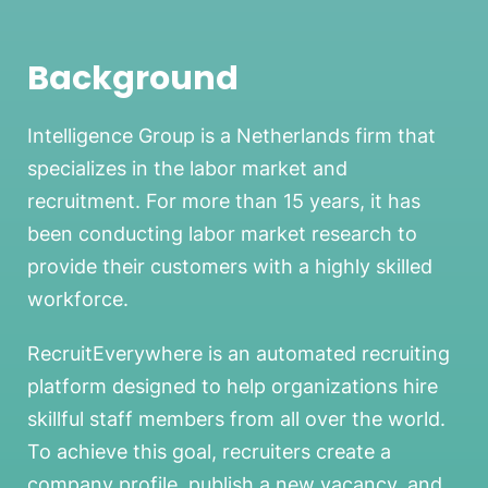
Background
Intelligence Group is a Netherlands firm that
specializes in the labor market and
recruitment. For more than 15 years, it has
been conducting labor market research to
provide their customers with a highly skilled
workforce.
RecruitEverywhere is an automated recruiting
platform designed to help organizations hire
skillful staff members from all over the world.
To achieve this goal, recruiters create a
company profile, publish a new vacancy, and