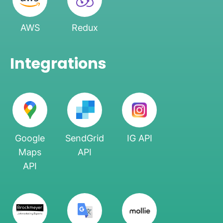
AWS
Redux
Integrations
Google
SendGrid
IG API
Maps
API
API