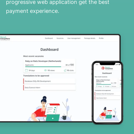
progressive web application get the best
payment experience.