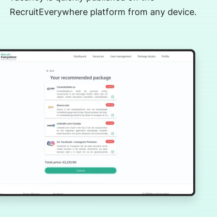
RecruitEverywhere platform from any device.