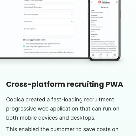
Cross-platform recruiting PWA
Codica created a fast-loading recruitment
progressive web application that can run on
both mobile devices and desktops.
This enabled the customer to save costs on