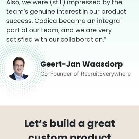
Also, we were (still) impressed by the
team’s genuine interest in our product
success. Codica became an integral
part of our team, and we are very
satisfied with our collaboration.”
Geert-Jan Waasdorp
Co-Founder of RecruitEverywhere
Let’s build a great
custom product