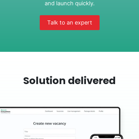
and launch quickly.
Talk to an expert
Solution delivered