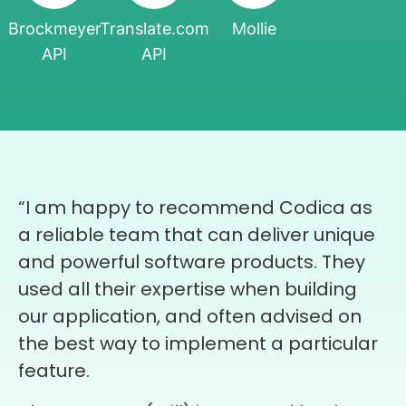
Brockmeyer
Translate.com
Mollie
API
API
“I am happy to recommend Codica as
a reliable team that can deliver unique
and powerful software products. They
used all their expertise when building
our application, and often advised on
the best way to implement a particular
feature.