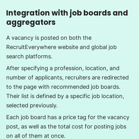
Integration with job boards and
aggregators
A vacancy is posted on both the
RecruitEverywhere website and global job
search platforms.
After specifying a profession, location, and
number of applicants, recruiters are redirected
to the page with recommended job boards.
Their list is defined by a specific job location,
selected previously.
Each job board has a price tag for the vacancy
post, as well as the total cost for posting jobs
on all of them at once.