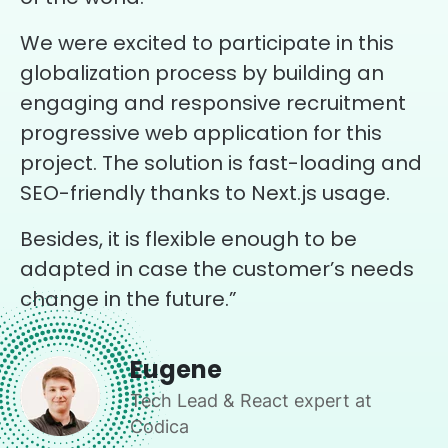
We were excited to participate in this
globalization process by building an
engaging and responsive recruitment
progressive web application for this
project. The solution is fast-loading and
SEO-friendly thanks to Next.js usage.
Besides, it is flexible enough to be
adapted in case the customer’s needs
change in the future.”
Eugene
Tech Lead & React expert at
Codica