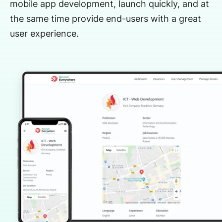
mobile app development, launch quickly, and at
the same time provide end-users with a great
user experience.