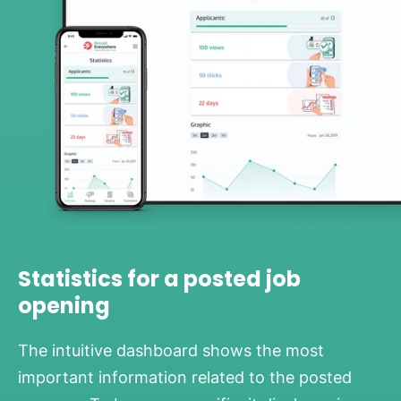
Statistics for a posted job
opening
The intuitive dashboard shows the most
important information related to the posted