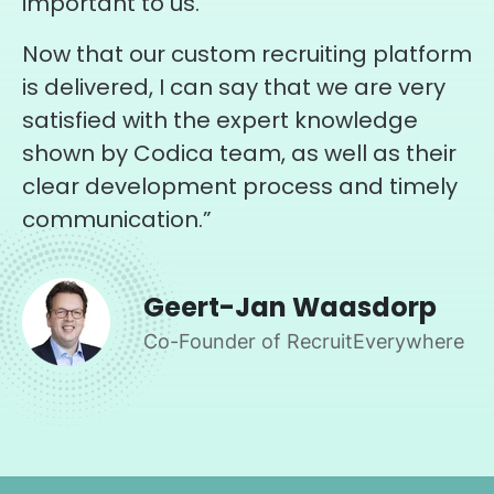
important to us.
Now that our custom recruiting platform
is delivered, I can say that we are very
satisfied with the expert knowledge
shown by Codica team, as well as their
clear development process and timely
communication.”
Geert-Jan Waasdorp
Co-Founder of RecruitEverywhere