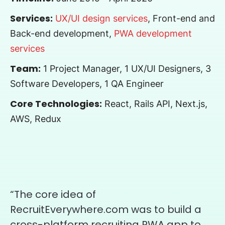
Services:
UX/UI design services
, Front-end and
Back-end development,
PWA development
services
Team:
1 Project Manager, 1 UX/UI Designers, 3
Software Developers, 1 QA Engineer
Core Technologies:
React, Rails API, Next.js,
AWS, Redux
“The core idea of
RecruitEverywhere.com was to build a
cross-platform recruiting PWA app to