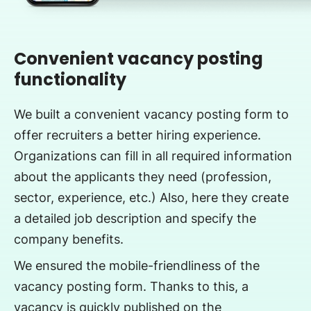
Convenient vacancy posting
functionality
We built a convenient vacancy posting form to
offer recruiters a better hiring experience.
Organizations can fill in all required information
about the applicants they need (profession,
sector, experience, etc.) Also, here they create
a detailed job description and specify the
company benefits.
We ensured the mobile-friendliness of the
vacancy posting form. Thanks to this, a
vacancy is quickly published on the