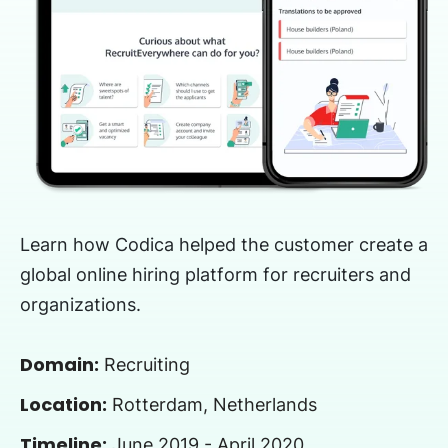
Learn how Codica helped the customer create a
global online hiring platform for recruiters and
organizations.
Domain:
Recruiting
Location:
Rotterdam, Netherlands
Timeline:
June 2019 - April 2020