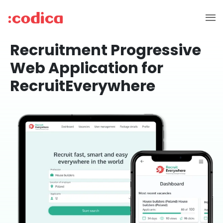
Recruitment Progressive
Web Application for
RecruitEverywhere