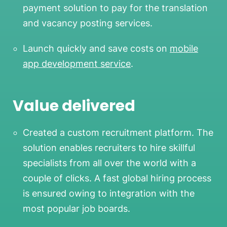
payment solution to pay for the translation
and vacancy posting services.
Launch quickly and save costs on
mobile
app development service
.
Value delivered
Created a custom recruitment platform. The
solution enables recruiters to hire skillful
specialists from all over the world with a
couple of clicks. A fast global hiring process
is ensured owing to integration with the
most popular job boards.