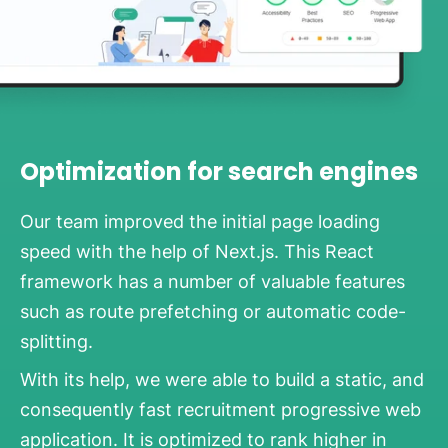
Optimization for search engines
Our team improved the initial page loading
speed with the help of Next.js. This React
framework has a number of valuable features
such as route prefetching or automatic code-
splitting.
With its help, we were able to build a static, and
consequently fast recruitment progressive web
application. It is optimized to rank higher in