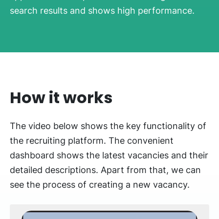
search results and shows high performance.
How it works
The video below shows the key functionality of
the recruiting platform. The convenient
dashboard shows the latest vacancies and their
detailed descriptions. Apart from that, we can
see the process of creating a new vacancy.