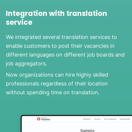
Integration with translation
service
We integrated several translation services to
enable customers to post their vacancies in
different languages on different job boards and
job aggregators.
Now organizations can hire highly skilled
professionals regardless of their location
without spending time on translation.