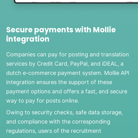
Secure payments with Mollie
integration
Companies can pay for posting and translation
services by Credit Card, PayPal, and iDEAL, a
dutch e-commerce payment system. Mollie API
integration ensures the support of these
payment options and offers a fast, and secure
way to pay for posts online.
Owing to security checks, safe data storage,
and compliance with the corresponding
regulations, users of the recruitment