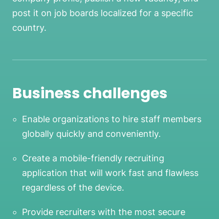
post it on job boards localized for a specific
country.
Business challenges
Enable organizations to hire staff members
globally quickly and conveniently.
Create a mobile-friendly recruiting
application that will work fast and flawless
regardless of the device.
Provide recruiters with the most secure