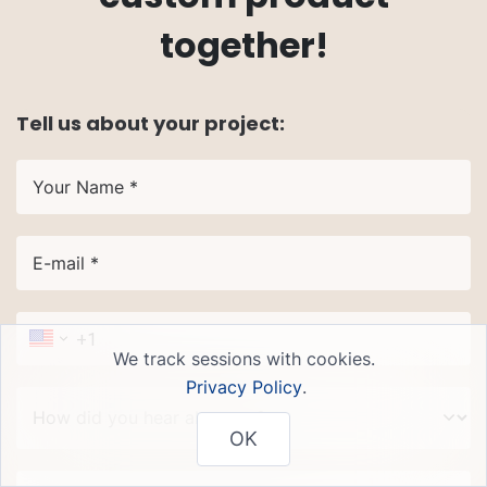
together!
Tell us about your project:
Your Name *
E-mail *
We track sessions with cookies.
Privacy Policy
.
How did you hear about us?
OK