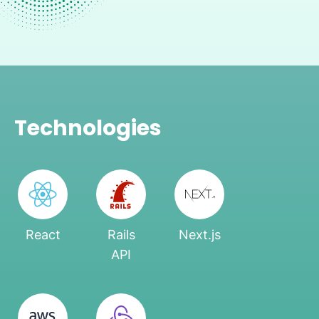
Technologies
React
Rails
Next.js
API