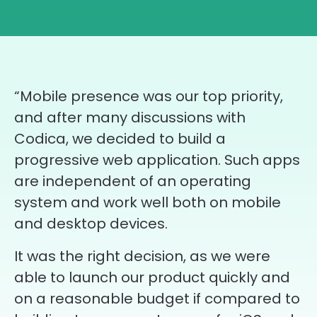
“Mobile presence was our top priority,
and after many discussions with
Codica, we decided to build a
progressive web application. Such apps
are independent of an operating
system and work well both on mobile
and desktop devices.
It was the right decision, as we were
able to launch our product quickly and
on a reasonable budget if compared to