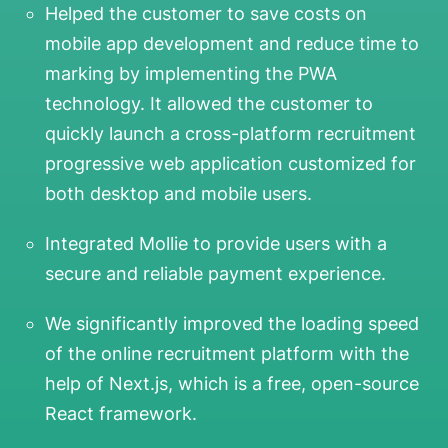
Helped the customer to save costs on
mobile app development and reduce time to
marking by implementing the PWA
technology. It allowed the customer to
quickly launch a cross-platform recruitment
progressive web application customized for
both desktop and mobile users.
Integrated Mollie to provide users with a
secure and reliable payment experience.
We significantly improved the loading speed
of the online recruitment platform with the
help of Next.js, which is a free, open-source
React framework.