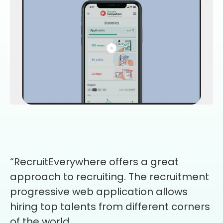
“RecruitEverywhere offers a great
approach to recruiting. The recruitment
progressive web application allows
hiring top talents from different corners
of the world.