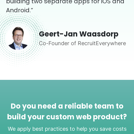
building two separate apps for iOS and
Android.”
Geert-Jan Waasdorp
Co-Founder of RecruitEverywhere
Do you need a reliable team to
build your custom web product?
We apply best practices to help you save costs