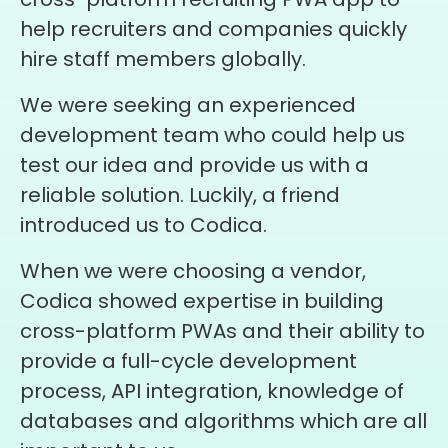
help recruiters and companies quickly
hire staff members globally.
We were seeking an experienced
development team who could help us
test our idea and provide us with a
reliable solution. Luckily, a friend
introduced us to Codica.
When we were choosing a vendor,
Codica showed expertise in building
cross-platform PWAs and their ability to
provide a full-cycle development
process, API integration, knowledge of
databases and algorithms which are all