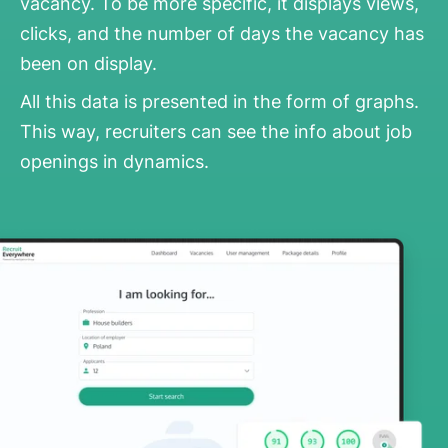
vacancy. To be more specific, it displays views,
clicks, and the number of days the vacancy has
been on display.
All this data is presented in the form of graphs.
This way, recruiters can see the info about job
openings in dynamics.