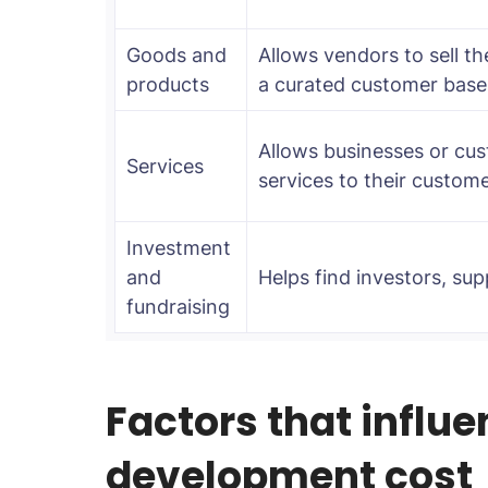
Goods and
Allows vendors to sell th
products
a curated customer base
Allows businesses or cus
Services
services to their custome
Investment
and
Helps find investors, supp
fundraising
Factors that influ
development cost