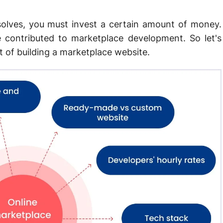
olves, you must invest a certain amount of money.
 contributed to marketplace development. So let's
t of building a marketplace website.