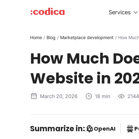
Services
Home
Blog
Marketplace development
How Much 
How Much Does
Website in 20
March 20, 2026
18 min
2144
Summarize in:
OpenAI
P