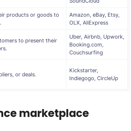
SoundCloud
eir products or goods to
Amazon, eBay, Etsy,
.
OLX, AliExpress
Uber, Airbnb, Upwork,
tomers to present their
Booking.com,
rs.
Couchsurfing
Kickstarter,
liers, or deals.
Indiegogo, CircleUp
ence marketplace