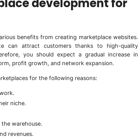
tplace development for
rious benefits from creating marketplace websites.
e can attract customers thanks to high-quality
refore, you should expect a gradual increase in
form, profit growth, and network expansion.
rketplaces for the following reasons:
twork.
heir niche.
 the warehouse.
and revenues.