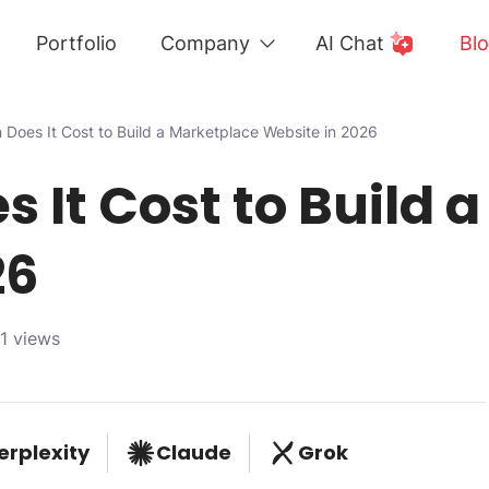
Portfolio
Company
AI Chat
Bl
Does It Cost to Build a Marketplace Website in 2026
 It Cost to Build 
26
1 views
erplexity
Claude
Grok