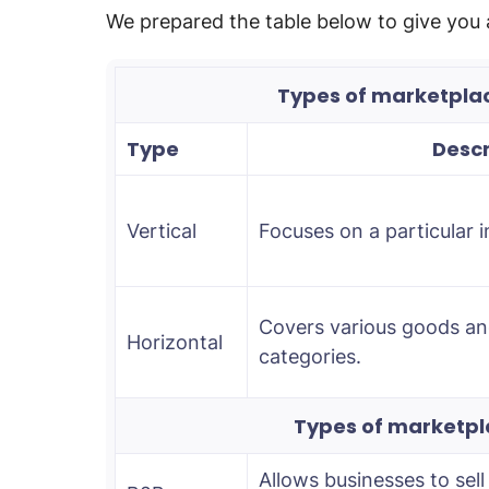
We prepared the table below to give you 
Types of marketpla
Type
Descr
Vertical
Focuses on a particular i
Covers various goods and
Horizontal
categories.
Types of marketpl
Allows businesses to sell