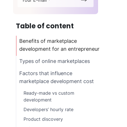
Your E-mail *
Table of content
Benefits of marketplace
development for an entrepreneur
Types of online marketplaces
Factors that influence
marketplace development cost
Ready-made vs custom
development
Developers’ hourly rate
Product discovery