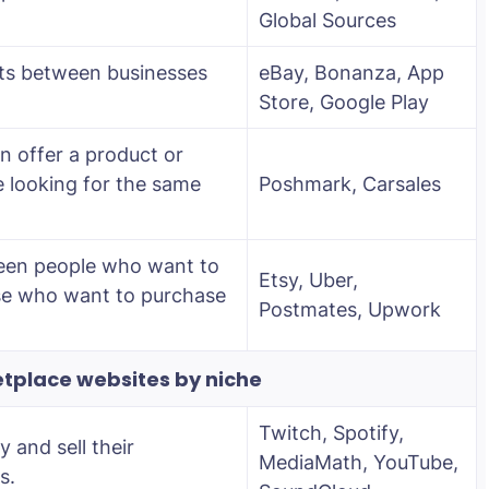
Global Sources
ucts between businesses
eBay, Bonanza, App
Store, Google Play
 offer a product or
e looking for the same
Poshmark, Carsales
een people who want to
Etsy, Uber,
ose who want to purchase
Postmates, Upwork
tplace websites by niche
Twitch, Spotify,
y and sell their
MediaMath, YouTube,
s.