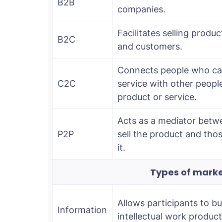
B2B
companies.
Facilitates selling prod
B2C
and customers.
Connects people who can
C2C
service with other peopl
product or service.
Acts as a mediator betw
P2P
sell the product and th
it.
Types of marke
Allows participants to bu
Information
intellectual work product