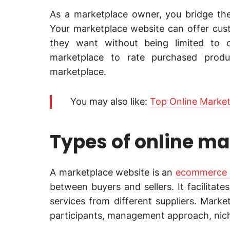
As a marketplace owner, you bridge th
Your marketplace website can offer cus
they want without being limited to o
marketplace to rate purchased produ
marketplace.
You may also like:
Top Online Market
Types of online m
A marketplace website is an
ecommerce m
between buyers and sellers. It facilita
services from different suppliers. Mark
participants, management approach, nic