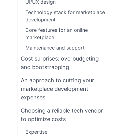
UI/UX design
Technology stack for marketplace
development
Core features for an online
marketplace
Maintenance and support
Cost surprises: overbudgeting
and bootstrapping
An approach to cutting your
marketplace development
expenses
Choosing a reliable tech vendor
to optimize costs
Expertise