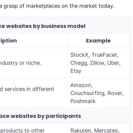
a grasp of marketplaces on the market today.
ce websites by business model
iption
Example
StockX, TrueFacet,
ndustry or niche.
Chegg, Zillow, Uber,
Etsy
Amazon,
 services in different
Couchsurfing, Rover,
Poshmark
ace websites by participants
 products to other
Rakuten, Mercateo,