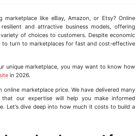
ing marketplace like eBay, Amazon, or Etsy? Online
esilient and attractive business models, offering
 variety of choices to customers. Despite economic
to turn to marketplaces for fast and cost-effective
your unique marketplace, you may want to know how
site
in 2026.
an online marketplace price. We have delivered many
 that our expertise will help you make informed
. Let’s dive deep into how much it costs to build a