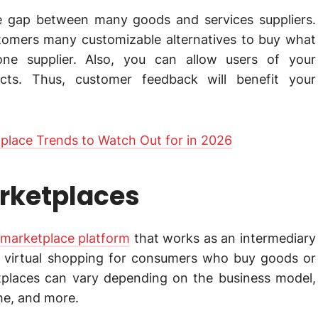
e gap between many goods and services suppliers.
tomers many customizable alternatives to buy what
ne supplier. Also, you can allow users of your
cts. Thus, customer feedback will benefit your
place Trends to Watch Out for in 2026
arketplaces
arketplace platform
that works as an intermediary
tes virtual shopping for consumers who buy goods or
etplaces can vary depending on the business model,
he, and more.