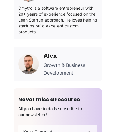
Dmytro is a software entrepreneur with
20+ years of experience focused on the
Lean Startup approach. He loves helping
startups build excellent custom
products.
Alex
Growth & Business
Development
Never miss a resource
All you have to do is subscribe to
our newsletter!