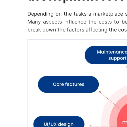
Depending on the tasks a marketplace s
Many aspects influence the costs to be
break down the factors affecting the cos