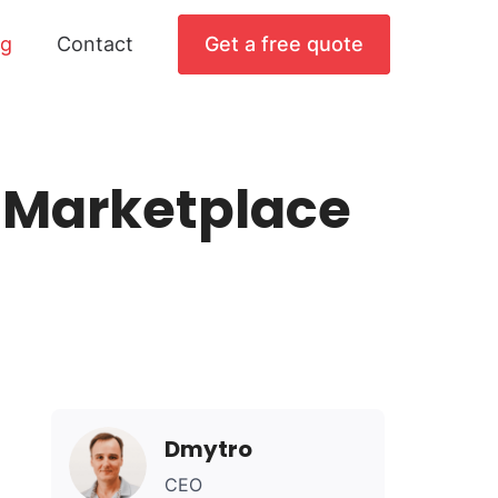
og
Contact
Get a free quote
a Marketplace
Dmytro
CEO