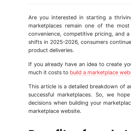
Are you interested in starting a thriv
marketplaces remain one of the most r
convenience, competitive pricing, and a
shifts in 2025-2026, consumers continue 
product deliveries.
If you already have an idea to create 
much it costs to
build a marketplace web
This article is a detailed breakdown of 
successful marketplaces. So, we hope
decisions when building your marketplace
marketplace website.