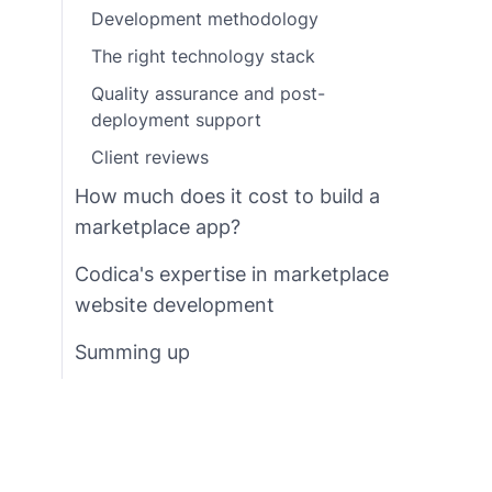
Development methodology
The right technology stack
Quality assurance and post-
deployment support
Client reviews
How much does it cost to build a
marketplace app?
Codica's expertise in marketplace
website development
Summing up