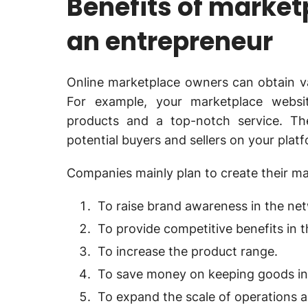
Benefits of marke
an entrepreneur
Online marketplace owners can obtain va
For example, your marketplace websit
products and a top-notch service. The
potential buyers and sellers on your plat
Companies mainly plan to create their ma
To raise brand awareness in the ne
To provide competitive benefits in t
To increase the product range.
To save money on keeping goods in
To expand the scale of operations 