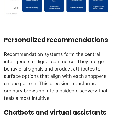
Personalized recommendations
Recommendation systems form the central
intelligence of digital commerce. They merge
behavioral signals and product attributes to
surface options that align with each shopper’s
unique pattern. This precision transforms
ordinary browsing into a guided discovery that
feels almost intuitive.
Chatbots and virtual assistants