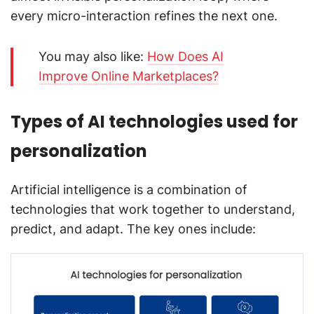
every micro-interaction refines the next one.
You may also like:
How Does AI
Improve Online Marketplaces?
Types of AI technologies used for
personalization
Artificial intelligence is a combination of
technologies that work together to understand,
predict, and adapt. The key ones include: