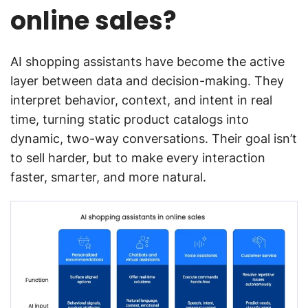
online sales?
AI shopping assistants have become the active
layer between data and decision-making. They
interpret behavior, context, and intent in real
time, turning static product catalogs into
dynamic, two-way conversations. Their goal isn’t
to sell harder, but to make every interaction
faster, smarter, and more natural.