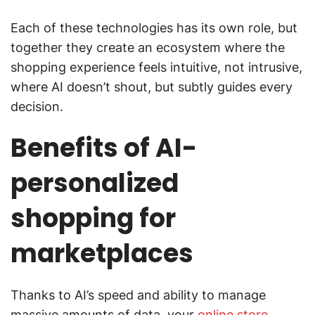
Each of these technologies has its own role, but
together they create an ecosystem where the
shopping experience feels intuitive, not intrusive,
where AI doesn’t shout, but subtly guides every
decision.
Benefits of AI-
personalized
shopping for
marketplaces
Thanks to AI’s speed and ability to manage
massive amounts of data, your
online store