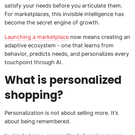
satisfy your needs before you articulate them.
For marketplaces, this invisible intelligence has
become the secret engine of growth.
Launching a marketplace
now means creating an
adaptive ecosystem - one that learns from
behavior, predicts needs, and personalizes every
touchpoint through AI.
What is personalized
shopping?
Personalization is not about selling more. It’s
about being remembered.