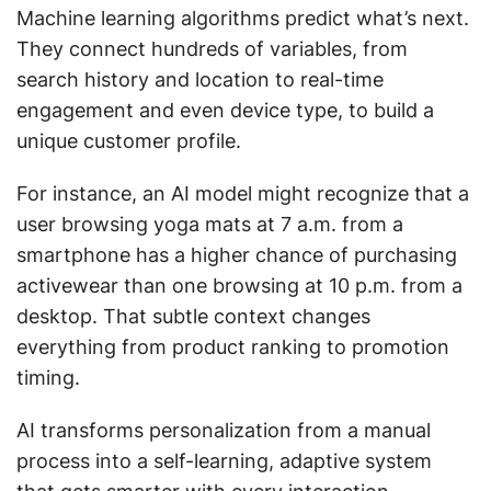
Machine learning algorithms predict what’s next.
They connect hundreds of variables, from
search history and location to real-time
engagement and even device type, to build a
unique customer profile.
For instance, an AI model might recognize that a
user browsing yoga mats at 7 a.m. from a
smartphone has a higher chance of purchasing
activewear than one browsing at 10 p.m. from a
desktop. That subtle context changes
everything from product ranking to promotion
timing.
AI transforms personalization from a manual
process into a self-learning, adaptive system