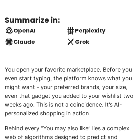
Summarize in:
OpenAI
Perplexity
Claude
Grok
You open your favorite marketplace. Before you
even start typing, the platform knows what you
might want - your preferred brands, your size,
even that gadget you added to your wishlist two
weeks ago. This is not a coincidence. It’s AI-
personalized shopping in action.
Behind every “You may also like” lies a complex
web of algorithms designed to predict and