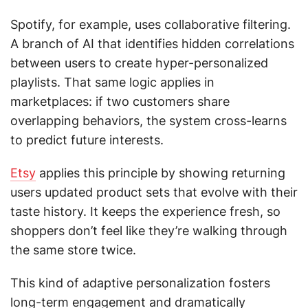
Spotify, for example, uses collaborative filtering.
A branch of AI that identifies hidden correlations
between users to create hyper-personalized
playlists. That same logic applies in
marketplaces: if two customers share
overlapping behaviors, the system cross-learns
to predict future interests.
Etsy
applies this principle by showing returning
users updated product sets that evolve with their
taste history. It keeps the experience fresh, so
shoppers don’t feel like they’re walking through
the same store twice.
This kind of adaptive personalization fosters
long-term engagement and dramatically