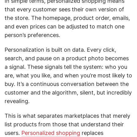
In simple terms, personalized shopping means
that every customer sees their own version of
the store. The homepage, product order, emails,
and even prices can be adjusted to match one
person’s preferences.
Personalization is built on data. Every click,
search, and pause on a product photo becomes
a signal. These signals tell the system: who you
are, what you like, and when you’re most likely to
buy. It’s a continuous conversation between the
customer and the algorithm, silent, but incredibly
revealing.
This is what separates marketplaces that merely
list products from those that understand their
users.
Personalized shopping
replaces