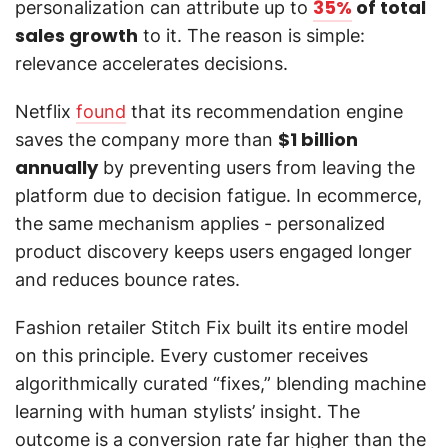
35%
of total
personalization can attribute up to
sales growth
to it. The reason is simple:
relevance accelerates decisions.
Netflix
found
that its recommendation engine
$1 billion
saves the company more than
annually
by preventing users from leaving the
platform due to decision fatigue. In ecommerce,
the same mechanism applies - personalized
product discovery keeps users engaged longer
and reduces bounce rates.
Fashion retailer Stitch Fix built its entire model
on this principle. Every customer receives
algorithmically curated “fixes,” blending machine
learning with human stylists’ insight. The
outcome is a conversion rate far higher than the