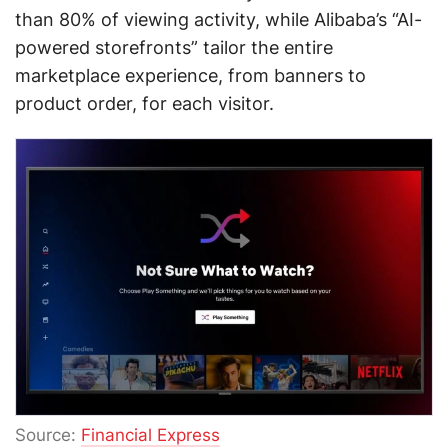
than 80% of viewing activity, while Alibaba’s “AI-
powered storefronts” tailor the entire
marketplace experience, from banners to
product order, for each visitor.
Source:
Financial Express