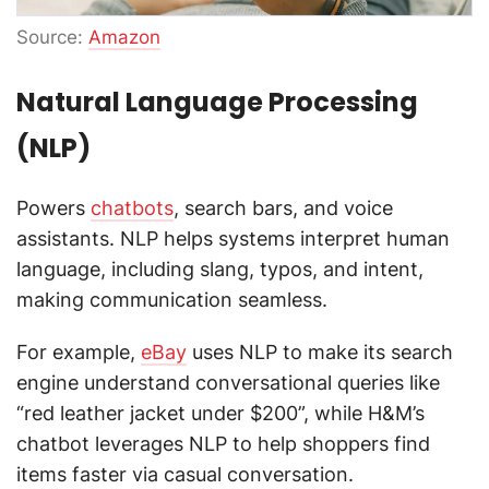
Source:
Amazon
Natural Language Processing
(NLP)
Powers
chatbots
, search bars, and voice
assistants. NLP helps systems interpret human
language, including slang, typos, and intent,
making communication seamless.
For example,
eBay
uses NLP to make its search
engine understand conversational queries like
“red leather jacket under $200”, while H&M’s
chatbot leverages NLP to help shoppers find
items faster via casual conversation.