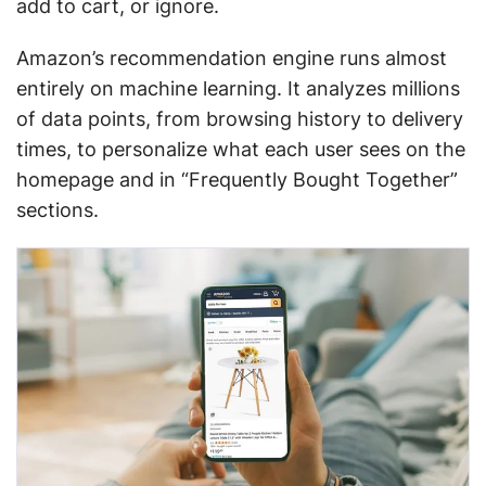
add to cart, or ignore.
Amazon’s recommendation engine runs almost
entirely on machine learning. It analyzes millions
of data points, from browsing history to delivery
times, to personalize what each user sees on the
homepage and in “Frequently Bought Together”
sections.