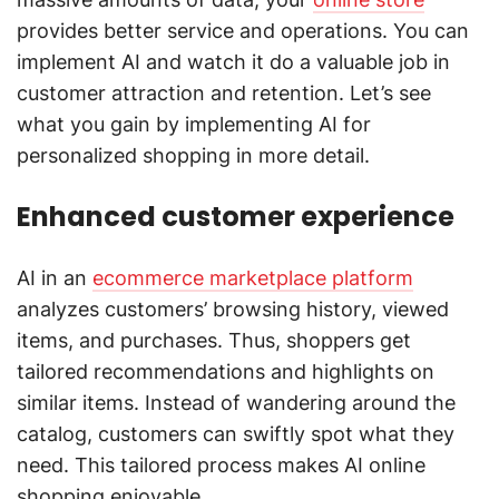
provides better service and operations. You can
implement AI and watch it do a valuable job in
customer attraction and retention. Let’s see
what you gain by implementing AI for
personalized shopping in more detail.
Enhanced customer experience
AI in an
ecommerce marketplace platform
analyzes customers’ browsing history, viewed
items, and purchases. Thus, shoppers get
tailored recommendations and highlights on
similar items. Instead of wandering around the
catalog, customers can swiftly spot what they
need. This tailored process makes AI online
shopping enjoyable.