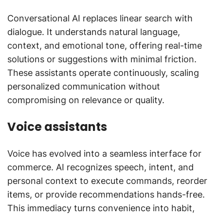
Conversational AI replaces linear search with
dialogue. It understands natural language,
context, and emotional tone, offering real-time
solutions or suggestions with minimal friction.
These assistants operate continuously, scaling
personalized communication without
compromising on relevance or quality.
Voice assistants
Voice has evolved into a seamless interface for
commerce. AI recognizes speech, intent, and
personal context to execute commands, reorder
items, or provide recommendations hands-free.
This immediacy turns convenience into habit,