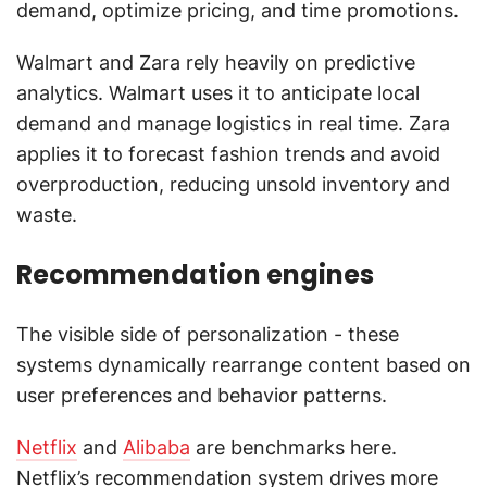
demand, optimize pricing, and time promotions.
Walmart and Zara rely heavily on predictive
analytics. Walmart uses it to anticipate local
demand and manage logistics in real time. Zara
applies it to forecast fashion trends and avoid
overproduction, reducing unsold inventory and
waste.
Recommendation engines
The visible side of personalization - these
systems dynamically rearrange content based on
user preferences and behavior patterns.
Netflix
and
Alibaba
are benchmarks here.
Netflix’s recommendation system drives more