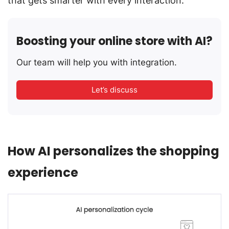
that gets smarter with every interaction.
Boosting your online store with AI?
Our team will help you with integration.
Let’s discuss
How AI personalizes the shopping
experience