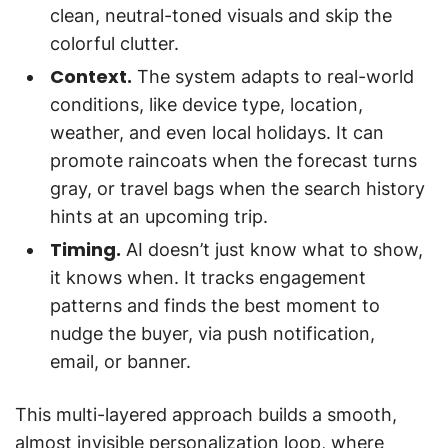
clean, neutral-toned visuals and skip the
colorful clutter.
Context.
The system adapts to real-world
conditions, like device type, location,
weather, and even local holidays. It can
promote raincoats when the forecast turns
gray, or travel bags when the search history
hints at an upcoming trip.
Timing.
AI doesn’t just know what to show,
it knows when. It tracks engagement
patterns and finds the best moment to
nudge the buyer, via push notification,
email, or banner.
This multi-layered approach builds a smooth,
almost invisible personalization loop, where