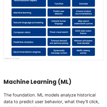
Machine Learning (ML)
The foundation. ML models analyze historical
data to predict user behavior, what they’ll click,