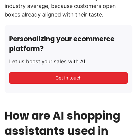
industry average, because customers open
boxes already aligned with their taste.
Personalizing your ecommerce
platform?
Let us boost your sales with AI.
Get in touch
How are AI shopping
assistants used in