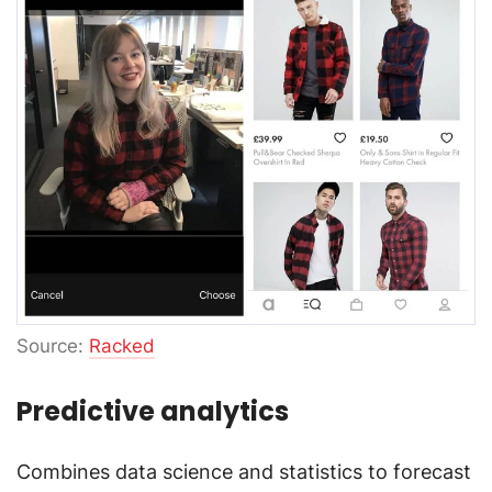
Source:
Racked
Predictive analytics
Combines data science and statistics to forecast