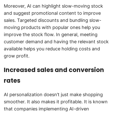
Moreover, AI can highlight slow-moving stock
and suggest promotional content to improve
sales. Targeted discounts and bundling slow-
moving products with popular ones help you
improve the stock flow. In general, meeting
customer demand and having the relevant stock
available helps you reduce holding costs and
grow profit.
Increased sales and conversion
rates
AI personalization doesn’t just make shopping
smoother. It also makes it profitable. It is known
that companies implementing AI-driven