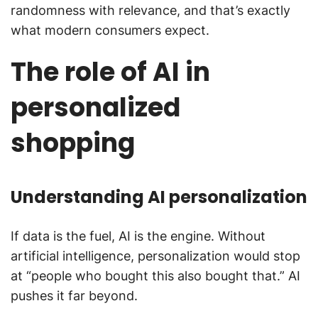
randomness with relevance, and that’s exactly
what modern consumers expect.
The role of AI in
personalized
shopping
Understanding AI personalization
If data is the fuel, AI is the engine. Without
artificial intelligence, personalization would stop
at “people who bought this also bought that.” AI
pushes it far beyond.