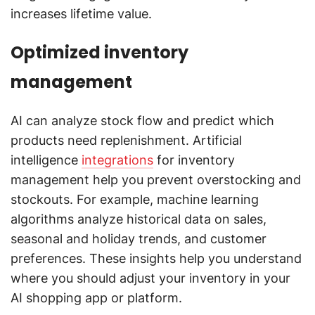
increases lifetime value.
Optimized inventory
management
AI can analyze stock flow and predict which
products need replenishment. Artificial
intelligence
integrations
for inventory
management help you prevent overstocking and
stockouts. For example, machine learning
algorithms analyze historical data on sales,
seasonal and holiday trends, and customer
preferences. These insights help you understand
where you should adjust your inventory in your
AI shopping app or platform.