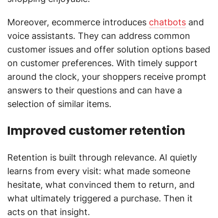
Moreover, ecommerce introduces
chatbots
and
voice assistants. They can address common
customer issues and offer solution options based
on customer preferences. With timely support
around the clock, your shoppers receive prompt
answers to their questions and can have a
selection of similar items.
Improved customer retention
Retention is built through relevance. AI quietly
learns from every visit: what made someone
hesitate, what convinced them to return, and
what ultimately triggered a purchase. Then it
acts on that insight.