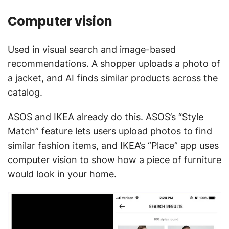
Computer vision
Used in visual search and image-based
recommendations. A shopper uploads a photo of
a jacket, and AI finds similar products across the
catalog.
ASOS and IKEA already do this. ASOS’s “Style
Match” feature lets users upload photos to find
similar fashion items, and IKEA’s “Place” app uses
computer vision to show how a piece of furniture
would look in your home.