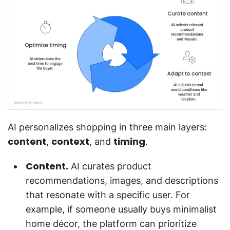
AI personalizes shopping in three main layers:
content
context
timing
,
, and
.
Content.
AI curates product
recommendations, images, and descriptions
that resonate with a specific user. For
example, if someone usually buys minimalist
home décor, the platform can prioritize