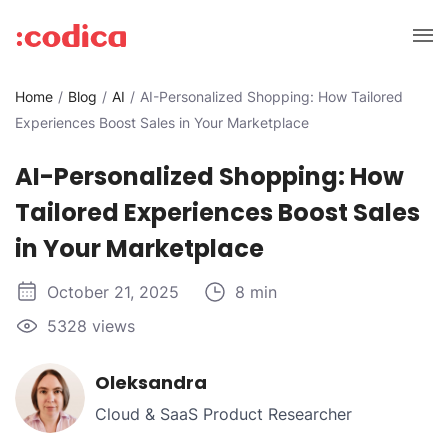
Home
Blog
AI
AI-Personalized Shopping: How Tailored
Experiences Boost Sales in Your Marketplace
AI-Personalized Shopping: How
Tailored Experiences Boost Sales
in Your Marketplace
October 21, 2025
8 min
5328 views
Oleksandra
Cloud & SaaS Product Researcher