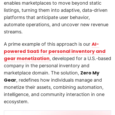
enables marketplaces to move beyond static
listings, turning them into adaptive, data-driven
platforms that anticipate user behavior,
automate operations, and uncover new revenue
streams.
AI-
A prime example of this approach is our
powered SaaS for personal inventory and
gear monetization
, developed for a U.S.-based
company in the personal inventory and
Zero My
marketplace domain. The solution,
Gear
, redefines how individuals manage and
monetize their assets, combining automation,
intelligence, and community interaction in one
ecosystem.