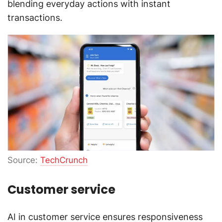
blending everyday actions with instant
transactions.
Source:
TechCrunch
Customer service
AI in customer service ensures responsiveness