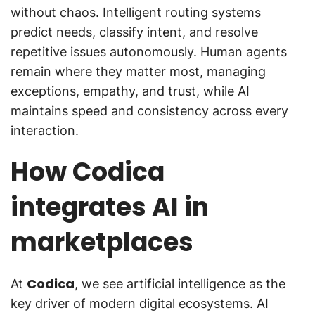
without chaos. Intelligent routing systems
predict needs, classify intent, and resolve
repetitive issues autonomously. Human agents
remain where they matter most, managing
exceptions, empathy, and trust, while AI
maintains speed and consistency across every
interaction.
How Codica
integrates AI in
marketplaces
Codica
At
, we see artificial intelligence as the
key driver of modern digital ecosystems. AI