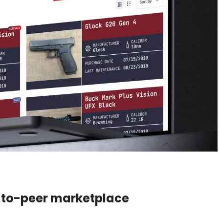
-to-peer marketplace