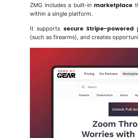
marketplace
ZMG includes a built-in
t
within a single platform.
secure Stripe-powered
It supports
(such as firearms), and creates opportun