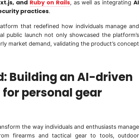
xt.js, and
Ruby on Rails
AI
, as well as integrating
ecurity practices
.
platform that redefined how individuals manage and
ial public launch not only showcased the platform’s
arly market demand, validating the product’s concept
: Building an AI-driven
 for personal gear
ansform the way individuals and enthusiasts manage
rom firearms and tactical gear to tools, outdoor