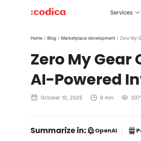
Services
Home
Blog
Marketplace development
Zero My G
Zero My Gear 
AI-Powered In
October 10, 2025
9 min
337
Summarize in:
OpenAI
P