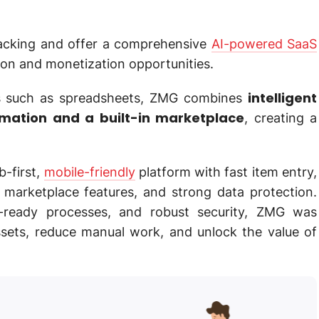
acking and offer a comprehensive
AI-powered SaaS
on and monetization opportunities.
intelligent
s such as spreadsheets, ZMG combines
omation and a built-in marketplace
, creating a
b-first,
mobile-friendly
platform with fast item entry,
 marketplace features, and strong data protection.
e-ready processes, and robust security, ZMG was
ssets, reduce manual work, and unlock the value of