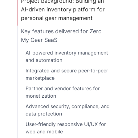
Project background: Building an
AI-driven inventory platform for
personal gear management
Key features delivered for Zero
My Gear SaaS
AI-powered inventory management
and automation
Integrated and secure peer-to-peer
marketplace
Partner and vendor features for
monetization
Advanced security, compliance, and
data protection
User-friendly responsive UI/UX for
web and mobile