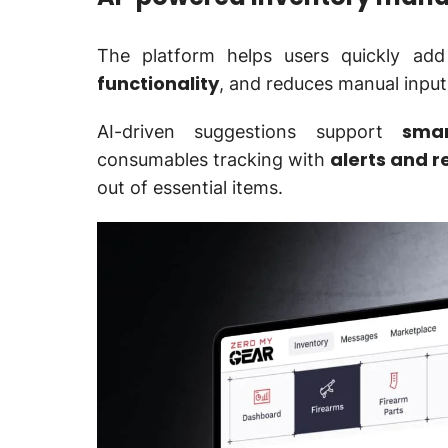
The platform helps users quickly ad
functionality
, and reduces manual input
smar
AI-driven suggestions support
alerts and 
consumables tracking with
out of essential items.