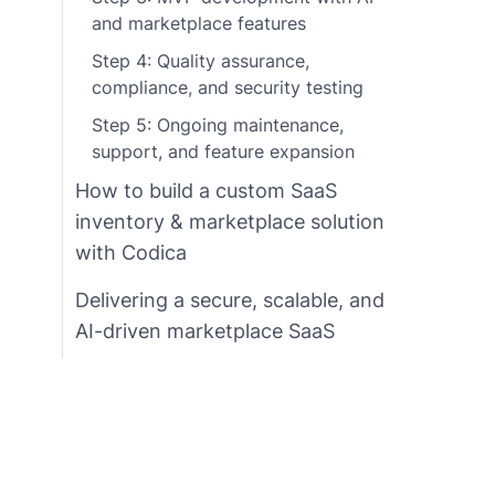
and marketplace features
Step 4: Quality assurance,
compliance, and security testing
Step 5: Ongoing maintenance,
support, and feature expansion
How to build a custom SaaS
inventory & marketplace solution
with Codica
Delivering a secure, scalable, and
AI-driven marketplace SaaS