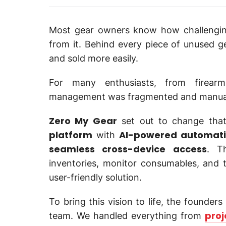
Most gear owners know how challenging 
from it. Behind every piece of unused ge
and sold more easily.
For many enthusiasts, from firearm
management was fragmented and manual, 
Zero My Gear
set out to change that 
platform
AI-powered automat
with
seamless cross-device access
. T
inventories, monitor consumables, and tu
user-friendly solution.
To bring this vision to life, the founder
proj
team. We handled everything from