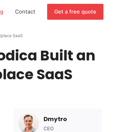
og
Contact
Get a free quote
tplace SaaS
dica Built an
place SaaS
Dmytro
CEO