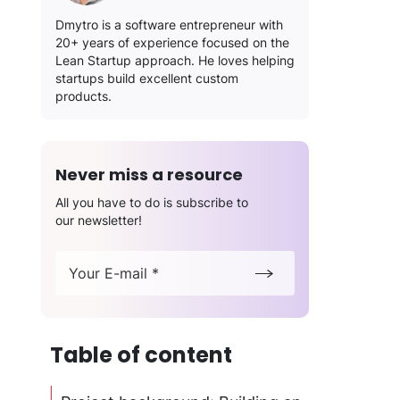
Dmytro is a software entrepreneur with
20+ years of experience focused on the
Lean Startup approach. He loves helping
startups build excellent custom
products.
Never miss a resource
All you have to do is subscribe to
our newsletter!
Your E-mail *
Table of content