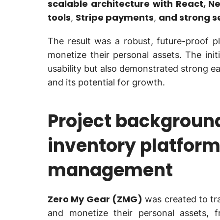
scalable architecture with React, Ne
tools
Stripe payments
and strong s
,
,
The result was a robust, future-proof 
monetize their personal assets. The init
usability but also demonstrated strong e
and its potential for growth.
Project background
inventory platform
management
Zero My Gear (ZMG)
was created to tr
and monetize their personal assets, f