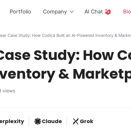
Portfolio
Company
AI Chat
Bl
ear Case Study: How Codica Built an AI-Powered Inventory & Marke
Case Study: How Co
ventory & Market
1 views
erplexity
Claude
Grok