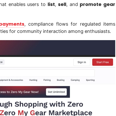
list
sell
promote gear
hat enables users to
,
, and
payments
, compliance flows for regulated items
ities for community interaction among enthusiasts.