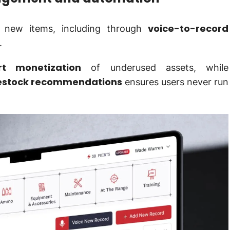
voice-to-record
d new items, including through
.
t monetization
of underused assets, while
restock recommendations
ensures users never run