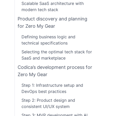
Scalable SaaS architecture with
modern tech stack
Product discovery and planning
for Zero My Gear
Defining business logic and
technical specifications
Selecting the optimal tech stack for
SaaS and marketplace
Codica’s development process for
Zero My Gear
Step 1: Infrastructure setup and
DevOps best practices
Step 2: Product design and
consistent UI/UX system
Step 3: MVP development with AI