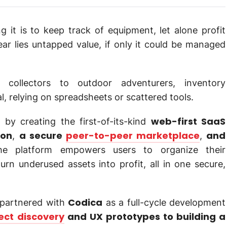
it is to keep track of equipment, let alone profit
ar lies untapped value, if only it could be managed
 collectors to outdoor adventurers, inventory
relying on spreadsheets or scattered tools.
web-first SaaS
by creating the first-of-its-kind
ion
a secure
peer-to-peer marketplace
and
,
,
he platform empowers users to organize their
rn underused assets into profit, all in one secure,
Codica
s partnered with
as a full-cycle development
ect discovery
and UX prototypes to building a