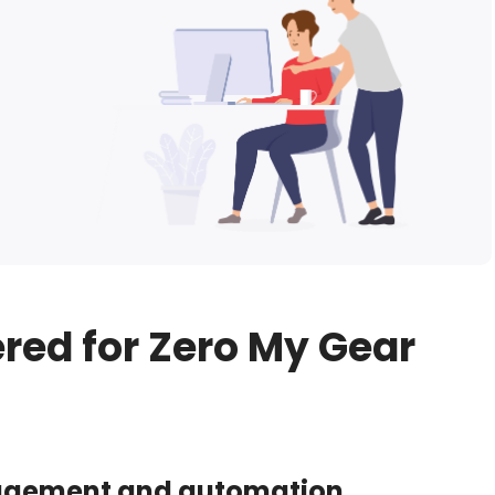
ered for Zero My Gear
agement and automation