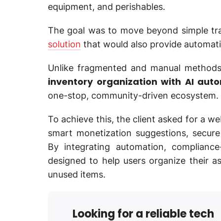
equipment, and perishables.
The goal was to move beyond simple tr
solution
that would also provide automati
Unlike fragmented and manual method
inventory organization with AI aut
one-stop, community-driven ecosystem.
To achieve this, the client asked for a we
smart monetization suggestions, secure
By integrating automation, complianc
designed to help users organize their a
unused items.
Looking for a reliable tech