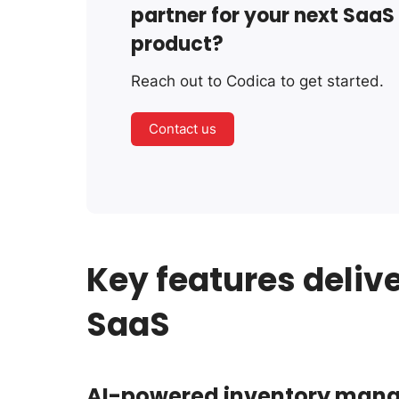
partner for your next SaaS
product?
Reach out to Codica to get started.
Contact us
Key features deliv
SaaS
AI-powered inventory man