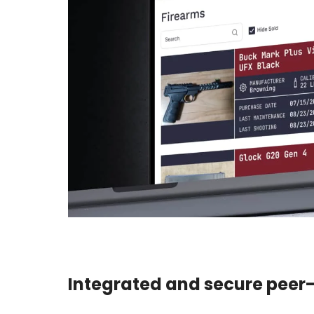
Integrated and secure peer