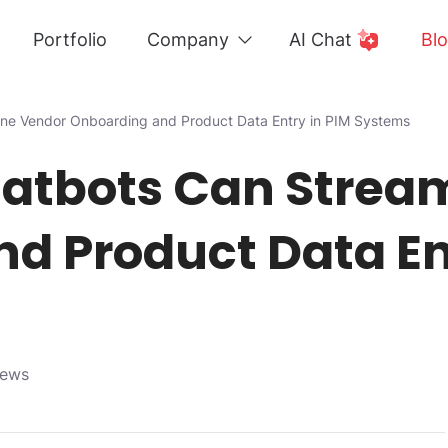
Portfolio
Company
AI Chat
Bl
ine Vendor Onboarding and Product Data Entry in PIM Systems
atbots Can Strea
d Product Data En
iews