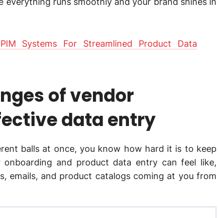
re everything runs smoothly and your brand shines in
PIM Systems For Streamlined Product Data
enges of vendor
ective data entry
ferent balls at once, you know how hard it is to keep
r onboarding and product data entry can feel like,
Fs, emails, and product catalogs coming at you from