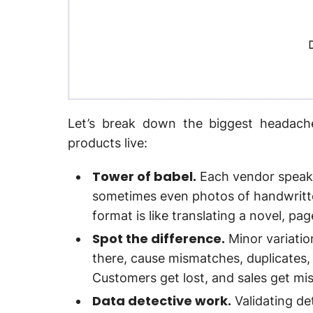
Let’s break down the biggest headac
products live:
Tower of babel.
Each vendor speaks
sometimes even photos of handwritten
format is like translating a novel, pa
Spot the difference.
Minor variatio
there, cause mismatches, duplicates
Customers get lost, and sales get mi
Data detective work.
Validating det