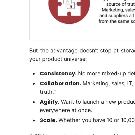
But the advantage doesn’t stop at stor
your product universe:
Consistency.
No more mixed-up deta
Collaboration.
Marketing, sales, IT,
truth.”
Agility.
Want to launch a new product
everywhere at once.
Scale.
Whether you have 10 or 10,00