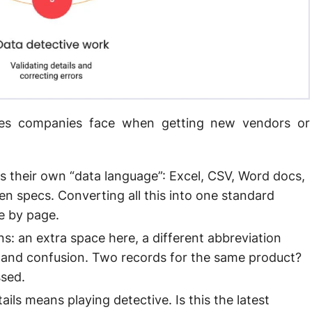
hes companies face when getting new vendors or
 their own “data language”: Excel, CSV, Word docs,
 specs. Converting all this into one standard
ge by page.
ns: an extra space here, a different abbreviation
, and confusion. Two records for the same product?
ssed.
ails means playing detective. Is this the latest