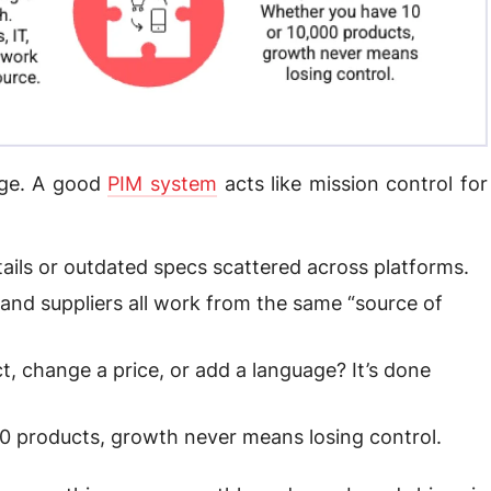
age. A good
PIM system
acts like mission control for
ils or outdated specs scattered across platforms.
 and suppliers all work from the same “source of
, change a price, or add a language? It’s done
0 products, growth never means losing control.