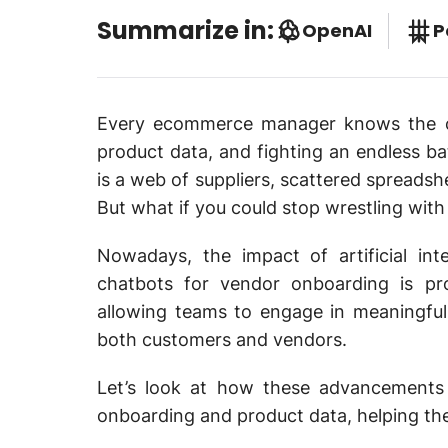
Summarize in:
OpenAI
P
Every ecommerce manager knows the c
product data, and fighting an endless bat
is a web of suppliers, scattered spreadsh
But what if you could stop wrestling wit
Nowadays, the impact of artificial in
chatbots for vendor onboarding is pro
allowing teams to engage in meaningful 
both customers and vendors.
Let’s look at how these advancements
onboarding and product data, helping th