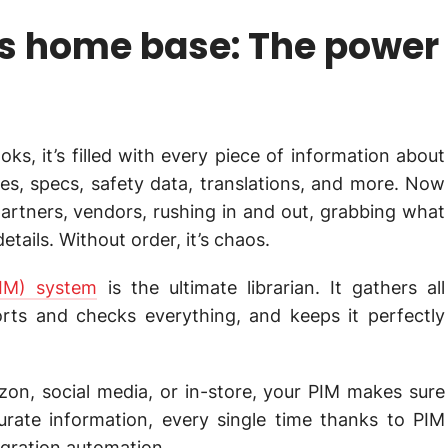
’s home base: The power
oks, it’s filled with every piece of information about
ces, specs, safety data, translations, and more. Now
artners, vendors, rushing in and out, grabbing what
tails. Without order, it’s chaos.
IM) system
is the ultimate librarian. It gathers all
orts and checks everything, and keeps it perfectly
on, social media, or in-store, your PIM makes sure
urate information, every single time thanks to PIM
egration automation.