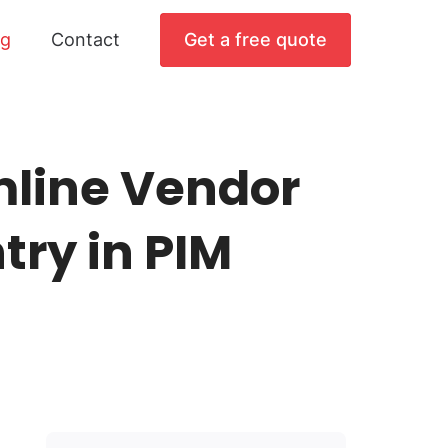
og
Contact
Get a free quote
mline Vendor
try in PIM