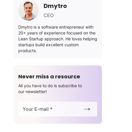
Dmytro
CEO
Dmytro is a software entrepreneur with
20+ years of experience focused on the
Lean Startup approach. He loves helping
startups build excellent custom
products.
Never miss a resource
All you have to do is subscribe to
our newsletter!
Your E-mail *