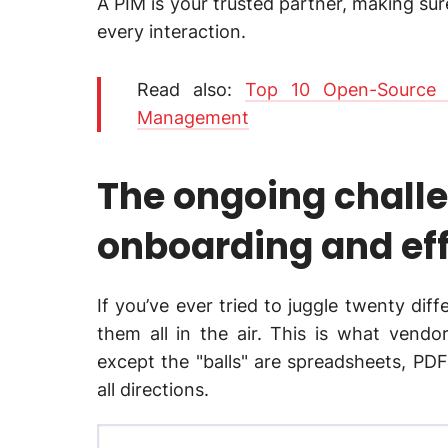
A PIM is your trusted partner, making su
every interaction.
Read also:
Top 10 Open-Source 
Management
The ongoing chall
onboarding and eff
If you’ve ever tried to juggle twenty dif
them all in the air. This is what vendo
except the "balls" are spreadsheets, PD
all directions.