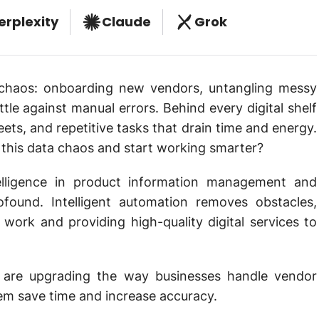
erplexity
Claude
Grok
haos: onboarding new vendors, untangling messy
tle against manual errors. Behind every digital shelf
eets, and repetitive tasks that drain time and energy.
h this data chaos and start working smarter?
telligence in product information management and
found. Intelligent automation removes obstacles,
work and providing high-quality digital services to
 are upgrading the way businesses handle vendor
em save time and increase accuracy.