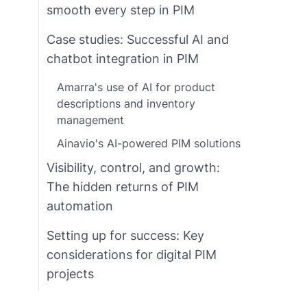
smooth every step in PIM
Case studies: Successful AI and
chatbot integration in PIM
Amarra's use of AI for product
descriptions and inventory
management
Ainavio's AI-powered PIM solutions
Visibility, control, and growth:
The hidden returns of PIM
automation
Setting up for success: Key
considerations for digital PIM
projects