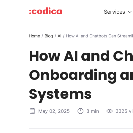
Services
Home
Blog
AI
How AI and Chatbots Can Streaml
How AI and Ch
Onboarding an
Systems
May 02, 2025
8 min
3325 v