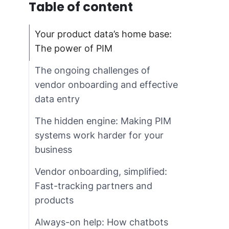
Table of content
Your product data’s home base:
The power of PIM
The ongoing challenges of
vendor onboarding and effective
data entry
The hidden engine: Making PIM
systems work harder for your
business
Vendor onboarding, simplified:
Fast-tracking partners and
products
Always-on help: How chatbots