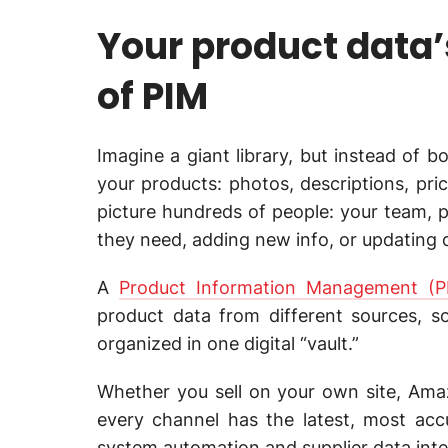
Your product data
of PIM
Imagine a giant library, but instead of bo
your products: photos, descriptions, pri
picture hundreds of people: your team, p
they need, adding new info, or updating de
A
Product Information Management (P
product data from different sources, s
organized in one digital “vault.”
Whether you sell on your own site, Amaz
every channel has the latest, most acc
system automation and supplier data int