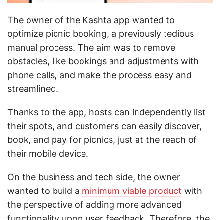
The owner of the Kashta app wanted to
optimize picnic booking, a previously tedious
manual process. The aim was to remove
obstacles, like bookings and adjustments with
phone calls, and make the process easy and
streamlined.
Thanks to the app, hosts can independently list
their spots, and customers can easily discover,
book, and pay for picnics, just at the reach of
their mobile device.
On the business and tech side, the owner
wanted to build a
minimum viable product
with
the perspective of adding more advanced
functionality upon user feedback. Therefore, the