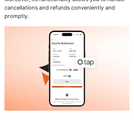
cancellations and refunds conveniently and
promptly.