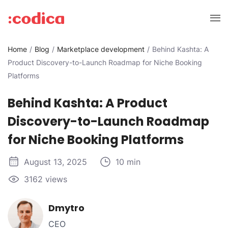
Home
Blog
Marketplace development
Behind Kashta: A
Product Discovery-to-Launch Roadmap for Niche Booking
Platforms
Behind Kashta: A Product
Discovery-to-Launch Roadmap
for Niche Booking Platforms
August 13, 2025
10 min
3162 views
Dmytro
CEO