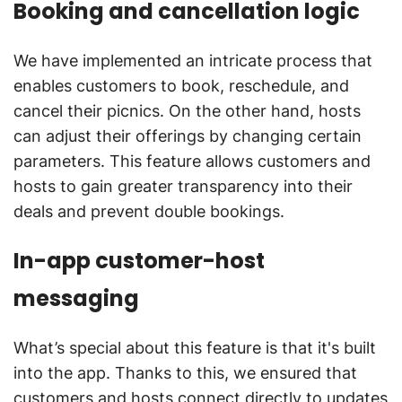
Booking and cancellation logic
We have implemented an intricate process that
enables customers to book, reschedule, and
cancel their picnics. On the other hand, hosts
can adjust their offerings by changing certain
parameters. This feature allows customers and
hosts to gain greater transparency into their
deals and prevent double bookings.
In-app customer-host
messaging
What’s special about this feature is that it's built
into the app. Thanks to this, we ensured that
customers and hosts connect directly to updates