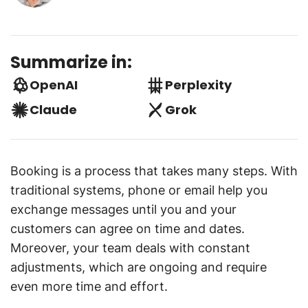
Summarize in:
OpenAI
Perplexity
Claude
Grok
Booking is a process that takes many steps. With
traditional systems, phone or email help you
exchange messages until you and your
customers can agree on time and dates.
Moreover, your team deals with constant
adjustments, which are ongoing and require
even more time and effort.