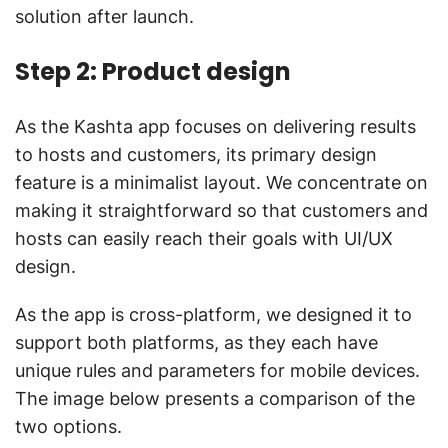
solution after launch.
Step 2: Product design
As the Kashta app focuses on delivering results
to hosts and customers, its primary design
feature is a minimalist layout. We concentrate on
making it straightforward so that customers and
hosts can easily reach their goals with UI/UX
design.
As the app is cross-platform, we designed it to
support both platforms, as they each have
unique rules and parameters for mobile devices.
The image below presents a comparison of the
two options.