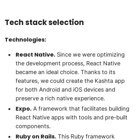
Tech stack selection
Technologies:
React Native.
Since we were optimizing
the development process, React Native
became an ideal choice. Thanks to its
features, we could create the Kashta app
for both Android and iOS devices and
preserve a rich native experience.
Expo.
A framework that facilitates building
React Native apps with tools and pre-built
components.
Ruby on Rails.
This Ruby framework