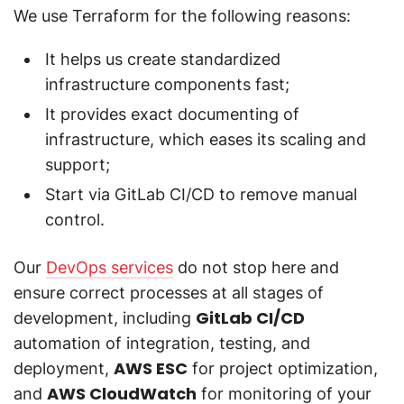
We use Terraform for the following reasons:
It helps us create standardized
infrastructure components fast;
It provides exact documenting of
infrastructure, which eases its scaling and
support;
Start via GitLab CI/CD to remove manual
control.
Our
DevOps services
do not stop here and
ensure correct processes at all stages of
GitLab CI/CD
development, including
automation of integration, testing, and
AWS ESC
deployment,
for project optimization,
AWS CloudWatch
and
for monitoring of your