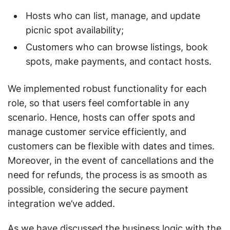
Hosts who can list, manage, and update
picnic spot availability;
Customers who can browse listings, book
spots, make payments, and contact hosts.
We implemented robust functionality for each
role, so that users feel comfortable in any
scenario. Hence, hosts can offer spots and
manage customer service efficiently, and
customers can be flexible with dates and times.
Moreover, in the event of cancellations and the
need for refunds, the process is as smooth as
possible, considering the secure payment
integration we’ve added.
As we have discussed the business logic with the