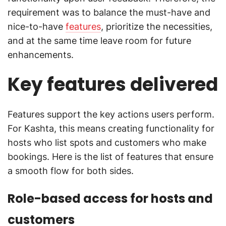
requirement was to balance the must-have and
nice-to-have
features
, prioritize the necessities,
and at the same time leave room for future
enhancements.
Key features delivered
Features support the key actions users perform.
For Kashta, this means creating functionality for
hosts who list spots and customers who make
bookings. Here is the list of features that ensure
a smooth flow for both sides.
Role-based access for hosts and
customers