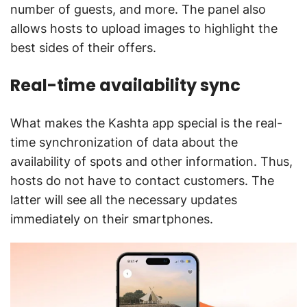
number of guests, and more. The panel also
allows hosts to upload images to highlight the
best sides of their offers.
Real-time availability sync
What makes the Kashta app special is the real-
time synchronization of data about the
availability of spots and other information. Thus,
hosts do not have to contact customers. The
latter will see all the necessary updates
immediately on their smartphones.