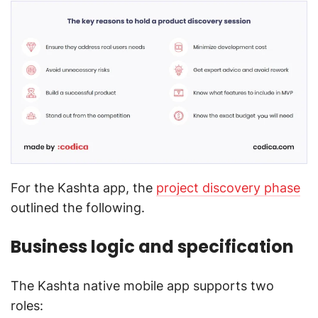
For the Kashta app, the
project discovery phase
outlined the following.
Business logic and specification
The Kashta native mobile app supports two
roles: