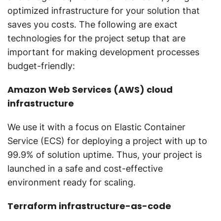
optimized infrastructure for your solution that
saves you costs. The following are exact
technologies for the project setup that are
important for making development processes
budget-friendly:
Amazon Web Services (AWS) cloud
infrastructure
We use it with a focus on Elastic Container
Service (ECS) for deploying a project with up to
99.9% of solution uptime. Thus, your project is
launched in a safe and cost-effective
environment ready for scaling.
Terraform infrastructure-as-code