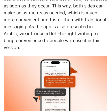
as soon as they occur. This way, both sides can
make adjustments as needed, which is much
more convenient and faster than with traditional
messaging. As the app is also presented in
Arabic, we introduced left-to-right writing to
bring convenience to people who use it in this
version.