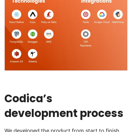
Codica’s
development process
We developed the product from start to finish