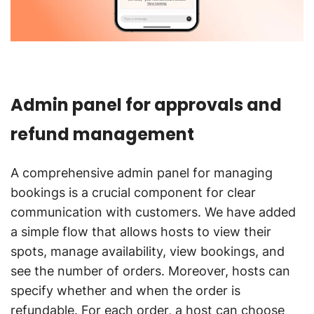
Admin panel for approvals and
refund management
A comprehensive admin panel for managing
bookings is a crucial component for clear
communication with customers. We have added
a simple flow that allows hosts to view their
spots, manage availability, view bookings, and
see the number of orders. Moreover, hosts can
specify whether and when the order is
refundable. For each order, a host can choose