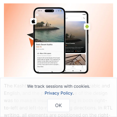
The Kashta app is developed in both Arabic and
We track sessions with cookies.
English, and the primary purpose of the design
Privacy Policy
.
was to make it visually appealing in both right-
OK
to-left and left-to-right writing directions. In RTL
writing, all elements are positioned on the right-