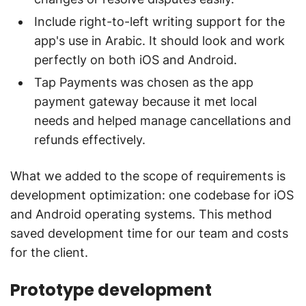
Include right-to-left writing support for the
app's use in Arabic. It should look and work
perfectly on both iOS and Android.
Tap Payments was chosen as the app
payment gateway because it met local
needs and helped manage cancellations and
refunds effectively.
What we added to the scope of requirements is
development optimization: one codebase for iOS
and Android operating systems. This method
saved development time for our team and costs
for the client.
Prototype development