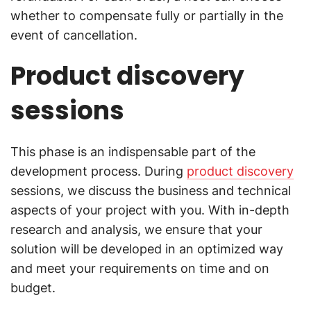
whether to compensate fully or partially in the
event of cancellation.
Product discovery
sessions
This phase is an indispensable part of the
development process. During
product discovery
sessions, we discuss the business and technical
aspects of your project with you. With in-depth
research and analysis, we ensure that your
solution will be developed in an optimized way
and meet your requirements on time and on
budget.