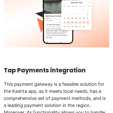
Tap Payments integration
This payment gateway is a feasible solution for
the Kashta app, as it meets local needs, has a
comprehensive set of payment methods, and is
a leading payment solution in the region.
Moreover, its functionality allows you to handle