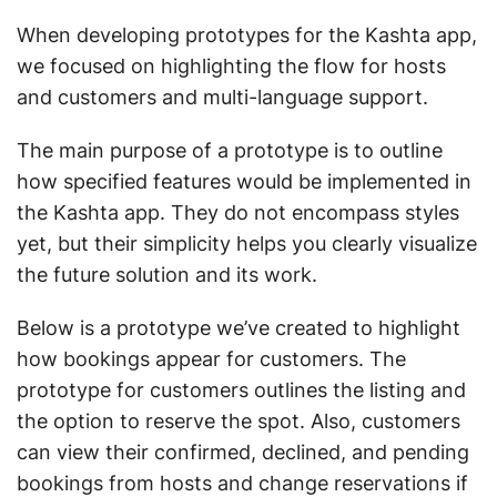
When developing prototypes for the Kashta app,
we focused on highlighting the flow for hosts
and customers and multi-language support.
The main purpose of a prototype is to outline
how specified features would be implemented in
the Kashta app. They do not encompass styles
yet, but their simplicity helps you clearly visualize
the future solution and its work.
Below is a prototype we’ve created to highlight
how bookings appear for customers. The
prototype for customers outlines the listing and
the option to reserve the spot. Also, customers
can view their confirmed, declined, and pending
bookings from hosts and change reservations if