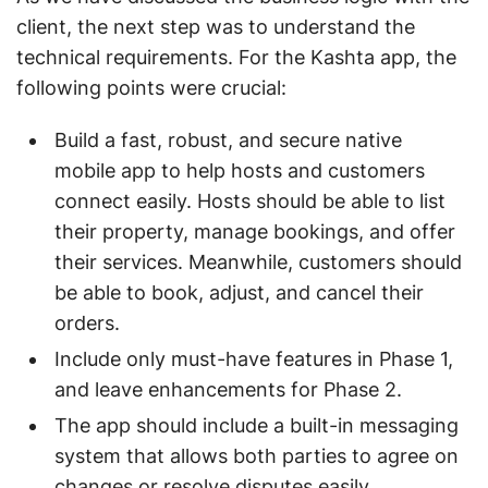
client, the next step was to understand the
technical requirements. For the Kashta app, the
following points were crucial:
Build a fast, robust, and secure native
mobile app to help hosts and customers
connect easily. Hosts should be able to list
their property, manage bookings, and offer
their services. Meanwhile, customers should
be able to book, adjust, and cancel their
orders.
Include only must-have features in Phase 1,
and leave enhancements for Phase 2.
The app should include a built-in messaging
system that allows both parties to agree on
changes or resolve disputes easily.