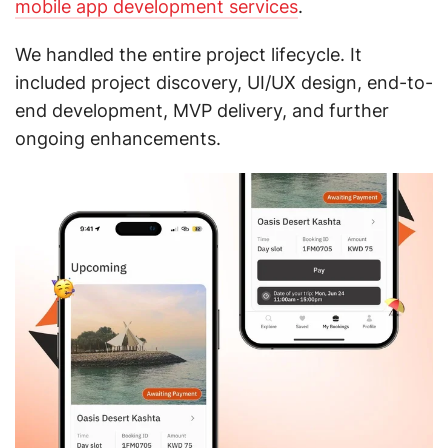
mobile app development services
.
We handled the entire project lifecycle. It
included project discovery, UI/UX design, end-to-
end development, MVP delivery, and further
ongoing enhancements.