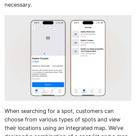
necessary.
When searching for a spot, customers can
choose from various types of spots and view
their locations using an integrated map. We’ve