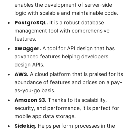
enables the development of server-side
logic with scalable and maintainable code.
PostgreSQL.
It is a robust database
management tool with comprehensive
features.
Swagger.
A tool for API design that has
advanced features helping developers
design APIs.
AWS.
A cloud platform that is praised for its
abundance of features and prices on a pay-
as-you-go basis.
Amazon S3.
Thanks to its scalability,
security, and performance, it is perfect for
mobile app data storage.
Sidekiq.
Helps perform processes in the