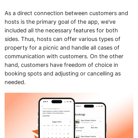
As a direct connection between customers and
hosts is the primary goal of the app, we’ve
included all the necessary features for both
sides. Thus, hosts can offer various types of
property for a picnic and handle all cases of
communication with customers. On the other
hand, customers have freedom of choice in
booking spots and adjusting or cancelling as
needed.