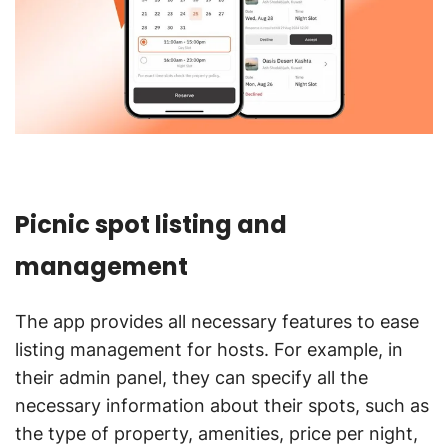
Picnic spot listing and
management
The app provides all necessary features to ease
listing management for hosts. For example, in
their admin panel, they can specify all the
necessary information about their spots, such as
the type of property, amenities, price per night,