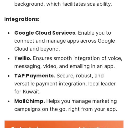
background, which facilitates scalability.
Integrations:
Google Cloud Services.
Enable you to
connect and manage apps across Google
Cloud and beyond.
Twilio.
Ensures smooth integration of voice,
messaging, video, and emailing in an app.
TAP Payments.
Secure, robust, and
versatile payment integration, local leader
for Kuwait.
MailChimp.
Helps you manage marketing
campaigns on the go, right from your app.