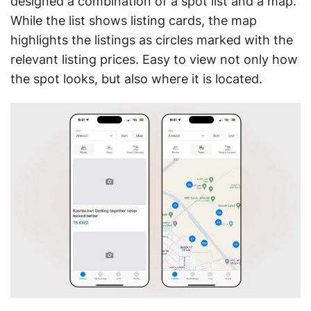
designed a combination of a spot list and a map.
While the list shows listing cards, the map
highlights the listings as circles marked with the
relevant listing prices. Easy to view not only how
the spot looks, but also where it is located.