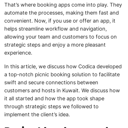
That’s where booking apps come into play. They
automate the processes, making them fast and
convenient. Now, if you use or offer an app, it
helps streamline workflow and navigation,
allowing your team and customers to focus on
strategic steps and enjoy a more pleasant
experience.
In this article, we discuss how Codica developed
a top-notch picnic booking solution to facilitate
swift and secure connections between
customers and hosts in Kuwait. We discuss how
it all started and how the app took shape
through strategic steps we followed to
implement the client’s idea.