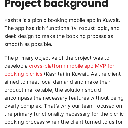
Project background
Kashta is a picnic booking mobile app in Kuwait.
The app has rich functionality, robust logic, and
sleek design to make the booking process as
smooth as possible.
The primary objective of the project was to
develop a
cross-platform mobile app MVP for
booking picnics
(Kashta) in Kuwait. As the client
aimed to meet local demand and make their
product marketable, the solution should
encompass the necessary features without being
overly complex. That’s why our team focused on
the primary functionality necessary for the picnic
booking process when the client turned to us for