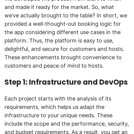
and made it ready for the market. So, what
we’ve actually brought to the table? In short, we
provided a well-thought-out booking logic for
the app considering different use cases in the
platform. Thus, the platform is easy to use,
delightful, and secure for customers and hosts.
These enhancements brought convenience to
customers and peace of mind to hosts.
Step 1: Infrastructure and DevOps
Each project starts with the analysis of its
requirements, which helps us adapt the
infrastructure to your unique needs. These
include the scope and the performance, security,
and budget requirements. As a result, you get an