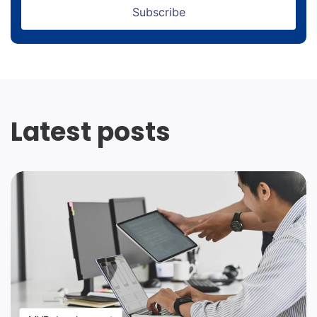
Subscribe
Latest posts