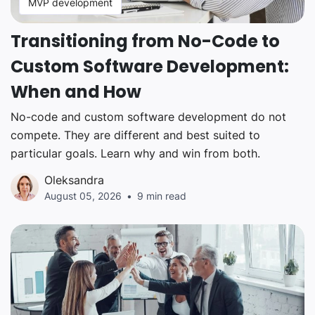
MVP development
Transitioning from No-Code to
Custom Software Development:
When and How
No-code and custom software development do not
compete. They are different and best suited to
particular goals. Learn why and win from both.
Oleksandra
August 05, 2026
9 min read