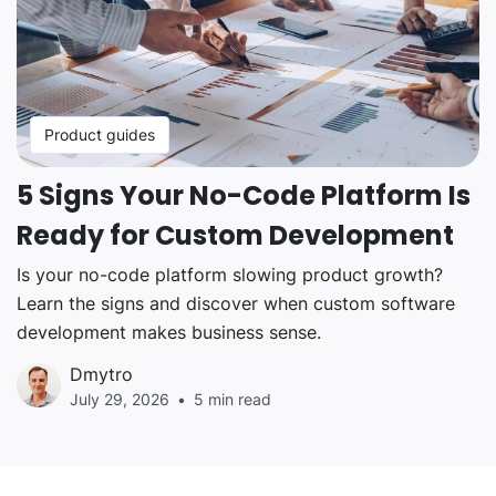
Product guides
5 Signs Your No-Code Platform Is
Ready for Custom Development
Is your no-code platform slowing product growth?
Learn the signs and discover when custom software
development makes business sense.
Dmytro
July 29, 2026
5 min read