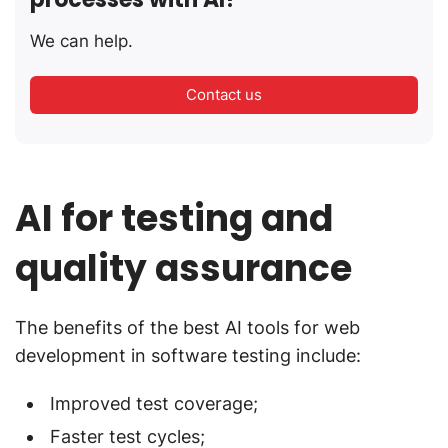
We can help.
Contact us
AI for testing and
quality assurance
The benefits of the best AI tools for web
development in software testing include:
Improved test coverage;
Faster test cycles;