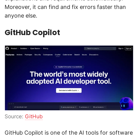
Moreover, it can find and fix errors faster than
anyone else.
GitHub Copilot
Source:
GitHub
GitHub Copilot is one of the AI tools for software