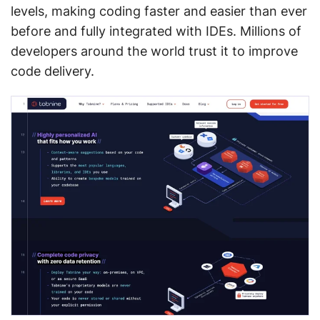
levels, making coding faster and easier than ever
before and fully integrated with IDEs. Millions of
developers around the world trust it to improve
code delivery.