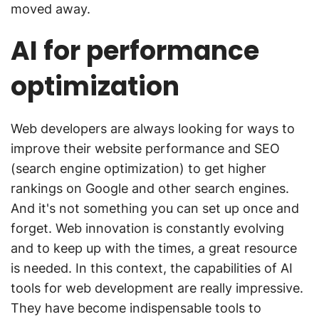
moved away.
AI for performance
optimization
Web developers are always looking for ways to
improve their website performance and SEO
(search engine optimization) to get higher
rankings on Google and other search engines.
And it's not something you can set up once and
forget. Web innovation is constantly evolving
and to keep up with the times, a great resource
is needed. In this context, the capabilities of AI
tools for web development are really impressive.
They have become indispensable tools to