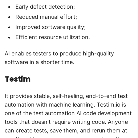
Early defect detection;
Reduced manual effort;
Improved software quality;
Efficient resource utilization.
AI enables testers to produce high-quality
software in a shorter time.
Testim
It provides stable, self-healing, end-to-end test
automation with machine learning. Testim.io is
one of the test automation AI code development
tools that doesn't require writing code. Anyone
can create tests, save them, and rerun them at