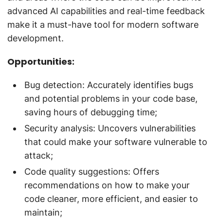
advanced AI capabilities and real-time feedback
make it a must-have tool for modern software
development.
Opportunities:
Bug detection: Accurately identifies bugs
and potential problems in your code base,
saving hours of debugging time;
Security analysis: Uncovers vulnerabilities
that could make your software vulnerable to
attack;
Code quality suggestions: Offers
recommendations on how to make your
code cleaner, more efficient, and easier to
maintain;