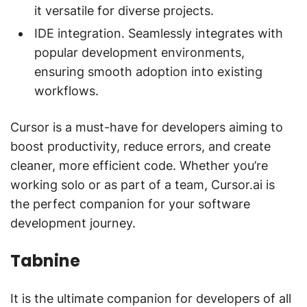
it versatile for diverse projects.
IDE integration. Seamlessly integrates with
popular development environments,
ensuring smooth adoption into existing
workflows.
Cursor is a must-have for developers aiming to
boost productivity, reduce errors, and create
cleaner, more efficient code. Whether you’re
working solo or as part of a team, Cursor.ai is
the perfect companion for your software
development journey.
Tabnine
It is the ultimate companion for developers of all