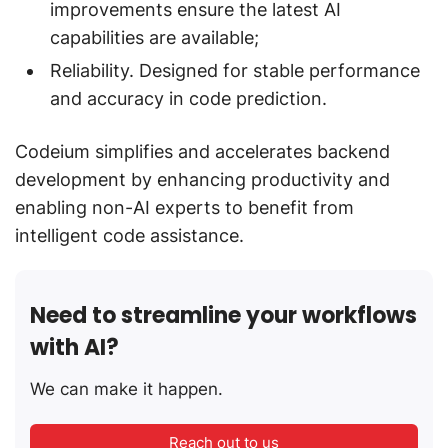
improvements ensure the latest AI
capabilities are available;
Reliability. Designed for stable performance
and accuracy in code prediction.
Codeium simplifies and accelerates backend
development by enhancing productivity and
enabling non-AI experts to benefit from
intelligent code assistance.
Need to streamline your workflows
with AI?
We can make it happen.
Reach out to us