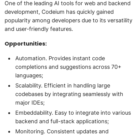
One of the leading AI tools for web and backend
development, Codeium has quickly gained
popularity among developers due to its versatility
and user-friendly features.
Opportunities:
Automation. Provides instant code
completions and suggestions across 70+
languages;
Scalability. Efficient in handling large
codebases by integrating seamlessly with
major IDEs;
Embeddability. Easy to integrate into various
backend and full-stack applications;
Monitoring. Consistent updates and