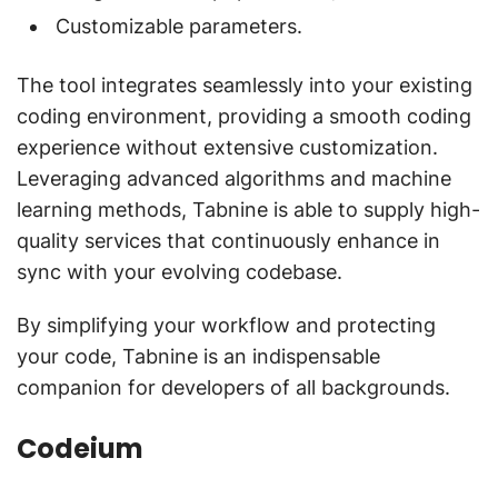
Customizable parameters.
The tool integrates seamlessly into your existing
coding environment, providing a smooth coding
experience without extensive customization.
Leveraging advanced algorithms and machine
learning methods, Tabnine is able to supply high-
quality services that continuously enhance in
sync with your evolving codebase.
By simplifying your workflow and protecting
your code, Tabnine is an indispensable
companion for developers of all backgrounds.
Codeium