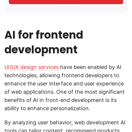
AI for frontend
development
UI/UX design services
have been enabled by AI
technologies, allowing frontend developers to
enhance the user interface and user experience
of web applications. One of the most significant
benefits of AI in front-end development is its
ability to enhance personalization.
By analyzing user behavior, web development AI
tools can tailor content, recommend products,