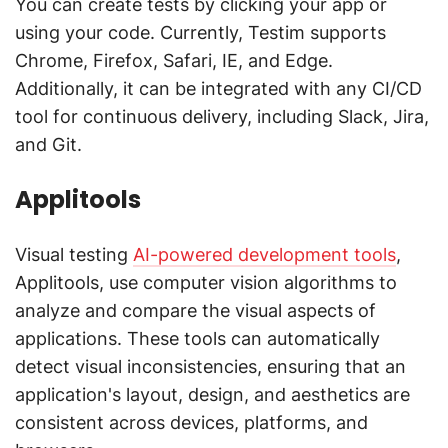
You can create tests by clicking your app or
using your code. Currently, Testim supports
Chrome, Firefox, Safari, IE, and Edge.
Additionally, it can be integrated with any CI/CD
tool for continuous delivery, including Slack, Jira,
and Git.
Applitools
Visual testing
AI-powered development tools
,
Applitools, use computer vision algorithms to
analyze and compare the visual aspects of
applications. These tools can automatically
detect visual inconsistencies, ensuring that an
application's layout, design, and aesthetics are
consistent across devices, platforms, and