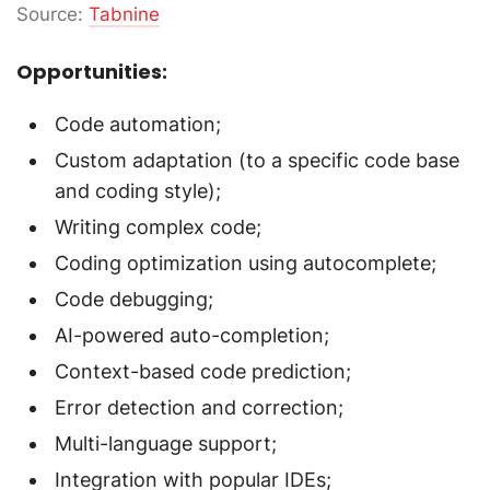
Source:
Tabnine
Opportunities:
Code automation;
Custom adaptation (to a specific code base
and coding style);
Writing complex code;
Coding optimization using autocomplete;
Code debugging;
AI-powered auto-completion;
Context-based code prediction;
Error detection and correction;
Multi-language support;
Integration with popular IDEs;