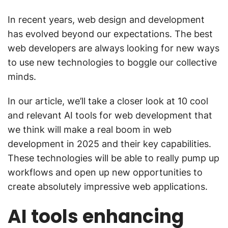
In recent years, web design and development
has evolved beyond our expectations. The best
web developers are always looking for new ways
to use new technologies to boggle our collective
minds.
In our article, we’ll take a closer look at 10 cool
and relevant AI tools for web development that
we think will make a real boom in web
development in 2025 and their key capabilities.
These technologies will be able to really pump up
workflows and open up new opportunities to
create absolutely impressive web applications.
AI tools enhancing