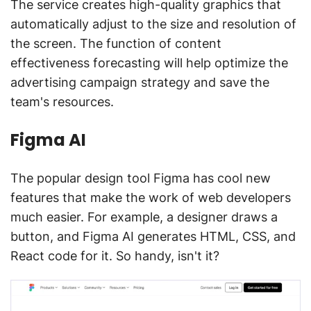
The service creates high-quality graphics that
automatically adjust to the size and resolution of
the screen. The function of content
effectiveness forecasting will help optimize the
advertising campaign strategy and save the
team's resources.
Figma AI
The popular design tool Figma has cool new
features that make the work of web developers
much easier. For example, a designer draws a
button, and Figma AI generates HTML, CSS, and
React code for it. So handy, isn't it?