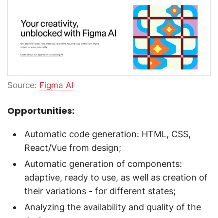
Source:
Figma AI
Opportunities:
Automatic code generation: HTML, CSS,
React/Vue from design;
Automatic generation of components:
adaptive, ready to use, as well as creation of
their variations - for different states;
Analyzing the availability and quality of the