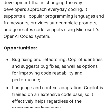
development that is changing the way
developers approach everyday coding. It
supports all popular programming languages and
frameworks, provides autocomplete prompts,
and generates code snippets using Microsoft's
OpenAI Codex system.
Opportunities:
Bug fixing and refactoring: Copilot identifies
and suggests bug fixes, as well as options
for improving code readability and
performance;
Language and context adaptation: Copilot is
trained on an extensive code base, so it
effectively helps regardless of the
programming language;