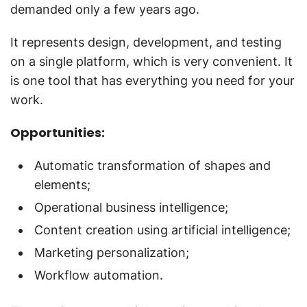
demanded only a few years ago.
It represents design, development, and testing
on a single platform, which is very convenient. It
is one tool that has everything you need for your
work.
Opportunities:
Automatic transformation of shapes and
elements;
Operational business intelligence;
Content creation using artificial intelligence;
Marketing personalization;
Workflow automation.