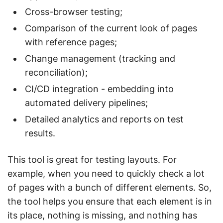
Cross-browser testing;
Comparison of the current look of pages
with reference pages;
Change management (tracking and
reconciliation);
CI/CD integration - embedding into
automated delivery pipelines;
Detailed analytics and reports on test
results.
This tool is great for testing layouts. For
example, when you need to quickly check a lot
of pages with a bunch of different elements. So,
the tool helps you ensure that each element is in
its place, nothing is missing, and nothing has