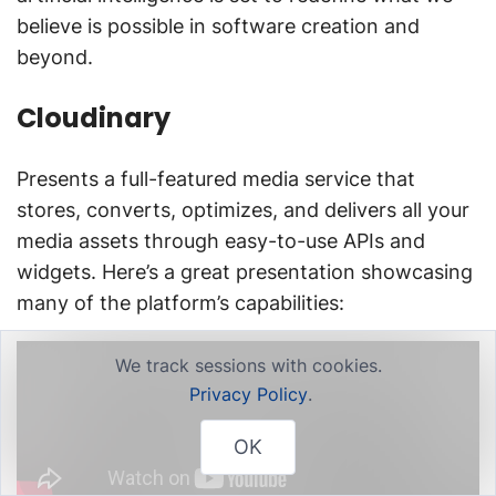
believe is possible in software creation and
beyond.
Cloudinary
Presents a full-featured media service that
stores, converts, optimizes, and delivers all your
media assets through easy-to-use APIs and
widgets. Here’s a great presentation showcasing
many of the platform’s capabilities:
We track sessions with cookies.
Privacy Policy
.
OK