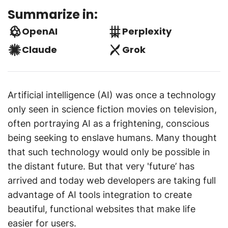
Summarize in:
OpenAI
Perplexity
Claude
Grok
Artificial intelligence (AI) was once a technology
only seen in science fiction movies on television,
often portraying AI as a frightening, conscious
being seeking to enslave humans. Many thought
that such technology would only be possible in
the distant future. But that very 'future’ has
arrived and today web developers are taking full
advantage of AI tools integration to create
beautiful, functional websites that make life
easier for users.