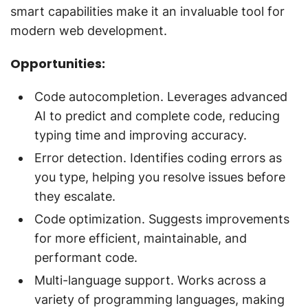
smart capabilities make it an invaluable tool for
modern web development.
Opportunities:
Code autocompletion. Leverages advanced
AI to predict and complete code, reducing
typing time and improving accuracy.
Error detection. Identifies coding errors as
you type, helping you resolve issues before
they escalate.
Code optimization. Suggests improvements
for more efficient, maintainable, and
performant code.
Multi-language support. Works across a
variety of programming languages, making