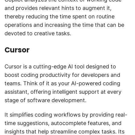
and provides relevant hints to augment it,
thereby reducing the time spent on routine
operations and increasing the time that can be
devoted to creative tasks.
Cursor
Cursor is a cutting-edge AI tool designed to
boost coding productivity for developers and
teams. Think of it as your AI-powered coding
assistant, offering intelligent support at every
stage of software development.
It simplifies coding workflows by providing real-
time suggestions, autocomplete features, and
insights that help streamline complex tasks. Its