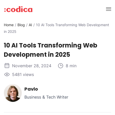
Home
Blog
AI
10 AI Tools Transforming Web Development
in 2025
10 AI Tools Transforming Web
Development in 2025
November 28, 2024
8 min
5481 views
Pavlo
Business & Tech Writer