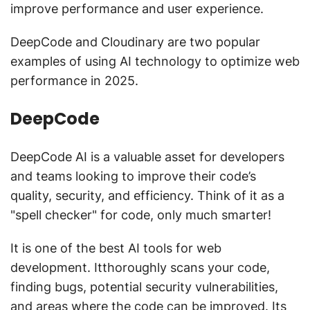
improve performance and user experience.
DeepCode and Cloudinary are two popular
examples of using AI technology to optimize web
performance in 2025.
DeepCode
DeepCode AI is a valuable asset for developers
and teams looking to improve their code’s
quality, security, and efficiency. Think of it as a
"spell checker" for code, only much smarter!
It is one of the best AI tools for web
development. Itthoroughly scans your code,
finding bugs, potential security vulnerabilities,
and areas where the code can be improved. Its