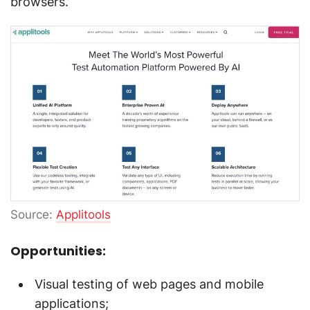
browsers.
Source:
Applitools
Opportunities:
Visual testing of web pages and mobile
applications;