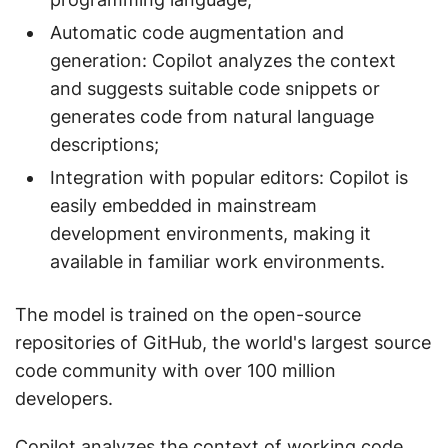
Automatic code augmentation and
generation: Copilot analyzes the context
and suggests suitable code snippets or
generates code from natural language
descriptions;
Integration with popular editors: Copilot is
easily embedded in mainstream
development environments, making it
available in familiar work environments.
The model is trained on the open-source
repositories of GitHub, the world's largest source
code community with over 100 million
developers.
Copilot analyzes the context of working code