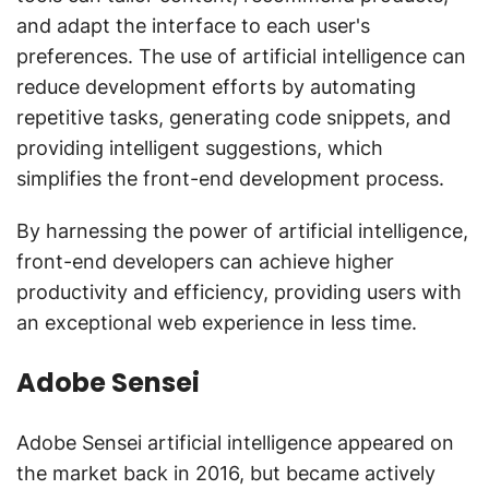
and adapt the interface to each user's
preferences. The use of artificial intelligence can
reduce development efforts by automating
repetitive tasks, generating code snippets, and
providing intelligent suggestions, which
simplifies the front-end development process.
By harnessing the power of artificial intelligence,
front-end developers can achieve higher
productivity and efficiency, providing users with
an exceptional web experience in less time.
Adobe Sensei
Adobe Sensei artificial intelligence appeared on
the market back in 2016, but became actively