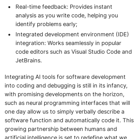
Real-time feedback: Provides instant
analysis as you write code, helping you
identify problems early;
Integrated development environment (IDE)
integration: Works seamlessly in popular
code editors such as Visual Studio Code and
JetBrains.
Integrating AI tools for software development
into coding and debugging is still in its infancy,
with promising developments on the horizon,
such as neural programming interfaces that will
one day allow us to simply verbally describe a
software function and automatically code it. This
growing partnership between humans and
artificial intelligence is set to redefine what we