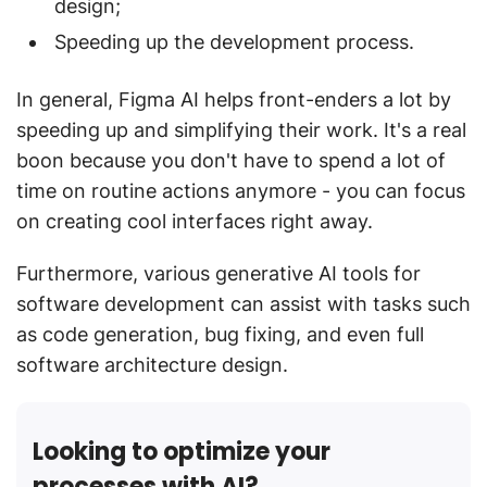
design;
Speeding up the development process.
In general, Figma AI helps front-enders a lot by
speeding up and simplifying their work. It's a real
boon because you don't have to spend a lot of
time on routine actions anymore - you can focus
on creating cool interfaces right away.
Furthermore, various generative AI tools for
software development can assist with tasks such
as code generation, bug fixing, and even full
software architecture design.
Looking to optimize your
processes with AI?