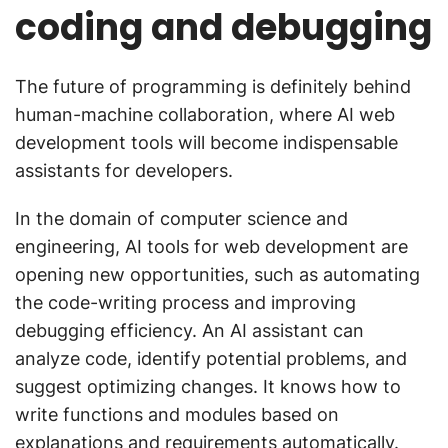
coding and debugging
The future of programming is definitely behind
human-machine collaboration, where AI web
development tools will become indispensable
assistants for developers.
In the domain of computer science and
engineering, AI tools for web development are
opening new opportunities, such as automating
the code-writing process and improving
debugging efficiency. An AI assistant can
analyze code, identify potential problems, and
suggest optimizing changes. It knows how to
write functions and modules based on
explanations and requirements automatically.