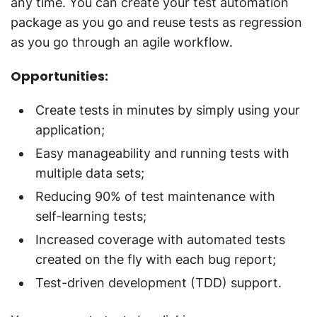
any time. You can create your test automation
package as you go and reuse tests as regression
as you go through an agile workflow.
Opportunities:
Create tests in minutes by simply using your
application;
Easy manageability and running tests with
multiple data sets;
Reducing 90% of test maintenance with
self-learning tests;
Increased coverage with automated tests
created on the fly with each bug report;
Test-driven development (TDD) support.