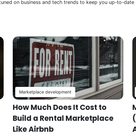
 tuned on business and tech trends to keep you up-to-date o
Marketplace development
How Much Does It Cost to
Build a Rental Marketplace
Like Airbnb