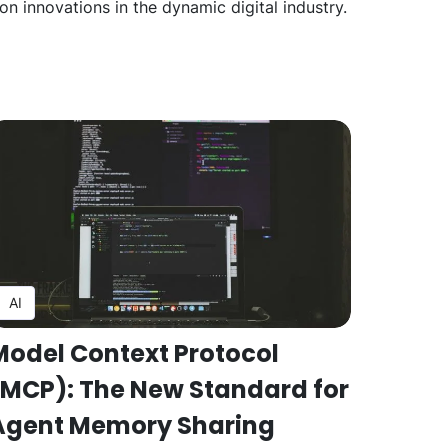
n innovations in the dynamic digital industry.
AI
Model Context Protocol
(MCP): The New Standard for
Agent Memory Sharing