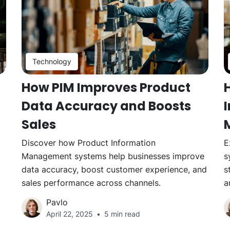
Technology
How PIM Improves Product
Data Accuracy and Boosts
Sales
Discover how Product Information
E
Management systems help businesses improve
s
data accuracy, boost customer experience, and
s
sales performance across channels.
a
Pavlo
April 22, 2025
5 min read