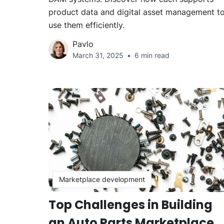
product data and digital asset management t
use them efficiently.
Pavlo
March 31, 2025
6 min read
Marketplace development
Top Challenges in Building
an Auto Parts Marketplace