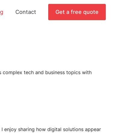
og
Contact
Get a free quote
ts complex tech and business topics with
I enjoy sharing how digital solutions appear