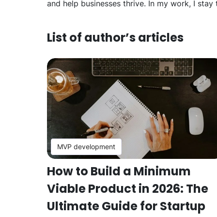
and help businesses thrive. In my work, I stay
List of author’s articles
MVP development
How to Build a Minimum
Viable Product in 2026: The
Ultimate Guide for Startup