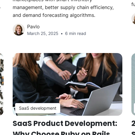
f
o
management, better supply chain efficiency,
and demand forecasting algorithms.
Pavlo
March 25, 2025
6 min read
SaaS development
SaaS Product Development:
2
Why Choose Ruby on Rails