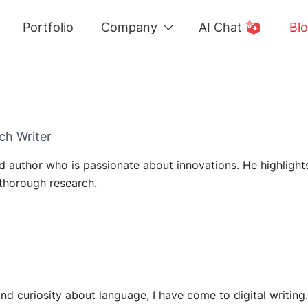
Portfolio
Company
AI Chat
Bl
ch Writer
led author who is passionate about innovations. He highligh
thorough research.
 curiosity about language, I have come to digital writing. 