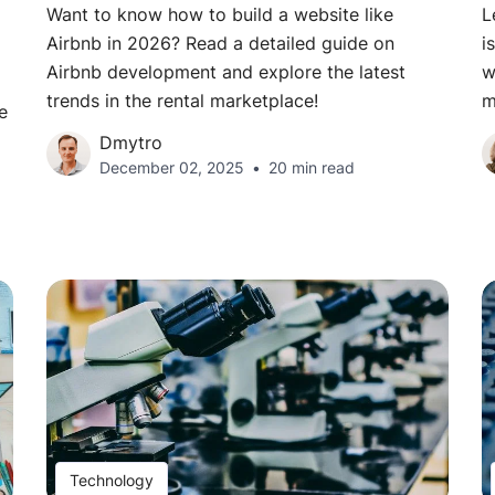
Want to know how to build a website like
L
Airbnb in 2026? Read a detailed guide on
i
Airbnb development and explore the latest
w
trends in the rental marketplace!
m
e
Dmytro
December 02, 2025
20 min read
Technology