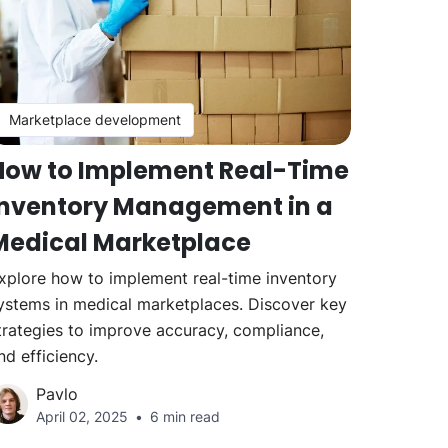
Marketplace development
How to Implement Real-Time
Inventory Management in a
Medical Marketplace
xplore how to implement real-time inventory
ystems in medical marketplaces. Discover key
trategies to improve accuracy, compliance,
nd efficiency.
Pavlo
April 02, 2025
6 min read