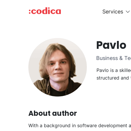
Services
Pavlo
Business & Te
Pavlo is a skil
structured and 
About author
With a background in software development and