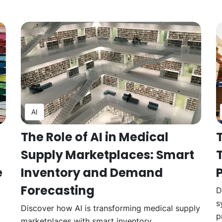
AI
The Role of AI in Medical
Supply Marketplaces: Smart
e
Inventory and Demand
Forecasting
D
s
Discover how AI is transforming medical supply
p
marketplaces with smart inventory