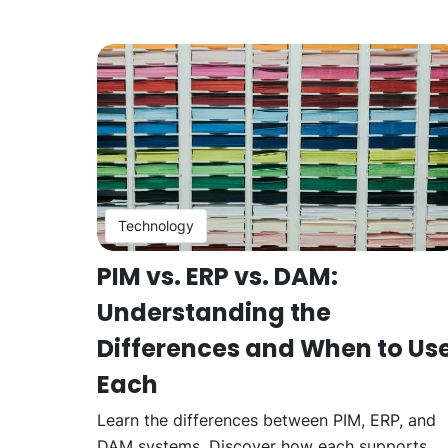
Technology
PIM vs. ERP vs. DAM:
Understanding the
Differences and When to Us
Each
Learn the differences between PIM, ERP, and
DAM systems. Discover how each supports