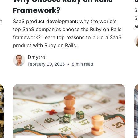
Framework?
S
S
h
SaaS product development: why the world's
a
top SaaS companies choose the Ruby on Rails
framework? Learn top reasons to build a SaaS
product with Ruby on Rails.
Dmytro
February 20, 2025
8 min read