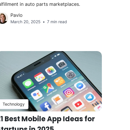
ulfillment in auto parts marketplaces.
Pavlo
March 20, 2025
7 min read
Technology
1 Best Mobile App Ideas for
Startups in 2025