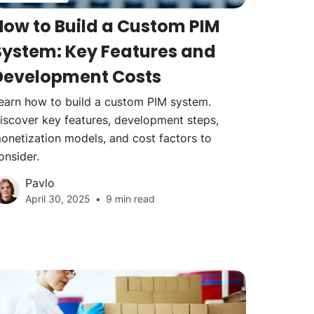
How to Build a Custom PIM
System: Key Features and
Development Costs
earn how to build a custom PIM system.
iscover key features, development steps,
onetization models, and cost factors to
onsider.
Pavlo
April 30, 2025
9 min read