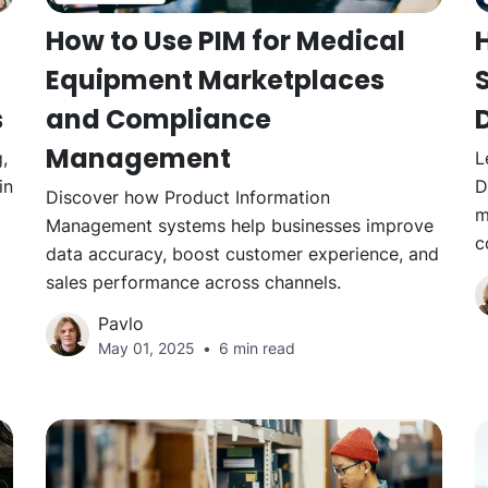
How to Use PIM for Medical
Equipment Marketplaces
s
and Compliance
Management
,
L
in
D
Discover how Product Information
m
Management systems help businesses improve
c
data accuracy, boost customer experience, and
sales performance across channels.
Pavlo
May 01, 2025
6 min read