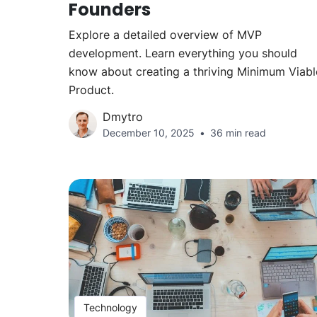
Founders
Explore a detailed overview of MVP
development. Learn everything you should
know about creating a thriving Minimum Viabl
Product.
Dmytro
December 10, 2025
36 min read
Technology