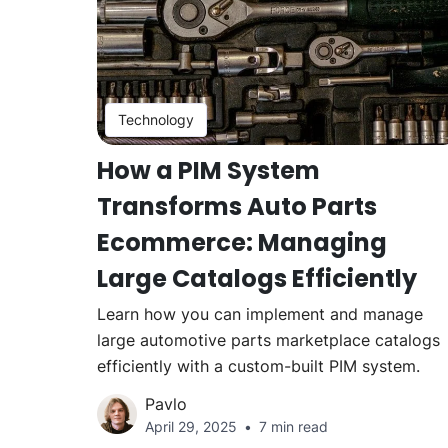
Technology
How a PIM System
Transforms Auto Parts
Ecommerce: Managing
Large Catalogs Efficiently
Learn how you can implement and manage
large automotive parts marketplace catalogs
efficiently with a custom-built PIM system.
Pavlo
April 29, 2025
7 min read