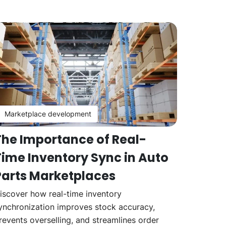
Marketplace development
The Importance of Real-
Time Inventory Sync in Auto
Parts Marketplaces
iscover how real-time inventory
ynchronization improves stock accuracy,
revents overselling, and streamlines order