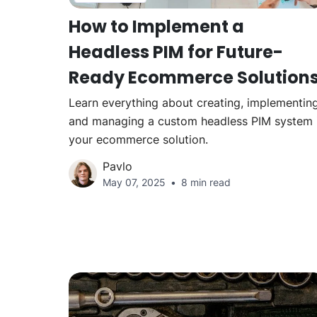
How to Implement a
Headless PIM for Future-
Ready Ecommerce Solution
Learn everything about creating, implementing
and managing a custom headless PIM system 
your ecommerce solution.
Pavlo
May 07, 2025
8 min read