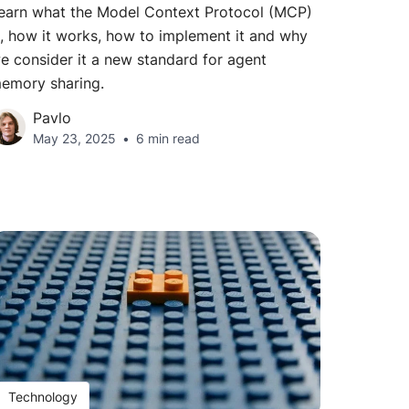
earn what the Model Context Protocol (MCP)
s, how it works, how to implement it and why
e consider it a new standard for agent
emory sharing.
Pavlo
May 23, 2025
6 min read
Technology