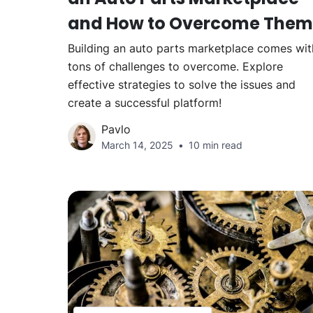
and How to Overcome Them
Building an auto parts marketplace comes wit
tons of challenges to overcome. Explore
effective strategies to solve the issues and
create a successful platform!
Pavlo
March 14, 2025
10 min read