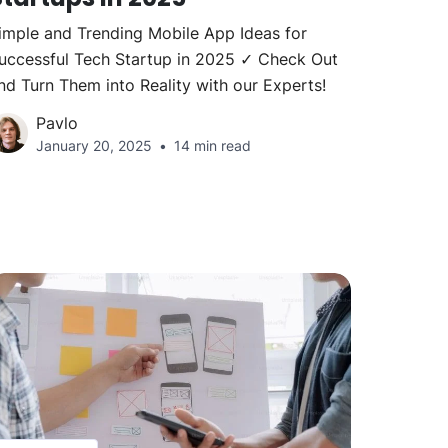
imple and Trending Mobile App Ideas for
uccessful Tech Startup in 2025 ✓ Check Out
nd Turn Them into Reality with our Experts!
Pavlo
January 20, 2025
14 min read