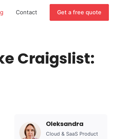
og
Contact
Get a free quote
e Craigslist:
Oleksandra
Cloud & SaaS Product