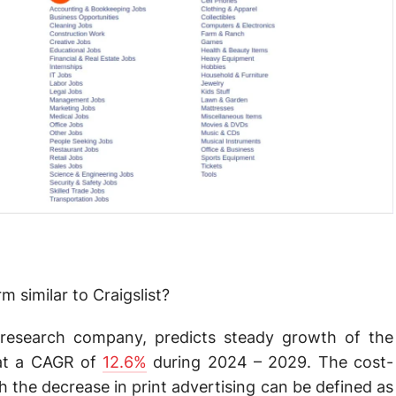
 similar to Craigslist?
research company, predicts steady growth of the
t at a CAGR of
12.6%
during 2024 – 2029. The cost-
 the decrease in print advertising can be defined as