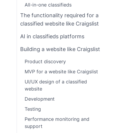
All-in-one classifieds
The functionality required for a
classified website like Craigslist
AI in classifieds platforms
Building a website like Craigslist
Product discovery
MVP for a website like Craigslist
UI/UX design of a classified
website
Development
Testing
Performance monitoring and
support