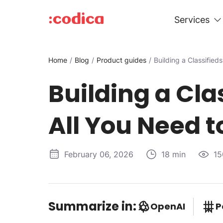
Services
Home
Blog
Product guides
Building a Classified
Building a Cla
All You Need 
February 06, 2026
18 min
15
Summarize in:
OpenAI
P