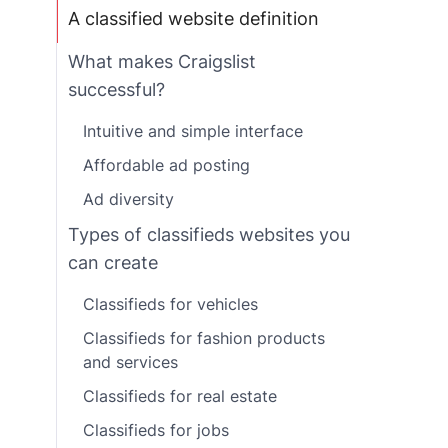
A classified website definition
What makes Craigslist
successful?
Intuitive and simple interface
Affordable ad posting
Ad diversity
Types of classifieds websites you
can create
Classifieds for vehicles
Classifieds for fashion products
and services
Classifieds for real estate
Classifieds for jobs