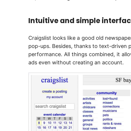
Intuitive and simple interfa
Craigslist looks like a good old newspaper
pop-ups. Besides, thanks to text-driven p
performance. All things combined, it allo
ads even without creating an account.