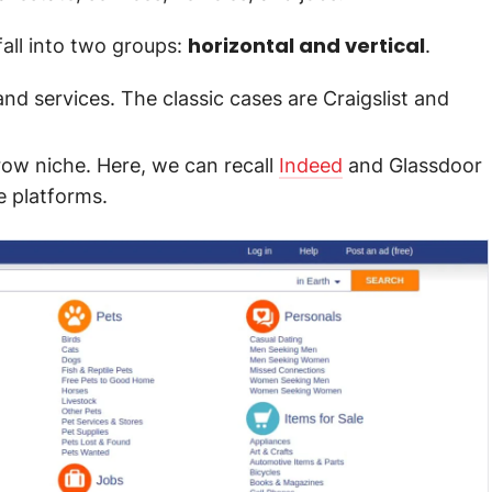
horizontal and vertical
fall into two groups:
.
and services. The classic cases are Craigslist and
arrow niche. Here, we can recall
Indeed
and Glassdoor
e platforms.