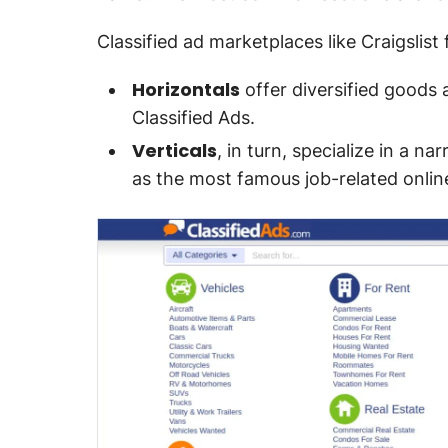
Classified ad marketplaces like Craigslist 
Horizontals
offer diversified goods 
Classified Ads.
Verticals
, in turn, specialize in a n
as the most famous job-related onlin