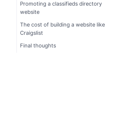
Promoting a classifieds directory
website
The cost of building a website like
Craigslist
Final thoughts