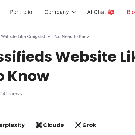
Portfolio
Company
AI Chat
Bl
s Website Like Craigslist: All You Need to Know
ssifieds Website Lik
to Know
041 views
erplexity
Claude
Grok