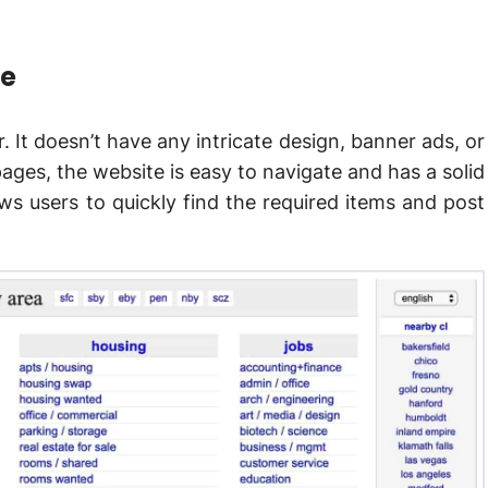
ce
. It doesn’t have any intricate design, banner ads, or
ages, the website is easy to navigate and has a solid
ws users to quickly find the required items and post