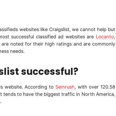
sifieds websites like Craigslist, we cannot help but
most successful classified ad websites are
Locanto
,
m are noted for their high ratings and are commonly
iness needs.
list successful?
ieds website. According to
Semrush
, with over 120.58
it tends to have the biggest traffic in North America,
.