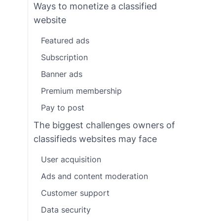
Ways to monetize a classified
website
Featured ads
Subscription
Banner ads
Premium membership
Pay to post
The biggest challenges owners of
classifieds websites may face
User acquisition
Ads and content moderation
Customer support
Data security