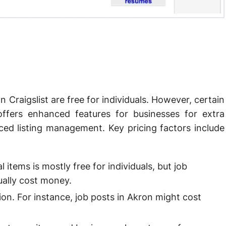
n Craigslist are free for individuals. However, certain
offers enhanced features for businesses for extra
ced listing management. Key pricing factors include
l items is mostly free for individuals, but job
sually cost money.
ion. For instance, job posts in Akron might cost