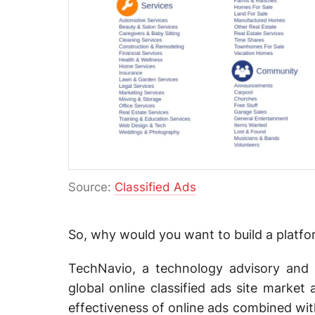
Source:
Classified Ads
So, why would you want to build a platform
TechNavio, a technology advisory and 
global online classified ads site marke
effectiveness of online ads combined with