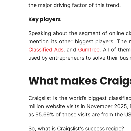
the major driving factor of this trend.
Key players
Speaking about the segment of online clas
mention its other biggest players. The 
Classified Ads
, and
Gumtree
. All of the
used by entrepreneurs to solve their bus
What makes Craigs
Craigslist is the world’s biggest classif
million website visits in November 2025, 
as 95.69% of those visits are from the US
So, what is Craigslist's success recipe?