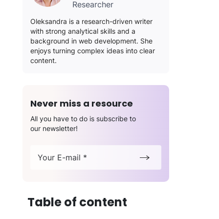
Researcher
Oleksandra is a research-driven writer
with strong analytical skills and a
background in web development. She
enjoys turning complex ideas into clear
content.
Never miss a resource
All you have to do is subscribe to
our newsletter!
Your E-mail *
Table of content