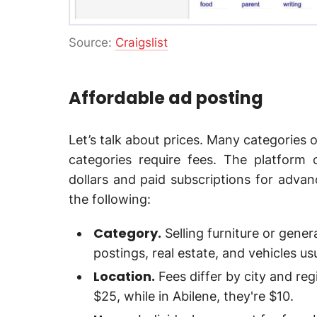
Source:
Craigslist
Affordable ad posting
Let’s talk about prices. Many categories o
categories require fees. The platform 
dollars and paid subscriptions for advan
the following:
Category.
Selling furniture or genera
postings, real estate, and vehicles u
Location.
Fees differ by city and reg
$25, while in Abilene, they're $10.