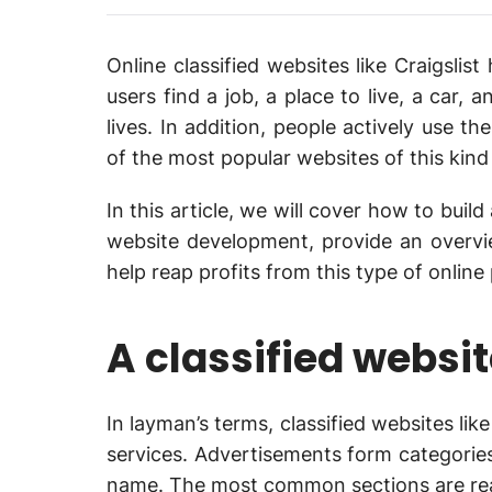
Online classified websites like Craigsli
users find a job, a place to live, a car,
lives. In addition, people actively use t
of the most popular websites of this kind i
In this article, we will cover how to build 
website development, provide an overv
help reap profits from this type of onlin
A classified websit
In layman’s terms, classified websites lik
services. Advertisements form categories 
name. The most common sections are real 