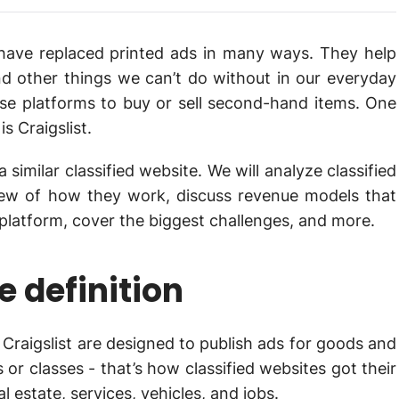
st have replaced printed ads in many ways. They help
 and other things we can’t do without in our everyday
hese platforms to buy or sell second-hand items. One
s Craigslist.
a similar classified website. We will analyze classified
iew of how they work, discuss revenue models that
e platform, cover the biggest challenges, and more.
e definition
e Craigslist are designed to publish ads for goods and
or classes - that’s how classified websites got their
estate, services, vehicles, and jobs.