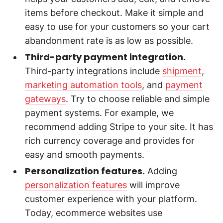
items before checkout. Make it simple and
easy to use for your customers so your cart
abandonment rate is as low as possible.
Third-party payment integration.
Third-party integrations include
shipment
,
marketing automation tools
, and
payment
gateways
. Try to choose reliable and simple
payment systems. For example, we
recommend adding Stripe to your site. It has
rich currency coverage and provides for
easy and smooth payments.
Personalization features.
Adding
personalization features
will improve
customer experience with your platform.
Today, ecommerce websites use