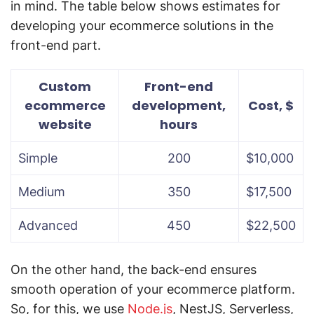
in mind. The table below shows estimates for
developing your ecommerce solutions in the
front-end part.
Custom
Front-end
ecommerce
development,
Cost, $
website
hours
Simple
200
$10,000
Medium
350
$17,500
Advanced
450
$22,500
On the other hand, the back-end ensures
smooth operation of your ecommerce platform.
So, for this, we use
Node.js
, NestJS, Serverless,