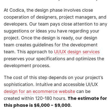
At Codica, the design phase involves close
cooperation of designers, project managers, and
developers. Our team pays close attention to any
suggestions or ideas you have regarding your
project. Once the design is ready, our design
team creates guidelines for the development
team. This approach to
UI/UX design services
preserves your specifications and optimizes the
development process.
The cost of this step depends on your project’s
sophistication. Intuitive and accessible UI/UX
design for an ecommerce website
can be
The estimate for
created within 120-180 hours.
this phase is $6,000 - $9,000.