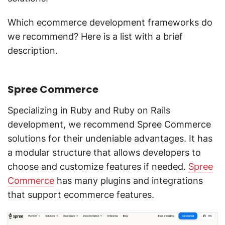
Which ecommerce development frameworks do
we recommend? Here is a list with a brief
description.
Spree Commerce
Specializing in Ruby and Ruby on Rails
development, we recommend Spree Commerce
solutions for their undeniable advantages. It has
a modular structure that allows developers to
choose and customize features if needed.
Spree
Commerce
has many plugins and integrations
that support ecommerce features.