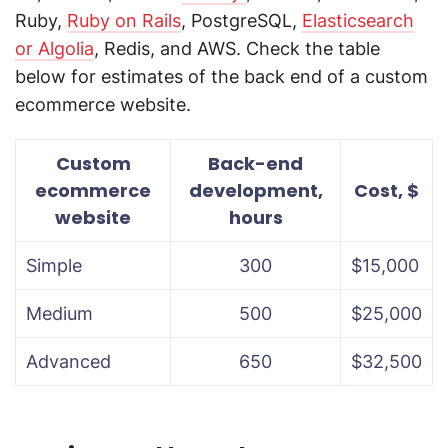
Ruby,
Ruby on Rails
, PostgreSQL,
Elasticsearch
or Algolia
, Redis, and AWS. Check the table
below for estimates of the back end of a custom
ecommerce website.
Custom
Back-end
ecommerce
development,
Cost, $
website
hours
Simple
300
$15,000
Medium
500
$25,000
Advanced
650
$32,500