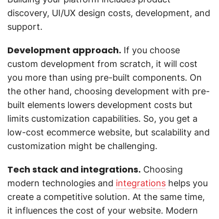
discovery, UI/UX design costs, development, and
support.
Development approach.
If you choose
custom development from scratch, it will cost
you more than using pre-built components. On
the other hand, choosing development with pre-
built elements lowers development costs but
limits customization capabilities. So, you get a
low-cost ecommerce website, but scalability and
customization might be challenging.
Tech stack and integrations.
Choosing
modern technologies and
integrations
helps you
create a competitive solution. At the same time,
it influences the cost of your website. Modern