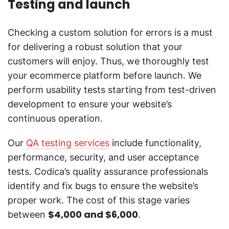
Testing and launch
Checking a custom solution for errors is a must
for delivering a robust solution that your
customers will enjoy. Thus, we thoroughly test
your ecommerce platform before launch. We
perform usability tests starting from test-driven
development to ensure your website’s
continuous operation.
Our
QA testing services
include functionality,
performance, security, and user acceptance
tests. Codica’s quality assurance professionals
identify and fix bugs to ensure the website’s
proper work. The cost of this stage varies
$4,000 and $6,000
between
.