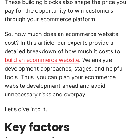
These building blocks also shape the price you
pay for the opportunity to win customers
through your ecommerce platform.
So, how much does an ecommerce website
cost? In this article, our experts provide a
detailed breakdown of how much it costs to
build an ecommerce website
. We analyze
development approaches, stages, and helpful
tools. Thus, you can plan your ecommerce
website development ahead and avoid
unnecessary risks and overpay.
Let’s dive into it.
Key factors