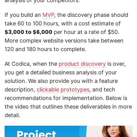
analysis of your competitors.
If you build an
MVP
, the discovery phase should
take 60 to 100 hours, with a cost estimate of
$3,000 to $6,000
per hour at a rate of $50.
More complex website versions take between
120 and 180 hours to complete.
At Codica, when the
product discovery
is over,
you get a detailed business analysis of your
solution. We also provide you with a feature
description,
clickable prototypes
, and tech
recommendations for implementation. Below is
the video that outlines these deliverables in more
detail.