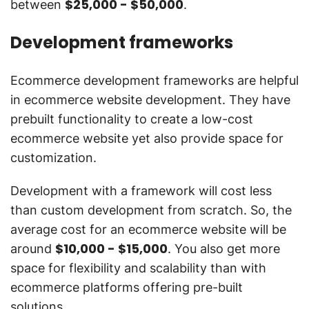
$25,000 - $50,000
between
.
Development frameworks
Ecommerce development frameworks are helpful
in ecommerce website development. They have
prebuilt functionality to create a low-cost
ecommerce website yet also provide space for
customization.
Development with a framework will cost less
than custom development from scratch. So, the
average cost for an ecommerce website will be
$10,000 - $15,000
around
. You also get more
space for flexibility and scalability than with
ecommerce platforms offering pre-built
solutions.