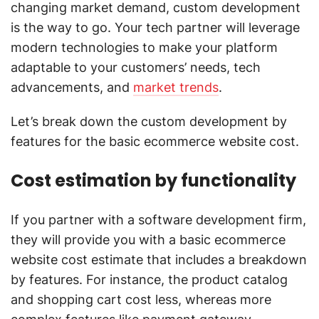
changing market demand, custom development
is the way to go. Your tech partner will leverage
modern technologies to make your platform
adaptable to your customers’ needs, tech
advancements, and
market trends
.
Let’s break down the custom development by
features for the basic ecommerce website cost.
Cost estimation by functionality
If you partner with a software development firm,
they will provide you with a basic ecommerce
website cost estimate that includes a breakdown
by features. For instance, the product catalog
and shopping cart cost less, whereas more