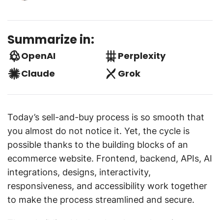
Summarize in:
OpenAI
Perplexity
Claude
Grok
Today’s sell-and-buy process is so smooth that
you almost do not notice it. Yet, the cycle is
possible thanks to the building blocks of an
ecommerce website. Frontend, backend, APIs, AI
integrations, designs, interactivity,
responsiveness, and accessibility work together
to make the process streamlined and secure.