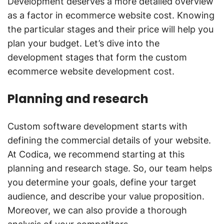
Development deserves a more detailed overview
as a factor in ecommerce website cost. Knowing
the particular stages and their price will help you
plan your budget. Let’s dive into the
development stages that form the custom
ecommerce website development cost.
Planning and research
Custom software development starts with
defining the commercial details of your website.
At Codica, we recommend starting at this
planning and research stage. So, our team helps
you determine your goals, define your target
audience, and describe your value proposition.
Moreover, we can also provide a thorough