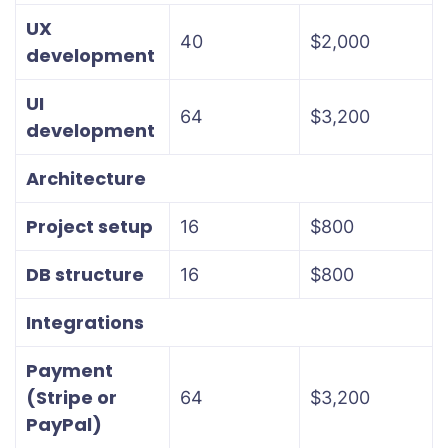
UX
40
$2,000
development
UI
64
$3,200
development
Architecture
Project setup
16
$800
DB structure
16
$800
Integrations
Payment
(Stripe or
64
$3,200
PayPal)