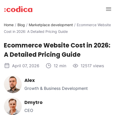
Home
Blog
Marketplace development
Ecommerce Website
Cost in 2026: A Detailed Pricing Guide
Ecommerce Website Cost in 2026:
A Detailed Pricing Guide
April 07, 2026
12 min
12517 views
Alex
Growth & Business Development
Dmytro
CEO