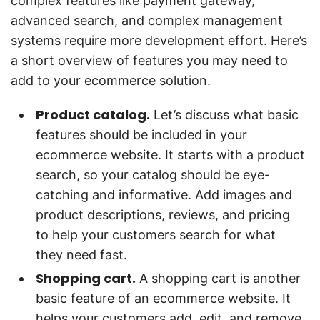
complex features like payment gateway,
advanced search, and complex management
systems require more development effort. Here’s
a short overview of features you may need to
add to your ecommerce solution.
Product catalog.
Let’s discuss what basic
features should be included in your
ecommerce website. It starts with a product
search, so your catalog should be eye-
catching and informative. Add images and
product descriptions, reviews, and pricing
to help your customers search for what
they need fast.
Shopping cart.
A shopping cart is another
basic feature of an ecommerce website. It
helps your customers add, edit, and remove