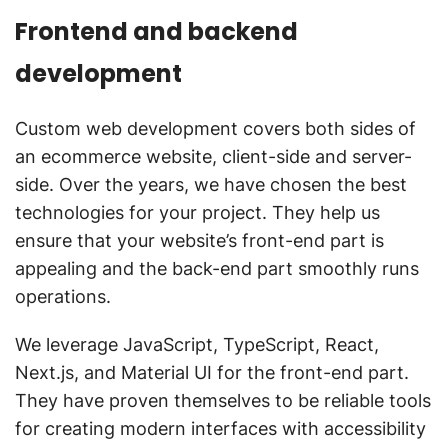
Frontend and backend
development
Custom web development covers both sides of
an ecommerce website, client-side and server-
side. Over the years, we have chosen the best
technologies for your project. They help us
ensure that your website’s front-end part is
appealing and the back-end part smoothly runs
operations.
We leverage JavaScript, TypeScript, React,
Next.js, and Material UI for the front-end part.
They have proven themselves to be reliable tools
for creating modern interfaces with accessibility