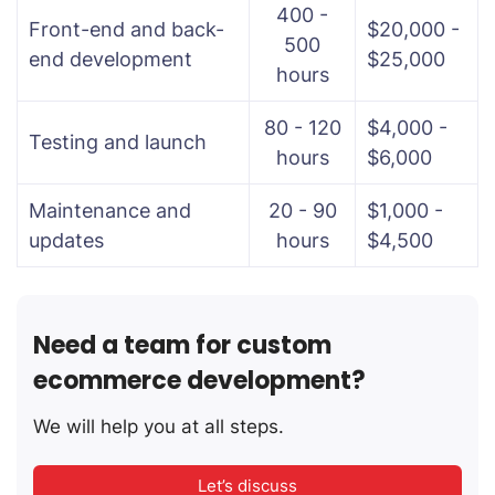
400 -
Front-end and back-
$20,000 -
500
end development
$25,000
hours
80 - 120
$4,000 -
Testing and launch
hours
$6,000
Maintenance and
20 - 90
$1,000 -
updates
hours
$4,500
Need a team for custom
ecommerce development?
We will help you at all steps.
Let’s discuss