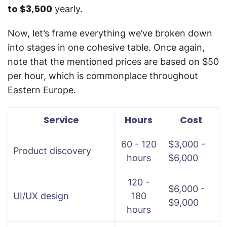
to $3,500
yearly.
Now, let’s frame everything we’ve broken down
into stages in one cohesive table. Once again,
note that the mentioned prices are based on $50
per hour, which is commonplace throughout
Eastern Europe.
Service
Hours
Cost
60 - 120
$3,000 -
Product discovery
hours
$6,000
120 -
$6,000 -
UI/UX design
180
$9,000
hours