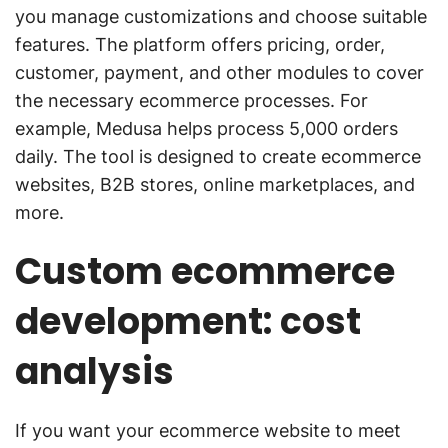
you manage customizations and choose suitable
features. The platform offers pricing, order,
customer, payment, and other modules to cover
the necessary ecommerce processes. For
example, Medusa helps process 5,000 orders
daily. The tool is designed to create ecommerce
websites, B2B stores, online marketplaces, and
more.
Custom ecommerce
development: cost
analysis
If you want your ecommerce website to meet