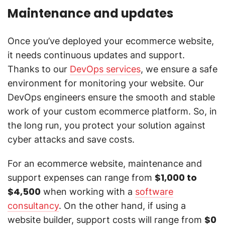
Maintenance and updates
Once you’ve deployed your ecommerce website,
it needs continuous updates and support.
Thanks to our
DevOps services
, we ensure a safe
environment for monitoring your website. Our
DevOps engineers ensure the smooth and stable
work of your custom ecommerce platform. So, in
the long run, you protect your solution against
cyber attacks and save costs.
For an ecommerce website, maintenance and
$1,000 to
support expenses can range from
$4,500
when working with a
software
consultancy
. On the other hand, if using a
$0
website builder, support costs will range from