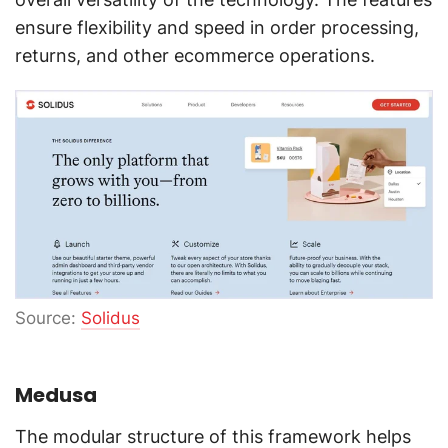
ensure flexibility and speed in order processing,
returns, and other ecommerce operations.
Source:
Solidus
Medusa
The modular structure of this framework helps