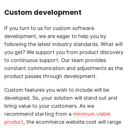
Custom development
If you turn to us for custom software
development, we are eager to help you by
following the latest industry standards. What will
you get? We support you from product discovery
to continuous support. Our team provides
constant communication and adjustments as the
product passes through development.
Custom features you wish to include will be
developed. So, your solution will stand out and
bring value to your customers. As we
recommend starting from a
minimum viable
product
, the ecommerce website cost will range