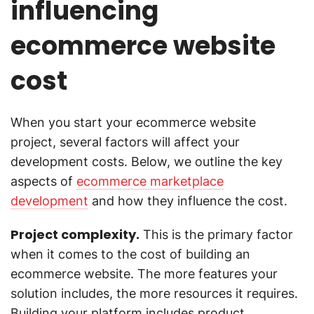
influencing
ecommerce website
cost
When you start your ecommerce website
project, several factors will affect your
development costs. Below, we outline the key
aspects of
ecommerce marketplace
development
and how they influence the cost.
Project complexity.
This is the primary factor
when it comes to the cost of building an
ecommerce website. The more features your
solution includes, the more resources it requires.
Building your platform includes product