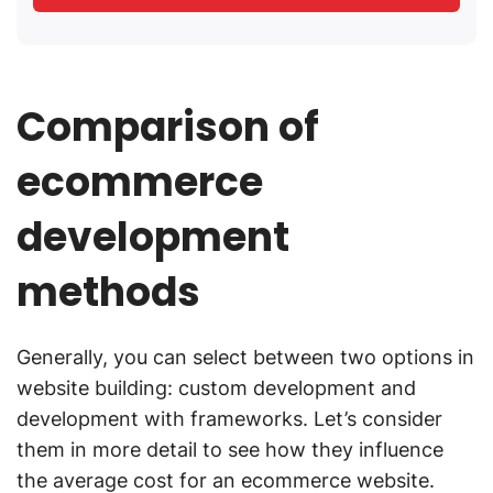
Comparison of
ecommerce
development
methods
Generally, you can select between two options in
website building: custom development and
development with frameworks. Let’s consider
them in more detail to see how they influence
the average cost for an ecommerce website.