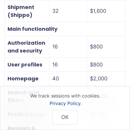
Shipment
32
$1,600
(Shippo)
Main functionality
Authorization
16
$800
and security
User profiles
16
$800
Homepage
40
$2,000
Search and
We track sessions with cookies.
48
$2,400
filters
Privacy Policy
.
Product page
42
$2,100
OK
Reviews &