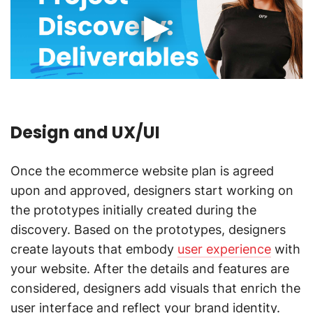
Design and UX/UI
Once the ecommerce website plan is agreed
upon and approved, designers start working on
the prototypes initially created during the
discovery. Based on the prototypes, designers
create layouts that embody
user experience
with
your website. After the details and features are
considered, designers add visuals that enrich the
user interface and reflect your brand identity.