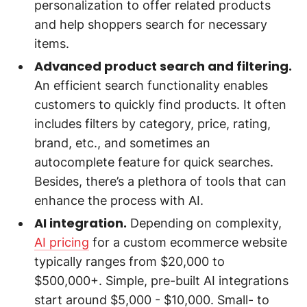
personalization to offer related products
and help shoppers search for necessary
items.
Advanced product search and filtering.
An efficient search functionality enables
customers to quickly find products. It often
includes filters by category, price, rating,
brand, etc., and sometimes an
autocomplete feature for quick searches.
Besides, there’s a plethora of tools that can
enhance the process with AI.
AI integration.
Depending on complexity,
AI pricing
for a custom ecommerce website
typically ranges from $20,000 to
$500,000+. Simple, pre-built AI integrations
start around $5,000 - $10,000. Small- to