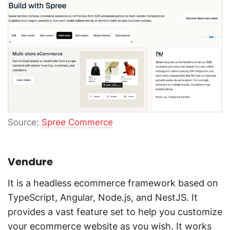
Source:
Spree Commerce
Vendure
It is a headless ecommerce framework based on
TypeScript, Angular, Node.js, and NestJS. It
provides a vast feature set to help you customize
your ecommerce website as you wish. It works