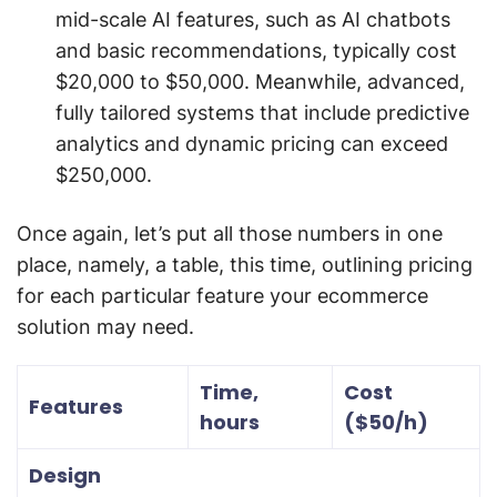
mid-scale AI features, such as AI chatbots
and basic recommendations, typically cost
$20,000 to $50,000. Meanwhile, advanced,
fully tailored systems that include predictive
analytics and dynamic pricing can exceed
$250,000.
Once again, let’s put all those numbers in one
place, namely, a table, this time, outlining pricing
for each particular feature your ecommerce
solution may need.
Time,
Cost
Features
hours
($50/h)
Design