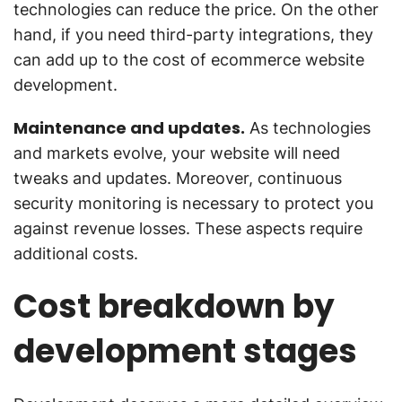
technologies can reduce the price. On the other
hand, if you need third-party integrations, they
can add up to the cost of ecommerce website
development.
Maintenance and updates.
As technologies
and markets evolve, your website will need
tweaks and updates. Moreover, continuous
security monitoring is necessary to protect you
against revenue losses. These aspects require
additional costs.
Cost breakdown by
development stages