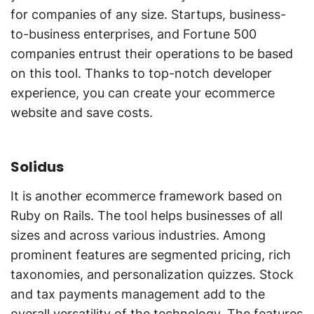
for companies of any size. Startups, business-
to-business enterprises, and Fortune 500
companies entrust their operations to be based
on this tool. Thanks to top-notch developer
experience, you can create your ecommerce
website and save costs.
Solidus
It is another ecommerce framework based on
Ruby on Rails. The tool helps businesses of all
sizes and across various industries. Among
prominent features are segmented pricing, rich
taxonomies, and personalization quizzes. Stock
and tax payments management add to the
overall versatility of the technology. The features