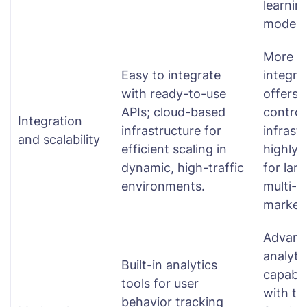
learnin
models
More c
Easy to integrate
integra
with ready-to-use
offers 
APIs; cloud-based
control
Integration
infrastructure for
infrast
and scalability
efficient scaling in
highly 
dynamic, high-traffic
for larg
environments.
multi-v
market
Advanc
analyti
Built-in analytics
capabili
tools for user
with th
behavior tracking