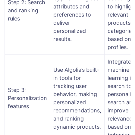
Step 2: Search
attributes and
to highligh
and ranking
preferences to
relevant
rules
deliver
products o
personalized
categories
results.
based on 
profiles.
Integrate
Use Algolia’s built-
machine
in tools for
learning in
tracking user
search to
Step 3:
behavior, making
personaliz
Personalization
personalized
search an
features
recommendations,
improve
and ranking
relevance
dynamic products.
based on 
behavior.