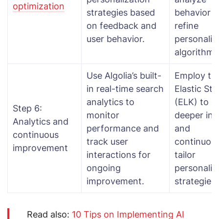
optimization
strategies based
behavior 
on feedback and
refine
user behavior.
personaliz
algorithms
Use Algolia’s built-
Employ th
in real-time search
Elastic St
analytics to
(ELK) to g
Step 6:
monitor
deeper ins
Analytics and
performance and
and
continuous
track user
continuous
improvement
interactions for
tailor
ongoing
personaliz
improvement.
strategies.
Read also:
10 Tips on Implementing AI