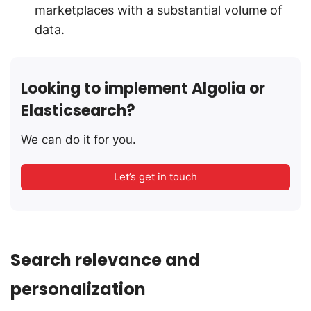
marketplaces with a substantial volume of
data.
Looking to implement Algolia or
Elasticsearch?
We can do it for you.
Let’s get in touch
Search relevance and
personalization