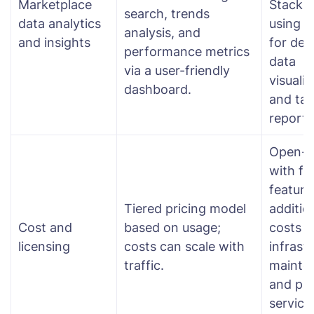
Marketplace
Stack (
search, trends
data analytics
using K
analysis, and
and insights
for dee
performance metrics
data
via a user-friendly
visualiz
dashboard.
and tai
reporti
Open-s
with fr
feature
Tiered pricing model
additio
Cost and
based on usage;
costs f
licensing
costs can scale with
infrast
traffic.
mainte
and pr
services