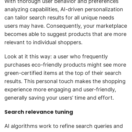
With thorough user behavior and preferences
analyzing capabilities, AI-driven personalization
can tailor search results for all unique needs
users may have. Consequently, your marketplace
becomes able to suggest products that are more
relevant to individual shoppers.
Look at it this way: a user who frequently
purchases eco-friendly products might see more
green-certified items at the top of their search
results. This personal touch makes the shopping
experience more engaging and user-friendly,
generally saving your users’ time and effort.
Search relevance tuning
AI algorithms work to refine search queries and