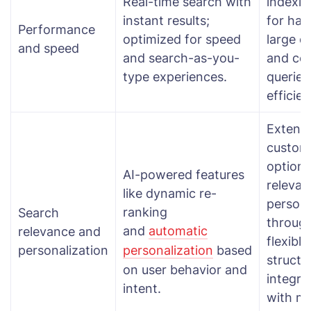
Real-time search with
indexin
instant results;
for han
Performance
optimized for speed
large d
and speed
and search-as-you-
and co
type experiences.
queries
efficien
Extensi
custom
options
AI-powered features
releva
like dynamic re-
persona
ranking
Search
throug
and
automatic
relevance and
flexibl
personalization
personalization
based
structu
on user behavior and
integra
intent.
with m