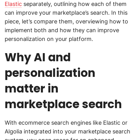
Elastic
separately, outlining how each of them
can improve your marketplace’s search. In this
piece, let’s compare them, overviewing how to
implement both and how they can improve
personalization on your platform.
Why AI and
personalization
matter in
marketplace search
With ecommerce search engines like Elastic or
Algolia integrated into your marketplace search