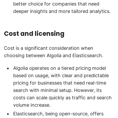
better choice for companies that need
deeper insights and more tailored analytics.
Cost and licensing
Cost is a significant consideration when
choosing between Algolia and Elasticsearch.
Algolia operates on a tiered pricing model
based on usage, with clear and predictable
pricing for businesses that need real-time
search with minimal setup. However, its
costs can scale quickly as traffic and search
volume increase.
Elasticsearch, being open-source, offers