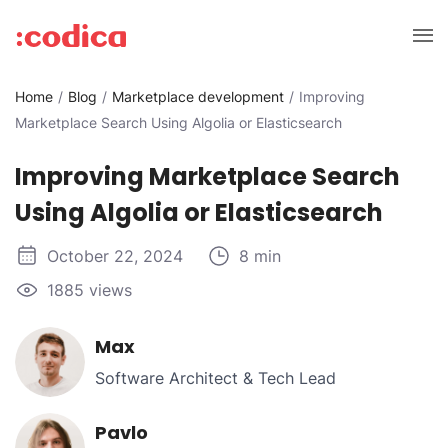
Home
Blog
Marketplace development
Improving
Marketplace Search Using Algolia or Elasticsearch
Improving Marketplace Search
Using Algolia or Elasticsearch
October 22, 2024
8 min
1885 views
Max
Software Architect & Tech Lead
Pavlo