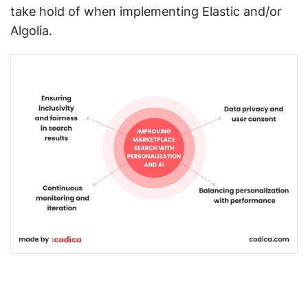
take hold of when implementing Elastic and/or
Algolia.