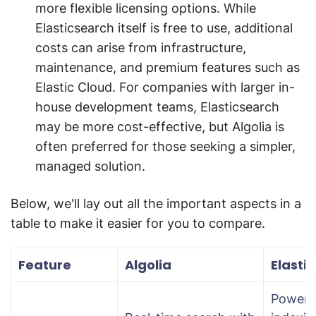
more flexible licensing options. While
Elasticsearch itself is free to use, additional
costs can arise from infrastructure,
maintenance, and premium features such as
Elastic Cloud. For companies with larger in-
house development teams, Elasticsearch
may be more cost-effective, but Algolia is
often preferred for those seeking a simpler,
managed solution.
Below, we'll lay out all the important aspects in a
table to make it easier for you to compare.
Feature
Algolia
Elasti
Powerf