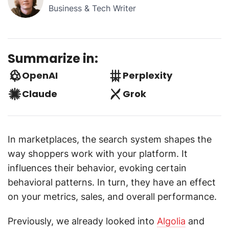
Business & Tech Writer
Summarize in:
OpenAI
Perplexity
Claude
Grok
In marketplaces, the search system shapes the
way shoppers work with your platform. It
influences their behavior, evoking certain
behavioral patterns. In turn, they have an effect
on your metrics, sales, and overall performance.
Previously, we already looked into
Algolia
and