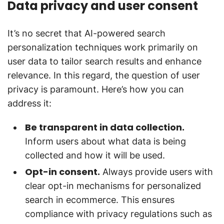
Data privacy and user consent
It’s no secret that AI-powered search
personalization techniques work primarily on
user data to tailor search results and enhance
relevance. In this regard, the question of user
privacy is paramount. Here’s how you can
address it:
Be transparent in data collection.
Inform users about what data is being
collected and how it will be used.
Opt-in consent.
Always provide users with
clear opt-in mechanisms for personalized
search in ecommerce. This ensures
compliance with privacy regulations such as