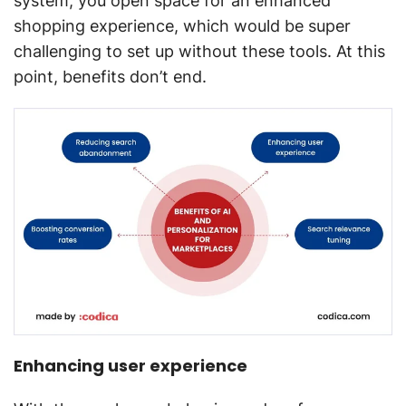
system, you open space for an enhanced
shopping experience, which would be super
challenging to set up without these tools. At this
point, benefits don’t end.
Enhancing user experience