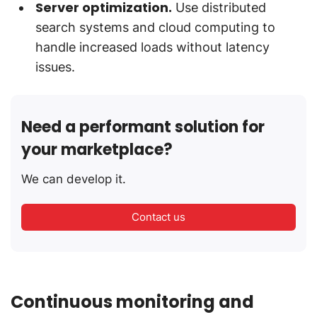
Server optimization.
Use distributed
search systems and cloud computing to
handle increased loads without latency
issues.
Need a performant solution for
your marketplace?
We can develop it.
Contact us
Continuous monitoring and