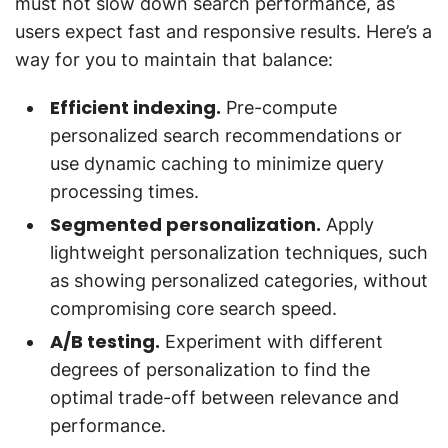
must not slow down search performance, as
users expect fast and responsive results. Here’s a
way for you to maintain that balance:
Efficient indexing.
Pre-compute
personalized search recommendations or
use dynamic caching to minimize query
processing times.
Segmented personalization.
Apply
lightweight personalization techniques, such
as showing personalized categories, without
compromising core search speed.
A/B testing.
Experiment with different
degrees of personalization to find the
optimal trade-off between relevance and
performance.