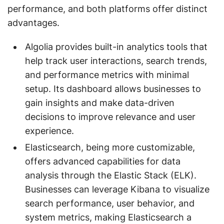
performance, and both platforms offer distinct
advantages.
Algolia provides built-in analytics tools that
help track user interactions, search trends,
and performance metrics with minimal
setup. Its dashboard allows businesses to
gain insights and make data-driven
decisions to improve relevance and user
experience.
Elasticsearch, being more customizable,
offers advanced capabilities for data
analysis through the Elastic Stack (ELK).
Businesses can leverage Kibana to visualize
search performance, user behavior, and
system metrics, making Elasticsearch a