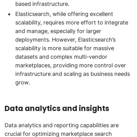
based infrastructure.
Elasticsearch, while offering excellent
scalability, requires more effort to integrate
and manage, especially for larger
deployments. However, Elasticsearch’s
scalability is more suitable for massive
datasets and complex multi-vendor
marketplaces, providing more control over
infrastructure and scaling as business needs
grow.
Data analytics and insights
Data analytics and reporting capabilities are
crucial for optimizing marketplace search