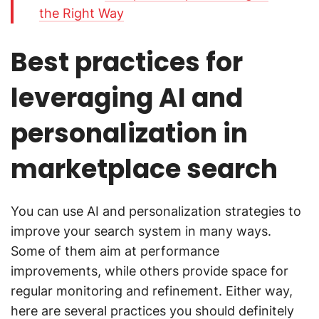
the Right Way
Best practices for
leveraging AI and
personalization in
marketplace search
You can use AI and personalization strategies to
improve your search system in many ways.
Some of them aim at performance
improvements, while others provide space for
regular monitoring and refinement. Either way,
here are several practices you should definitely