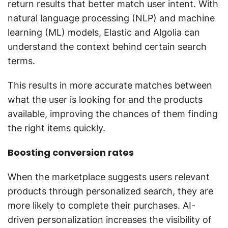
return results that better match user intent. With
natural language processing (NLP) and machine
learning (ML) models, Elastic and Algolia can
understand the context behind certain search
terms.
This results in more accurate matches between
what the user is looking for and the products
available, improving the chances of them finding
the right items quickly.
Boosting conversion rates
When the marketplace suggests users relevant
products through personalized search, they are
more likely to complete their purchases. AI-
driven personalization increases the visibility of