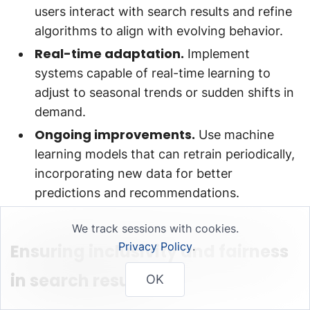
users interact with search results and refine
algorithms to align with evolving behavior.
Real-time adaptation.
Implement
systems capable of real-time learning to
adjust to seasonal trends or sudden shifts in
demand.
Ongoing improvements.
Use machine
learning models that can retrain periodically,
incorporating new data for better
predictions and recommendations.
We track sessions with cookies.
Privacy Policy
.
Ensuring inclusivity and fairness
in search results
OK