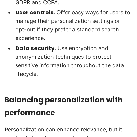
GDPR and CCPA.
User controls.
Offer easy ways for users to
manage their personalization settings or
opt-out if they prefer a standard search
experience.
Data security.
Use encryption and
anonymization techniques to protect
sensitive information throughout the data
lifecycle.
Balancing personalization with
performance
Personalization can enhance relevance, but it