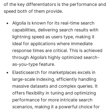
of the key differentiators is the performance and
speed both of them provide.
Algolia is known for its real-time search
capabilities, delivering search results with
lightning speed as users type, making it
ideal for applications where immediate
response times are critical. This is achieved
through Algolia’s highly optimized search-
as-you-type feature.
Elasticsearch for marketplaces excels in
large-scale indexing, efficiently handling
massive datasets and complex queries. It
offers flexibility in tuning and optimizing
performance for more intricate search
scenarios, making it a powerful choice for