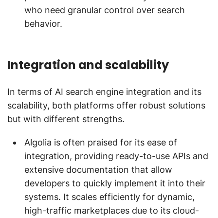
who need granular control over search
behavior.
Integration and scalability
In terms of AI search engine integration and its
scalability, both platforms offer robust solutions
but with different strengths.
Algolia is often praised for its ease of
integration, providing ready-to-use APIs and
extensive documentation that allow
developers to quickly implement it into their
systems. It scales efficiently for dynamic,
high-traffic marketplaces due to its cloud-