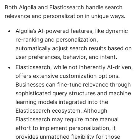
Both Algolia and Elasticsearch handle search
relevance and personalization in unique ways.
Algolia’s AI-powered features, like dynamic
re-ranking and personalization,
automatically adjust search results based on
user preferences, behavior, and intent.
Elasticsearch, while not inherently AI-driven,
offers extensive customization options.
Businesses can fine-tune relevance through
sophisticated query structures and machine
learning models integrated into the
Elasticsearch ecosystem. Although
Elasticsearch may require more manual
effort to implement personalization, it
provides unmatched flexibility for those