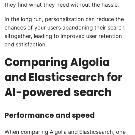
they find what they need without the hassle.
In the long run, personalization can reduce the
chances of your users abandoning their search
altogether, leading to improved user retention
and satisfaction.
Comparing Algolia
and Elasticsearch for
AI-powered search
Performance and speed
When comparing Algolia and Elasticsearch, one