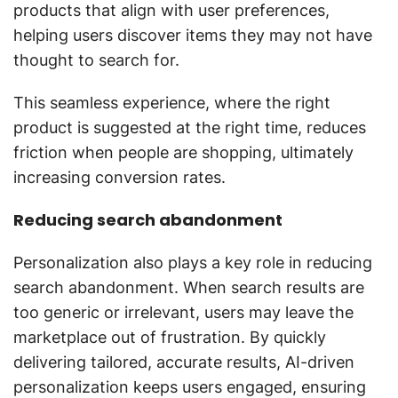
products that align with user preferences,
helping users discover items they may not have
thought to search for.
This seamless experience, where the right
product is suggested at the right time, reduces
friction when people are shopping, ultimately
increasing conversion rates.
Reducing search abandonment
Personalization also plays a key role in reducing
search abandonment. When search results are
too generic or irrelevant, users may leave the
marketplace out of frustration. By quickly
delivering tailored, accurate results, AI-driven
personalization keeps users engaged, ensuring