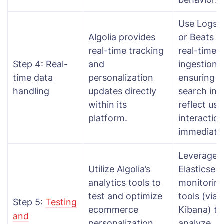
Use Logst
Algolia provides
or Beats f
real-time tracking
real-time 
Step 4: Real-
and
ingestion,
time data
personalization
ensuring
handling
updates directly
search ind
within its
reflect use
platform.
interactio
immediatel
Leverage
Utilize Algolia’s
Elasticsea
analytics tools to
monitorin
test and optimize
tools (via
Step 5:
Testing
ecommerce
Kibana) to
and
personalization
analyze