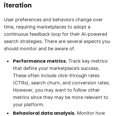
iteration
User preferences and behaviors change over
time, requiring marketplaces to adopt a
continuous feedback loop for their AI-powered
search strategies. There are several aspects you
should monitor and be aware of.
Performance metrics.
Track key metrics
that define your marketplace’s success.
These often include click-through rates
(CTRs), search churn, and conversion rates.
However, you may want to follow other
metrics since they may be more relevant to
your platform.
Behavioral data analysis.
Monitor how