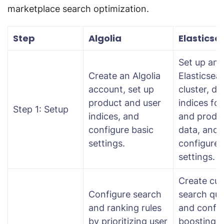
marketplace search optimization.
Step
Algolia
Elasticse
Set up an
Create an Algolia
Elasticsea
account, set up
cluster, de
product and user
indices for
Step 1: Setup
indices, and
and produ
configure basic
data, and
settings.
configure
settings.
Create cu
Configure search
search que
and ranking rules
and config
by prioritizing user
boosting r