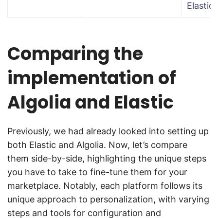
Elastic
Comparing the
implementation of
Algolia and Elastic
Previously, we had already looked into setting up
both Elastic and Algolia. Now, let’s compare
them side-by-side, highlighting the unique steps
you have to take to fine-tune them for your
marketplace. Notably, each platform follows its
unique approach to personalization, with varying
steps and tools for configuration and