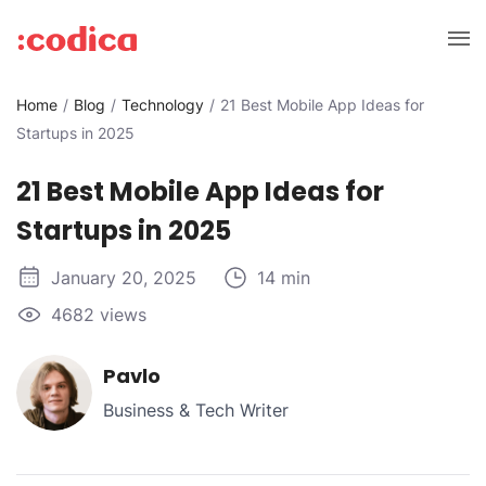
Home
Blog
Technology
21 Best Mobile App Ideas for
Startups in 2025
21 Best Mobile App Ideas for
Startups in 2025
January 20, 2025
14 min
4682 views
Pavlo
Business & Tech Writer