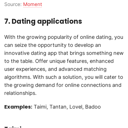
Source:
Moment
7. Dating applications
With the growing popularity of online dating, you
can seize the opportunity to develop an
innovative dating app that brings something new
to the table. Offer unique features, enhanced
user experiences, and advanced matching
algorithms. With such a solution, you will cater to
the growing demand for online connections and
relationships.
Examples:
Taimi, Tantan, Lovel, Badoo