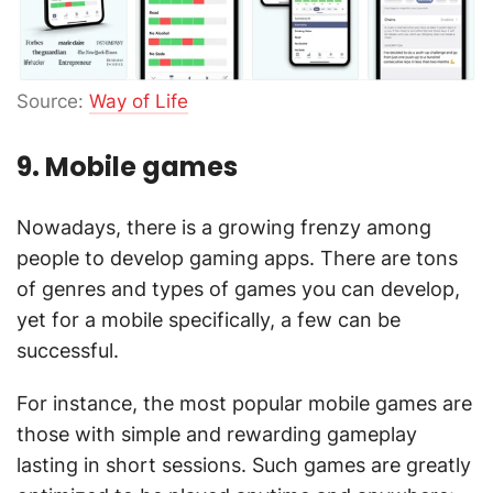
Source:
Way of Life
9. Mobile games
Nowadays, there is a growing frenzy among
people to develop gaming apps. There are tons
of genres and types of games you can develop,
yet for a mobile specifically, a few can be
successful.
For instance, the most popular mobile games are
those with simple and rewarding gameplay
lasting in short sessions. Such games are greatly