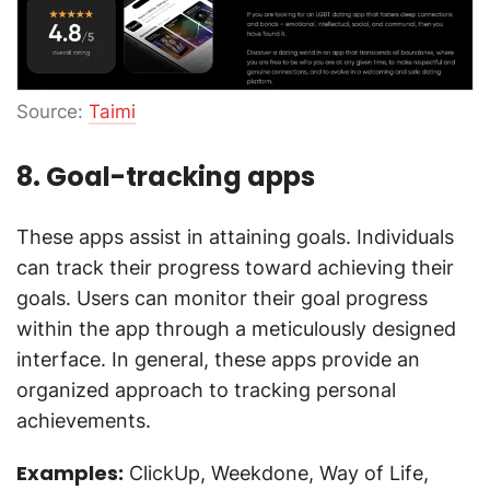
Source:
Taimi
8. Goal-tracking apps
These apps assist in attaining goals. Individuals
can track their progress toward achieving their
goals. Users can monitor their goal progress
within the app through a meticulously designed
interface. In general, these apps provide an
organized approach to tracking personal
achievements.
Examples:
ClickUp, Weekdone, Way of Life,