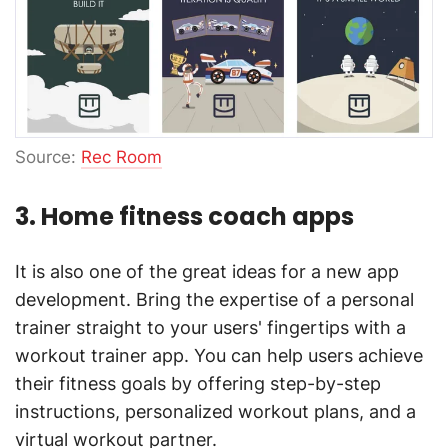
Source:
Rec Room
3. Home fitness coach apps
It is also one of the great ideas for a new app
development. Bring the expertise of a personal
trainer straight to your users' fingertips with a
workout trainer app. You can help users achieve
their fitness goals by offering step-by-step
instructions, personalized workout plans, and a
virtual workout partner.