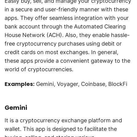
Easily buy, sell, and manage your cryptocurrency
in a secure and user-friendly manner with these
apps. They offer seamless integration with your
bank account through the Automated Clearing
House Network (ACH). Also, they enable hassle-
free cryptocurrency purchases using debit or
credit cards on most exchanges. In general,
these apps provide a convenient gateway to the
world of cryptocurrencies.
Examples:
Gemini, Voyager, Coinbase, BlockFi
Gemini
It is a cryptocurrency exchange platform and
wallet. This app is designed to facilitate the