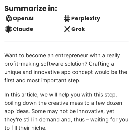
Summarize in:
OpenAI
Perplexity
Claude
Grok
Want to become an entrepreneur with a really
profit-making software solution? Crafting a
unique and innovative app concept would be the
first and most important step.
In this article, we will help you with this step,
boiling down the creative mess to a few dozen
app ideas. Some may not be innovative, yet
they’re still in demand and, thus – waiting for you
to fill their niche.