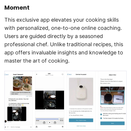
Moment
This exclusive app elevates your cooking skills
with personalized, one-to-one online coaching.
Users are guided directly by a seasoned
professional chef. Unlike traditional recipes, this
app offers invaluable insights and knowledge to
master the art of cooking.