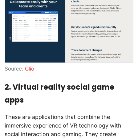
Source:
Clio
2. Virtual reality social game
apps
These are applications that combine the
immersive experience of VR technology with
social interaction and gaming. They create