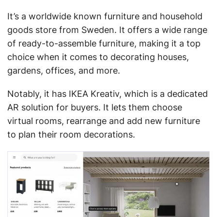
It’s a worldwide known furniture and household
goods store from Sweden. It offers a wide range
of ready-to-assemble furniture, making it a top
choice when it comes to decorating houses,
gardens, offices, and more.
Notably, it has IKEA Kreativ, which is a dedicated
AR solution for buyers. It lets them choose
virtual rooms, rearrange and add new furniture
to plan their room decorations.