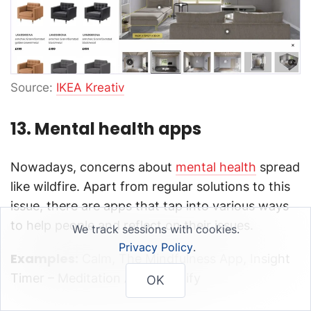
Source:
IKEA Kreativ
13. Mental health apps
Nowadays, concerns about
mental health
spread
like wildfire. Apart from regular solutions to this
issue, there are apps that tap into various ways
to help people and reflect on their issues.
We track sessions with cookies.
Privacy Policy
.
Examples:
Calm, The Mindfulness App, Insight
Timer – Meditation App, Happify
OK