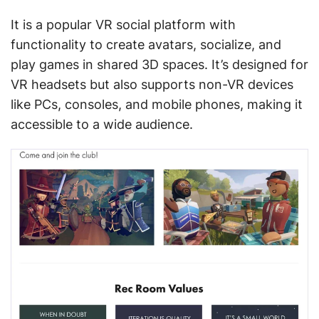
It is a popular VR social platform with
functionality to create avatars, socialize, and
play games in shared 3D spaces. It’s designed for
VR headsets but also supports non-VR devices
like PCs, consoles, and mobile phones, making it
accessible to a wide audience.