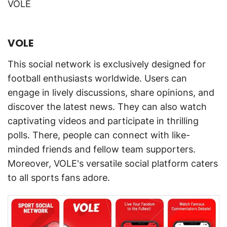
VOLE
VOLE
This social network is exclusively designed for
football enthusiasts worldwide. Users can
engage in lively discussions, share opinions, and
discover the latest news. They can also watch
captivating videos and participate in thrilling
polls. There, people can connect with like-
minded friends and fellow team supporters.
Moreover, VOLE's versatile social platform caters
to all sports fans adore.