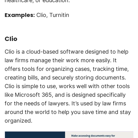
healthcare, or education.
Examples:
Clio, Turnitin
Clio
Clio is a cloud-based software designed to help
law firms manage their work more easily. It
offers tools for organizing cases, tracking time,
creating bills, and securely storing documents.
Clio is simple to use, works well with other tools
like Microsoft 365, and is designed specifically
for the needs of lawyers. It’s used by law firms
around the world to help you save time and stay
organized.