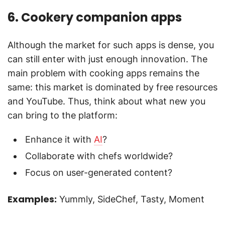
6. Cookery companion apps
Although the market for such apps is dense, you
can still enter with just enough innovation. The
main problem with cooking apps remains the
same: this market is dominated by free resources
and YouTube. Thus, think about what new you
can bring to the platform:
Enhance it with
AI
?
Collaborate with chefs worldwide?
Focus on user-generated content?
Examples:
Yummly, SideChef, Tasty, Moment