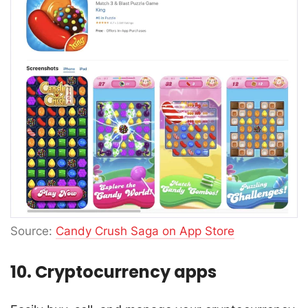
Source:
Candy Crush Saga on App Store
10. Cryptocurrency apps