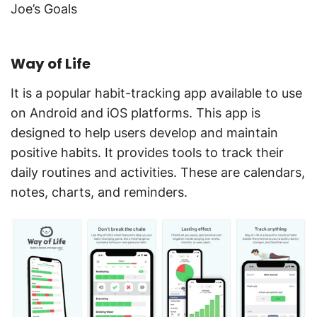
Joe’s Goals
Way of Life
It is a popular habit-tracking app available to use
on Android and iOS platforms. This app is
designed to help users develop and maintain
positive habits. It provides tools to track their
daily routines and activities. These are calendars,
notes, charts, and reminders.