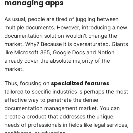
managing apps
As usual, people are tired of juggling between
multiple documents. However, introducing a new
documentation solution wouldn’t change the
market. Why? Because it is oversaturated. Giants
like Microsoft 365, Google Docs and Notion
already cover the absolute majority of the
market.
specialized features
Thus, focusing on
tailored to specific industries is perhaps the most
effective way to penetrate the dense
documentation management market. You can
create a product that addresses the unique
needs of professionals in fields like legal services,