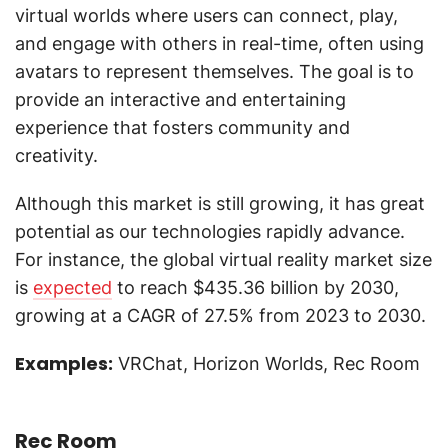
virtual worlds where users can connect, play,
and engage with others in real-time, often using
avatars to represent themselves. The goal is to
provide an interactive and entertaining
experience that fosters community and
creativity.
Although this market is still growing, it has great
potential as our technologies rapidly advance.
For instance, the global virtual reality market size
is
expected
to reach $435.36 billion by 2030,
growing at a CAGR of 27.5% from 2023 to 2030.
Examples:
VRChat, Horizon Worlds, Rec Room
Rec Room