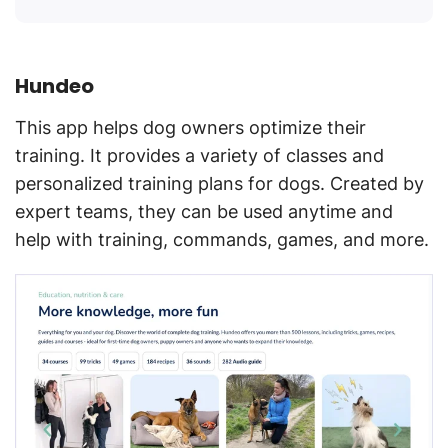
Hundeo
This app helps dog owners optimize their
training. It provides a variety of classes and
personalized training plans for dogs. Created by
expert teams, they can be used anytime and
help with training, commands, games, and more.