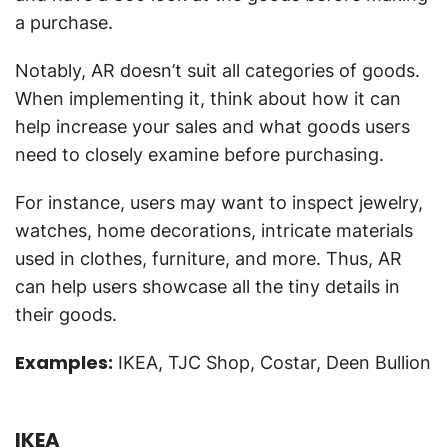
a purchase.
Notably, AR doesn’t suit all categories of goods.
When implementing it, think about how it can
help increase your sales and what goods users
need to closely examine before purchasing.
For instance, users may want to inspect jewelry,
watches, home decorations, intricate materials
used in clothes, furniture, and more. Thus, AR
can help users showcase all the tiny details in
their goods.
Examples:
IKEA, TJC Shop, Costar, Deen Bullion
IKEA