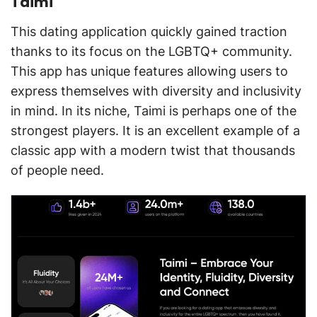
Taimi
This dating application quickly gained traction
thanks to its focus on the LGBTQ+ community.
This app has unique features allowing users to
express themselves with diversity and inclusivity
in mind. In its niche, Taimi is perhaps one of the
strongest players. It is an excellent example of a
classic app with a modern twist that thousands
of people need.