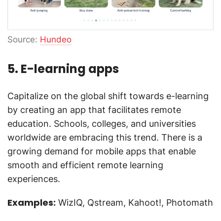
Source:
Hundeo
5. E-learning apps
Capitalize on the global shift towards e-learning
by creating an app that facilitates remote
education. Schools, colleges, and universities
worldwide are embracing this trend. There is a
growing demand for mobile apps that enable
smooth and efficient remote learning
experiences.
Examples:
WizIQ, Qstream, Kahoot!, Photomath