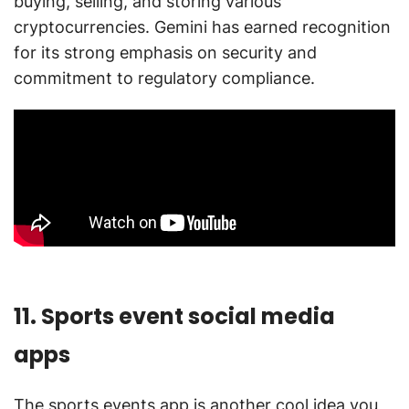
buying, selling, and storing various
cryptocurrencies. Gemini has earned recognition
for its strong emphasis on security and
commitment to regulatory compliance.
11. Sports event social media
apps
The sports events app is another cool idea you