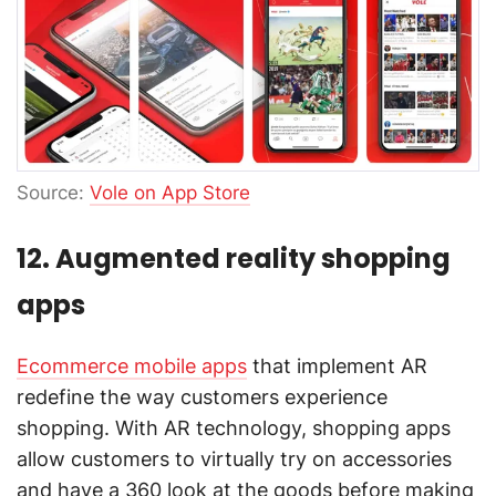
Source:
Vole on App Store
12. Augmented reality shopping
apps
Ecommerce mobile apps
that implement AR
redefine the way customers experience
shopping. With AR technology, shopping apps
allow customers to virtually try on accessories
and have a 360 look at the goods before making