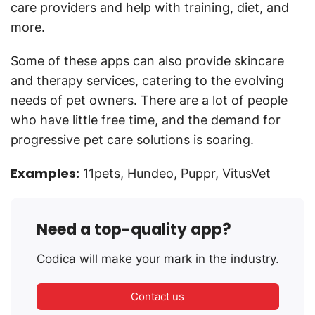
care providers and help with training, diet, and
more.
Some of these apps can also provide skincare
and therapy services, catering to the evolving
needs of pet owners. There are a lot of people
who have little free time, and the demand for
progressive pet care solutions is soaring.
Examples:
11pets, Hundeo, Puppr, VitusVet
Need a top-quality app?
Codica will make your mark in the industry.
Contact us