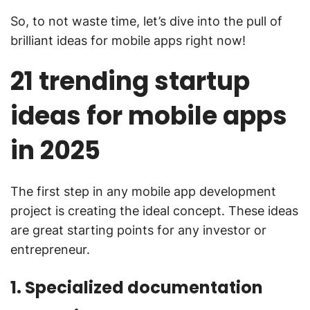
So, to not waste time, let’s dive into the pull of
brilliant ideas for mobile apps right now!
21 trending startup
ideas for mobile apps
in 2025
The first step in any mobile app development
project is creating the ideal concept. These ideas
are great starting points for any investor or
entrepreneur.
1. Specialized documentation