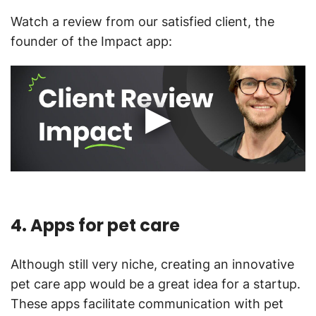
Watch a review from our satisfied client, the
founder of the Impact app:
4. Apps for pet care
Although still very niche, creating an innovative
pet care app would be a great idea for a startup.
These apps facilitate communication with pet