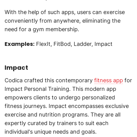
With the help of such apps, users can exercise
conveniently from anywhere, eliminating the
need for a gym membership.
Examples:
FlexIt, FitBod, Ladder, Impact
Impact
Codica crafted this contemporary
fitness app
for
Impact Personal Training. This modern app
empowers clients to undergo personalized
fitness journeys. Impact encompasses exclusive
exercise and nutrition programs. They are all
expertly curated by trainers to suit each
individual's unique needs and goals.