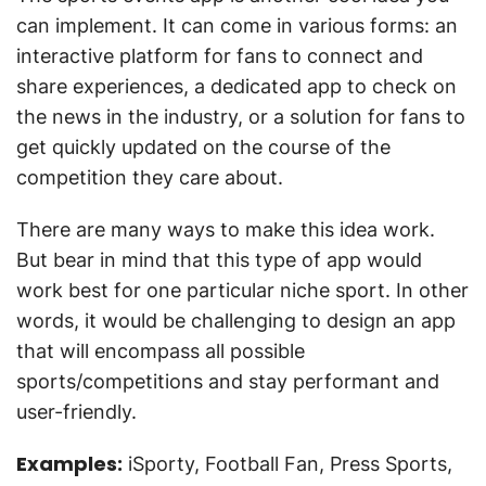
can implement. It can come in various forms: an
interactive platform for fans to connect and
share experiences, a dedicated app to check on
the news in the industry, or a solution for fans to
get quickly updated on the course of the
competition they care about.
There are many ways to make this idea work.
But bear in mind that this type of app would
work best for one particular niche sport. In other
words, it would be challenging to design an app
that will encompass all possible
sports/competitions and stay performant and
user-friendly.
Examples:
iSporty, Football Fan, Press Sports,