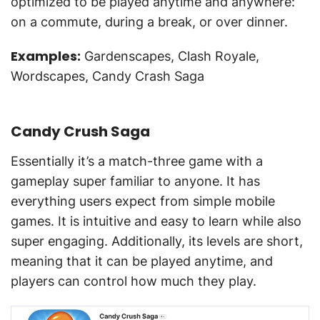
optimized to be played anytime and anywhere:
on a commute, during a break, or over dinner.
Examples:
Gardenscapes, Clash Royale,
Wordscapes, Candy Crash Saga
Candy Crush Saga
Essentially it’s a match-three game with a
gameplay super familiar to anyone. It has
everything users expect from simple mobile
games. It is intuitive and easy to learn while also
super engaging. Additionally, its levels are short,
meaning that it can be played anytime, and
players can control how much they play.