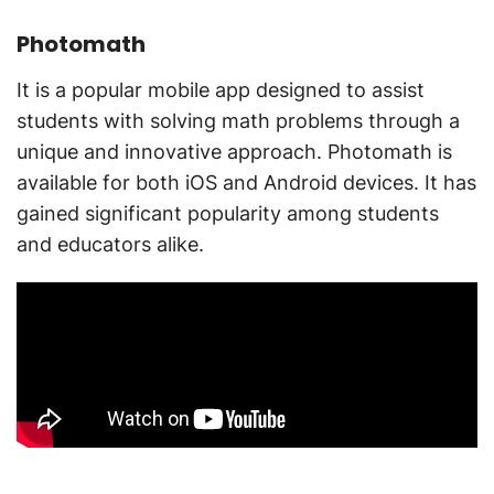
Photomath
It is a popular mobile app designed to assist
students with solving math problems through a
unique and innovative approach. Photomath is
available for both iOS and Android devices. It has
gained significant popularity among students
and educators alike.