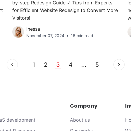
by-step Redesign Guide ✓ Tips from Experts
l
rt
for Efficient Website Redesign to Convert More
h
Visitors!
w
Inessa
November 07, 2024
16 min read
1
2
3
4
...
5
Company
In
aS development
About us
Ho
oduct Discovery
Our works
Wh