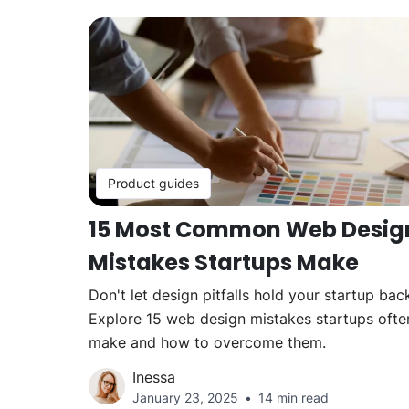
Product guides
15 Most Common Web Desig
Mistakes Startups Make
Don't let design pitfalls hold your startup bac
Explore 15 web design mistakes startups ofte
make and how to overcome them.
Inessa
January 23, 2025
14 min read