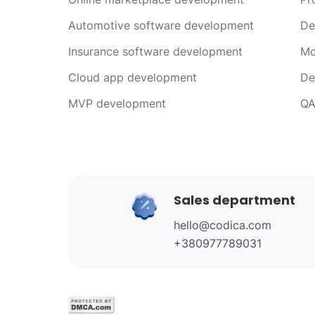
Automotive software development
De
Insurance software development
Mo
Cloud app development
De
MVP development
QA
Sales department
hello@codica.com
+380977789031