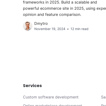
frameworks in 2025. Build a scalable and
powerful ecommerce site in 2025, using expe
opinion and feature comparison.
Dmytro
November 19, 2024
12 min read
Services
Custom software development
Sa
Online marketplace development
Pr