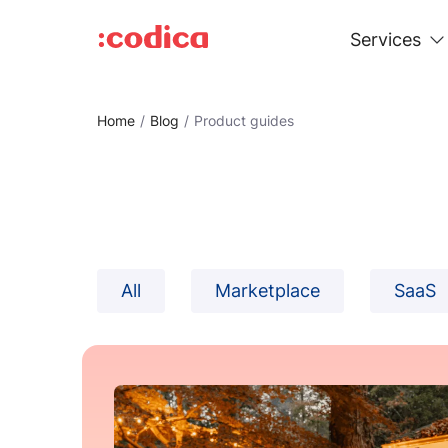
Services
Home
Blog
Product guides
All
Marketplace
SaaS