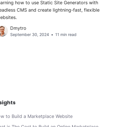
earning how to use Static Site Generators with
eadless CMS and create lightning-fast, flexible
ebsites.
Dmytro
September 30, 2024
11 min read
sights
w to Build a Marketplace Website
at is The Cost to Build an Online Marketplace