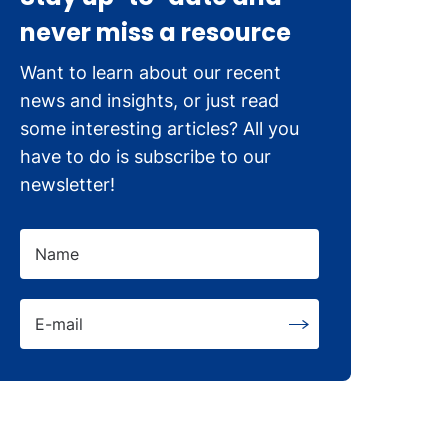
never miss a resource
Want to learn about our recent
news and insights, or just read
some interesting articles? All you
have to do is subscribe to our
newsletter!
Name
E-mail