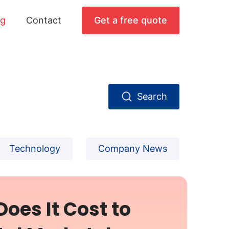
og
Contact
Get a free quote
Search
Technology
Company News
oes It Cost to