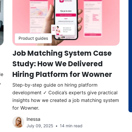
Product guides
Job Matching System Case
Study: How We Delivered
Hiring Platform for Wowner
le
,
Step-by-step guide on hiring platform
development ✓ Codica’s experts give practical
insights how we created a job matching system
for Wowner.
Inessa
July 09, 2025
14 min read