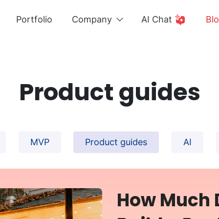
Portfolio
Company
AI Chat
Bl
Product guides
MVP
Product guides
AI
How Much D