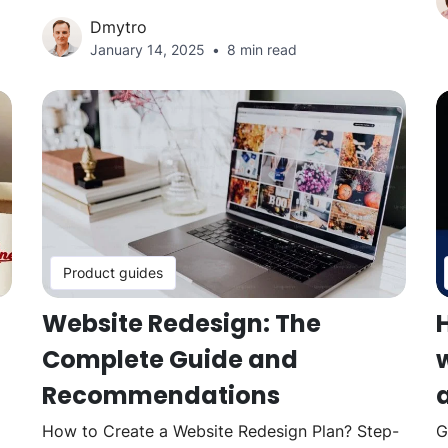
Dmytro
January 14, 2025
8 min read
Product guides
Website Redesign: The
Complete Guide and
w
Recommendations
How to Create a Website Redesign Plan? Step-
G