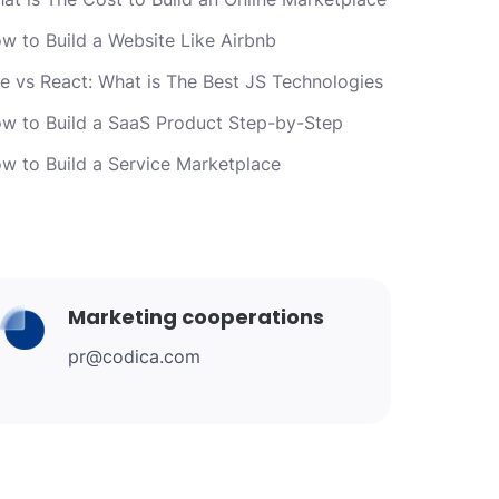
w to Build a Website Like Airbnb
e vs React: What is The Best JS Technologies
w to Build a SaaS Product Step-by-Step
w to Build a Service Marketplace
Marketing cooperations
pr@codica.com