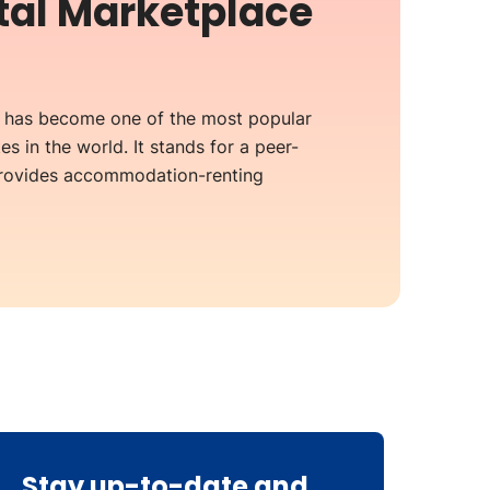
ntal Marketplace
b has become one of the most popular
es in the world. It stands for a peer-
provides accommodation-renting
Stay up-to-date and