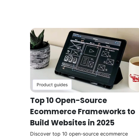
Product guides
Top 10 Open-Source
Ecommerce Frameworks to
Build Websites in 2025
Discover top 10 open-source ecommerce