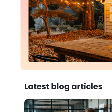
Latest blog articles