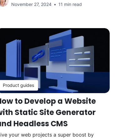
November 27, 2024
11 min read
Product guides
How to Develop a Website
ith Static Site Generator
and Headless CMS
ive your web projects a super boost by