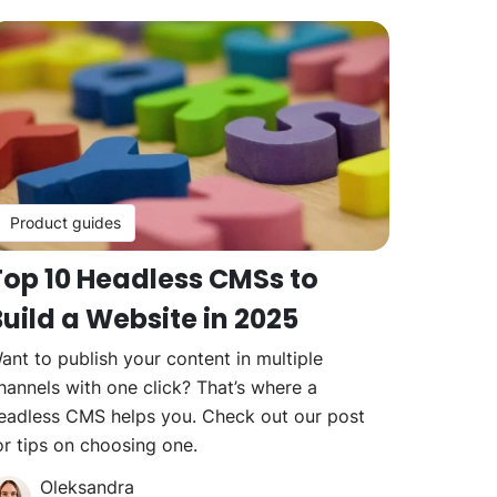
Product guides
Top 10 Headless CMSs to
uild a Website in 2025
ant to publish your content in multiple
hannels with one click? That’s where a
eadless CMS helps you. Check out our post
or tips on choosing one.
Oleksandra