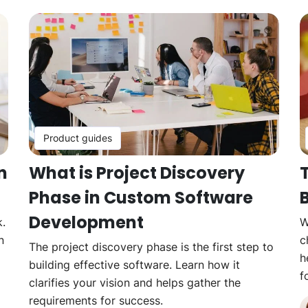
Product guides
n
What is Project Discovery
Phase in Custom Software
B
Development
k.
W
n
c
The project discovery phase is the first step to
h
building effective software. Learn how it
f
clarifies your vision and helps gather the
requirements for success.