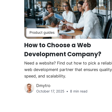
Product guides
How to Choose a Web
Development Company?
Need a website? Find out how to pick a reliab
web development partner that ensures quality
speed, and scalability.
Dmytro
October 17, 2025
8 min read