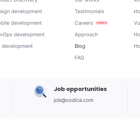
sign development
Testimonials
Ho
bile development
Careers
Vu
vOps development
Approach
Ho
 development
Blog
Ho
FAQ
Job opportunities
job@codica.com