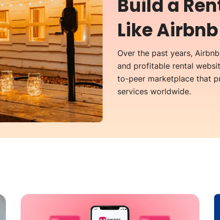
Build a Re
Like Airbnb
Over the past years, Airbn
and profitable rental websit
to-peer marketplace that 
services worldwide.