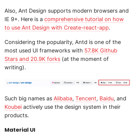
Also, Ant Design supports modern browsers and
IE 9+. Here is a
comprehensive tutorial on how
to use Ant Design with Create-react-app
.
Considering the popularity, Antd is one of the
most used UI frameworks with
57.8K Github
Stars and 20.9K forks
(at the moment of
writing).
Such big names as
Alibaba
,
Tencent
,
Baidu
, and
Koubei
actively use the design system in their
products.
Material UI