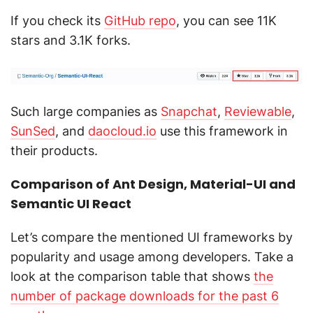
If you check its
GitHub repo
, you can see 11K
stars and 3.1K forks.
Such large companies as
Snapchat
,
Reviewable
,
SunSed
, and
daocloud.io
use this framework in
their products.
Comparison of Ant Design, Material-UI and
Semantic UI React
Let’s compare the mentioned UI frameworks by
popularity and usage among developers. Take a
look at the comparison table that shows
the
number of package downloads for the past 6