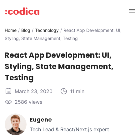
Home
Blog
Technology
React App Development: UI,
Styling, State Management, Testing
React App Development: UI,
Styling, State Management,
Testing
March 23, 2020
11 min
2586 views
Eugene
Tech Lead & React/Next.js expert