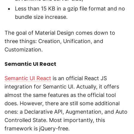
Less than 15 KB in a gzip file format and no
bundle size increase.
The goal of Material Design comes down to
three things: Creation, Unification, and
Customization.
Semantic UI React
Semantic UI React
is an official React JS
integration for Semantic UI. Actually, it offers
almost the same features as the official tool
does. However, there are still some additional
ones: a Declarative API, Augmentation, and Auto
Controlled State. Most importantly, this
framework is jQuery-free.