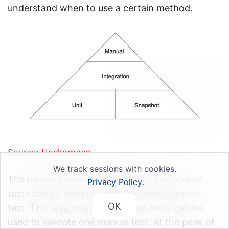
understand when to use a certain method.
Source:
Hackernoon
We track sessions with cookies.
The pyramid shows that many unit-snapshot
Privacy Policy
.
tests can be used to validate one integration
OK
test. This way, many integration tests can be
used to validate one manual test. At the peak of