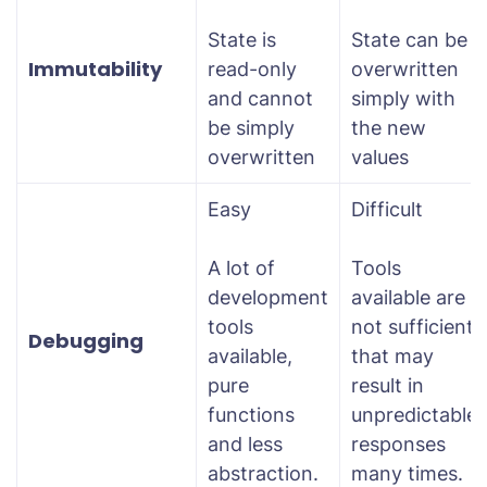
State is
State can be
Immutability
read-only
overwritten
and cannot
simply with
be simply
the new
overwritten
values
Easy
Difficult
A lot of
Tools
development
available are
tools
not sufficient
Debugging
available,
that may
pure
result in
functions
unpredictable
and less
responses
abstraction.
many times.