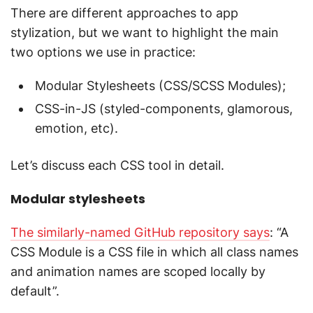
There are different approaches to app
stylization, but we want to highlight the main
two options we use in practice:
Modular Stylesheets (CSS/SCSS Modules);
CSS-in-JS (styled-components, glamorous,
emotion, etc).
Let’s discuss each CSS tool in detail.
Modular stylesheets
The similarly-named GitHub repository says
: “A
CSS Module is a CSS file in which all class names
and animation names are scoped locally by
default”.