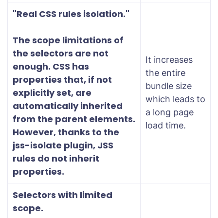
"Real CSS rules isolation."
The scope limitations of
the selectors are not
It increases
enough. CSS has
the entire
properties that, if not
bundle size
explicitly set, are
which leads to
automatically inherited
a long page
from the parent elements.
load time.
However, thanks to the
jss-isolate plugin, JSS
rules do not inherit
properties.
Selectors with limited
scope.