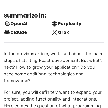
Summarize in:
OpenAI
Perplexity
Claude
Grok
In the previous article, we talked about the main
steps of starting React development. But what’s
next? How to grow your application? Do you
need some additional technologies and
frameworks?
For sure, you will definitely want to expand your
project, adding functionality and integrations.
Here comes the question of what programming