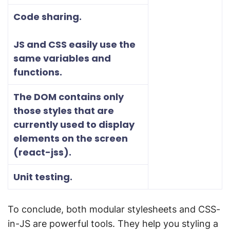
Code sharing.
JS and CSS easily use the
same variables and
functions.
The DOM contains only
those styles that are
currently used to display
elements on the screen
(react-jss).
Unit testing.
To conclude, both modular stylesheets and CSS-
in-JS are powerful tools. They help you styling a