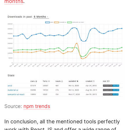
months
.
Source:
npm trends
In conclusion, all the mentioned tools perfectly
work with React JS and offer a wide range of