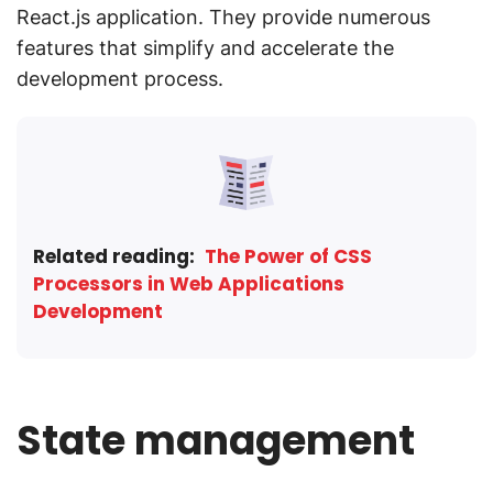
React.js application. They provide numerous
features that simplify and accelerate the
development process.
Related reading:
The Power of CSS
Processors in Web Applications
Development
State management