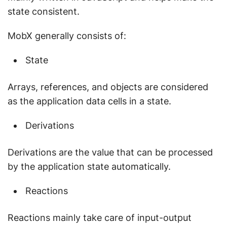
state consistent.
MobX generally consists of:
State
Arrays, references, and objects are considered
as the application data cells in a state.
Derivations
Derivations are the value that can be processed
by the application state automatically.
Reactions
Reactions mainly take care of input-output