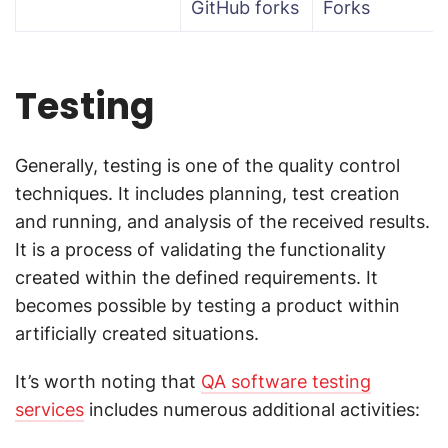
GitHub forks
Forks
Testing
Generally, testing is one of the quality control
techniques. It includes planning, test creation
and running, and analysis of the received results.
It is a process of validating the functionality
created within the defined requirements. It
becomes possible by testing a product within
artificially created situations.
It’s worth noting that
QA software testing
services
includes numerous additional activities: