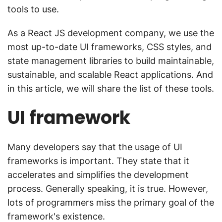
tools to use.
As a React JS development company, we use the
most up-to-date UI frameworks, CSS styles, and
state management libraries to build maintainable,
sustainable, and scalable React applications. And
in this article, we will share the list of these tools.
UI framework
Many developers say that the usage of UI
frameworks is important. They state that it
accelerates and simplifies the development
process. Generally speaking, it is true. However,
lots of programmers miss the primary goal of the
framework's existence.