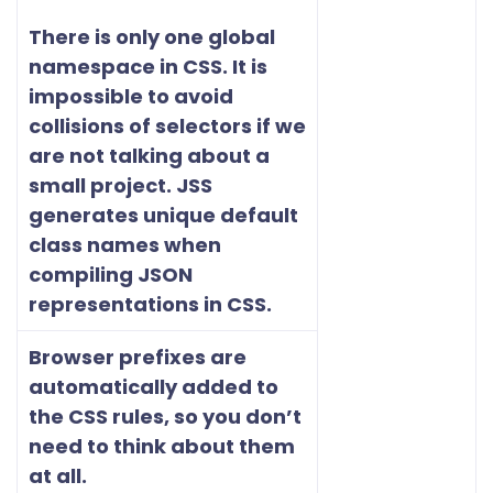
There is only one global
namespace in CSS. It is
impossible to avoid
collisions of selectors if we
are not talking about a
small project. JSS
generates unique default
class names when
compiling JSON
representations in CSS.
Browser prefixes are
automatically added to
the CSS rules, so you don’t
need to think about them
at all.