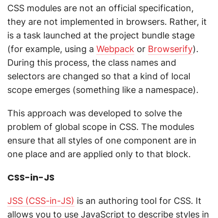
CSS modules are not an official specification,
they are not implemented in browsers. Rather, it
is a task launched at the project bundle stage
(for example, using a
Webpack
or
Browserify
).
During this process, the class names and
selectors are changed so that a kind of local
scope emerges (something like a namespace).
This approach was developed to solve the
problem of global scope in CSS. The modules
ensure that all styles of one component are in
one place and are applied only to that block.
CSS-in-JS
JSS (CSS-in-JS)
is an authoring tool for CSS. It
allows you to use JavaScript to describe styles in