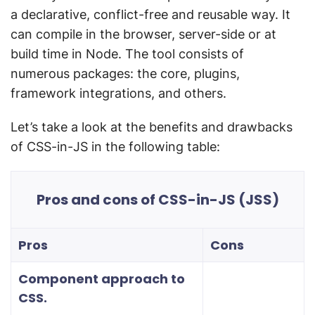
a declarative, conflict-free and reusable way. It
can compile in the browser, server-side or at
build time in Node. The tool consists of
numerous packages: the core, plugins,
framework integrations, and others.
Let’s take a look at the benefits and drawbacks
of CSS-in-JS in the following table:
Pros and cons of CSS-in-JS (JSS)
Pros
Cons
Component approach to
CSS.