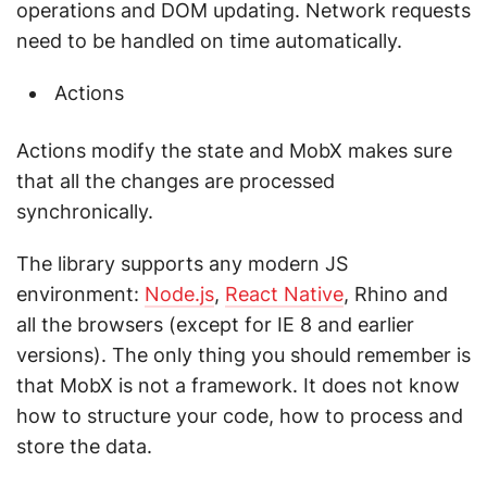
operations and DOM updating. Network requests
need to be handled on time automatically.
Actions
Actions modify the state and MobX makes sure
that all the changes are processed
synchronically.
The library supports any modern JS
environment:
Node.js
,
React Native
, Rhino and
all the browsers (except for IE 8 and earlier
versions). The only thing you should remember is
that MobX is not a framework. It does not know
how to structure your code, how to process and
store the data.