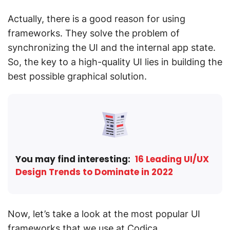
Actually, there is a good reason for using
frameworks. They solve the problem of
synchronizing the UI and the internal app state.
So, the key to a high-quality UI lies in building the
best possible graphical solution.
You may find interesting:
16 Leading UI/UX
Design Trends to Dominate in 2022
Now, let’s take a look at the most popular UI
frameworks that we use at Codica.