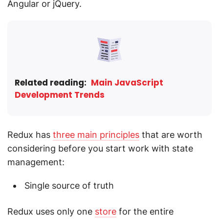
Angular or jQuery.
Related reading:
Main JavaScript
Development Trends
Redux has
three main principles
that are worth
considering before you start work with state
management:
Single source of truth
Redux uses only one
store
for the entire