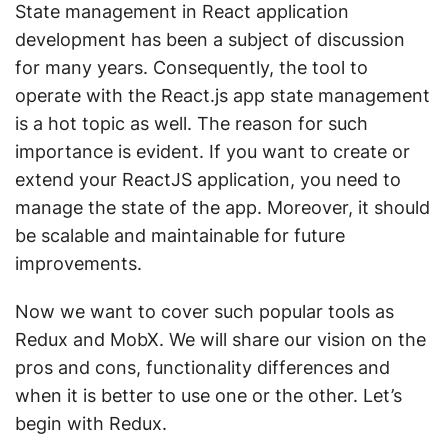
State management in React application
development has been a subject of discussion
for many years. Consequently, the tool to
operate with the React.js app state management
is a hot topic as well. The reason for such
importance is evident. If you want to create or
extend your ReactJS application, you need to
manage the state of the app. Moreover, it should
be scalable and maintainable for future
improvements.
Now we want to cover such popular tools as
Redux and MobX. We will share our vision on the
pros and cons, functionality differences and
when it is better to use one or the other. Let’s
begin with Redux.