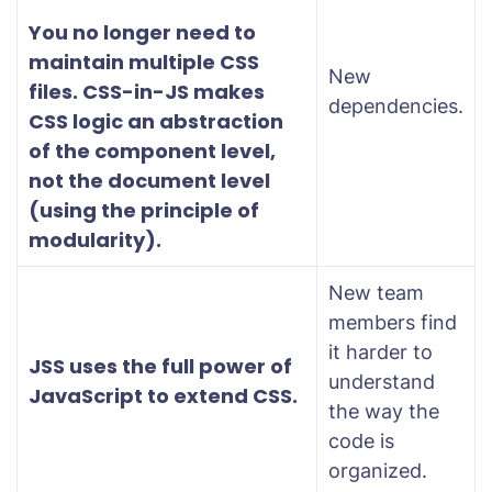
You no longer need to
maintain multiple CSS
New
files. CSS-in-JS makes
dependencies.
CSS logic an abstraction
of the component level,
not the document level
(using the principle of
modularity).
New team
members find
it harder to
JSS uses the full power of
understand
JavaScript to extend CSS.
the way the
code is
organized.