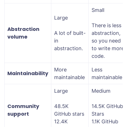
Small
Large
There is less
Abstraction
A lot of built-
abstraction,
volume
in
so you need
abstraction.
to write more
code.
More
Less
Maintainability
maintainable
maintainable
Large
Medium
Community
48.5K
14.5K GitHub
support
GitHub stars
Stars
12.4K
1.1K GitHub