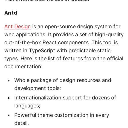
Antd
Ant Design
is an open-source design system for
web applications. It provides a set of high-quality
out-of-the-box React components. This tool is
written in TypeScript with predictable static
types. Here is the list of features from the official
documentation:
Whole package of design resources and
development tools;
Internationalization support for dozens of
languages;
Powerful theme customization in every
detail.