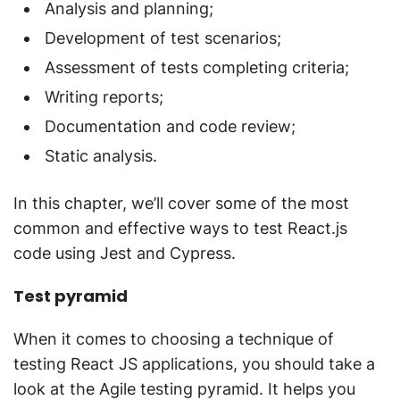
Analysis and planning;
Development of test scenarios;
Assessment of tests completing criteria;
Writing reports;
Documentation and code review;
Static analysis.
In this chapter, we’ll cover some of the most
common and effective ways to test React.js
code using Jest and Cypress.
Test pyramid
When it comes to choosing a technique of
testing React JS applications, you should take a
look at the Agile testing pyramid. It helps you