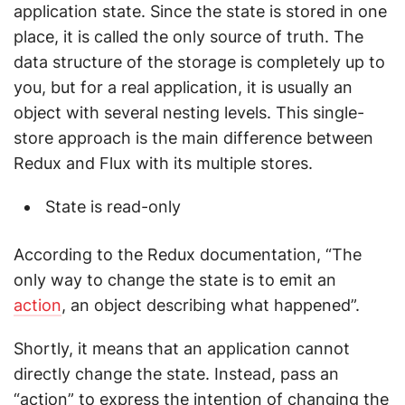
application state. Since the state is stored in one
place, it is called the only source of truth. The
data structure of the storage is completely up to
you, but for a real application, it is usually an
object with several nesting levels. This single-
store approach is the main difference between
Redux and Flux with its multiple stores.
State is read-only
According to the Redux documentation, “The
only way to change the state is to emit an
action
, an object describing what happened”.
Shortly, it means that an application cannot
directly change the state. Instead, pass an
“action” to express the intention of changing the