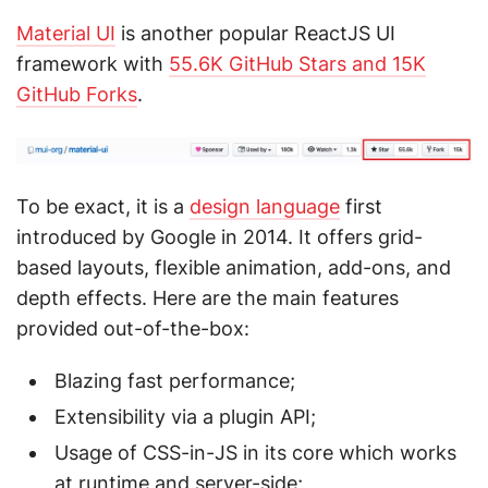
Material UI
is another popular ReactJS UI
framework with
55.6K GitHub Stars and 15K
GitHub Forks
.
To be exact, it is a
design language
first
introduced by Google in 2014. It offers grid-
based layouts, flexible animation, add-ons, and
depth effects. Here are the main features
provided out-of-the-box:
Blazing fast performance;
Extensibility via a plugin API;
Usage of CSS-in-JS in its core which works
at runtime and server-side;