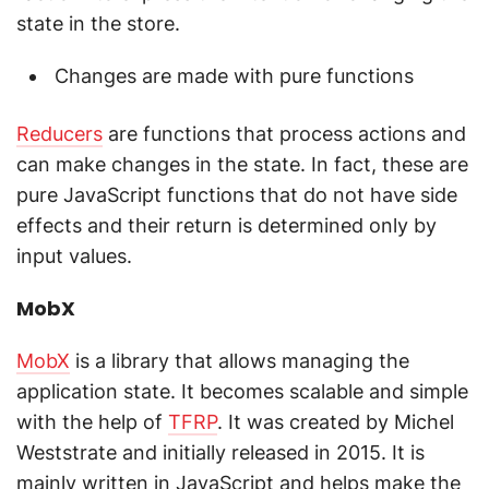
state in the store.
Changes are made with pure functions
Reducers
are functions that process actions and
can make changes in the state. In fact, these are
pure JavaScript functions that do not have side
effects and their return is determined only by
input values.
MobX
MobX
is a library that allows managing the
application state. It becomes scalable and simple
with the help of
TFRP
. It was created by Michel
Weststrate and initially released in 2015. It is
mainly written in JavaScript and helps make the