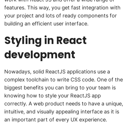
features. This way, you get fast integration with
your project and lots of ready components for
building an efficient user interface.
Styling in React
development
Nowadays, solid ReactJS applications use a
complex toolchain to write CSS code. One of the
biggest benefits you can bring to your team is
knowing how to style your ReactJS app
correctly. A web product needs to have a unique,
intuitive, and visually appealing interface as it is
an important part of every UX experience.