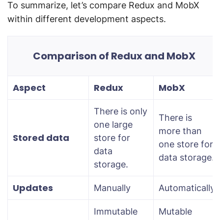
To summarize, let’s compare Redux and MobX
within different development aspects.
Comparison of Redux and MobX
Aspect
Redux
MobX
There is only
There is
one large
more than
Stored data
store for
one store for
data
data storage.
storage.
Updates
Manually
Automatically
Immutable
Mutable