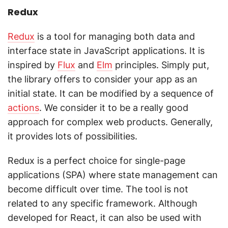
Redux
Redux
is a tool for managing both data and
interface state in JavaScript applications. It is
inspired by
Flux
and
Elm
principles. Simply put,
the library offers to consider your app as an
initial state. It can be modified by a sequence of
actions
. We consider it to be a really good
approach for complex web products. Generally,
it provides lots of possibilities.
Redux is a perfect choice for single-page
applications (SPA) where state management can
become difficult over time. The tool is not
related to any specific framework. Although
developed for React, it can also be used with