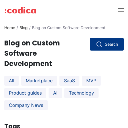
Home
Blog
Blog on Custom Software Development
Blog on Custom
Search
Software
Development
All
Marketplace
SaaS
MVP
Product guides
AI
Technology
Company News
Tags