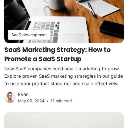
SaaS development
SaaS Marketing Strategy: How to
Promote a SaaS Startup
New SaaS companies need smart marketing to grow.
Explore proven SaaS marketing strategies in our guide
to help your product stand out and scale effectively.
Evan
May 06, 2024
11 min read