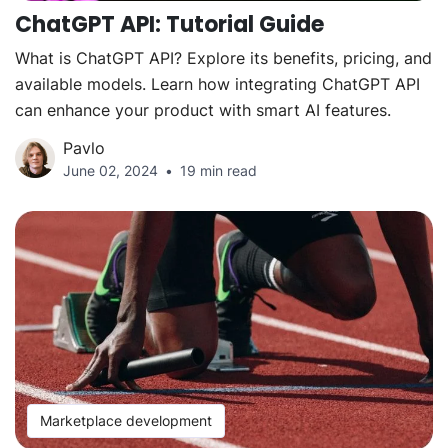
ChatGPT API: Tutorial Guide
What is ChatGPT API? Explore its benefits, pricing, and
available models. Learn how integrating ChatGPT API
can enhance your product with smart AI features.
Pavlo
June 02, 2024
19 min read
Marketplace development