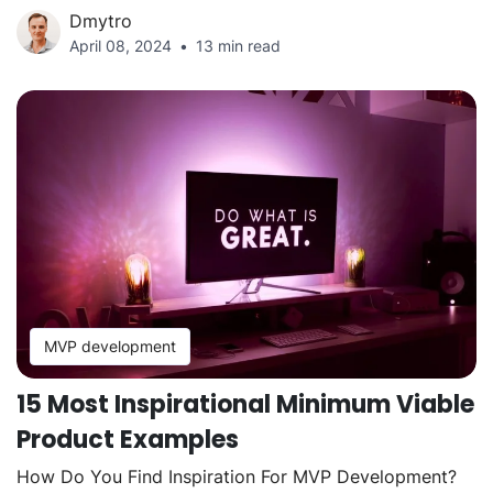
Dmytro
April 08, 2024
13 min read
MVP development
15 Most Inspirational Minimum Viable
Product Examples
How Do You Find Inspiration For MVP Development?