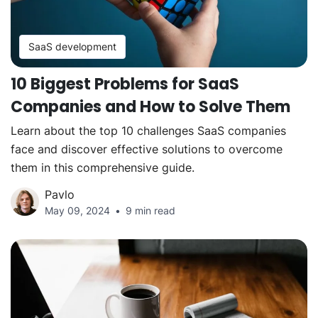
SaaS development
10 Biggest Problems for SaaS
Companies and How to Solve Them
Learn about the top 10 challenges SaaS companies
face and discover effective solutions to overcome
them in this comprehensive guide.
Pavlo
May 09, 2024
9 min read