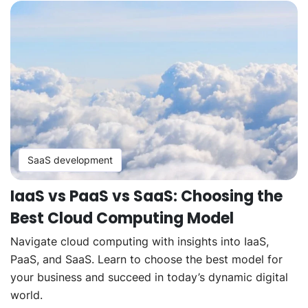
SaaS development
IaaS vs PaaS vs SaaS: Choosing the
Best Cloud Computing Model
Navigate cloud computing with insights into IaaS,
PaaS, and SaaS. Learn to choose the best model for
your business and succeed in today’s dynamic digital
world.