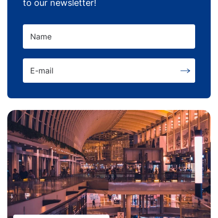
to our newsletter!
Name
E-mail