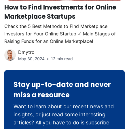
How to Find Investments for Online
Marketplace Startups
Check the 5 Best Methods to Find Marketplace
Investors for Your Online Startup ✓ Main Stages of
Raising Funds for an Online Marketplace!
Dmytro
May 30, 2024
12 min read
Stay up-to-date and never
miss a resource
Want to learn about our recent news and
insights, or just read some interesting
articles? All you have to do is subscribe