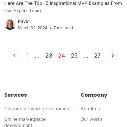
Here Are The Top 15 Inspirational MVP Examples From
Our Expert Team.
Pavlo
March 02, 2024
7 min read
1
...
23
24
25
...
27
Services
Company
Custom software development
About us
Online marketplace
Our works
development