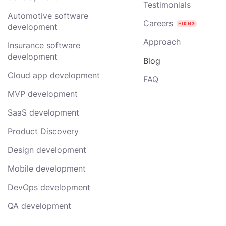
Testimonials
Automotive software
Careers
development
Approach
Insurance software
development
Blog
Cloud app development
FAQ
MVP development
SaaS development
Product Discovery
Design development
Mobile development
DevOps development
QA development