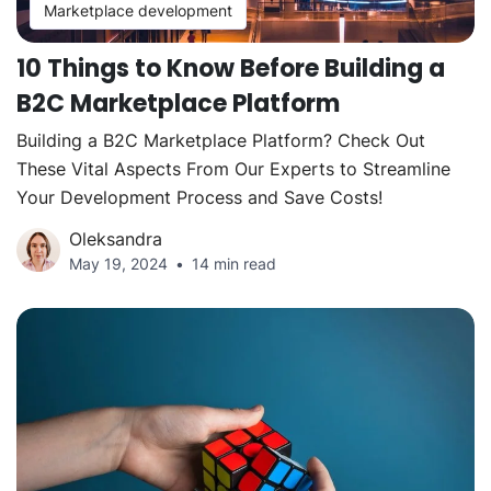
Marketplace development
10 Things to Know Before Building a
B2C Marketplace Platform
Building a B2C Marketplace Platform? Check Out
These Vital Aspects From Our Experts to Streamline
Your Development Process and Save Costs!
Oleksandra
May 19, 2024
14 min read