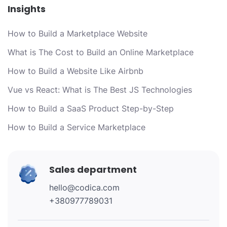
Insights
How to Build a Marketplace Website
What is The Cost to Build an Online Marketplace
How to Build a Website Like Airbnb
Vue vs React: What is The Best JS Technologies
How to Build a SaaS Product Step-by-Step
How to Build a Service Marketplace
Sales department
hello@codica.com
+380977789031