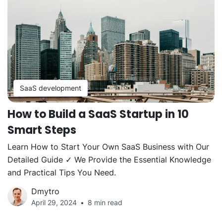
SaaS development
How to Build a SaaS Startup in 10
Smart Steps
Learn How to Start Your Own SaaS Business with Our
Detailed Guide ✓ We Provide the Essential Knowledge
and Practical Tips You Need.
Dmytro
April 29, 2024
8 min read