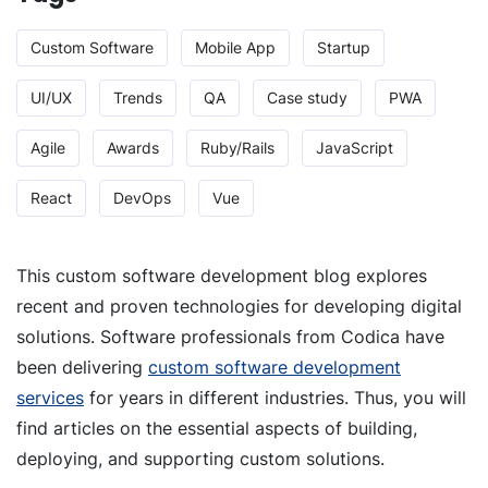
Custom Software
Mobile App
Startup
UI/UX
Trends
QA
Case study
PWA
Agile
Awards
Ruby/Rails
JavaScript
React
DevOps
Vue
This custom software development blog explores
recent and proven technologies for developing digital
solutions. Software professionals from Codica have
been delivering
custom software development
services
for years in different industries. Thus, you will
find articles on the essential aspects of building,
deploying, and supporting custom solutions.