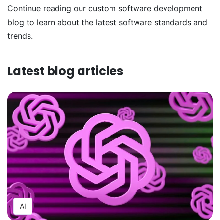
Continue reading our custom software development
blog to learn about the latest software standards and
trends.
Latest blog articles
AI