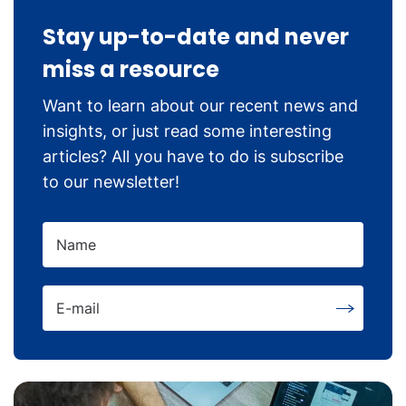
Stay up-to-date and never
miss a resource
Want to learn about our recent news and
insights, or just read some interesting
articles? All you have to do is subscribe
to our newsletter!
Name
E-mail