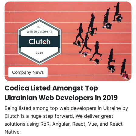
Company News
Codica Listed Amongst Top
Ukrainian Web Developers in 2019
Being listed among top web developers in Ukraine by
Clutch is a huge step forward. We deliver great
solutions using RoR, Angular, React, Vue, and React
Native.