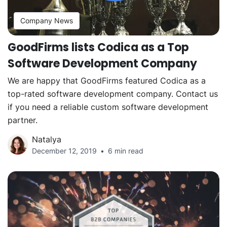
Company News
GoodFirms lists Codica as a Top
Software Development Company
We are happy that GoodFirms featured Codica as a
top-rated software development company. Contact us
if you need a reliable custom software development
partner.
Natalya
December 12, 2019
6 min read