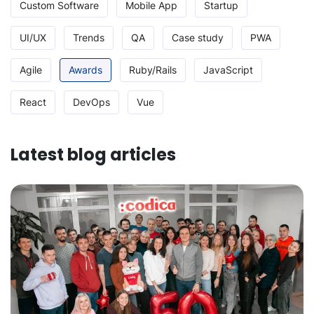
Custom Software
Mobile App
Startup
UI/UX
Trends
QA
Case study
PWA
Agile
Awards
Ruby/Rails
JavaScript
React
DevOps
Vue
Latest blog articles