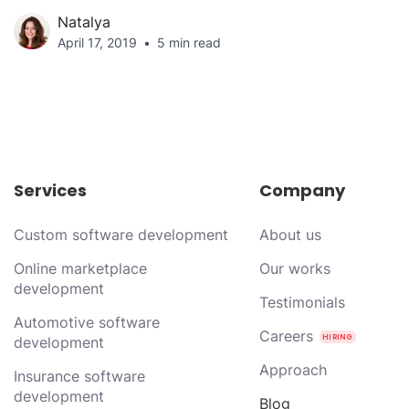
Natalya
April 17, 2019
5 min read
Services
Company
Custom software development
About us
Online marketplace
Our works
development
Testimonials
Automotive software
Careers
development
Approach
Insurance software
development
Blog