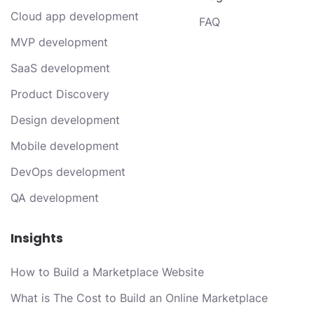
Cloud app development
FAQ
MVP development
SaaS development
Product Discovery
Design development
Mobile development
DevOps development
QA development
Insights
How to Build a Marketplace Website
What is The Cost to Build an Online Marketplace