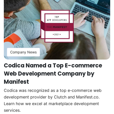
Company News
Codica Named a Top E-commerce
Web Development Company by
Manifest
Codica was recognized as a top e-commerce web
development provider by Clutch and Manifest.co.
Learn how we excel at marketplace development
services.