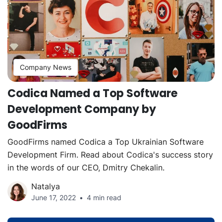
Company News
Codica Named a Top Software
Development Company by
GoodFirms
GoodFirms named Codica a Top Ukrainian Software
Development Firm. Read about Codica's success story
in the words of our CEO, Dmitry Chekalin.
Natalya
June 17, 2022
4 min read