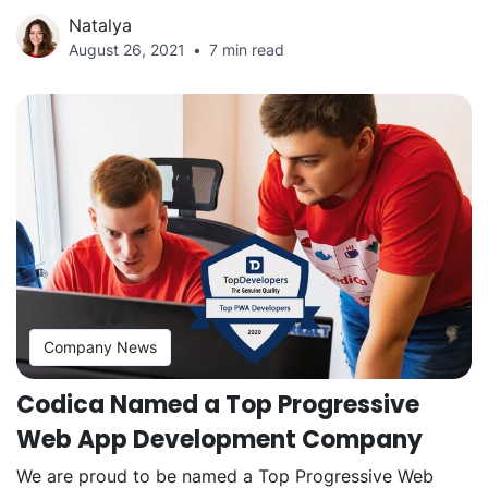
Natalya
August 26, 2021
7 min read
Company News
Codica Named a Top Progressive
Web App Development Company
We are proud to be named a Top Progressive Web