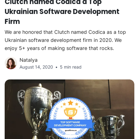
Clutch named Codica a Top
Ukrainian Software Development
Firm
We are honored that Clutch named Codica as a top
Ukrainian software development firm in 2020. We
enjoy 5+ years of making software that rocks.
Natalya
August 14, 2020
5 min read