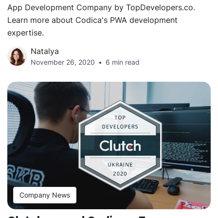
App Development Company by TopDevelopers.co.
Learn more about Codica's PWA development
expertise.
Natalya
November 26, 2020
6 min read
Company News