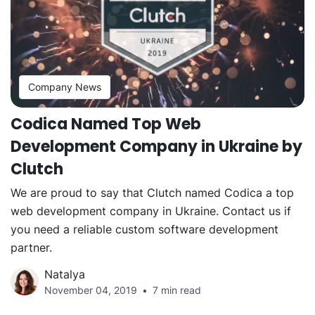
Company News
Codica Named Top Web
Development Company in Ukraine by
Clutch
We are proud to say that Clutch named Codica a top
web development company in Ukraine. Contact us if
you need a reliable custom software development
partner.
Natalya
November 04, 2019
7 min read