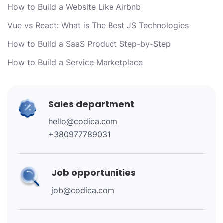
How to Build a Website Like Airbnb
Vue vs React: What is The Best JS Technologies
How to Build a SaaS Product Step-by-Step
How to Build a Service Marketplace
Sales department
hello@codica.com
+380977789031
Job opportunities
job@codica.com