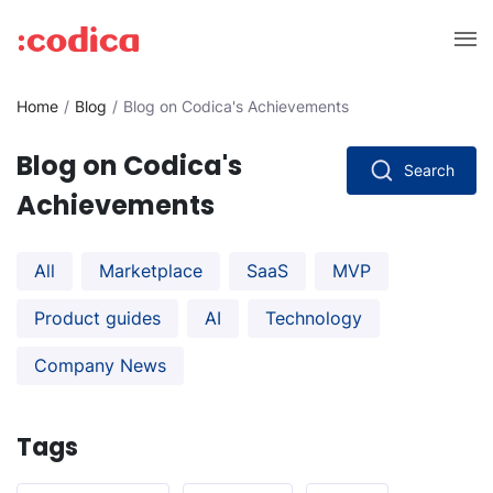
Home
Blog
Blog on Codica's Achievements
Blog on Codica's
Search
Achievements
All
Marketplace
SaaS
MVP
Product guides
AI
Technology
Company News
Tags