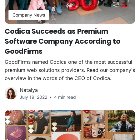
Company News
Codica Succeeds as Premium
Software Company According to
GoodFirms
GoodFirms named Codica one of the most successful
premium web solutions providers. Read our company's
overview in the words of the CEO of Codica.
Natalya
July 19, 2022
4 min read