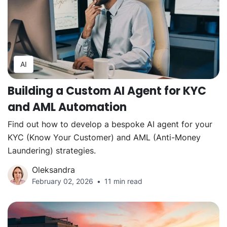
AI
Building a Custom AI Agent for KYC
and AML Automation
Find out how to develop a bespoke AI agent for your
KYC (Know Your Customer) and AML (Anti-Money
Laundering) strategies.
Oleksandra
February 02, 2026
11 min read