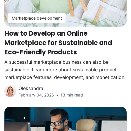
Marketplace development
How to Develop an Online
Marketplace for Sustainable and
Eco-Friendly Products
A successful marketplace business can also be
sustainable. Learn more about sustainable product
marketplace features, development, and monetization.
Oleksandra
February 04, 2026
13 min read