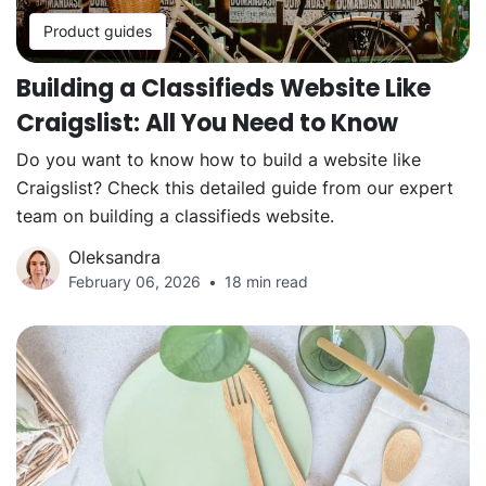
Product guides
Building a Classifieds Website Like
Craigslist: All You Need to Know
Do you want to know how to build a website like
Craigslist? Check this detailed guide from our expert
team on building a classifieds website.
Oleksandra
February 06, 2026
18 min read