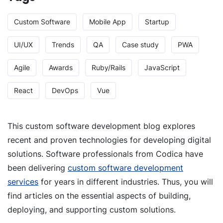
Custom Software
Mobile App
Startup
UI/UX
Trends
QA
Case study
PWA
Agile
Awards
Ruby/Rails
JavaScript
React
DevOps
Vue
This custom software development blog explores
recent and proven technologies for developing digital
solutions. Software professionals from Codica have
been delivering
custom software development
services
for years in different industries. Thus, you will
find articles on the essential aspects of building,
deploying, and supporting custom solutions.