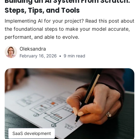
Building an AI System From Scratch:
Steps, Tips, and Tools
Implementing AI for your project? Read this post about
the foundational steps to make your model accurate,
performant, and able to evolve.
Oleksandra
February 16, 2026
9 min read
SaaS development