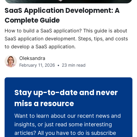
SaaS Application Development: A
Complete Guide
How to build a SaaS application? This guide is about
SaaS application development. Steps, tips, and costs
to develop a SaaS application.
Oleksandra
February 11, 2026
23 min read
Stay up-to-date and never
miss a resource
Want to learn about our recent news and
insights, or just read some interesting
articles? All you have to do is subscribe