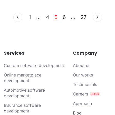
1
...
4
5
6
...
27
Services
Company
Custom software development
About us
Online marketplace
Our works
development
Testimonials
Automotive software
Careers
development
Approach
Insurance software
development
Blog