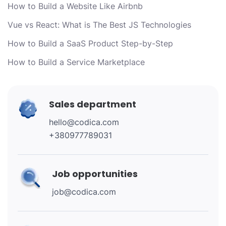
How to Build a Website Like Airbnb
Vue vs React: What is The Best JS Technologies
How to Build a SaaS Product Step-by-Step
How to Build a Service Marketplace
Sales department
hello@codica.com
+380977789031
Job opportunities
job@codica.com