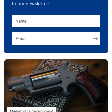
to our newsletter!
Name
E-mail
Marketplace development