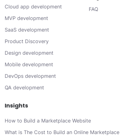
Cloud app development
FAQ
MVP development
SaaS development
Product Discovery
Design development
Mobile development
DevOps development
QA development
Insights
How to Build a Marketplace Website
What is The Cost to Build an Online Marketplace