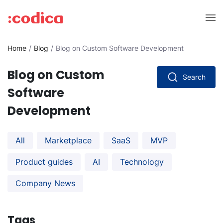
Home
Blog
Blog on Custom Software Development
Blog on Custom
Search
Software
Development
All
Marketplace
SaaS
MVP
Product guides
AI
Technology
Company News
Tags