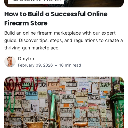
How to Build a Successful Online
Firearm Store
Build an online firearm marketplace with our expert
guide. Discover tips, steps, and regulations to create a
thriving gun marketplace.
Dmytro
February 09, 2026
18 min read