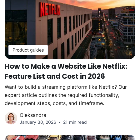
Product guides
How to Make a Website Like Netflix:
Feature List and Cost in 2026
Want to build a streaming platform like Netflix? Our
expert article outlines the required functionality,
development steps, costs, and timeframe.
Oleksandra
January 30, 2026
21 min read