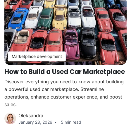
Marketplace development
How to Build a Used Car Marketplace
Discover everything you need to know about building
a powerful used car marketplace. Streamline
operations, enhance customer experience, and boost
sales.
Oleksandra
January 28, 2026
15 min read