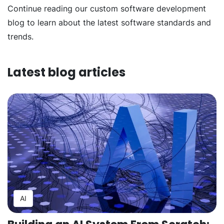
Continue reading our custom software development
blog to learn about the latest software standards and
trends.
Latest blog articles
AI