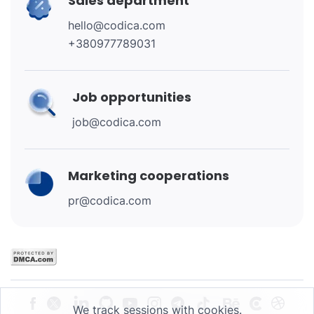
Sales department
hello@codica.com
+380977789031
Job opportunities
job@codica.com
Marketing cooperations
pr@codica.com
We track sessions with cookies.