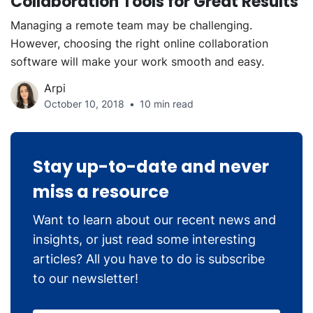
Collaboration Tools for Great Results
Managing a remote team may be challenging.
However, choosing the right online collaboration
software will make your work smooth and easy.
Arpi
October 10, 2018
10 min read
Stay up-to-date and never
miss a resource
Want to learn about our recent news and
insights, or just read some interesting
articles? All you have to do is subscribe
to our newsletter!