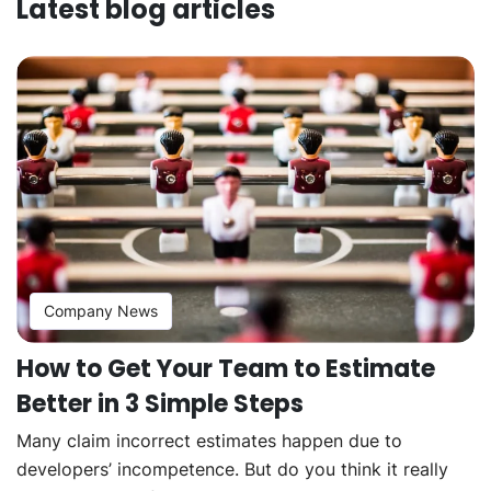
Latest blog articles
Company News
How to Get Your Team to Estimate
Better in 3 Simple Steps
Many claim incorrect estimates happen due to
developers’ incompetence. But do you think it really