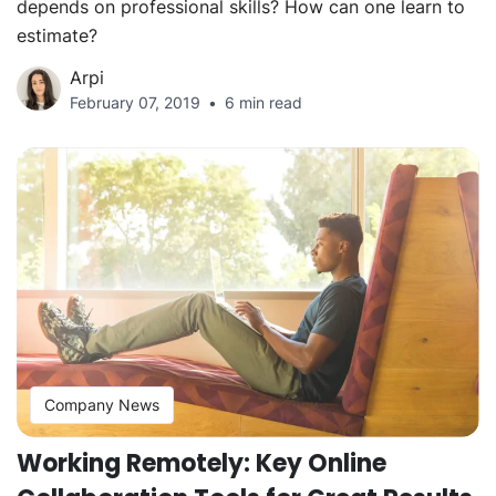
depends on professional skills? How can one learn to
estimate?
Arpi
February 07, 2019
6 min read
Company News
Working Remotely: Key Online