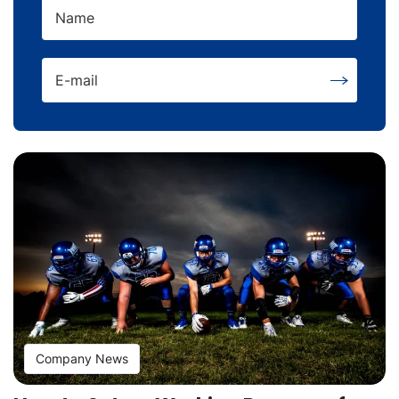
Name
E-mail
Company News