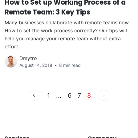
How to Set up Working Process of a
Remote Team: 3 Key Tips
Many businesses collaborate with remote teams now.
How to set the work process correctly? Our tips will
help you manage your remote team without extra
effort.
Dmytro
August 14, 2018
8 min read
1
...
6
7
8