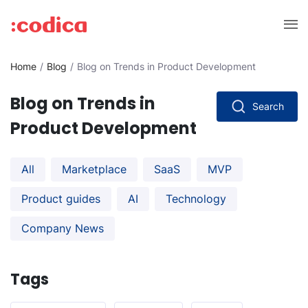
Home
Blog
Blog on Trends in Product Development
Blog on Trends in
Search
Product Development
All
Marketplace
SaaS
MVP
Product guides
AI
Technology
Company News
Tags