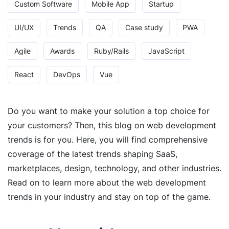
Custom Software
Mobile App
Startup
UI/UX
Trends
QA
Case study
PWA
Agile
Awards
Ruby/Rails
JavaScript
React
DevOps
Vue
Do you want to make your solution a top choice for
your customers? Then, this blog on web development
trends is for you. Here, you will find comprehensive
coverage of the latest trends shaping SaaS,
marketplaces, design, technology, and other industries.
Read on to learn more about the web development
trends in your industry and stay on top of the game.