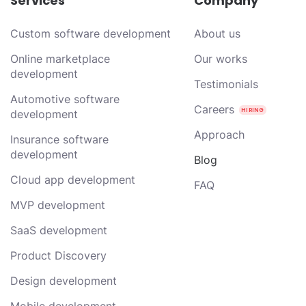
Services
Company
Custom software development
About us
Online marketplace
Our works
development
Testimonials
Automotive software
Careers
development
Approach
Insurance software
development
Blog
Cloud app development
FAQ
MVP development
SaaS development
Product Discovery
Design development