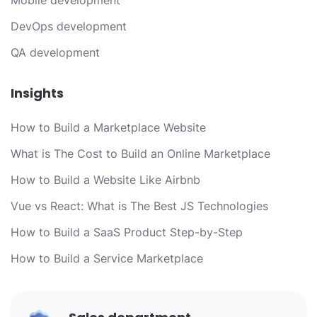
Mobile development
DevOps development
QA development
Insights
How to Build a Marketplace Website
What is The Cost to Build an Online Marketplace
How to Build a Website Like Airbnb
Vue vs React: What is The Best JS Technologies
How to Build a SaaS Product Step-by-Step
How to Build a Service Marketplace