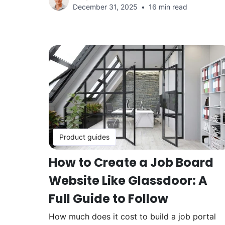
December 31, 2025
16 min read
Product guides
How to Create a Job Board
Website Like Glassdoor: A
Full Guide to Follow
How much does it cost to build a job portal