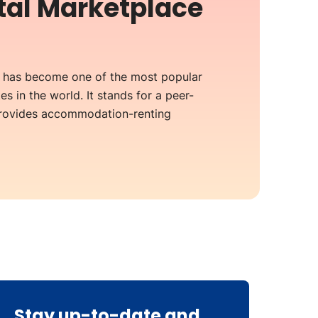
ntal Marketplace
b has become one of the most popular
es in the world. It stands for a peer-
provides accommodation-renting
Stay up-to-date and