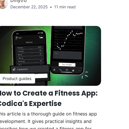
Dmytro
December 22, 2025
11 min read
Product guides
How to Create a Fitness App:
Codica's Expertise
his article is a thorough guide on fitness app
evelopment. It gives practical insights and
escribes how we created a fitness app for