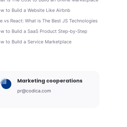
w to Build a Website Like Airbnb
e vs React: What is The Best JS Technologies
w to Build a SaaS Product Step-by-Step
w to Build a Service Marketplace
Marketing cooperations
pr@codica.com