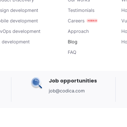
sign development
Testimonials
Ho
bile development
Careers
Vu
vOps development
Approach
Ho
 development
Blog
Ho
FAQ
Job opportunities
job@codica.com