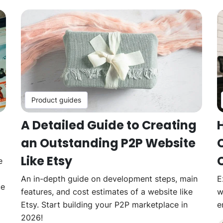
Product guides
A Detailed Guide to Creating
an Outstanding P2P Website
Like Etsy
e
An in-depth guide on development steps, main
E
ce
features, and cost estimates of a website like
w
Etsy. Start building your P2P marketplace in
e
2026!