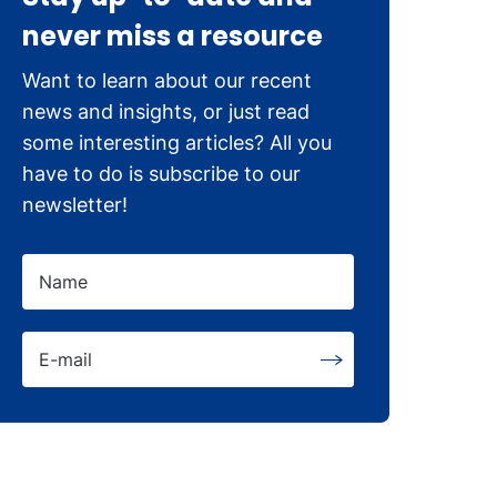
never miss a resource
Want to learn about our recent
news and insights, or just read
some interesting articles? All you
have to do is subscribe to our
newsletter!
Name
E-mail