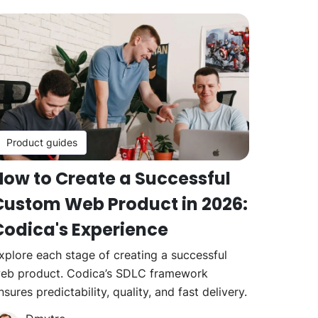
Product guides
How to Create a Successful
Custom Web Product in 2026:
Codica's Experience
xplore each stage of creating a successful
eb product. Codica’s SDLC framework
nsures predictability, quality, and fast delivery.