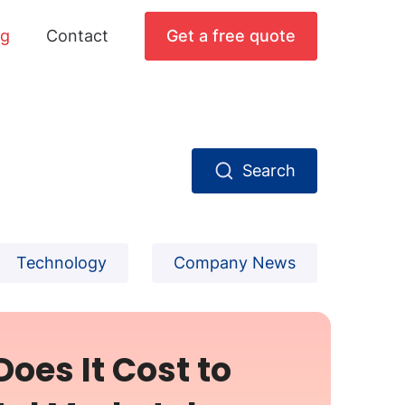
og
Contact
Get a free quote
Search
Technology
Company News
oes It Cost to