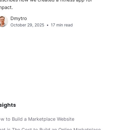
mpact.
Dmytro
October 29, 2025
17 min read
sights
w to Build a Marketplace Website
at is The Cost to Build an Online Marketplace