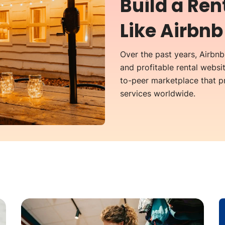
Build a Re
Like Airbnb
Over the past years, Airbn
and profitable rental websit
to-peer marketplace that 
services worldwide.