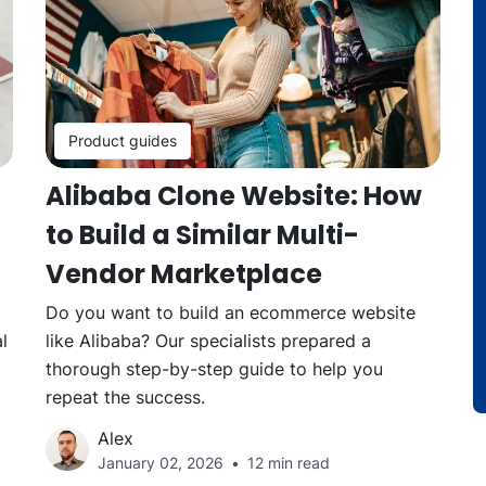
Product guides
Alibaba Clone Website: How
to Build a Similar Multi-
Vendor Marketplace
Do you want to build an ecommerce website
l
like Alibaba? Our specialists prepared a
thorough step-by-step guide to help you
repeat the success.
Alex
January 02, 2026
12 min read