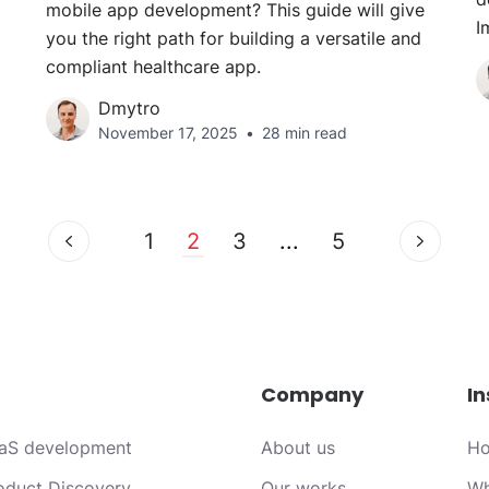
mobile app development? This guide will give
I
you the right path for building a versatile and
compliant healthcare app.
Dmytro
November 17, 2025
28 min read
1
2
3
...
5
Company
In
aS development
About us
Ho
oduct Discovery
Our works
Wh