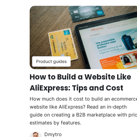
Product guides
How to Build a Website Like
AliExpress: Tips and Cost
How much does it cost to build an ecommerc
website like AliExpress? Read an in-depth
guide on creating a B2B marketplace with pri
estimates by features.
Dmytro