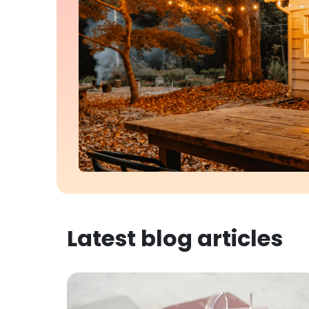
Latest blog articles