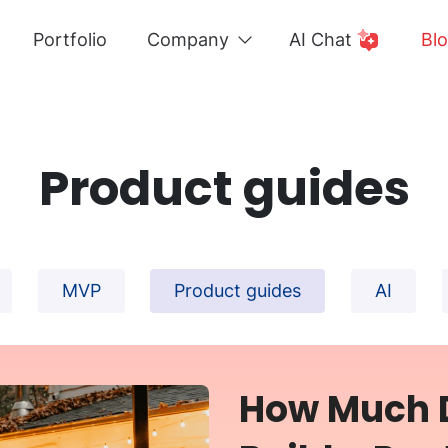
Portfolio
Company
AI Chat
Bl
Product guides
MVP
Product guides
AI
How Much D