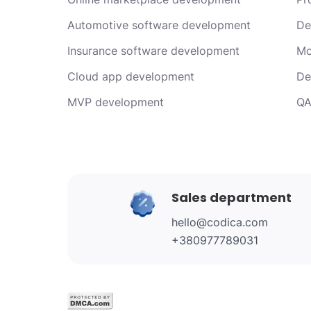
Automotive software development
De
Insurance software development
Mo
Cloud app development
De
MVP development
QA
Sales department
hello@codica.com
+380977789031