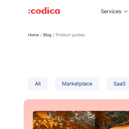
Services
Home
Blog
Product guides
All
Marketplace
SaaS