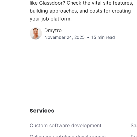
like Glassdoor? Check the vital site features,
building approaches, and costs for creating
your job platform.
Dmytro
November 24, 2025
15 min read
Services
Custom software development
Sa
Online marketplace development
Pr