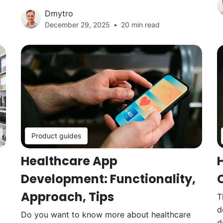
Dmytro
December 29, 2025
20 min read
Product guides
Healthcare App
Development: Functionality,
Approach, Tips
T
d
Do you want to know more about healthcare
d