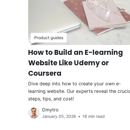
Product guides
How to Build an E-learning
Website Like Udemy or
Coursera
Dive deep into how to create your own e-
learning website. Our experts reveal the crucia
steps, tips, and cost!
Dmytro
January 05, 2026
18 min read