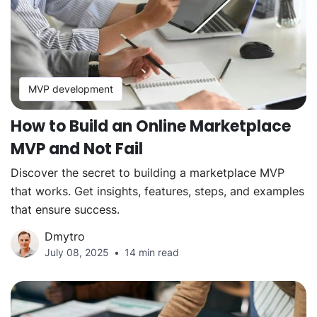
MVP development
How to Build an Online Marketplace
MVP and Not Fail
Discover the secret to building a marketplace MVP
that works. Get insights, features, steps, and examples
that ensure success.
Dmytro
July 08, 2025
14 min read