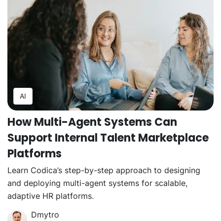
AI
How Multi-Agent Systems Can
Support Internal Talent Marketplace
Platforms
Learn Codica’s step-by-step approach to designing
and deploying multi-agent systems for scalable,
adaptive HR platforms.
Dmytro