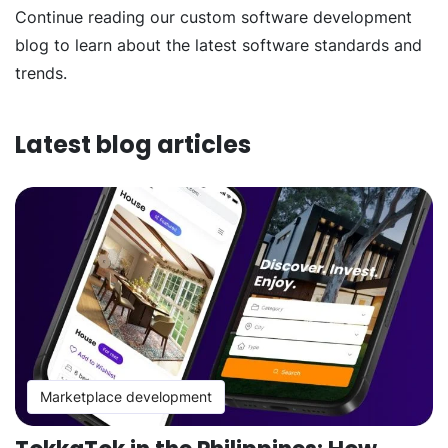
Continue reading our custom software development
blog to learn about the latest software standards and
trends.
Latest blog articles
Marketplace development