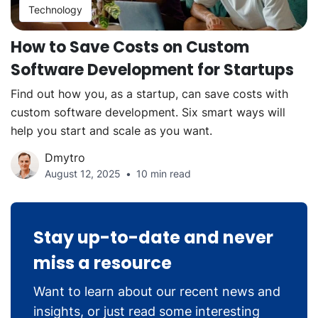
Technology
How to Save Costs on Custom
Software Development for Startups
Find out how you, as a startup, can save costs with
custom software development. Six smart ways will
help you start and scale as you want.
Dmytro
August 12, 2025
10 min read
Stay up-to-date and never
miss a resource
Want to learn about our recent news and
insights, or just read some interesting