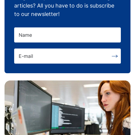
articles? All you have to do is subscribe
to our newsletter!
Name
E-mail