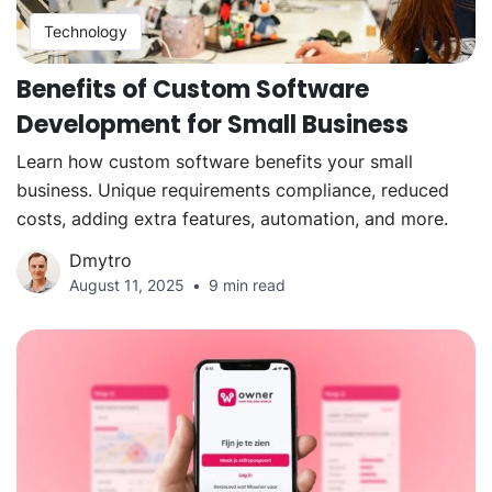
Technology
Benefits of Custom Software
Development for Small Business
Learn how custom software benefits your small
business. Unique requirements compliance, reduced
costs, adding extra features, automation, and more.
Dmytro
August 11, 2025
9 min read