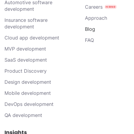
Automotive software
Careers
development
Approach
Insurance software
development
Blog
Cloud app development
FAQ
MVP development
SaaS development
Product Discovery
Design development
Mobile development
DevOps development
QA development
Insights