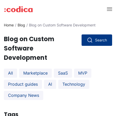
Home
Blog
Blog on Custom Software Development
Blog on Custom
Search
Software
Development
All
Marketplace
SaaS
MVP
Product guides
AI
Technology
Company News
Tags