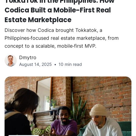
TokkaTok in the Philippines: How
Codica Built a Mobile-First Real
Estate Marketplace
Discover how Codica brought Tokkatok, a
Philippines‑focused real estate marketplace, from
concept to a scalable, mobile‑first MVP.
Dmytro
August 14, 2025
10 min read