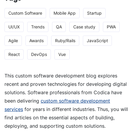
Custom Software
Mobile App
Startup
UI/UX
Trends
QA
Case study
PWA
Agile
Awards
Ruby/Rails
JavaScript
React
DevOps
Vue
This custom software development blog explores
recent and proven technologies for developing digital
solutions. Software professionals from Codica have
been delivering
custom software development
services
for years in different industries. Thus, you will
find articles on the essential aspects of building,
deploying, and supporting custom solutions.