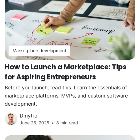
Marketplace development
How to Launch a Marketplace: Tips
for Aspiring Entrepreneurs
Before you launch, read this. Learn the essentials of
marketplace platforms, MVPs, and custom software
development.
Dmytro
June 25, 2025
8 min read