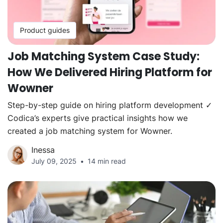
Product guides
Job Matching System Case Study:
How We Delivered Hiring Platform for
Wowner
Step-by-step guide on hiring platform development ✓
Codica’s experts give practical insights how we
created a job matching system for Wowner.
Inessa
July 09, 2025
14 min read