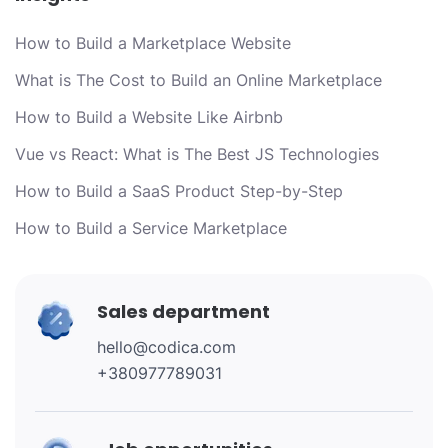
How to Build a Marketplace Website
What is The Cost to Build an Online Marketplace
How to Build a Website Like Airbnb
Vue vs React: What is The Best JS Technologies
How to Build a SaaS Product Step-by-Step
How to Build a Service Marketplace
Sales department
hello@codica.com
+380977789031