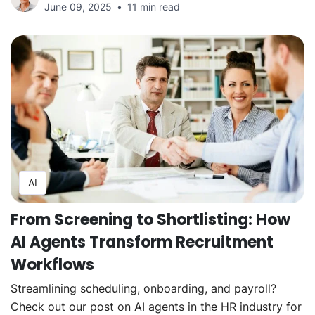
June 09, 2025
11 min read
AI
From Screening to Shortlisting: How
AI Agents Transform Recruitment
Workflows
Streamlining scheduling, onboarding, and payroll?
Check out our post on AI agents in the HR industry for