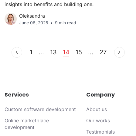
insights into benefits and building one.
Oleksandra
June 06, 2025
9 min read
1
...
13
14
15
...
27
Services
Company
Custom software development
About us
Online marketplace
Our works
development
Testimonials