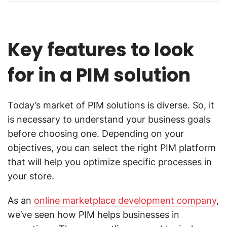
Key features to look
for in a PIM solution
Today’s market of PIM solutions is diverse. So, it
is necessary to understand your business goals
before choosing one. Depending on your
objectives, you can select the right PIM platform
that will help you optimize specific processes in
your store.
As an
online marketplace development company
,
we’ve seen how PIM helps businesses in