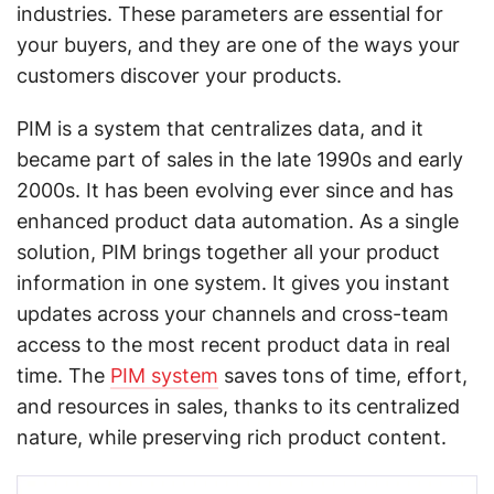
industries. These parameters are essential for
your buyers, and they are one of the ways your
customers discover your products.
PIM is a system that centralizes data, and it
became part of sales in the late 1990s and early
2000s. It has been evolving ever since and has
enhanced product data automation. As a single
solution, PIM brings together all your product
information in one system. It gives you instant
updates across your channels and cross-team
access to the most recent product data in real
time. The
PIM system
saves tons of time, effort,
and resources in sales, thanks to its centralized
nature, while preserving rich product content.