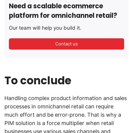
Need a scalable ecommerce
platform for omnichannel retail?
Our team will help you build it.
Contact us
To conclude
Handling complex product information and sales
processes in omnichannel retail can require
much effort and be error-prone. That is why a
PIM solution is a force multiplier when retail
businesses use various sales channels and