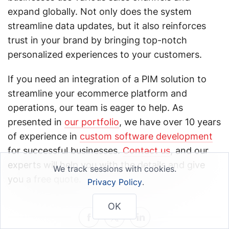
expand globally. Not only does the system
streamline data updates, but it also reinforces
trust in your brand by bringing top-notch
personalized experiences to your customers.
If you need an integration of a PIM solution to
streamline your ecommerce platform and
operations, our team is eager to help. As
presented in
our portfolio
, we have over 10 years
of experience in
custom software development
for successful businesses.
Contact us
, and our
experts will help you with the details and give
We track sessions with cookies.
you a free quote.
Privacy Policy
.
OK