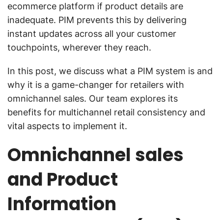
ecommerce platform if product details are
inadequate. PIM prevents this by delivering
instant updates across all your customer
touchpoints, wherever they reach.
In this post, we discuss what a PIM system is and
why it is a game-changer for retailers with
omnichannel sales. Our team explores its
benefits for multichannel retail consistency and
vital aspects to implement it.
Omnichannel sales
and Product
Information