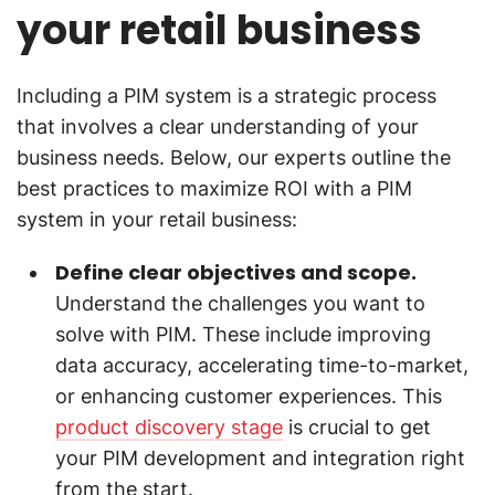
your retail business
Including a PIM system is a strategic process
that involves a clear understanding of your
business needs. Below, our experts outline the
best practices to maximize ROI with a PIM
system in your retail business:
Define clear objectives and scope.
Understand the challenges you want to
solve with PIM. These include improving
data accuracy, accelerating time-to-market,
or enhancing customer experiences. This
product discovery stage
is crucial to get
your PIM development and integration right
from the start.