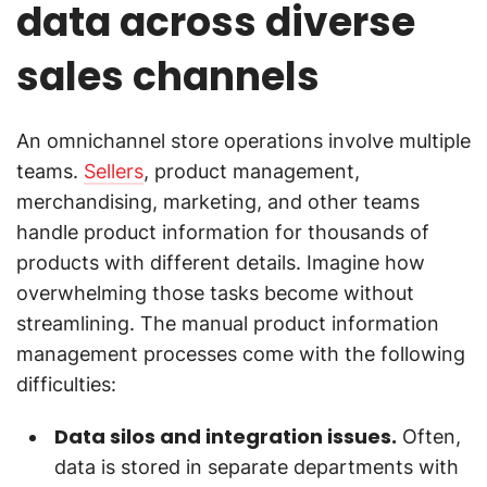
data across diverse
sales channels
An omnichannel store operations involve multiple
teams.
Sellers
, product management,
merchandising, marketing, and other teams
handle product information for thousands of
products with different details. Imagine how
overwhelming those tasks become without
streamlining. The manual product information
management processes come with the following
difficulties:
Data silos and integration issues.
Often,
data is stored in separate departments with