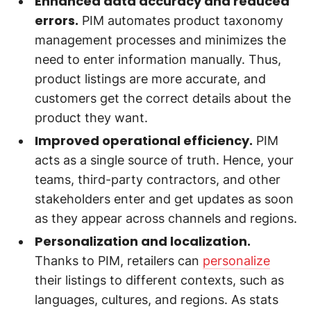
Enhanced data accuracy and reduced
errors.
PIM automates product taxonomy
management processes and minimizes the
need to enter information manually. Thus,
product listings are more accurate, and
customers get the correct details about the
product they want.
Improved operational efficiency.
PIM
acts as a single source of truth. Hence, your
teams, third-party contractors, and other
stakeholders enter and get updates as soon
as they appear across channels and regions.
Personalization and localization.
Thanks to PIM, retailers can
personalize
their listings to different contexts, such as
languages, cultures, and regions. As stats