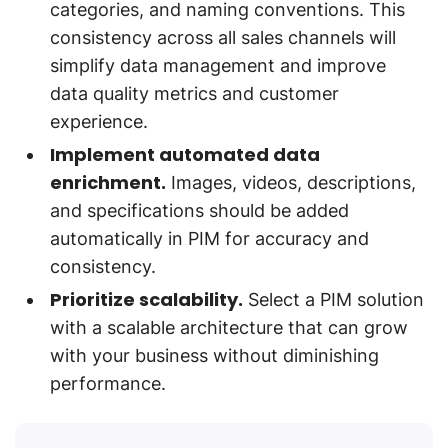
categories, and naming conventions. This
consistency across all sales channels will
simplify data management and improve
data quality metrics and customer
experience.
Implement automated data
enrichment.
Images, videos, descriptions,
and specifications should be added
automatically in PIM for accuracy and
consistency.
Prioritize scalability.
Select a PIM solution
with a scalable architecture that can grow
with your business without diminishing
performance.