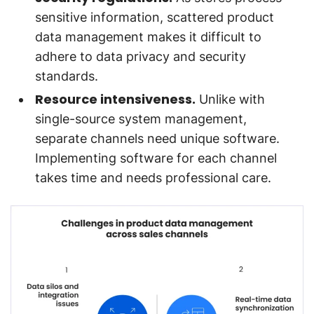
sensitive information, scattered product
data management makes it difficult to
adhere to data privacy and security
standards.
Resource intensiveness.
Unlike with
single-source system management,
separate channels need unique software.
Implementing software for each channel
takes time and needs professional care.