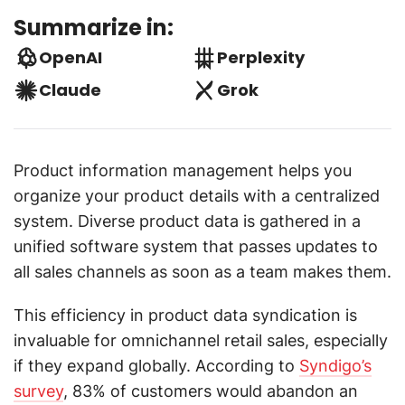
Summarize in:
OpenAI
Perplexity
Claude
Grok
Product information management helps you
organize your product details with a centralized
system. Diverse product data is gathered in a
unified software system that passes updates to
all sales channels as soon as a team makes them.
This efficiency in product data syndication is
invaluable for omnichannel retail sales, especially
if they expand globally. According to
Syndigo’s
survey
, 83% of customers would abandon an