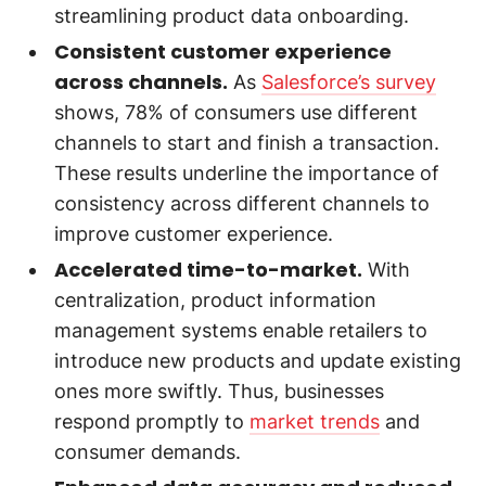
streamlining product data onboarding.
Consistent customer experience
across channels.
As
Salesforce’s survey
shows, 78% of consumers use different
channels to start and finish a transaction.
These results underline the importance of
consistency across different channels to
improve customer experience.
Accelerated time-to-market.
With
centralization, product information
management systems enable retailers to
introduce new products and update existing
ones more swiftly. Thus, businesses
respond promptly to
market trends
and
consumer demands.