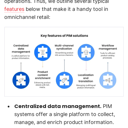
operations. Thus, we outline several typical
features
below that make it a handy tool in
omnichannel retail:
Centralized data management.
PIM
systems offer a single platform to collect,
manage, and enrich product information.