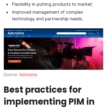
Flexibility in putting products to market;
Improved management of complex
technology and partnership needs.
Source:
Adorama
Best practices for
implementing PIM in