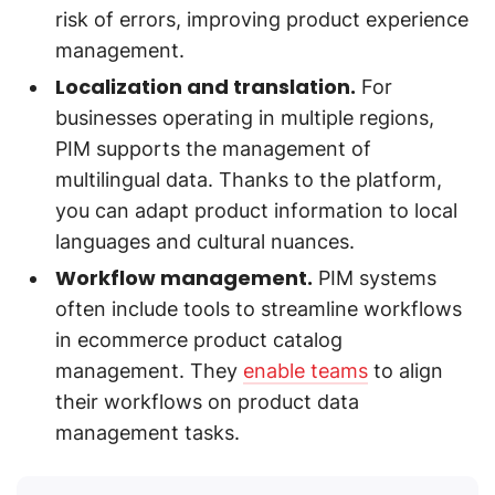
risk of errors, improving product experience
management.
Localization and translation.
For
businesses operating in multiple regions,
PIM supports the management of
multilingual data. Thanks to the platform,
you can adapt product information to local
languages and cultural nuances.
Workflow management.
PIM systems
often include tools to streamline workflows
in ecommerce product catalog
management. They
enable teams
to align
their workflows on product data
management tasks.