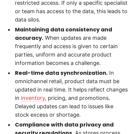
restricted access. If only a specific specialist
or team has access to the data, this leads to
data silos.
Maintaining data consistency and
accuracy.
When updates are made
frequently and access is given to certain
parties, uniform and accurate product
information becomes a challenge.
Real-time data synchronization.
In
omnichannel retail, product data must be
updated in real time. It helps reflect changes
in
inventory
, pricing, and promotions.
Delayed updates can lead to issues like
stock excess or shortage.
Compliance with data privacy and
security regulations.
As stores process