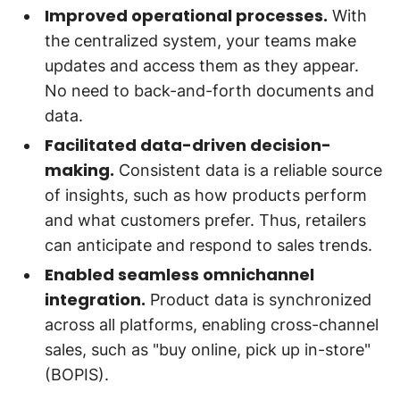
Improved operational processes.
With
the centralized system, your teams make
updates and access them as they appear.
No need to back-and-forth documents and
data.
Facilitated data-driven decision-
making.
Consistent data is a reliable source
of insights, such as how products perform
and what customers prefer. Thus, retailers
can anticipate and respond to sales trends.
Enabled seamless omnichannel
integration.
Product data is synchronized
across all platforms, enabling cross-channel
sales, such as "buy online, pick up in-store"
(BOPIS).