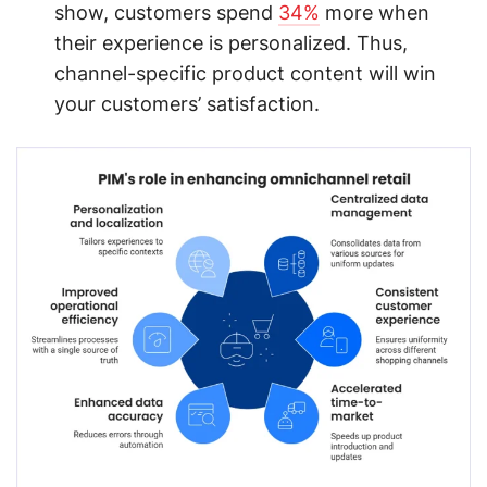
show, customers spend
34%
more when
their experience is personalized. Thus,
channel-specific product content will win
your customers’ satisfaction.