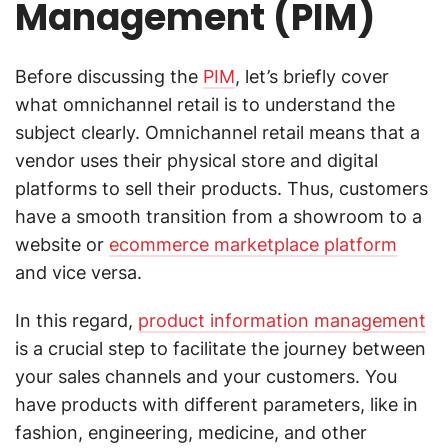
Management (PIM)
Before discussing the
PIM
, let’s briefly cover
what omnichannel retail is to understand the
subject clearly. Omnichannel retail means that a
vendor uses their physical store and digital
platforms to sell their products. Thus, customers
have a smooth transition from a showroom to a
website or
ecommerce marketplace platform
and vice versa.
In this regard,
product information management
is a crucial step to facilitate the journey between
your sales channels and your customers. You
have products with different parameters, like in
fashion, engineering, medicine, and other