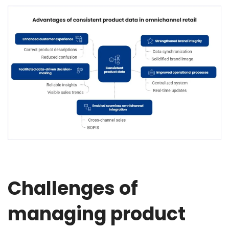
Challenges of
managing product