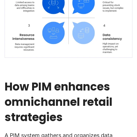
How PIM enhances
omnichannel retail
strategies
A PIM system gathers and organizes data