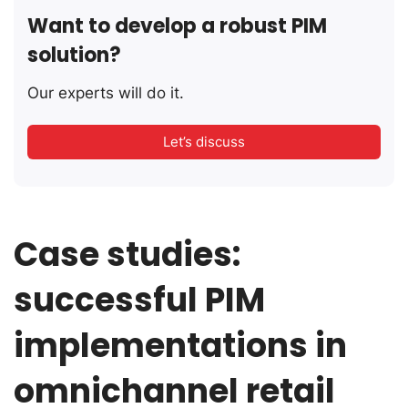
Want to develop a robust PIM
solution?
Our experts will do it.
Let’s discuss
Case studies:
successful PIM
implementations in
omnichannel retail