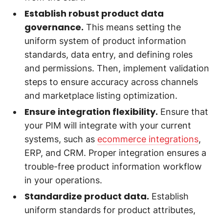
Establish robust product data
governance.
This means setting the
uniform system of product information
standards, data entry, and defining roles
and permissions. Then, implement validation
steps to ensure accuracy across channels
and marketplace listing optimization.
Ensure integration flexibility.
Ensure that
your PIM will integrate with your current
systems, such as
ecommerce integrations
,
ERP, and CRM. Proper integration ensures a
trouble-free product information workflow
in your operations.
Standardize product data.
Establish
uniform standards for product attributes,