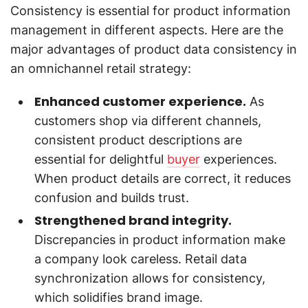
Consistency is essential for product information
management in different aspects. Here are the
major advantages of product data consistency in
an omnichannel retail strategy:
Enhanced customer experience.
As
customers shop via different channels,
consistent product descriptions are
essential for delightful
buyer
experiences.
When product details are correct, it reduces
confusion and builds trust.
Strengthened brand integrity.
Discrepancies in product information make
a company look careless. Retail data
synchronization allows for consistency,
which solidifies brand image.