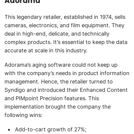
Adorama
This legendary retailer, established in 1974, sells
cameras, electronics, and film equipment. They
deal in high-end, delicate, and technically
complex products. It’s essential to keep the data
accurate at scale in this industry.
Adorama’s aging software could not keep up
with the company’s needs in product information
management. Hence, the retailer turned to
Syndigo and introduced their Enhanced Content
and PIMpoint Precision features. This
implementation brought the company the
following wins:
Add-to-cart growth of 27%;