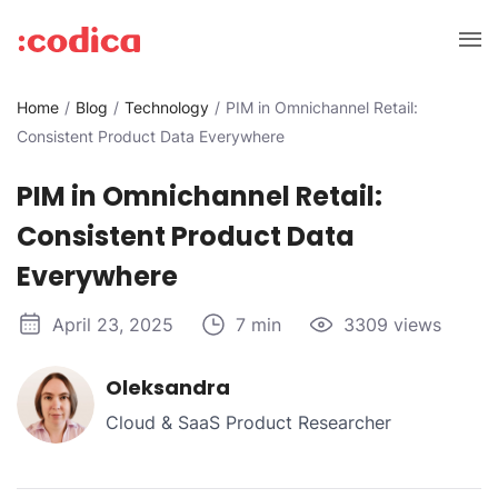
Home
Blog
Technology
PIM in Omnichannel Retail:
Consistent Product Data Everywhere
PIM in Omnichannel Retail:
Consistent Product Data
Everywhere
April 23, 2025
7 min
3309 views
Oleksandra
Cloud & SaaS Product Researcher