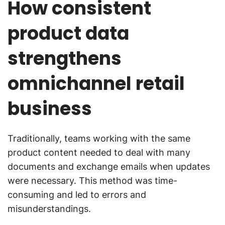
How consistent
product data
strengthens
omnichannel retail
business
Traditionally, teams working with the same
product content needed to deal with many
documents and exchange emails when updates
were necessary. This method was time-
consuming and led to errors and
misunderstandings.