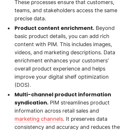
These processes ensure that customers,
teams, and stakeholders access the same
precise data.
Product content enrichment.
Beyond
basic product details, you can add rich
content with PIM. This includes images,
videos, and marketing descriptions. Data
enrichment enhances your customers'
overall product experience and helps
improve your digital shelf optimization
(DOS).
Multi-channel product information
syndication.
PIM streamlines product
information across retail sales and
marketing channels
. It preserves data
consistency and accuracy and reduces the