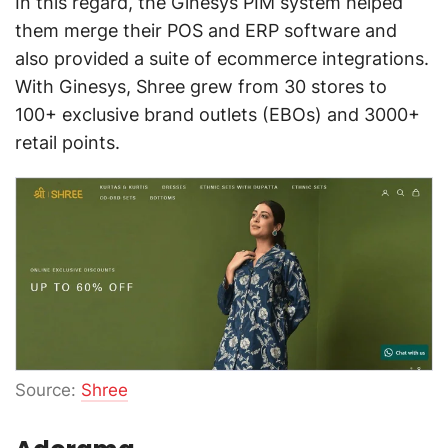
In this regard, the Ginesys PIM system helped
them merge their POS and ERP software and
also provided a suite of ecommerce integrations.
With Ginesys, Shree grew from 30 stores to
100+ exclusive brand outlets (EBOs) and 3000+
retail points.
Source:
Shree