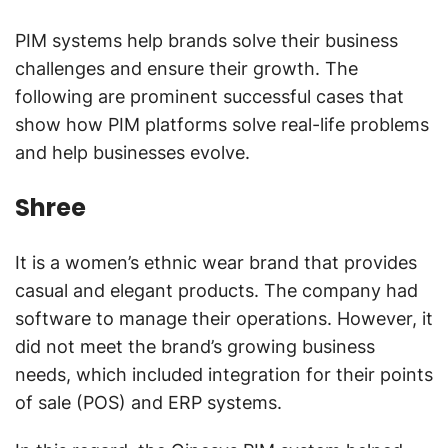
PIM systems help brands solve their business
challenges and ensure their growth. The
following are prominent successful cases that
show how PIM platforms solve real-life problems
and help businesses evolve.
Shree
It is a women’s ethnic wear brand that provides
casual and elegant products. The company had
software to manage their operations. However, it
did not meet the brand’s growing business
needs, which included integration for their points
of sale (POS) and ERP systems.