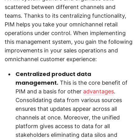
scattered between different channels and
teams. Thanks to its centralizing functionality,
PIM helps you take your omnichannel retail
operations under control. When implementing
this management system, you gain the following
improvements in your sales operations and
omnichannel customer experience:
Centralized product data
management.
This is the core benefit of
PIM and a basis for other
advantages
.
Consolidating data from various sources
ensures that updates appear across all
channels at once. Moreover, the unified
platform gives access to data for all
stakeholders eliminating data silos and