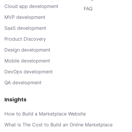
Cloud app development
FAQ
MVP development
SaaS development
Product Discovery
Design development
Mobile development
DevOps development
QA development
Insights
How to Build a Marketplace Website
What is The Cost to Build an Online Marketplace