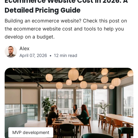
Ecommerce Website Cost in 2026: A
Detailed Pricing Guide
Building an ecommerce website? Check this post on
the ecommerce website cost and tools to help you
develop on a budget.
Alex
April 07, 2026
12 min read
MVP development