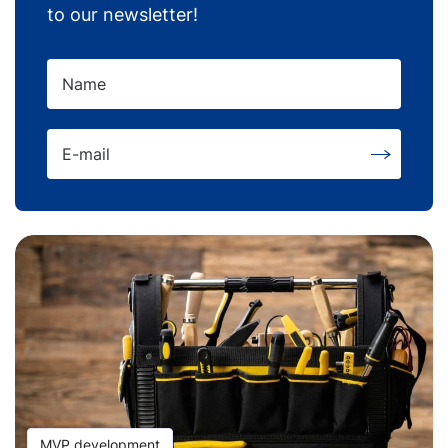
to our newsletter!
Name
E-mail
MVP development