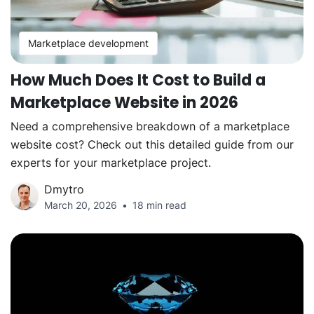
Marketplace development
How Much Does It Cost to Build a
Marketplace Website in 2026
Need a comprehensive breakdown of a marketplace
website cost? Check out this detailed guide from our
experts for your marketplace project.
Dmytro
March 20, 2026
18 min read