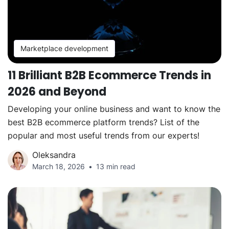
Marketplace development
11 Brilliant B2B Ecommerce Trends in
2026 and Beyond
Developing your online business and want to know the
best B2B ecommerce platform trends? List of the
popular and most useful trends from our experts!
Oleksandra
March 18, 2026
13 min read