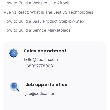
How to Build a Website Like Airbnb
Vue vs React: What is The Best JS Technologies
How to Build a SaaS Product Step-by-Step
How to Build a Service Marketplace
Sales department
hello@codica.com
+380977789031
Job opportunities
job@codica.com