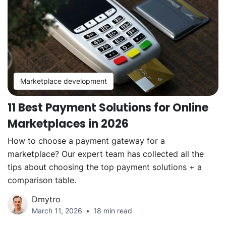
Marketplace development
11 Best Payment Solutions for Online
Marketplaces in 2026
How to choose a payment gateway for a
marketplace? Our expert team has collected all the
tips about choosing the top payment solutions + a
comparison table.
Dmytro
March 11, 2026
18 min read