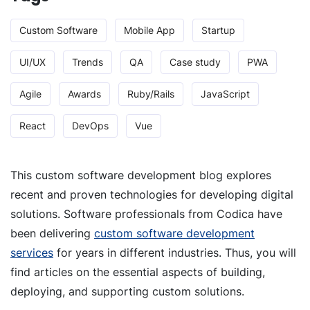
Custom Software
Mobile App
Startup
UI/UX
Trends
QA
Case study
PWA
Agile
Awards
Ruby/Rails
JavaScript
React
DevOps
Vue
This custom software development blog explores
recent and proven technologies for developing digital
solutions. Software professionals from Codica have
been delivering
custom software development
services
for years in different industries. Thus, you will
find articles on the essential aspects of building,
deploying, and supporting custom solutions.