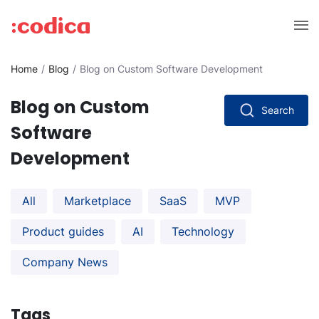
Home
Blog
Blog on Custom Software Development
Blog on Custom
Search
Software
Development
All
Marketplace
SaaS
MVP
Product guides
AI
Technology
Company News
Tags