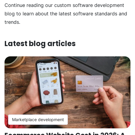
Continue reading our custom software development
blog to learn about the latest software standards and
trends.
Latest blog articles
Marketplace development