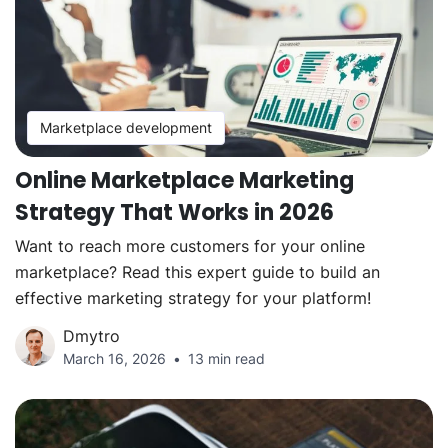
Marketplace development
Online Marketplace Marketing
Strategy That Works in 2026
Want to reach more customers for your online
marketplace? Read this expert guide to build an
effective marketing strategy for your platform!
Dmytro
March 16, 2026
13 min read