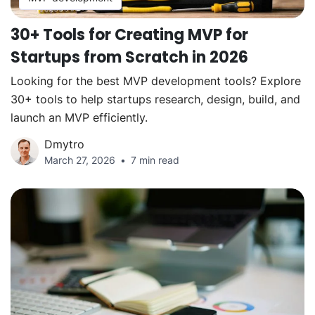
30+ Tools for Creating MVP for
Startups from Scratch in 2026
Looking for the best MVP development tools? Explore
30+ tools to help startups research, design, build, and
launch an MVP efficiently.
Dmytro
March 27, 2026
7 min read