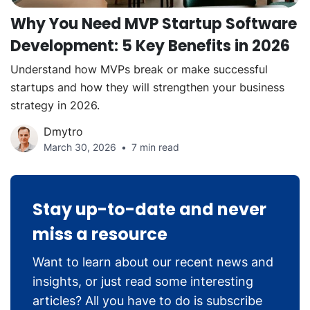
Why You Need MVP Startup Software
Development: 5 Key Benefits in 2026
Understand how MVPs break or make successful
startups and how they will strengthen your business
strategy in 2026.
Dmytro
March 30, 2026
7 min read
Stay up-to-date and never
miss a resource
Want to learn about our recent news and
insights, or just read some interesting
articles? All you have to do is subscribe