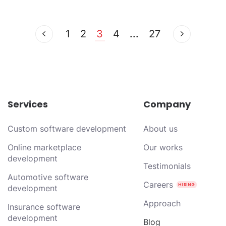
1
2
3
4
...
27
Services
Company
Custom software development
About us
Online marketplace
Our works
development
Testimonials
Automotive software
Careers
development
Approach
Insurance software
development
Blog