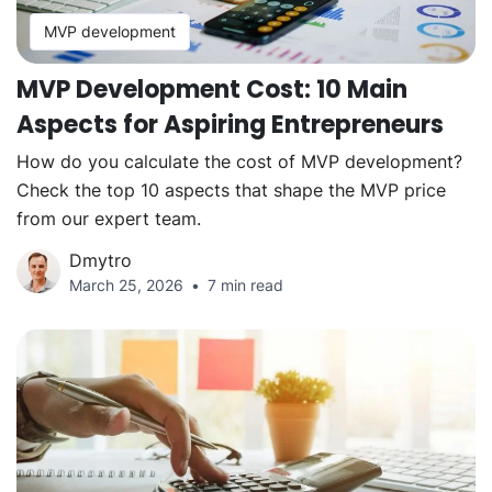
MVP development
MVP Development Cost: 10 Main
Aspects for Aspiring Entrepreneurs
How do you calculate the cost of MVP development?
Check the top 10 aspects that shape the MVP price
from our expert team.
Dmytro
March 25, 2026
7 min read