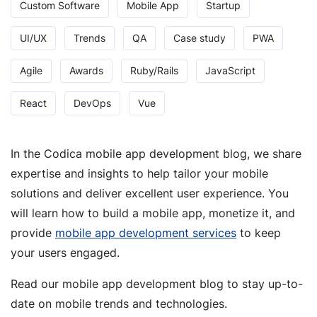
Custom Software
Mobile App
Startup
UI/UX
Trends
QA
Case study
PWA
Agile
Awards
Ruby/Rails
JavaScript
React
DevOps
Vue
In the Codica mobile app development blog, we share
expertise and insights to help tailor your mobile
solutions and deliver excellent user experience. You
will learn how to build a mobile app, monetize it, and
provide
mobile app development services
to keep
your users engaged.
Read our mobile app development blog to stay up-to-
date on mobile trends and technologies.