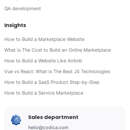
QA development
Insights
How to Build a Marketplace Website
What is The Cost to Build an Online Marketplace
How to Build a Website Like Airbnb
Vue vs React: What is The Best JS Technologies
How to Build a SaaS Product Step-by-Step
How to Build a Service Marketplace
Sales department
hello@codica.com