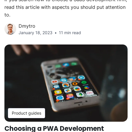
read this article with aspects you should put attention
to.
Dmytro
January 18, 2023
11 min read
Product guides
Choosing a PWA Development