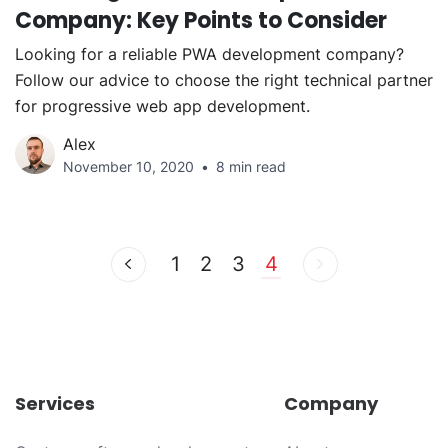
Company: Key Points to Consider
Looking for a reliable PWA development company?
Follow our advice to choose the right technical partner
for progressive web app development.
Alex
November 10, 2020
8 min read
1
2
3
4
Services
Company