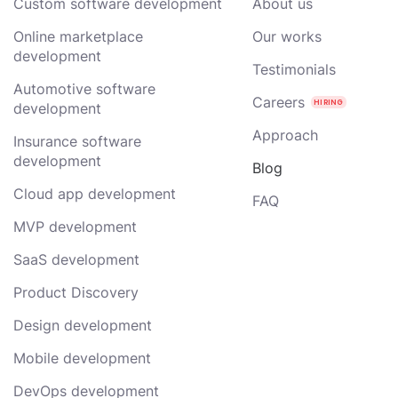
Custom software development
About us
Online marketplace
Our works
development
Testimonials
Automotive software
Careers
development
Approach
Insurance software
development
Blog
Cloud app development
FAQ
MVP development
SaaS development
Product Discovery
Design development
Mobile development
DevOps development