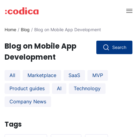
Home
Blog
Blog on Mobile App Development
Blog on Mobile App
Search
Development
All
Marketplace
SaaS
MVP
Product guides
AI
Technology
Company News
Tags