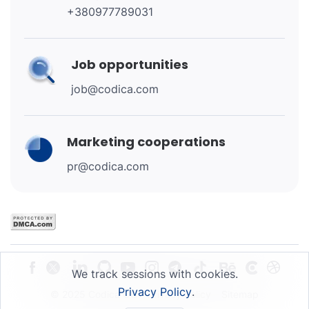
+380977789031
Job opportunities
job@codica.com
Marketing cooperations
pr@codica.com
We track sessions with cookies.
Privacy Policy
.
© 2025 Codica OU
Privacy Policy
Sitemap