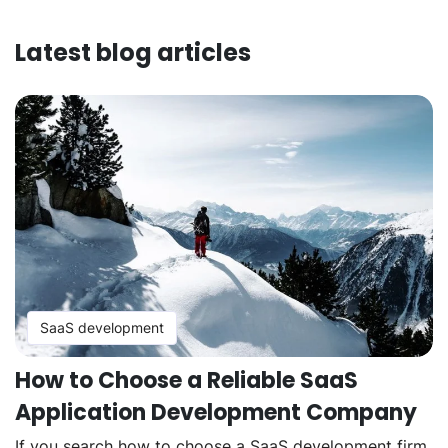
Latest blog articles
SaaS development
How to Choose a Reliable SaaS
Application Development Company
If you search how to choose a SaaS development firm,