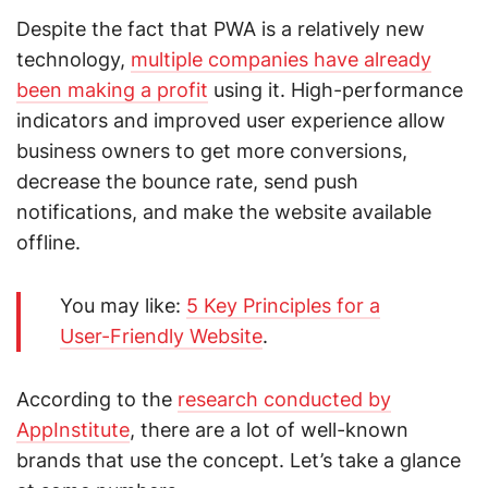
Despite the fact that PWA is a relatively new
technology,
multiple companies have already
been making a profit
using it. High-performance
indicators and improved user experience allow
business owners to get more conversions,
decrease the bounce rate, send push
notifications, and make the website available
offline.
You may like:
5 Key Principles for a
User-Friendly Website
.
According to the
research conducted by
AppInstitute
, there are a lot of well-known
brands that use the concept. Let’s take a glance