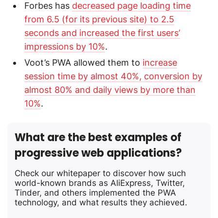
Forbes has
decreased page loading time
from 6.5 (for its previous site) to 2.5
seconds and increased the first users’
impressions by 10%
.
Voot’s PWA allowed them to
increase
session time by almost 40%, conversion by
almost 80% and daily views by more than
10%
.
What are the best examples of
progressive web applications?
Check our whitepaper to discover how such
world-known brands as AliExpress, Twitter,
Tinder, and others implemented the PWA
technology, and what results they achieved.