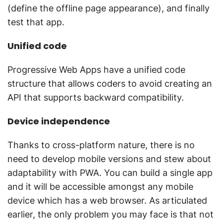
(define the offline page appearance), and finally
test that app.
Unified code
Progressive Web Apps have a unified code
structure that allows coders to avoid creating an
API that supports backward compatibility.
Device independence
Thanks to cross-platform nature, there is no
need to develop mobile versions and stew about
adaptability with PWA. You can build a single app
and it will be accessible amongst any mobile
device which has a web browser. As articulated
earlier, the only problem you may face is that not