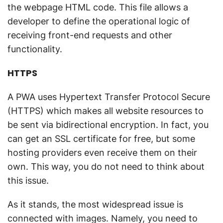
the webpage HTML code. This file allows a
developer to define the operational logic of
receiving front-end requests and other
functionality.
HTTPS
A PWA uses Hypertext Transfer Protocol Secure
(HTTPS) which makes all website resources to
be sent via bidirectional encryption. In fact, you
can get an SSL certificate for free, but some
hosting providers even receive them on their
own. This way, you do not need to think about
this issue.
As it stands, the most widespread issue is
connected with images. Namely, you need to