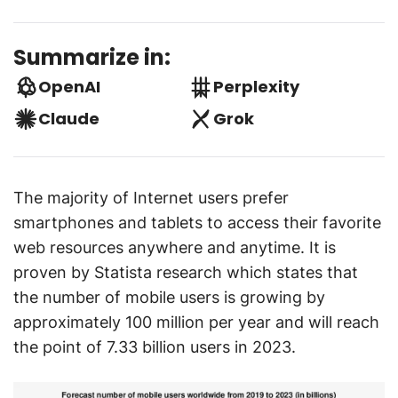
Summarize in:
OpenAI
Perplexity
Claude
Grok
The majority of Internet users prefer
smartphones and tablets to access their favorite
web resources anywhere and anytime. It is
proven by Statista research which states that
the number of mobile users is growing by
approximately 100 million per year and will reach
the point of 7.33 billion users in 2023.