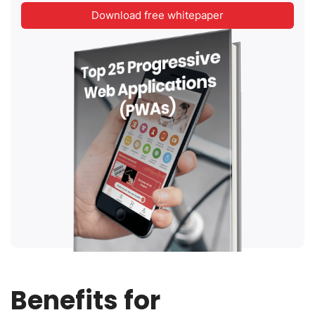
Download free whitepaper
Benefits for