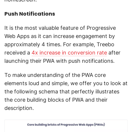
Push Notifications
It is the most valuable feature of Progressive
Web Apps as it can increase engagement by
approximately 4 times. For example, Treebo
received a
4x increase in conversion rate
after
launching their PWA with push notifications.
To make understanding of the PWA core
elements loud and simple, we offer you to look at
the following schema that perfectly illustrates
the core building blocks of PWA and their
description.