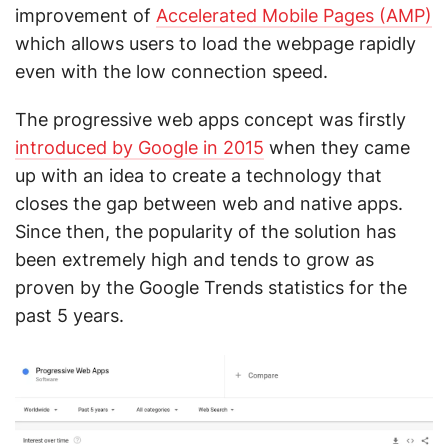
improvement of
Accelerated Mobile Pages (AMP)
which allows users to load the webpage rapidly
even with the low connection speed.
The progressive web apps concept was firstly
introduced by Google in 2015
when they came
up with an idea to create a technology that
closes the gap between web and native apps.
Since then, the popularity of the solution has
been extremely high and tends to grow as
proven by the Google Trends statistics for the
past 5 years.