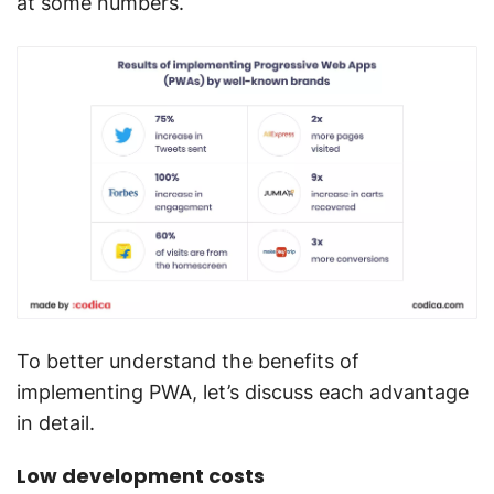
at some numbers.
To better understand the benefits of
implementing PWA, let’s discuss each advantage
in detail.
Low development costs