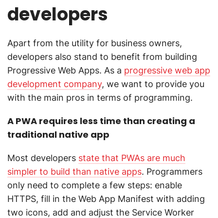
developers
Apart from the utility for business owners,
developers also stand to benefit from building
Progressive Web Apps. As a
progressive web app
development company
, we want to provide you
with the main pros in terms of programming.
A PWA requires less time than creating a
traditional native app
Most developers
state that PWAs are much
simpler to build than native apps
. Programmers
only need to complete a few steps: enable
HTTPS, fill in the Web App Manifest with adding
two icons, add and adjust the Service Worker