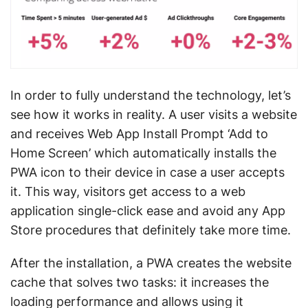
In order to fully understand the technology, let’s
see how it works in reality. A user visits a website
and receives Web App Install Prompt ‘Add to
Home Screen’ which automatically installs the
PWA icon to their device in case a user accepts
it. This way, visitors get access to a web
application single-click ease and avoid any App
Store procedures that definitely take more time.
After the installation, a PWA creates the website
cache that solves two tasks: it increases the
loading performance and allows using it