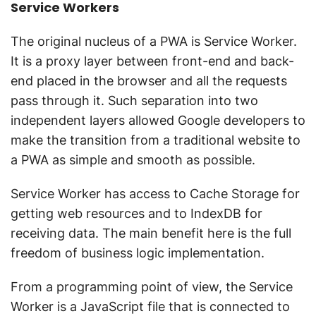
Service Workers
The original nucleus of a PWA is Service Worker.
It is a proxy layer between front-end and back-
end placed in the browser and all the requests
pass through it. Such separation into two
independent layers allowed Google developers to
make the transition from a traditional website to
a PWA as simple and smooth as possible.
Service Worker has access to Cache Storage for
getting web resources and to IndexDB for
receiving data. The main benefit here is the full
freedom of business logic implementation.
From a programming point of view, the Service
Worker is a JavaScript file that is connected to