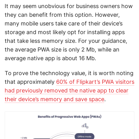
It may seem unobvious for business owners how
they can benefit from this option. However,
many mobile users take care of their device’s
storage and most likely opt for installing apps
that take less memory size. For your guidance,
the average PWA size is only 2 Mb, while an
average native app is about 16 Mb.
To prove the technology value, it is worth noting
that approximately
60% of Flipkart’s PWA visitors
had previously removed the native app to clear
their device’s memory and save space
.