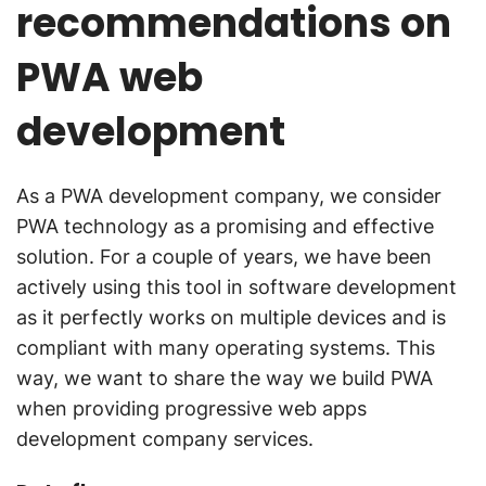
recommendations on
PWA web
development
As a PWA development company, we consider
PWA technology as a promising and effective
solution. For a couple of years, we have been
actively using this tool in software development
as it perfectly works on multiple devices and is
compliant with many operating systems. This
way, we want to share the way we build PWA
when providing progressive web apps
development company services.