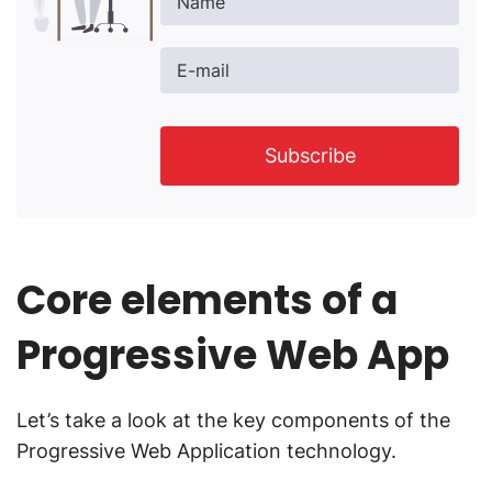
Name
E-mail
Subscribe
Core elements of a
Progressive Web App
Let’s take a look at the key components of the
Progressive Web Application technology.