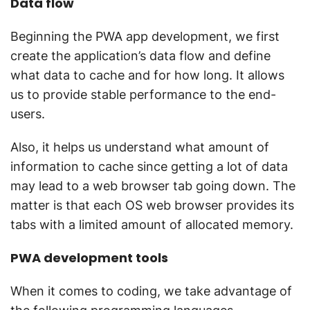
Data flow
Beginning the PWA app development, we first
create the application’s data flow and define
what data to cache and for how long. It allows
us to provide stable performance to the end-
users.
Also, it helps us understand what amount of
information to cache since getting a lot of data
may lead to a web browser tab going down. The
matter is that each OS web browser provides its
tabs with a limited amount of allocated memory.
PWA development tools
When it comes to coding, we take advantage of