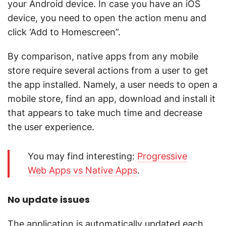
your Android device. In case you have an iOS
device, you need to open the action menu and
click ‘Add to Homescreen”.
By comparison, native apps from any mobile
store require several actions from a user to get
the app installed. Namely, a user needs to open a
mobile store, find an app, download and install it
that appears to take much time and decrease
the user experience.
You may find interesting:
Progressive
Web Apps vs Native Apps
.
No update issues
The application is automatically updated each