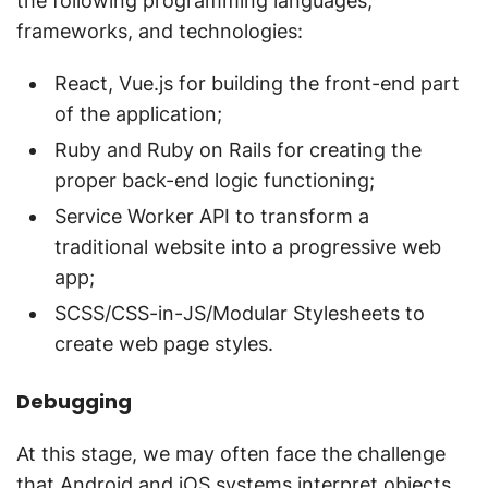
the following programming languages,
frameworks, and technologies:
React, Vue.js for building the front-end part
of the application;
Ruby and Ruby on Rails for creating the
proper back-end logic functioning;
Service Worker API to transform a
traditional website into a progressive web
app;
SCSS/CSS-in-JS/Modular Stylesheets to
create web page styles.
Debugging
At this stage, we may often face the challenge
that Android and iOS systems interpret objects