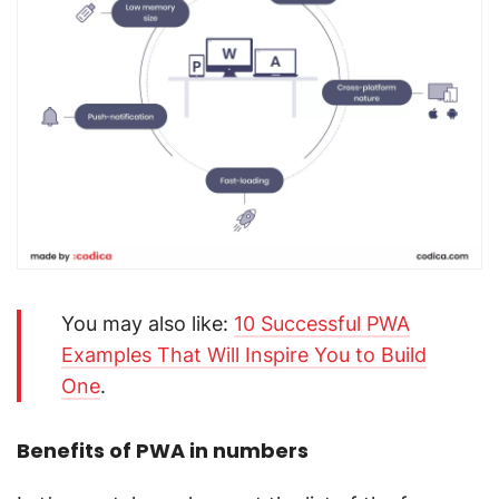
You may also like:
10 Successful PWA
Examples That Will Inspire You to Build
One
.
Benefits of PWA in numbers