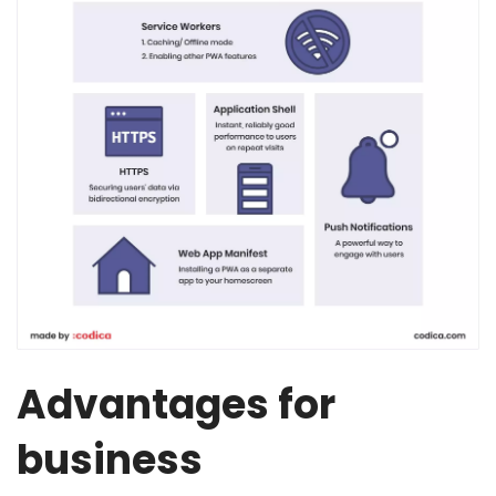
Advantages for
business