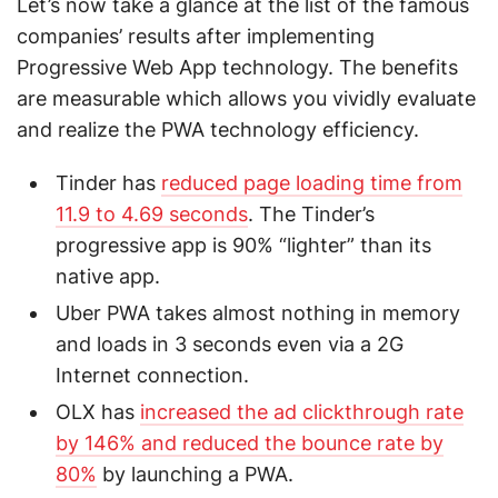
Let’s now take a glance at the list of the famous
companies’ results after implementing
Progressive Web App technology. The benefits
are measurable which allows you vividly evaluate
and realize the PWA technology efficiency.
Tinder has
reduced page loading time from
11.9 to 4.69 seconds
. The Tinder’s
progressive app is 90% “lighter” than its
native app.
Uber PWA takes almost nothing in memory
and loads in 3 seconds even via a 2G
Internet connection.
OLX has
increased the ad clickthrough rate
by 146% and reduced the bounce rate by
80%
by launching a PWA.