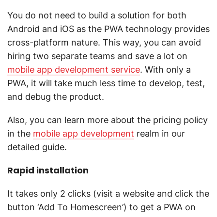
You do not need to build a solution for both
Android and iOS as the PWA technology provides
cross-platform nature. This way, you can avoid
hiring two separate teams and save a lot on
mobile app development service
. With only a
PWA, it will take much less time to develop, test,
and debug the product.
Also, you can learn more about the pricing policy
in the
mobile app development
realm in our
detailed guide.
Rapid installation
It takes only 2 clicks (visit a website and click the
button ‘Add To Homescreen’) to get a PWA on