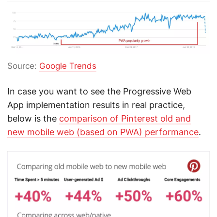
Source:
Google Trends
In case you want to see the Progressive Web
App implementation results in real practice,
below is the
comparison of Pinterest old and
new mobile web (based on PWA) performance
.