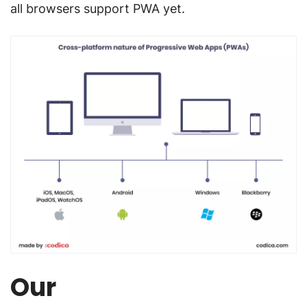
all browsers support PWA yet.
Our