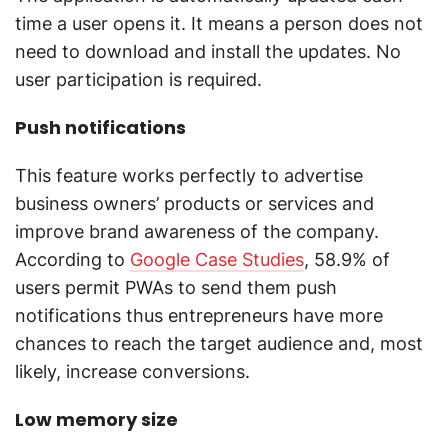
time a user opens it. It means a person does not
need to download and install the updates. No
user participation is required.
Push notifications
This feature works perfectly to advertise
business owners’ products or services and
improve brand awareness of the company.
According to
Google Case Studies
, 58.9% of
users permit PWAs to send them push
notifications thus entrepreneurs have more
chances to reach the target audience and, most
likely, increase conversions.
Low memory size