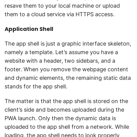
resave them to your local machine or upload
them to a cloud service via HTTPS access.
Application Shell
The app shell is just a graphic interface skeleton,
namely a template. Let’s assume you have a
website with a header, two sidebars, and a
footer. When you remove the webpage content
and dynamic elements, the remaining static data
stands for the app shell.
The matter is that the app shell is stored on the
client’s side and becomes uploaded during the
PWA launch. Only then the dynamic data is
uploaded to the app shell from a network. While
loading, the app shell needs to look properly