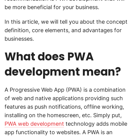
be more beneficial for your business.
In this article, we will tell you about the concept
definition, core elements, and advantages for
businesses.
What does PWA
development mean?
A Progressive Web App (PWA) is a combination
of web and native applications providing such
features as push notifications, offline working,
installing on the homescreen, etc. Simply put,
PWA web development
technology adds mobile
app functionality to websites. A PWA is an