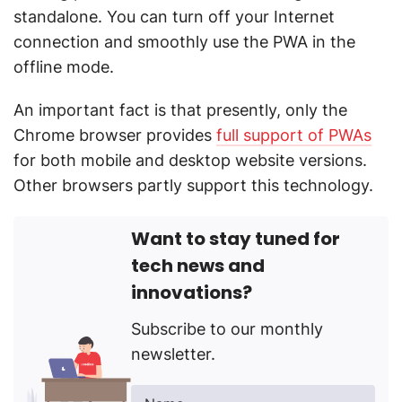
standalone. You can turn off your Internet
connection and smoothly use the PWA in the
offline mode.
An important fact is that presently, only the
Chrome browser provides
full support of PWAs
for both mobile and desktop website versions.
Other browsers partly support this technology.
Want to stay tuned for
tech news and
innovations?
Subscribe to our monthly
newsletter.