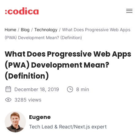
Home
Blog
Technology
What Does Progressive Web Apps
(PWA) Development Mean? (Definition)
What Does Progressive Web Apps
(PWA) Development Mean?
(Definition)
December 18, 2019
8 min
3285 views
Eugene
Tech Lead & React/Next.js expert