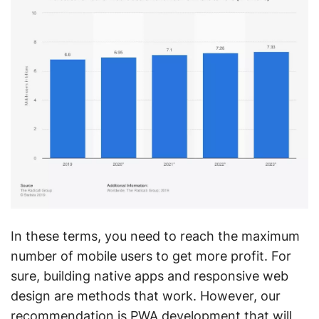
In these terms, you need to reach the maximum
number of mobile users to get more profit. For
sure, building native apps and responsive web
design are methods that work. However, our
recommendation is PWA development that will