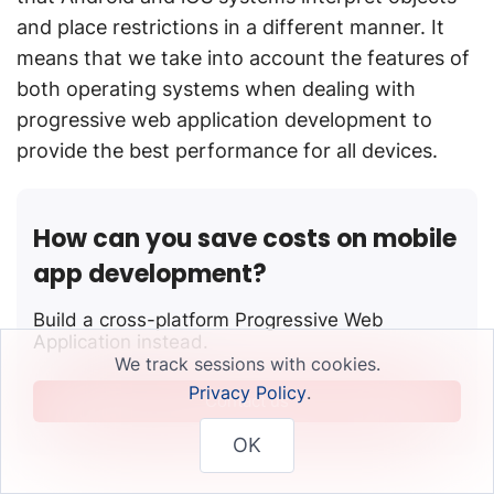
and place restrictions in a different manner. It
means that we take into account the features of
both operating systems when dealing with
progressive web application development to
provide the best performance for all devices.
How can you save costs on mobile
app development?
Build a cross-platform Progressive Web
Application instead.
We track sessions with cookies.
Privacy Policy
.
Contact us
OK