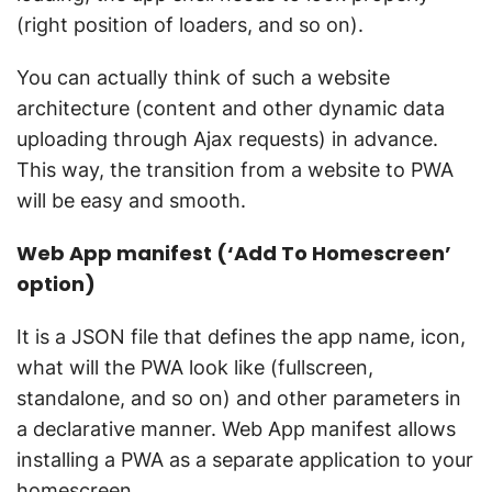
(right position of loaders, and so on).
You can actually think of such a website
architecture (content and other dynamic data
uploading through Ajax requests) in advance.
This way, the transition from a website to PWA
will be easy and smooth.
Web App manifest (‘Add To Homescreen’
option)
It is a JSON file that defines the app name, icon,
what will the PWA look like (fullscreen,
standalone, and so on) and other parameters in
a declarative manner. Web App manifest allows
installing a PWA as a separate application to your
homescreen.