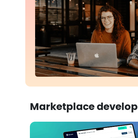
Marketplace develo