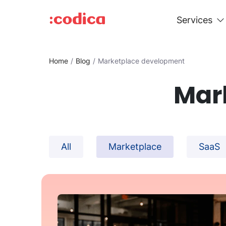
Services
Home
Blog
Marketplace development
Mar
All
Marketplace
SaaS