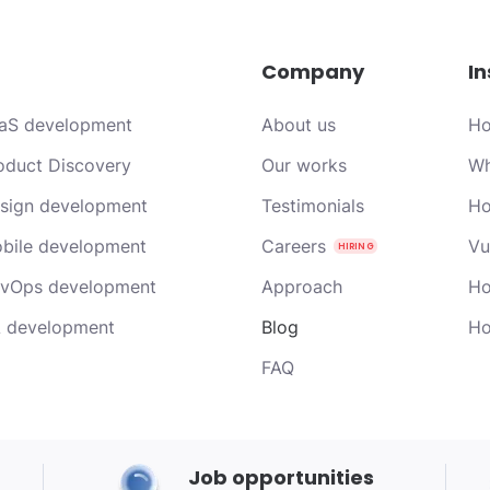
Company
In
aS development
About us
Ho
oduct Discovery
Our works
Wh
sign development
Testimonials
Ho
bile development
Careers
Vu
vOps development
Approach
Ho
 development
Blog
Ho
FAQ
Job opportunities