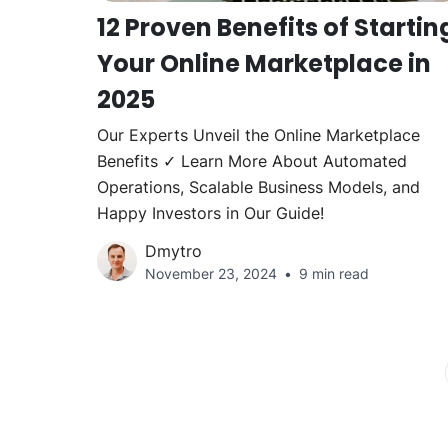
12 Proven Benefits of Startin
Your Online Marketplace in
2025
Our Experts Unveil the Online Marketplace
Benefits ✓ Learn More About Automated
Operations, Scalable Business Models, and
Happy Investors in Our Guide!
Dmytro
November 23, 2024
9 min read