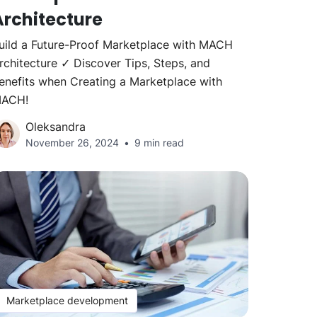
Architecture
uild a Future-Proof Marketplace with MACH
rchitecture ✓ Discover Tips, Steps, and
enefits when Creating a Marketplace with
ACH!
Oleksandra
November 26, 2024
9 min read
Marketplace development