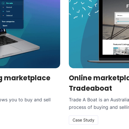
g marketplace
Online marketpla
Tradeaboat
lows you to buy and sell
Trade A Boat is an Austral
process of buying and sell
Case Study