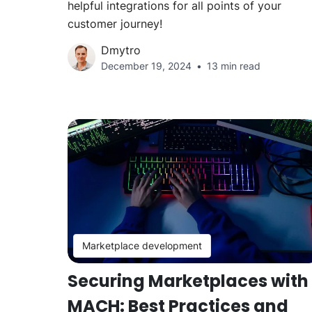
helpful integrations for all points of your
customer journey!
Dmytro
December 19, 2024
13 min read
Marketplace development
Securing Marketplaces with
MACH: Best Practices and