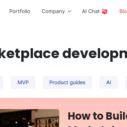
Portfolio
Company
AI Chat
Bl
ketplace develop
MVP
Product guides
AI
How to Buil