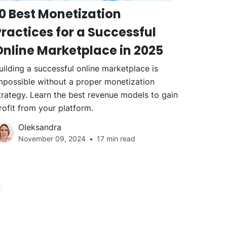
10 Best Monetization
ractices for a Successful
Online Marketplace in 2025
uilding a successful online marketplace is
mpossible without a proper monetization
trategy. Learn the best revenue models to gain
rofit from your platform.
Oleksandra
November 09, 2024
17 min read