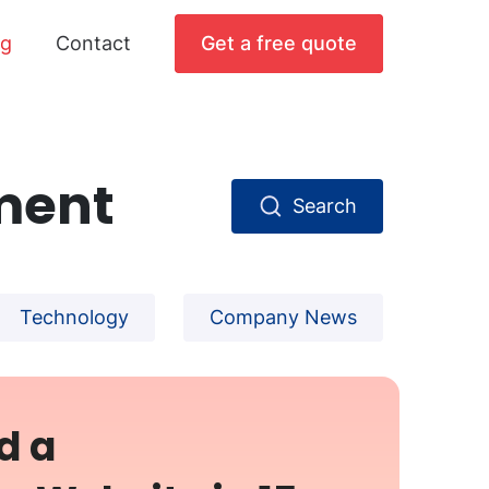
og
Contact
Get a free quote
ment
Search
Technology
Company News
d a