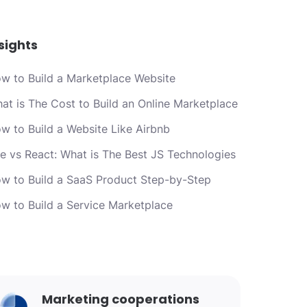
sights
w to Build a Marketplace Website
at is The Cost to Build an Online Marketplace
w to Build a Website Like Airbnb
e vs React: What is The Best JS Technologies
w to Build a SaaS Product Step-by-Step
w to Build a Service Marketplace
Marketing cooperations