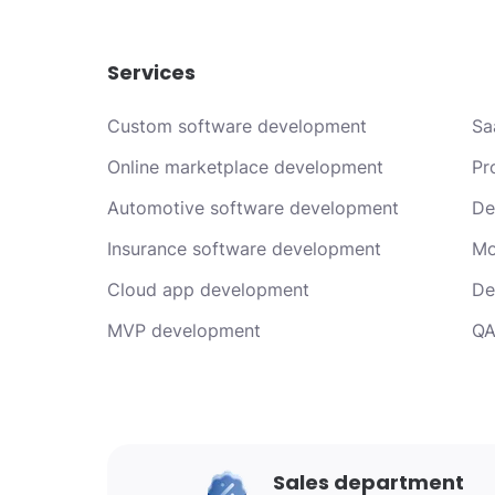
Services
Custom software development
Sa
Online marketplace development
Pr
Automotive software development
De
Insurance software development
Mo
Cloud app development
De
MVP development
QA
Sales department