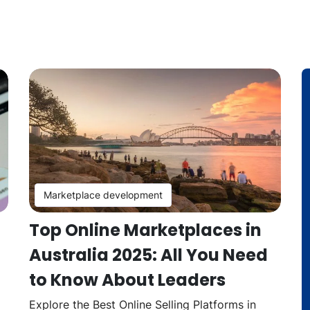
Marketplace development
Top Online Marketplaces in
Australia 2025: All You Need
to Know About Leaders
Explore the Best Online Selling Platforms in