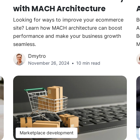
with MACH Architecture
Looking for ways to improve your ecommerce
B
site? Learn how MACH architecture can boost
A
performance and make your business growth
B
seamless.
M
Dmytro
November 26, 2024
10 min read
Marketplace development