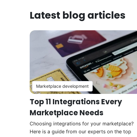
Latest blog articles
Marketplace development
Top 11 Integrations Every
Marketplace Needs
Choosing integrations for your marketplace?
Here is a guide from our experts on the top