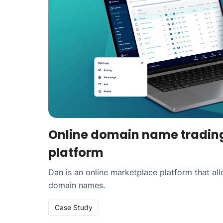
Online domain name tradin
platform
Dan is an online marketplace platform that al
domain names.
Case Study