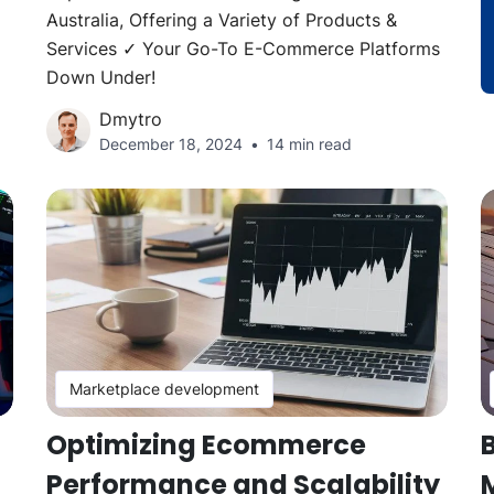
Australia, Offering a Variety of Products &
Services ✓ Your Go-To E-Commerce Platforms
Down Under!
Dmytro
December 18, 2024
14 min read
Marketplace development
Optimizing Ecommerce
Performance and Scalability