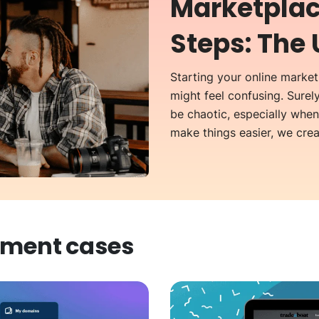
Marketplac
Steps: The 
Starting your online marketp
might feel confusing. Surel
be chaotic, especially whe
make things easier, we creat
pment
cases