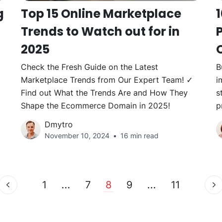
g
Top 15 Online Marketplace
Trends to Watch out for in
P
2025
Check the Fresh Guide on the Latest
B
Marketplace Trends from Our Expert Team! ✓
i
Find out What the Trends Are and How They
s
Shape the Ecommerce Domain in 2025!
p
Dmytro
November 10, 2024
16 min read
1
...
7
8
9
...
11