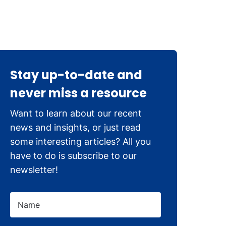
Stay up-to-date and
never miss a resource
Want to learn about our recent
news and insights, or just read
some interesting articles? All you
have to do is subscribe to our
newsletter!
Name