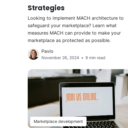
Strategies
Looking to implement MACH architecture to
safeguard your marketplace? Learn what
measures MACH can provide to make your
marketplace as protected as possible.
Pavlo
November 26, 2024
9 min read
Marketplace development