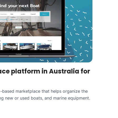
ce platform in Australia for
ia-based marketplace that helps organize the
ing new or used boats, and marine equipment.