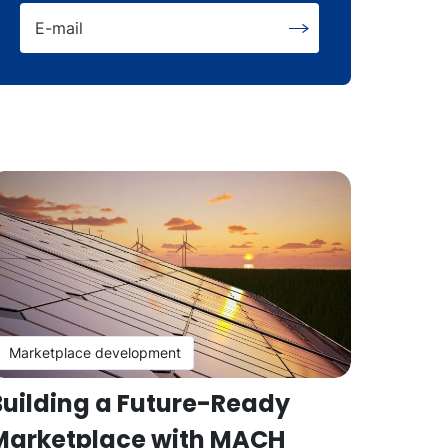
E-mail
Marketplace development
Building a Future-Ready
Marketplace with MACH