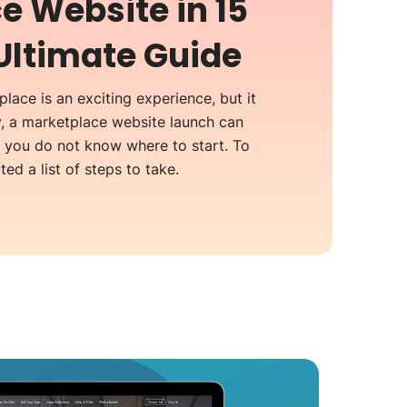
e Website in 15
Ultimate Guide
lace is an exciting experience, but it
y, a marketplace website launch can
n you do not know where to start. To
ed a list of steps to take.