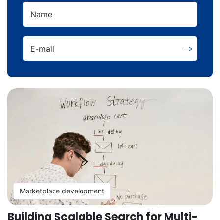
Name
E-mail
Marketplace development
Building Scalable Search for Multi-