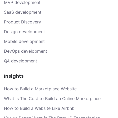
MVP development
SaaS development
Product Discovery
Design development
Mobile development
DevOps development
QA development
Insights
How to Build a Marketplace Website
What is The Cost to Build an Online Marketplace
How to Build a Website Like Airbnb
Vue vs React: What is The Best JS Technologies