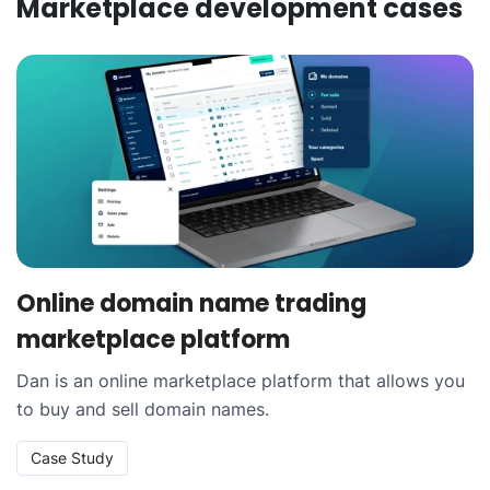
Marketplace development
cases
Online domain name trading
marketplace platform
Dan is an online marketplace platform that allows you
to buy and sell domain names.
Case Study