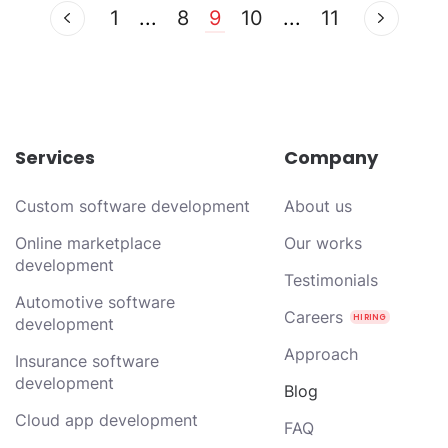
1
...
8
9
10
...
11
Services
Company
Custom software development
About us
Online marketplace
Our works
development
Testimonials
Automotive software
Careers
development
Approach
Insurance software
development
Blog
Cloud app development
FAQ