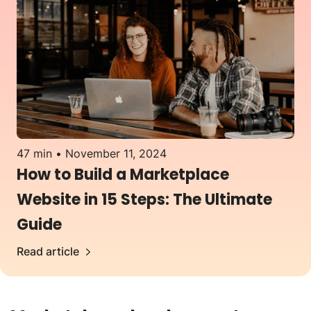
47 min
November 11, 2024
How to Build a Marketplace
Website in 15 Steps: The Ultimate
Guide
Read article