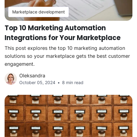
Marketplace development
Top 10 Marketing Automation
Integrations for Your Marketplace
This post explores the top 10 marketing automation
solutions so your marketplace gets the best customer
engagement.
Oleksandra
October 05, 2024
8 min read