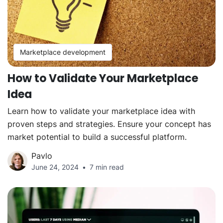
Marketplace development
How to Validate Your Marketplace
Idea
Learn how to validate your marketplace idea with
proven steps and strategies. Ensure your concept has
market potential to build a successful platform.
Pavlo
June 24, 2024
7 min read