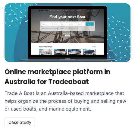
Online marketplace platform in
Australia for Tradeaboat
Trade A Boat is an Australia-based marketplace that
helps organize the process of buying and selling new
or used boats, and marine equipment.
Case Study