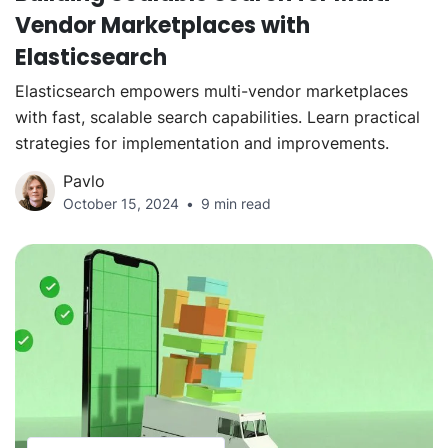
Vendor Marketplaces with
Elasticsearch
Elasticsearch empowers multi-vendor marketplaces
with fast, scalable search capabilities. Learn practical
strategies for implementation and improvements.
Pavlo
October 15, 2024
9 min read