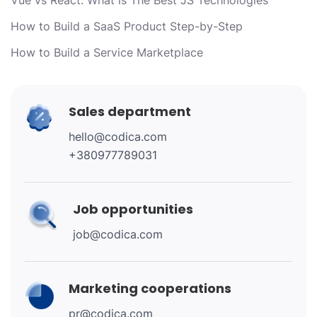
How to Build a SaaS Product Step-by-Step
How to Build a Service Marketplace
Sales department
hello@codica.com
+380977789031
Job opportunities
job@codica.com
Marketing cooperations
pr@codica.com