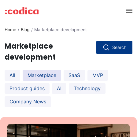
Home
Blog
Marketplace development
Marketplace
Search
development
All
Marketplace
SaaS
MVP
Product guides
AI
Technology
Company News