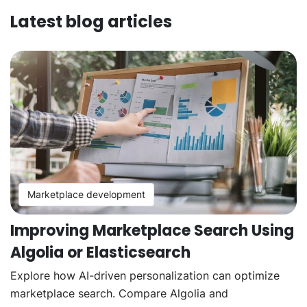
Latest blog articles
Marketplace development
Improving Marketplace Search Using
Algolia or Elasticsearch
Explore how AI-driven personalization can optimize
marketplace search. Compare Algolia and