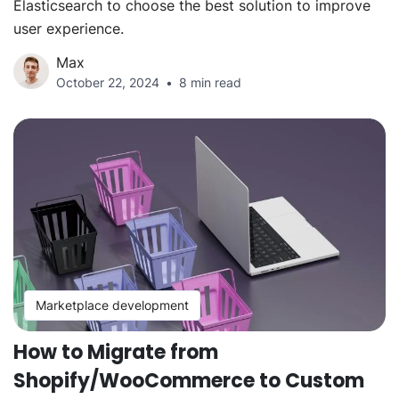
Elasticsearch to choose the best solution to improve
user experience.
Max
October 22, 2024
8 min read
Marketplace development
How to Migrate from
Shopify/WooCommerce to Custom