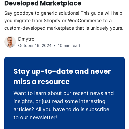
Developed Marketplace
Say goodbye to generic solutions! This guide will help
you migrate from Shopify or WooCommerce to a
custom-developed marketplace that is uniquely yours.
Dmytro
October 16, 2024
10 min read
Stay up-to-date and never
miss a resource
Want to learn about our recent news and
insights, or just read some interesting
articles? All you have to do is subscribe
to our newsletter!