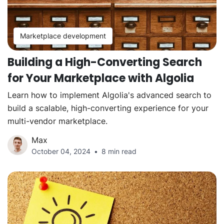
Marketplace development
Building a High-Converting Search
for Your Marketplace with Algolia
Learn how to implement Algolia's advanced search to
build a scalable, high-converting experience for your
multi-vendor marketplace.
Max
October 04, 2024
8 min read