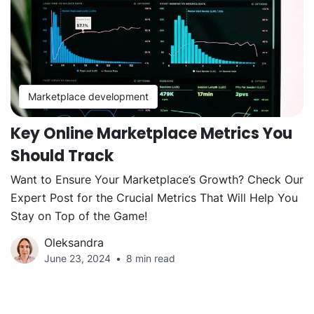
Marketplace development
Key Online Marketplace Metrics You
Should Track
Want to Ensure Your Marketplace’s Growth? Check Our
Expert Post for the Crucial Metrics That Will Help You
Stay on Top of the Game!
Oleksandra
June 23, 2024
8 min read