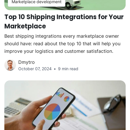
Marketplace development
Top 10 Shipping Integrations for Your
Marketplace
Best shipping integrations every marketplace owner
should have: read about the top 10 that will help you
improve your logistics and customer satisfaction.
Dmytro
October 07, 2024
9 min read