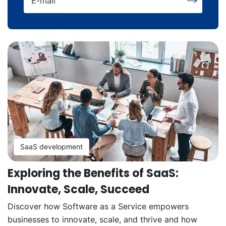
E-mail
SaaS development
Exploring the Benefits of SaaS:
Innovate, Scale, Succeed
Discover how Software as a Service empowers
businesses to innovate, scale, and thrive and how