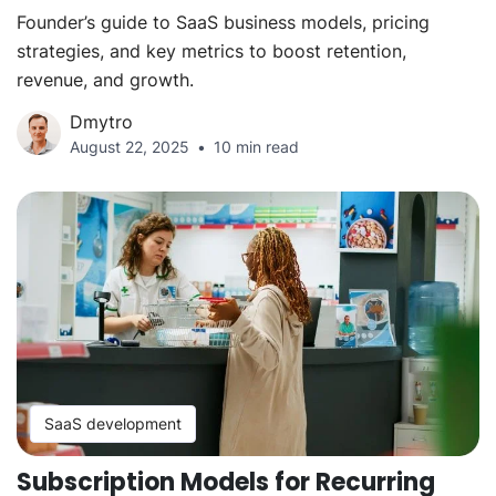
Founder’s guide to SaaS business models, pricing
strategies, and key metrics to boost retention,
revenue, and growth.
Dmytro
August 22, 2025
10 min read
SaaS development
Subscription Models for Recurring