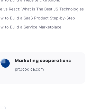
e vs React: What is The Best JS Technologies
w to Build a SaaS Product Step-by-Step
w to Build a Service Marketplace
Marketing cooperations
pr@codica.com