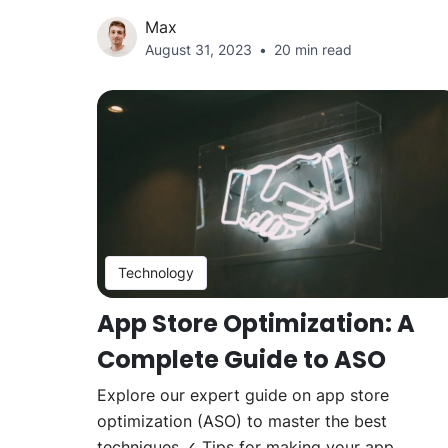
Max
August 31, 2023
20 min read
Technology
App Store Optimization: A
Complete Guide to ASO
Explore our expert guide on app store
optimization (ASO) to master the best
techniques ✓ Tips for making your app