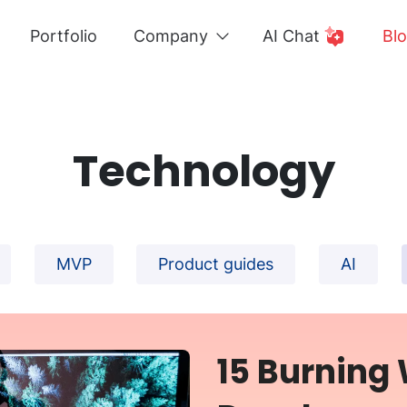
Portfolio
Company
AI Chat
Bl
Technology
MVP
Product guides
AI
15 Burning