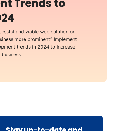
t Trends to
024
essful and viable web solution or
usiness more prominent? Implement
pment trends in 2024 to increase
business.
Stay up-to-date and