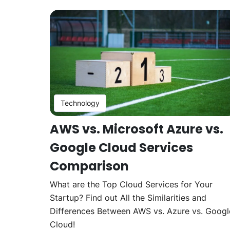
Technology
AWS vs. Microsoft Azure vs.
Google Cloud Services
Comparison
What are the Top Cloud Services for Your
Startup? Find out All the Similarities and
Differences Between AWS vs. Azure vs. Googl
Cloud!