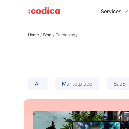
Services
Home
Blog
Technology
All
Marketplace
SaaS