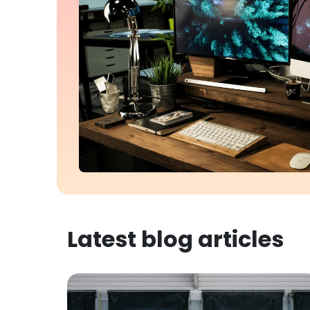
Latest blog articles