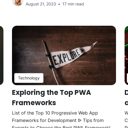
August 21, 2023
17 min read
Technology
Exploring the Top PWA
Frameworks
List of the Top 10 Progressive Web App
W
Frameworks for Development ᐉ Tips from
C
Experts to Choose the Best PWA Framework!
P