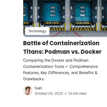
Technology
Battle of Containerization
Titans: Podman vs. Docker
Comparing the Docker and Podman
Containerization Tools ✓ Comprehensive
Features, Key Differences, and Benefits &
Drawbacks.
Ivan
October 05, 2023
13 min read