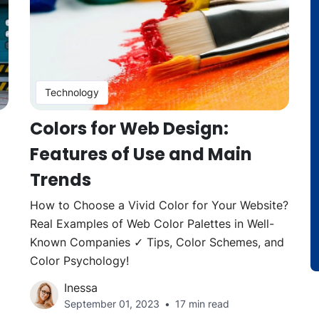
Technology
Colors for Web Design:
Features of Use and Main
Trends
How to Choose a Vivid Color for Your Website?
Real Examples of Web Color Palettes in Well-
Known Companies ✓ Tips, Color Schemes, and
Color Psychology!
Inessa
September 01, 2023
17 min read