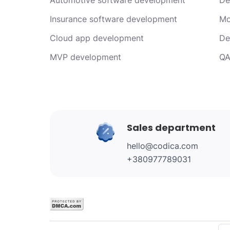
Insurance software development
Mo
Cloud app development
De
MVP development
QA
Sales department
hello@codica.com
+380977789031