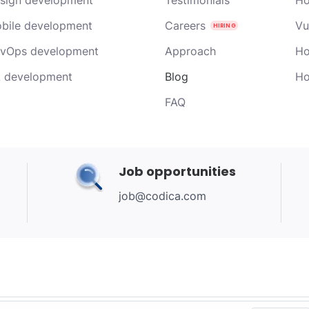
bile development
Careers
Vu
vOps development
Approach
Ho
 development
Blog
Ho
FAQ
Job opportunities
job@codica.com