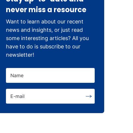
never miss a resource
Want to learn about our recent
news and insights, or just read
some interesting articles? All you
have to do is subscribe to our
newsletter!
Name
E-mail