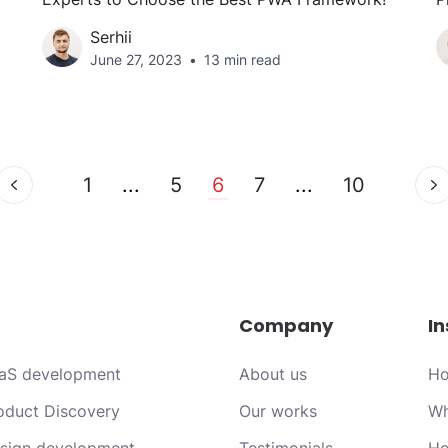
Serhii
June 27, 2023
13 min read
1
...
5
6
7
...
10
Company
In
aS development
About us
Ho
oduct Discovery
Our works
Wh
sign development
Testimonials
Ho