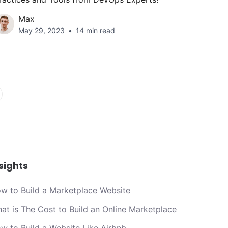
Max
May 29, 2023
14 min read
sights
w to Build a Marketplace Website
at is The Cost to Build an Online Marketplace
w to Build a Website Like Airbnb