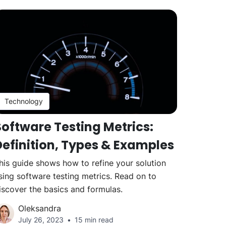
Technology
Software Testing Metrics:
Definition, Types & Examples
his guide shows how to refine your solution
sing software testing metrics. Read on to
iscover the basics and formulas.
Oleksandra
July 26, 2023
15 min read