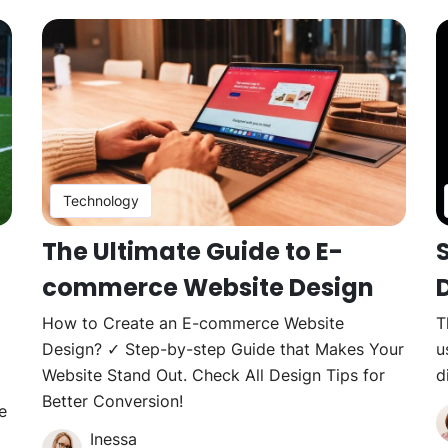
Technology
The Ultimate Guide to E-
commerce Website Design
How to Create an E-commerce Website
T
Design? ✓ Step-by-step Guide that Makes Your
u
Website Stand Out. Check All Design Tips for
d
Better Conversion!
e
Inessa