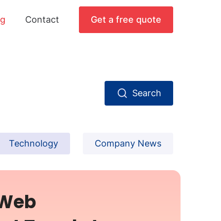
og
Contact
Get a free quote
Search
Technology
Company News
 Web