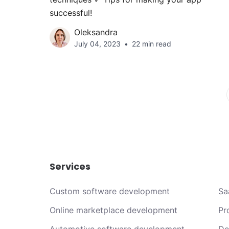
successful!
Oleksandra
July 04, 2023
22 min read
Services
Custom software development
Sa
Online marketplace development
Pr
Automotive software development
De