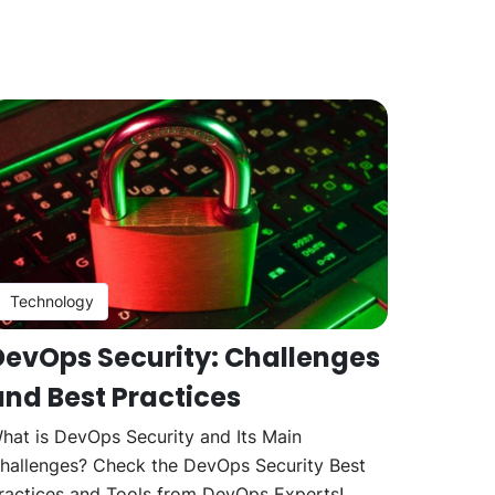
Technology
DevOps Security: Challenges
and Best Practices
hat is DevOps Security and Its Main
hallenges? Check the DevOps Security Best
ractices and Tools from DevOps Experts!