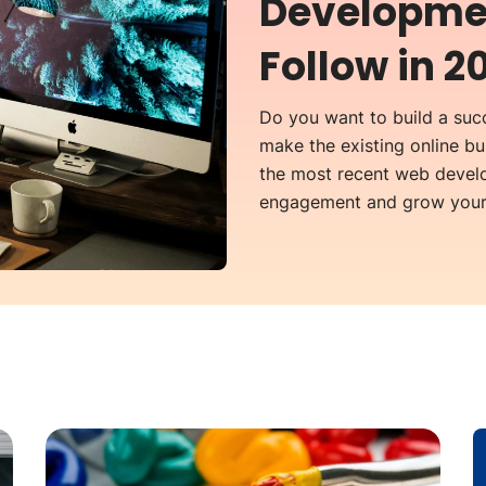
Developmen
Follow in 2
Do you want to build a succ
make the existing online b
the most recent web develo
engagement and grow your 