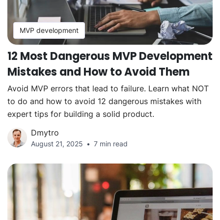
MVP development
12 Most Dangerous MVP Development
Mistakes and How to Avoid Them
Avoid MVP errors that lead to failure. Learn what NOT
to do and how to avoid 12 dangerous mistakes with
expert tips for building a solid product.
Dmytro
August 21, 2025
7 min read