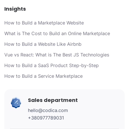
Insights
How to Build a Marketplace Website
What is The Cost to Build an Online Marketplace
How to Build a Website Like Airbnb
Vue vs React: What is The Best JS Technologies
How to Build a SaaS Product Step-by-Step
How to Build a Service Marketplace
Sales department
hello@codica.com
+380977789031