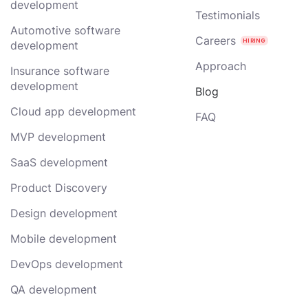
development
Testimonials
Automotive software
Careers
development
Approach
Insurance software
development
Blog
Cloud app development
FAQ
MVP development
SaaS development
Product Discovery
Design development
Mobile development
DevOps development
QA development