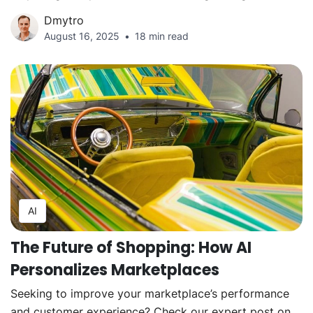
Dmytro
August 16, 2025
18 min read
AI
The Future of Shopping: How AI
Personalizes Marketplaces
Seeking to improve your marketplace’s performance
and customer experience? Check our expert post on