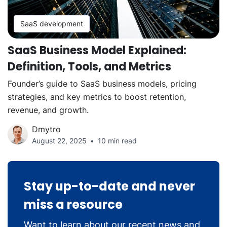
SaaS development
SaaS Business Model Explained:
Definition, Tools, and Metrics
Founder’s guide to SaaS business models, pricing
strategies, and key metrics to boost retention,
revenue, and growth.
Dmytro
August 22, 2025
10 min read
Stay up-to-date and never
miss a resource
Want to learn about our recent news and