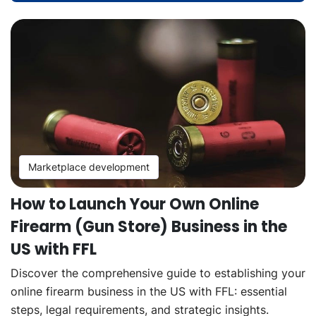
Marketplace development
How to Launch Your Own Online
Firearm (Gun Store) Business in the
US with FFL
Discover the comprehensive guide to establishing your
online firearm business in the US with FFL: essential
steps, legal requirements, and strategic insights.