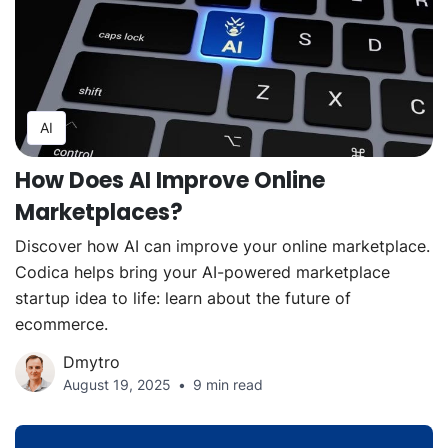
AI
How Does AI Improve Online
Marketplaces?
Discover how AI can improve your online marketplace.
Codica helps bring your AI-powered marketplace
startup idea to life: learn about the future of
ecommerce.
Dmytro
August 19, 2025
9 min read