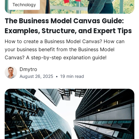
Technology
The Business Model Canvas Guide:
Examples, Structure, and Expert Tips
How to create a Business Model Canvas? How can
your business benefit from the Business Model
Canvas? A step-by-step explanation guide!
Dmytro
August 26, 2025
19 min read