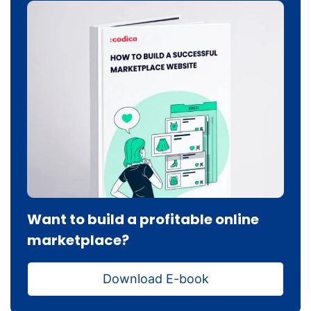
Want to build a profitable online
marketplace?
Download E-book