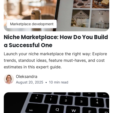
Marketplace development
Niche Marketplace: How Do You Build
a Successful One
Launch your niche marketplace the right way: Explore
trends, standout ideas, feature must-haves, and cost
estimates in this expert guide.
Oleksandra
August 20, 2025
10 min read