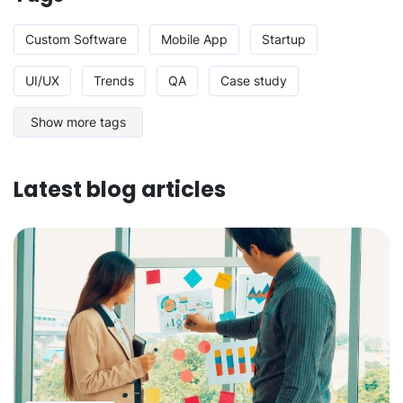
Custom Software
Mobile App
Startup
UI/UX
Trends
QA
Case study
Show more tags
Latest blog articles