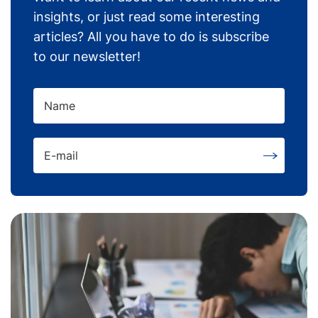
insights, or just read some interesting
articles? All you have to do is subscribe
to our newsletter!
Name
E-mail