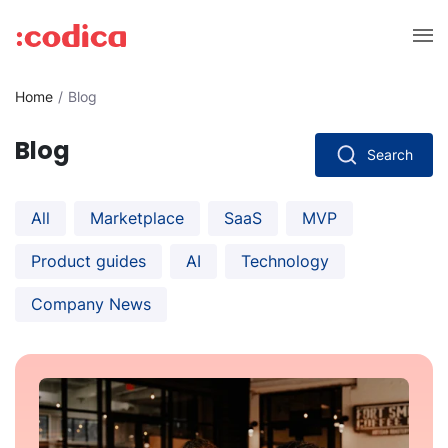
Home
Blog
Blog
Search
All
Marketplace
SaaS
MVP
Product guides
AI
Technology
Company News