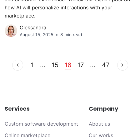
how AI will personalize interactions with your
marketplace.
Oleksandra
August 15, 2025
8 min read
1
...
15
16
17
...
47
Services
Company
Custom software development
About us
Online marketplace
Our works