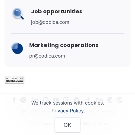
Job opportunities
job@codica.com
Marketing cooperations
pr@codica.com
We track sessions with cookies.
Privacy Policy
.
© 2025 Codica OU
Privacy Policy
Sitemap
10152 Vesivärava 50-201, Tallinn, Estonia
OK