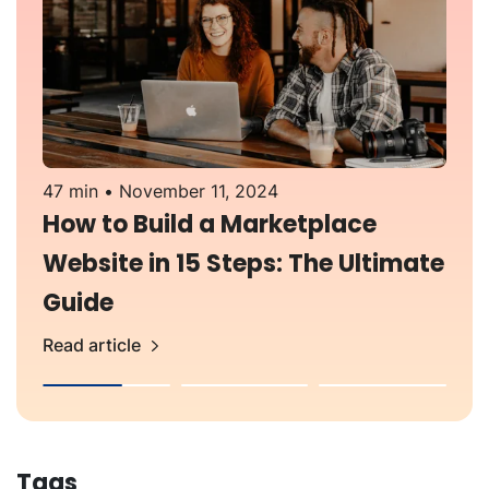
47 min
November 11, 2024
3
How to Build a Marketplace
Website in 15 Steps: The Ultimate
Guide
Read article
R
Tags