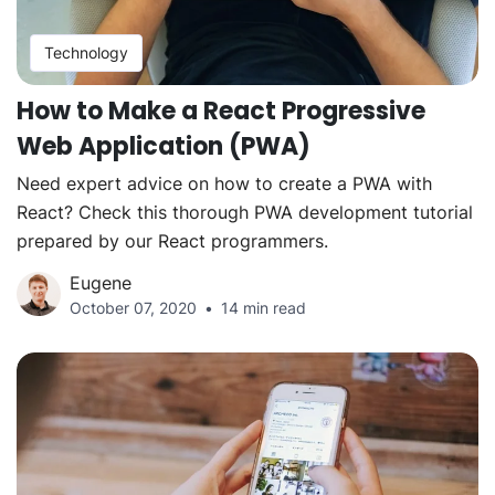
Technology
How to Make a React Progressive
Web Application (PWA)
Need expert advice on how to create a PWA with
React? Check this thorough PWA development tutorial
prepared by our React programmers.
Eugene
October 07, 2020
14 min read