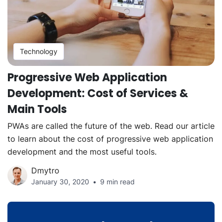
Technology
Progressive Web Application
Development: Cost of Services &
Main Tools
PWAs are called the future of the web. Read our article
to learn about the cost of progressive web application
development and the most useful tools.
Dmytro
January 30, 2020
9 min read