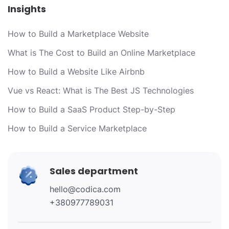
Insights
How to Build a Marketplace Website
What is The Cost to Build an Online Marketplace
How to Build a Website Like Airbnb
Vue vs React: What is The Best JS Technologies
How to Build a SaaS Product Step-by-Step
How to Build a Service Marketplace
Sales department
hello@codica.com
+380977789031