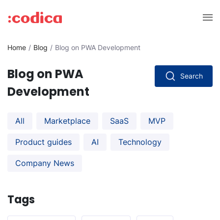
Home
Blog
Blog on PWA Development
Blog on PWA
Search
Development
All
Marketplace
SaaS
MVP
Product guides
AI
Technology
Company News
Tags