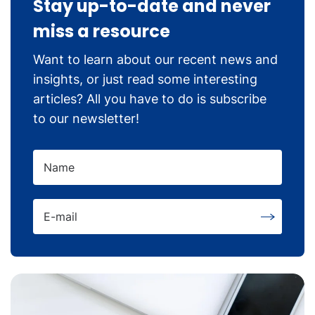
Stay up-to-date and never
miss a resource
Want to learn about our recent news and
insights, or just read some interesting
articles? All you have to do is subscribe
to our newsletter!
Name
E-mail