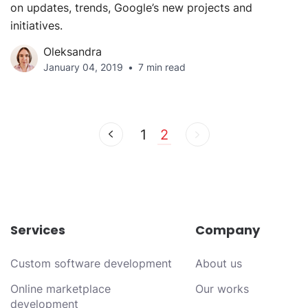
on updates, trends, Google’s new projects and
initiatives.
Oleksandra
January 04, 2019
7 min read
1
2
Services
Company
Custom software development
About us
Online marketplace
Our works
development