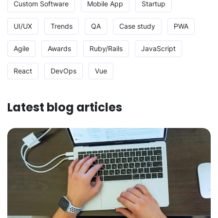
Custom Software
Mobile App
Startup
UI/UX
Trends
QA
Case study
PWA
Agile
Awards
Ruby/Rails
JavaScript
React
DevOps
Vue
Latest blog articles