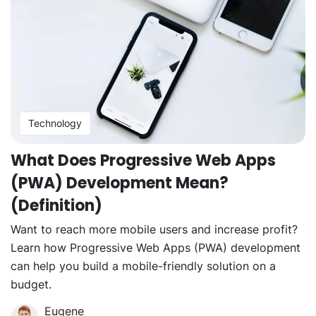
Technology
What Does Progressive Web Apps
(PWA) Development Mean?
(Definition)
Want to reach more mobile users and increase profit?
Learn how Progressive Web Apps (PWA) development
can help you build a mobile-friendly solution on a
budget.
Eugene