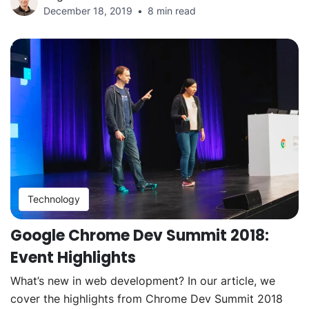
December 18, 2019
8 min read
Technology
Google Chrome Dev Summit 2018:
Event Highlights
What’s new in web development? In our article, we
cover the highlights from Chrome Dev Summit 2018