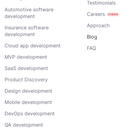
Testimonials
Automotive software
Careers
development
Approach
Insurance software
development
Blog
Cloud app development
FAQ
MVP development
SaaS development
Product Discovery
Design development
Mobile development
DevOps development
QA development