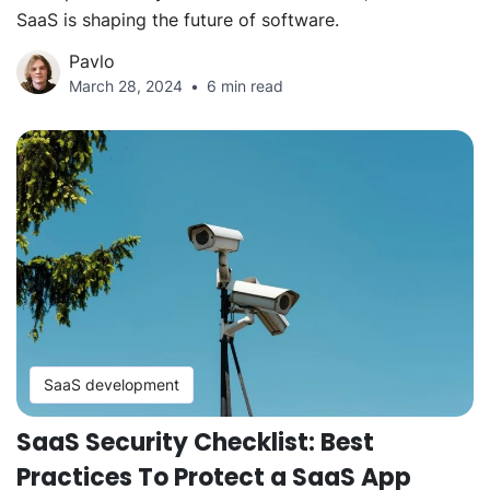
SaaS is shaping the future of software.
Pavlo
March 28, 2024
6 min read
SaaS development
SaaS Security Checklist: Best
Practices To Protect a SaaS App