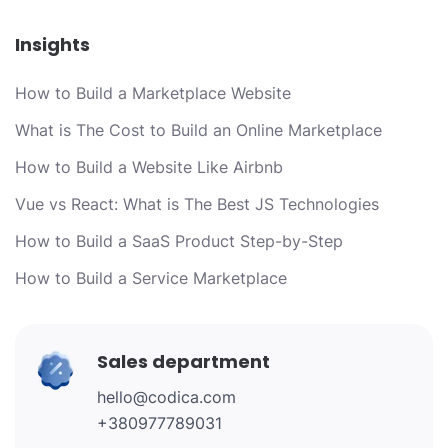
Insights
How to Build a Marketplace Website
What is The Cost to Build an Online Marketplace
How to Build a Website Like Airbnb
Vue vs React: What is The Best JS Technologies
How to Build a SaaS Product Step-by-Step
How to Build a Service Marketplace
Sales department
hello@codica.com
+380977789031