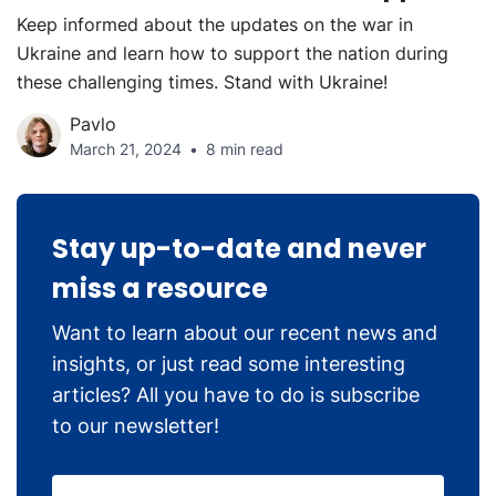
Keep informed about the updates on the war in
Ukraine and learn how to support the nation during
these challenging times. Stand with Ukraine!
Pavlo
March 21, 2024
8 min read
Stay up-to-date and never
miss a resource
Want to learn about our recent news and
insights, or just read some interesting
articles? All you have to do is subscribe
to our newsletter!