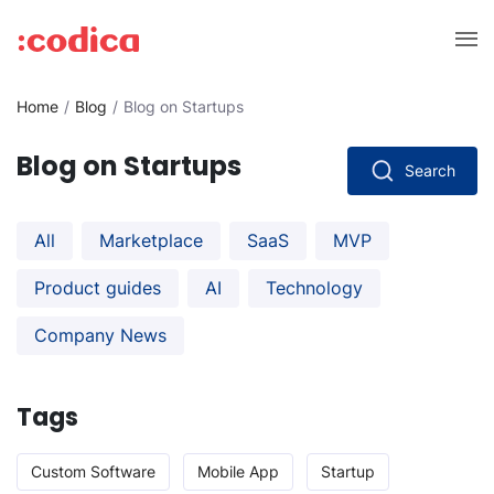
Home
Blog
Blog on Startups
Blog on Startups
Search
All
Marketplace
SaaS
MVP
Product guides
AI
Technology
Company News
Tags
Custom Software
Mobile App
Startup