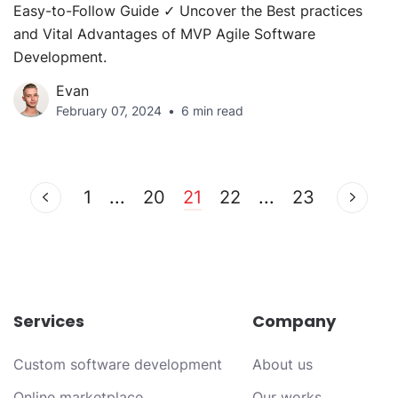
Easy-to-Follow Guide ✓ Uncover the Best practices
and Vital Advantages of MVP Agile Software
Development.
Evan
February 07, 2024
6 min read
1
...
20
21
22
...
23
Services
Company
Custom software development
About us
Online marketplace
Our works