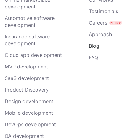
development
Testimonials
Automotive software
Careers
development
Approach
Insurance software
development
Blog
Cloud app development
FAQ
MVP development
SaaS development
Product Discovery
Design development
Mobile development
DevOps development
QA development