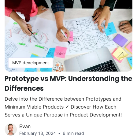
MVP development
Prototype vs MVP: Understanding the
Differences
Delve into the Difference between Prototypes and
Minimum Viable Products ✓ Discover How Each
Serves a Unique Purpose in Product Development!
Evan
February 13, 2024
6 min read