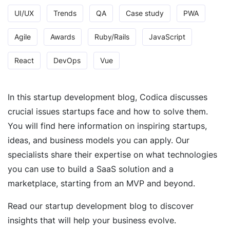
UI/UX
Trends
QA
Case study
PWA
Agile
Awards
Ruby/Rails
JavaScript
React
DevOps
Vue
In this startup development blog, Codica discusses
crucial issues startups face and how to solve them.
You will find here information on inspiring startups,
ideas, and business models you can apply. Our
specialists share their expertise on what technologies
you can use to build a SaaS solution and a
marketplace, starting from an MVP and beyond.
Read our startup development blog to discover
insights that will help your business evolve.