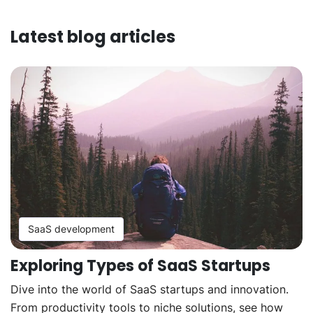
Latest blog articles
SaaS development
Exploring Types of SaaS Startups
Dive into the world of SaaS startups and innovation.
From productivity tools to niche solutions, see how