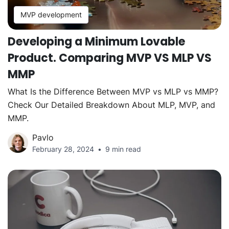
MVP development
Developing a Minimum Lovable
Product. Comparing MVP VS MLP VS
MMP
What Is the Difference Between MVP vs MLP vs MMP?
Check Our Detailed Breakdown About MLP, MVP, and
MMP.
Pavlo
February 28, 2024
9 min read