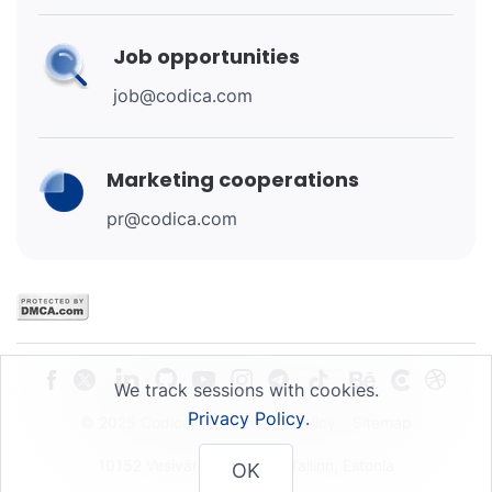
Job opportunities
job@codica.com
Marketing cooperations
pr@codica.com
We track sessions with cookies.
Privacy Policy
.
© 2025 Codica OU
Privacy Policy
Sitemap
10152 Vesivärava 50-201, Tallinn, Estonia
OK