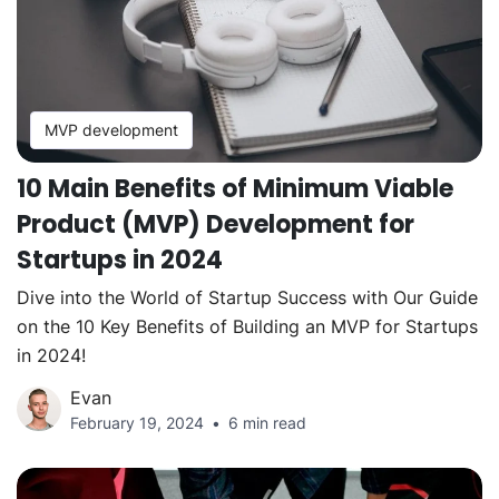
MVP development
10 Main Benefits of Minimum Viable
Product (MVP) Development for
Startups in 2024
Dive into the World of Startup Success with Our Guide
on the 10 Key Benefits of Building an MVP for Startups
in 2024!
Evan
February 19, 2024
6 min read