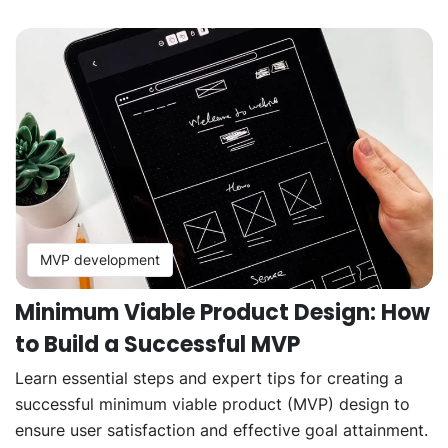
MVP development
Minimum Viable Product Design: How
to Build a Successful MVP
Learn essential steps and expert tips for creating a
successful minimum viable product (MVP) design to
ensure user satisfaction and effective goal attainment.