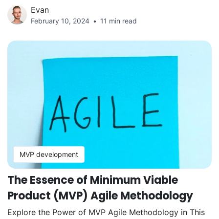
Evan
February 10, 2024
11 min read
MVP development
The Essence of Minimum Viable
Product (MVP) Agile Methodology
Explore the Power of MVP Agile Methodology in This