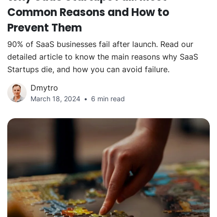
Common Reasons and How to
Prevent Them
90% of SaaS businesses fail after launch. Read our
detailed article to know the main reasons why SaaS
Startups die, and how you can avoid failure.
Dmytro
March 18, 2024
6 min read