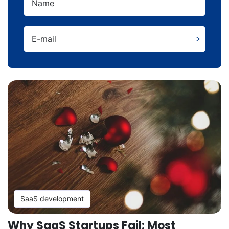
Name
E-mail
SaaS development
Why SaaS Startups Fail: Most