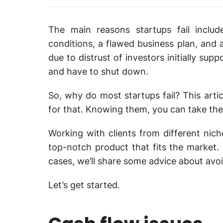
The main reasons startups fail includ
conditions, a flawed business plan, and 
due to distrust of investors initially sup
and have to shut down.
So, why do most startups fail? This arti
for that. Knowing them, you can take the 
Working with clients from different nic
top-notch product that fits the market.
cases, we’ll share some advice about avoi
Let’s get started.