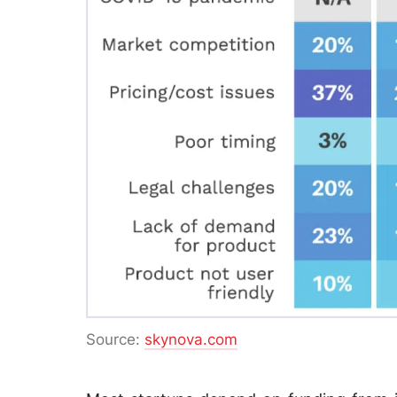
Source:
skynova.com