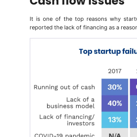
Cash flow issues
It is one of the top reasons why start
reported the lack of financing as a reason