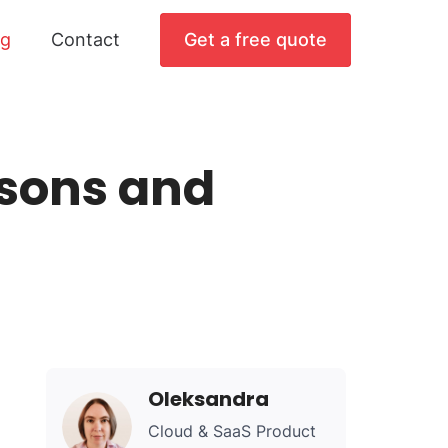
og
Contact
Get a free quote
sons and
Oleksandra
Cloud & SaaS Product