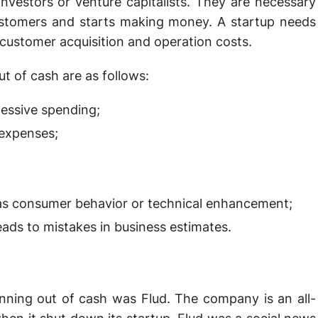
vestors or venture capitalists. They are necessary
ustomers and starts making money. A startup needs
 customer acquisition and operation costs.
 of cash are as follows:
essive spending;
 expenses;
as consumer behavior or technical enhancement;
ds to mistakes in business estimates.
unning out of cash was Flud. The company is an all-