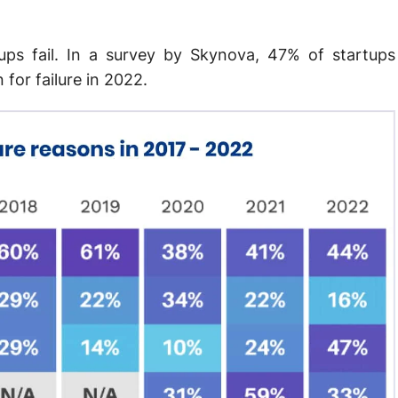
ups fail. In a survey by Skynova, 47% of startups
 for failure in 2022.