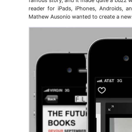
famous story, and it made quite a buzz w
reader for iPads, iPhones, Androids,
Mathew Ausonio wanted to create a news