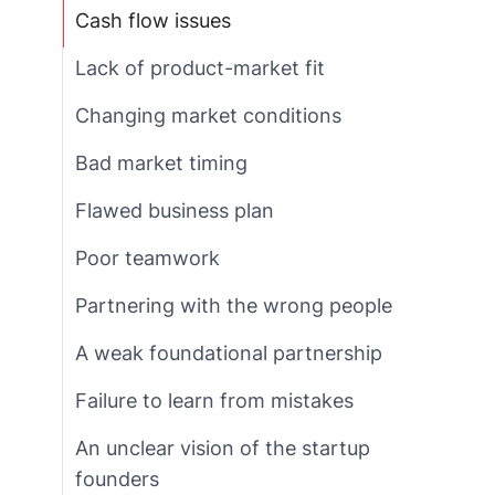
Cash flow issues
Lack of product-market fit
Changing market conditions
Bad market timing
Flawed business plan
Poor teamwork
Partnering with the wrong people
A weak foundational partnership
Failure to learn from mistakes
An unclear vision of the startup
founders