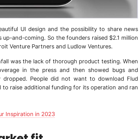
beautiful UI design and the possibility to share news
s up-and-coming. So the founders raised $2.1 million
roit Venture Partners and Ludlow Ventures.
all was the lack of thorough product testing. When
coverage in the press and then showed bugs and
nly dropped. People did not want to download Flud
o raise additional funding for its operation and ran
r Inspiration in 2023
rket fit