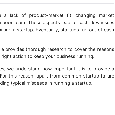
e a lack of product-market fit, changing market
a poor team. These aspects lead to cash flow issues
porting a startup. Eventually, startups run out of cash
cle provides thorough research to cover the reasons
right action to keep your business running.
hes, we understand how important it is to provide a
 For this reason, apart from common startup failure
ding typical misdeeds in running a startup.