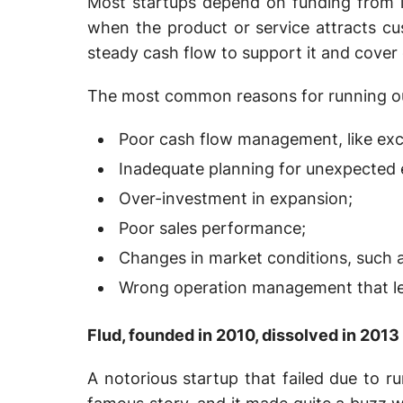
Most startups depend on funding from in
when the product or service attracts c
steady cash flow to support it and cover
The most common reasons for running out
Poor cash flow management, like exc
Inadequate planning for unexpected
Over-investment in expansion;
Poor sales performance;
Changes in market conditions, such 
Wrong operation management that lea
Flud, founded in 2010, dissolved in 2013
A notorious startup that failed due to r