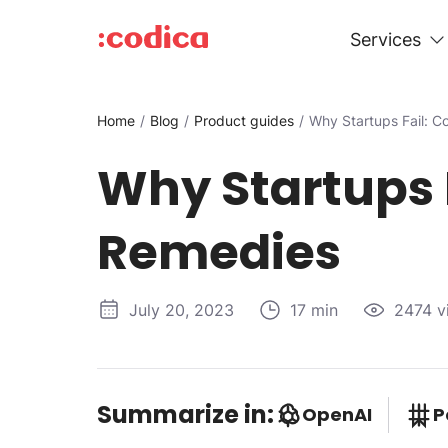
Services
Home
Blog
Product guides
Why Startups Fail:
Why Startups
Remedies
July 20, 2023
17 min
2474 v
Summarize in:
OpenAI
P