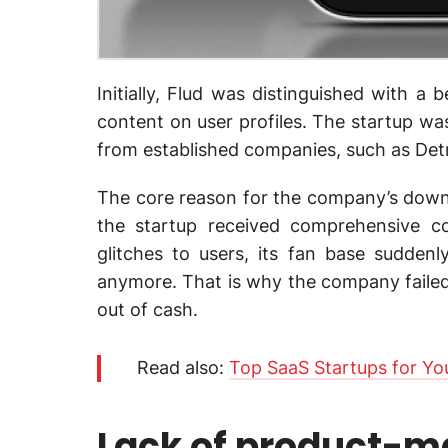
Initially, Flud was distinguished with a 
content on user profiles. The startup wa
from established companies, such as Det
The core reason for the company’s downf
the startup received comprehensive 
glitches to users, its fan base sudde
anymore. That is why the company failed t
out of cash.
Read also:
Top SaaS Startups for You
Lack of product-ma