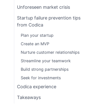
Unforeseen market crisis
Startup failure prevention tips
from Codica
Plan your startup
Create an MVP
Nurture customer relationships
Streamline your teamwork
Build strong partnerships
Seek for investments
Codica experience
Takeaways