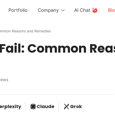
Portfolio
Company
AI Chat
Bl
 Common Reasons and Remedies
 Fail: Common Rea
iews
erplexity
Claude
Grok