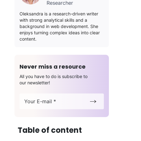
Researcher
Oleksandra is a research-driven writer
with strong analytical skills and a
background in web development. She
enjoys turning complex ideas into clear
content.
Never miss a resource
All you have to do is subscribe to
our newsletter!
Your E-mail *
Table of content