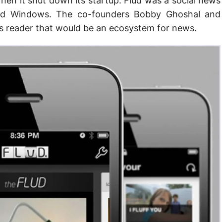
hen it shut down its startup. Flud was a social news
 and Windows. The co-founders Bobby Ghoshal and
 reader that would be an ecosystem for news.