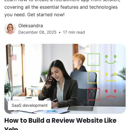
covering all the essential features and technologies
you need. Get started now!
Oleksandra
December 08, 2025
17 min read
SaaS development
How to Build a Review Website Like
Yelp