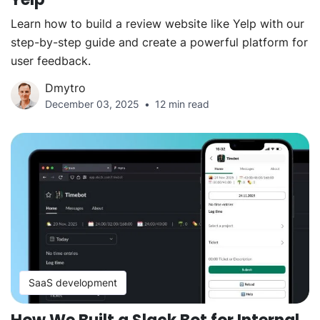
Learn how to build a review website like Yelp with our
step-by-step guide and create a powerful platform for
user feedback.
Dmytro
December 03, 2025
12 min read
SaaS development