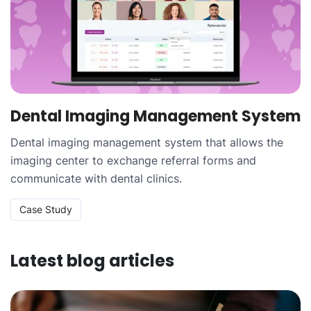
Dental Imaging Management System
Dental imaging management system that allows the
imaging center to exchange referral forms and
communicate with dental clinics.
Case Study
Latest blog articles