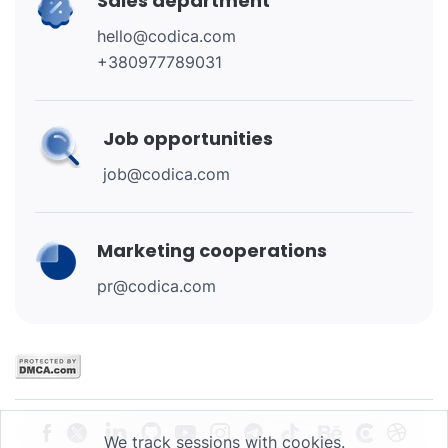
Sales department
hello@codica.com
+380977789031
Job opportunities
job@codica.com
Marketing cooperations
pr@codica.com
We track sessions with cookies.