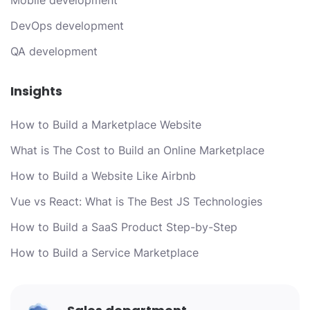
Mobile development
DevOps development
QA development
Insights
How to Build a Marketplace Website
What is The Cost to Build an Online Marketplace
How to Build a Website Like Airbnb
Vue vs React: What is The Best JS Technologies
How to Build a SaaS Product Step-by-Step
How to Build a Service Marketplace