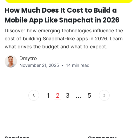
How Much Does It Cost to Build a
Mobile App Like Snapchat in 2026
Discover how emerging technologies influence the
cost of building Snapchat-like apps in 2026. Learn
what drives the budget and what to expect.
Dmytro
November 21, 2025
14 min read
1
2
3
...
5