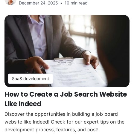
December 24, 2025
10 min read
SaaS development
How to Create a Job Search Website
Like Indeed
Discover the opportunities in building a job board
website like Indeed! Check for our expert tips on the
development process, features, and cost!