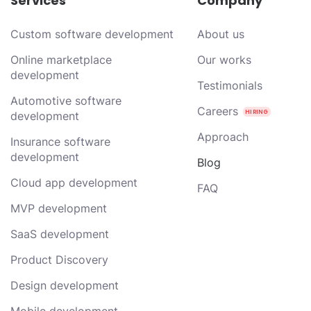
Services
Company
Custom software development
About us
Online marketplace
Our works
development
Testimonials
Automotive software
Careers
development
Approach
Insurance software
development
Blog
Cloud app development
FAQ
MVP development
SaaS development
Product Discovery
Design development