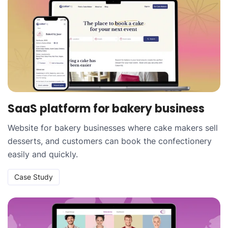
SaaS platform for bakery business
Website for bakery businesses where cake makers sell
desserts, and customers can book the confectionery
easily and quickly.
Case Study