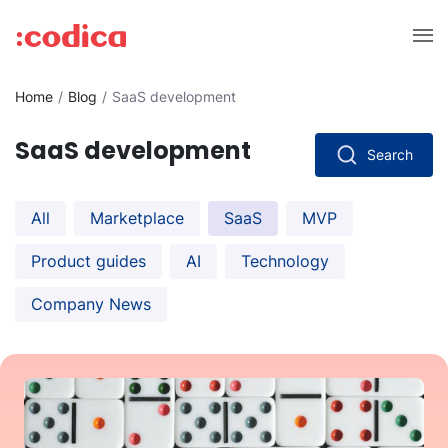
Home
Blog
SaaS development
SaaS development
Search
All
Marketplace
SaaS
MVP
Product guides
AI
Technology
Company News