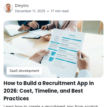
Dmytro
December 11, 2025
17 min read
SaaS development
How to Build a Recruitment App in
2026: Cost, Timeline, and Best
Practices
Learn how to create a recruitment app from scratch,