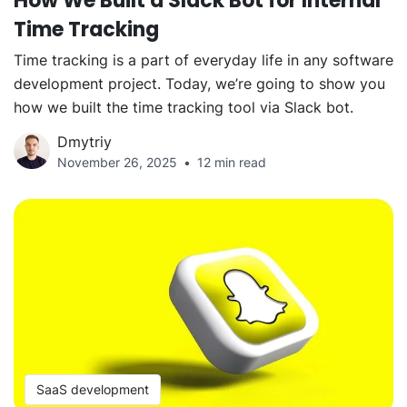
How We Built a Slack Bot for Internal
Time Tracking
Time tracking is a part of everyday life in any software
development project. Today, we’re going to show you
how we built the time tracking tool via Slack bot.
Dmytriy
November 26, 2025
12 min read
SaaS development