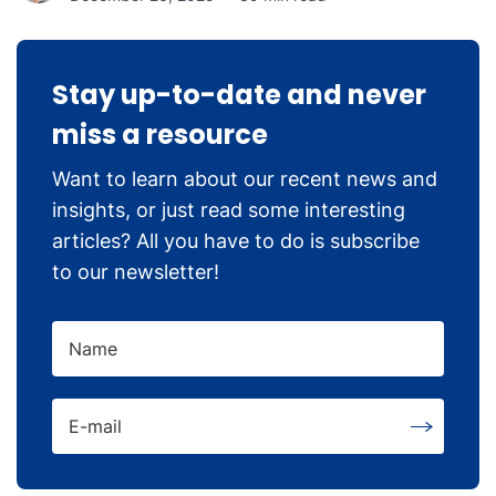
Stay up-to-date and never
miss a resource
Want to learn about our recent news and
insights, or just read some interesting
articles? All you have to do is subscribe
to our newsletter!
Name
E-mail