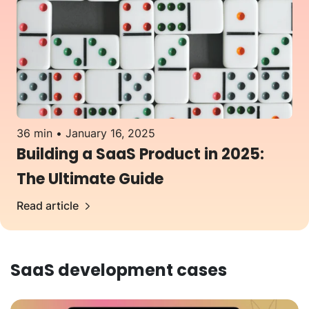
36 min
January 16, 2025
Building a SaaS Product in 2025:
The Ultimate Guide
Read article
SaaS development
cases