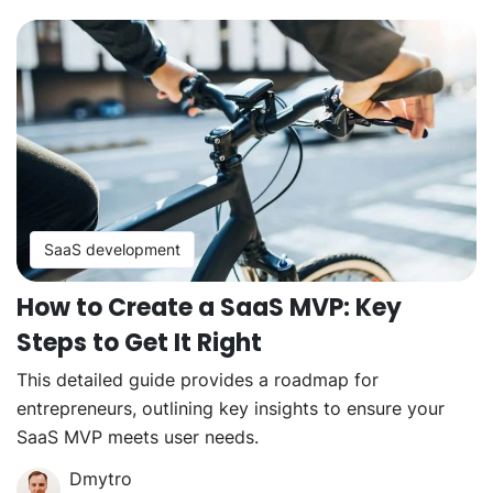
SaaS development
How to Create a SaaS MVP: Key
Steps to Get It Right
This detailed guide provides a roadmap for
entrepreneurs, outlining key insights to ensure your
SaaS MVP meets user needs.
Dmytro