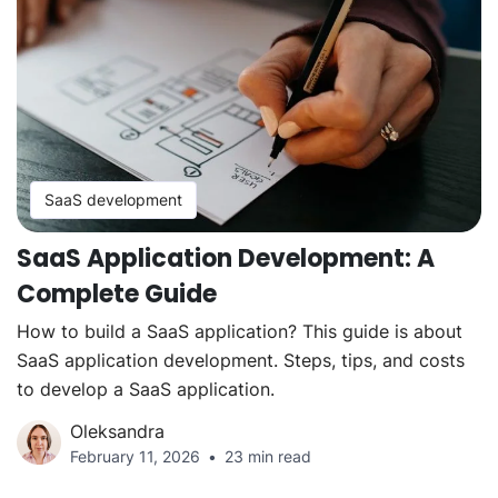
SaaS development
SaaS Application Development: A
Complete Guide
How to build a SaaS application? This guide is about
SaaS application development. Steps, tips, and costs
to develop a SaaS application.
Oleksandra
February 11, 2026
23 min read