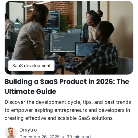
SaaS development
Building a SaaS Product in 2026: The
Ultimate Guide
Discover the development cycle, tips, and best trends
to empower aspiring entrepreneurs and developers in
creating effective and scalable SaaS solutions.
Dmytro
December 26, 2025
39 min read