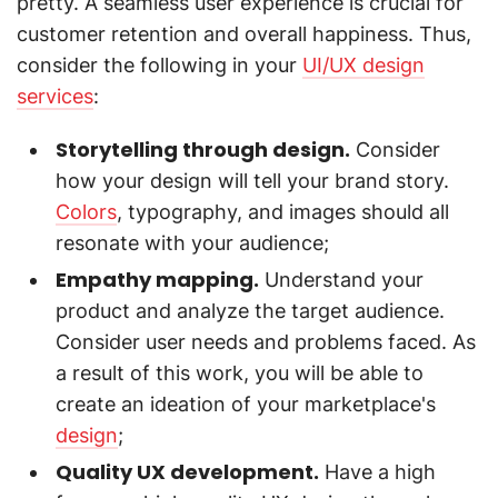
pretty. A seamless user experience is crucial for
customer retention and overall happiness. Thus,
consider the following in your
UI/UX design
services
:
Storytelling through design.
Consider
how your design will tell your brand story.
Colors
, typography, and images should all
resonate with your audience;
Empathy mapping.
Understand your
product and analyze the target audience.
Consider user needs and problems faced. As
a result of this work, you will be able to
create an ideation of your marketplace's
design
;
Quality UX development.
Have a high