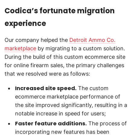
Codica’s fortunate migration
experience
Our company helped the
Detroit Ammo Co.
marketplace
by migrating to a custom solution.
During the build of this custom ecommerce site
for online firearm sales, the primary challenges
that we resolved were as follows:
Increased site speed.
The custom
ecommerce marketplace performance of
the site improved significantly, resulting in a
notable increase in speed for users;
Faster feature additions.
The process of
incorporating new features has been