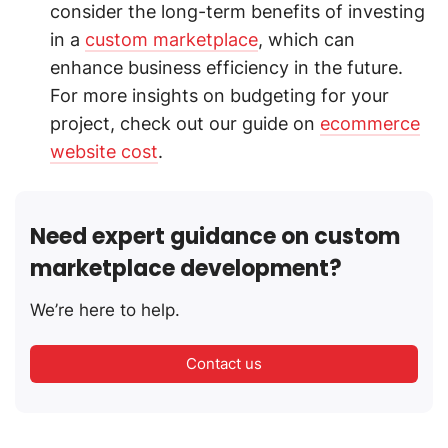
consider the long-term benefits of investing
in a
custom marketplace
, which can
enhance business efficiency in the future.
For more insights on budgeting for your
project, check out our guide on
ecommerce
website cost
.
Need expert guidance on custom
marketplace development?
We’re here to help.
Contact us