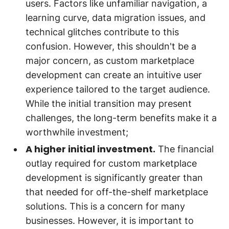
users. Factors like unfamiliar navigation, a
learning curve, data migration issues, and
technical glitches contribute to this
confusion. However, this shouldn't be a
major concern, as custom marketplace
development can create an intuitive user
experience tailored to the target audience.
While the initial transition may present
challenges, the long-term benefits make it a
worthwhile investment;
A higher initial investment.
The financial
outlay required for custom marketplace
development is significantly greater than
that needed for off-the-shelf marketplace
solutions. This is a concern for many
businesses. However, it is important to