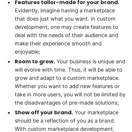
Features tailor-made for your brand.
Evidently, imagine having a marketplace
that does just what you want. In custom
development, one may create features to
deal with the needs of their audience and
make their experience smooth and
enjoyable;
Room to grow.
Your business is unique and
will evolve with time. Thus, it will be able to
grow and adapt to a custom marketplace.
Whether you want to add new features or
take in more users, you will not be limited by
the disadvantages of pre-made solutions;
Show off your brand.
Your marketplace
should be a reflection of you as a brand.
With custom marketplace development,