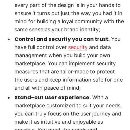
every part of the design is in your hands to
ensure it turns out just the way you had it in
mind for building a loyal community with the
same sense as your brand identity;
Control and security you can trust.
You
have full control over
security
and data
management when you build your own
marketplace. You can implement security
measures that are tailor-made to protect
the users and keep information safe for one
and all with peace of mind;
Stand-out user experience.
With a
marketplace customized to suit your needs,
you can truly focus on the user journey and
make it as intuitive and enjoyable as
possible. You meet the needs and