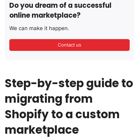
Do you dream of a successful
online marketplace?
We can make it happen.
Contact us
Step-by-step guide to
migrating from
Shopify to a custom
marketplace