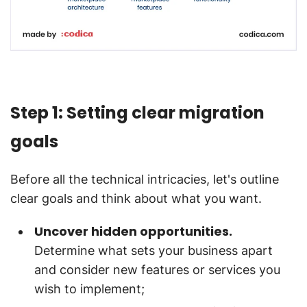
Step 1: Setting clear migration
goals
Before all the technical intricacies, let's outline
clear goals and think about what you want.
Uncover hidden opportunities.
Determine what sets your business apart
and consider new features or services you
wish to implement;