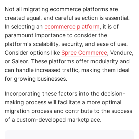
Not all migrating ecommerce platforms are
created equal, and careful selection is essential.
In selecting an
ecommerce platform
, it is of
paramount importance to consider the
platform's scalability, security, and ease of use.
Consider options like
Spree Commerce
, Vendure,
or Saleor. These platforms offer modularity and
can handle increased traffic, making them ideal
for growing businesses.
Incorporating these factors into the decision-
making process will facilitate a more optimal
migration process and contribute to the success
of a custom-developed marketplace.