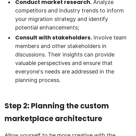
Conduct market research.
Analyze
competitors and industry trends to inform
your migration strategy and identify
potential enhancements;
Consult with stakeholders.
Involve team
members and other stakeholders in
discussions. Their insights can provide
valuable perspectives and ensure that
everyone's needs are addressed in the
planning process.
Step 2: Planning the custom
marketplace architecture
Allow yourself to be more creative with the