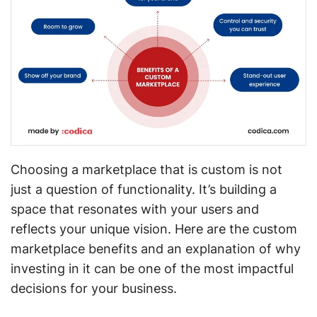
Choosing a marketplace that is custom is not
just a question of functionality. It’s building a
space that resonates with your users and
reflects your unique vision. Here are the custom
marketplace benefits and an explanation of why
investing in it can be one of the most impactful
decisions for your business.