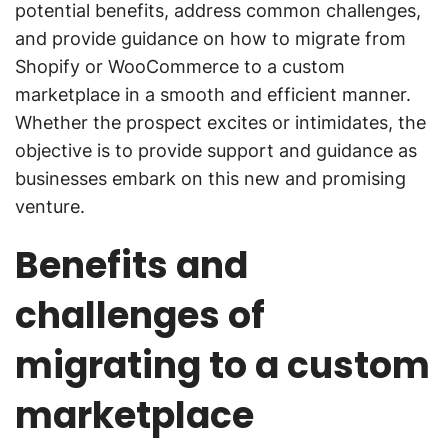
potential benefits, address common challenges,
and provide guidance on how to migrate from
Shopify or WooCommerce to a custom
marketplace in a smooth and efficient manner.
Whether the prospect excites or intimidates, the
objective is to provide support and guidance as
businesses embark on this new and promising
venture.
Benefits and
challenges of
migrating to a custom
marketplace