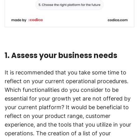
1. Assess your business needs
It is recommended that you take some time to
reflect on your current operational procedures.
Which functionalities do you consider to be
essential for your growth yet are not offered by
your current platform? It would be beneficial to
reflect on your product range, customer
experience, and the tools that you utilize in your
operations. The creation of a list of your