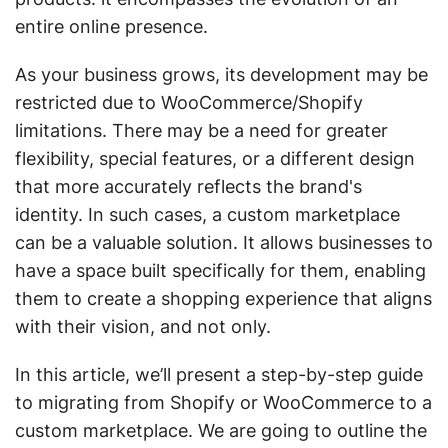
entire online presence.
As your business grows, its development may be
restricted due to WooCommerce/Shopify
limitations. There may be a need for greater
flexibility, special features, or a different design
that more accurately reflects the brand's
identity. In such cases, a custom marketplace
can be a valuable solution. It allows businesses to
have a space built specifically for them, enabling
them to create a shopping experience that aligns
with their vision, and not only.
In this article, we’ll present a step-by-step guide
to migrating from Shopify or WooCommerce to a
custom marketplace. We are going to outline the