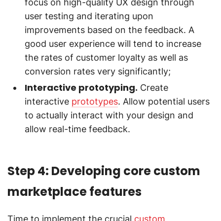
focus on high-quality UX design through
user testing and iterating upon
improvements based on the feedback. A
good user experience will tend to increase
the rates of customer loyalty as well as
conversion rates very significantly;
Interactive prototyping.
Create
interactive
prototypes
. Allow potential users
to actually interact with your design and
allow real-time feedback.
Step 4: Developing core custom
marketplace features
Time to implement the crucial
custom