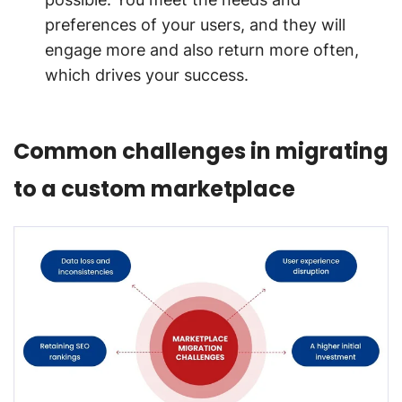
preferences of your users, and they will
engage more and also return more often,
which drives your success.
Common challenges in migrating
to a custom marketplace