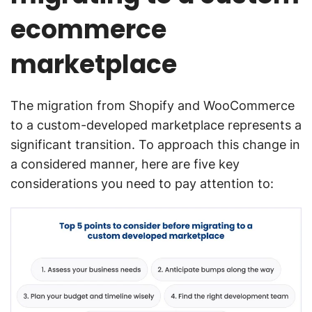
ecommerce
marketplace
The migration from Shopify and WooCommerce
to a custom-developed marketplace represents a
significant transition. To approach this change in
a considered manner, here are five key
considerations you need to pay attention to: