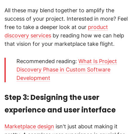
All these may blend together to amplify the
success of your project. Interested in more? Feel
free to take a deeper look at our
product
discovery services
by reading how we can help
that vision for your marketplace take flight.
Recommended reading:
What Is Project
Discovery Phase in Custom Software
Development
Step 3: Designing the user
experience and user interface
Marketplace design
isn't just about making it