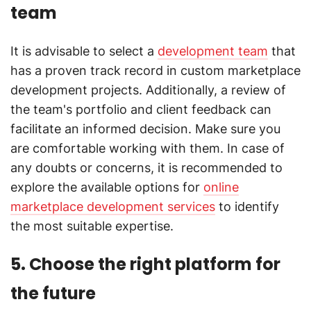
team
It is advisable to select a
development team
that
has a proven track record in custom marketplace
development projects. Additionally, a review of
the team's portfolio and client feedback can
facilitate an informed decision. Make sure you
are comfortable working with them. In case of
any doubts or concerns, it is recommended to
explore the available options for
online
marketplace development services
to identify
the most suitable expertise.
5. Choose the right platform for
the future