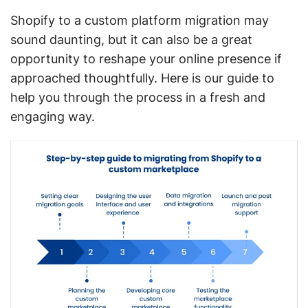
Shopify to a custom platform migration may
sound daunting, but it can also be a great
opportunity to reshape your online presence if
approached thoughtfully. Here is our guide to
help you through the process in a fresh and
engaging way.