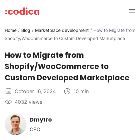
Home
Blog
Marketplace development
How to Migrate from
Shopify/WooCommerce to Custom Developed Marketplace
How to Migrate from
Shopify/WooCommerce to
Custom Developed Marketplace
October 16, 2024
10 min
4032 views
Dmytro
CEO