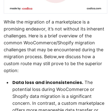
While the migration of a marketplace is a
promising endeavor, it’s not without its inherent
challenges. Here is a brief overview of the
common WooCommerce/Shopify migration
challenges that may be encountered during the
migration process. Below,we discuss how a
custom route may still prove to be the superior
option:
Data loss and inconsistencies.
The
potential loss during WooCommerce or
Shopify data migration is a significant
concern. In contrast, a custom marketplace
offers more manageable data transfer or