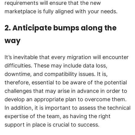
requirements will ensure that the new
marketplace is fully aligned with your needs.
2. Anticipate bumps along the
way
It’s inevitable that every migration will encounter
difficulties. These may include data loss,
downtime, and compatibility issues. It is,
therefore, essential to be aware of the potential
challenges that may arise in advance in order to
develop an appropriate plan to overcome them.
In addition, it is important to assess the technical
expertise of the team, as having the right
support in place is crucial to success.