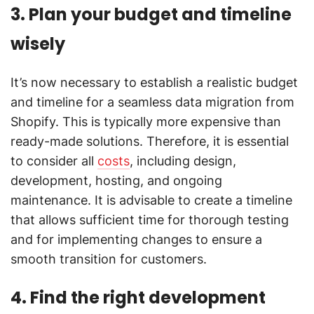
3. Plan your budget and timeline
wisely
It’s now necessary to establish a realistic budget
and timeline for a seamless data migration from
Shopify. This is typically more expensive than
ready-made solutions. Therefore, it is essential
to consider all
costs
, including design,
development, hosting, and ongoing
maintenance. It is advisable to create a timeline
that allows sufficient time for thorough testing
and for implementing changes to ensure a
smooth transition for customers.
4. Find the right development