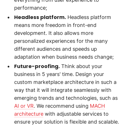
performance;
Headless platform.
Headless platform
means more freedom in front-end
development. It also allows more
personalized experiences for the many
different audiences and speeds up
adaptation when business needs change;
Future-proofing.
Think about your
business in 5 years' time. Design your
custom marketplace architecture in such a
way that it will integrate seamlessly with
emerging trends and technologies, such as
AI or VR
. We recommend using
MACH
architecture
with adjustable services to
ensure your solution is flexible and scalable.