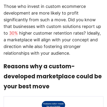
Those who invest in custom ecommerce
development are more likely to profit
significantly from such a move. Did you know
that businesses with custom solutions report up
to
30%
higher customer retention rates? Ideally,
a marketplace will align with your concept and
direction while also fostering stronger
relationships with your audience.
Reasons why a custom-
developed marketplace could be
your best move