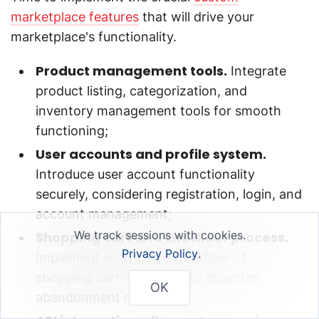
marketplace features
that will drive your
marketplace's functionality.
Product management tools.
Integrate
product listing, categorization, and
inventory management tools for smooth
functioning;
User accounts and profile system.
Introduce user account functionality
securely, considering registration, login, and
account management;
We track sessions with cookies.
Shopping cart and checkout process.
Privacy Policy
.
Implement an intuitive workflow of
shopping cart check-out to minimize
OK
abandonment rates;