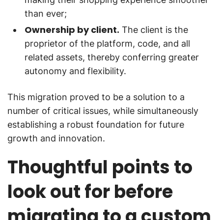
than ever;
Ownership by client.
The client is the
proprietor of the platform, code, and all
related assets, thereby conferring greater
autonomy and flexibility.
This migration proved to be a solution to a
number of critical issues, while simultaneously
establishing a robust foundation for future
growth and innovation.
Thoughtful points to
look out for before
migrating to a custom