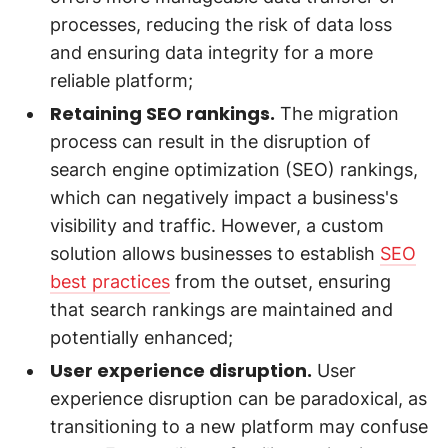
processes, reducing the risk of data loss
and ensuring data integrity for a more
reliable platform;
Retaining SEO rankings.
The migration
process can result in the disruption of
search engine optimization (SEO) rankings,
which can negatively impact a business's
visibility and traffic. However, a custom
solution allows businesses to establish
SEO
best practices
from the outset, ensuring
that search rankings are maintained and
potentially enhanced;
User experience disruption.
User
experience disruption can be paradoxical, as
transitioning to a new platform may confuse