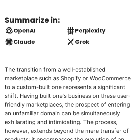
Summarize in:
OpenAI
Perplexity
Claude
Grok
The transition from a well-established
marketplace such as Shopify or WooCommerce
to a custom-built one represents a significant
shift. Having built one's business on these user-
friendly marketplaces, the prospect of entering
an unfamiliar domain can be simultaneously
exhilarating and intimidating. The process,
however, extends beyond the mere transfer of
products: it encompasses the evolution of an