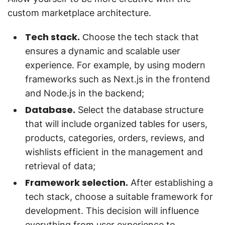
custom marketplace architecture.
Tech stack.
Сhoose the tech stack that
ensures a dynamic and scalable user
experience. For example, by using modern
frameworks such as Next.js in the frontend
and Node.js in the backend;
Database.
Select the database structure
that will include organized tables for users,
products, categories, orders, reviews, and
wishlists efficient in the management and
retrieval of data;
Framework selection.
After establishing a
tech stack, choose a suitable framework for
development. This decision will influence
everything from user experience to