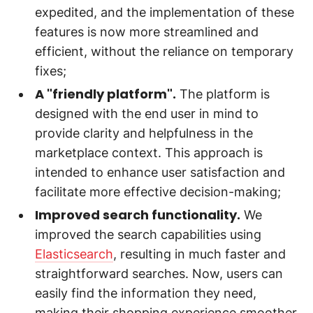
expedited, and the implementation of these
features is now more streamlined and
efficient, without the reliance on temporary
fixes;
A "friendly platform".
The platform is
designed with the end user in mind to
provide clarity and helpfulness in the
marketplace context. This approach is
intended to enhance user satisfaction and
facilitate more effective decision-making;
Improved search functionality.
We
improved the search capabilities using
Elasticsearch
, resulting in much faster and
straightforward searches. Now, users can
easily find the information they need,
making their shopping experience smoother