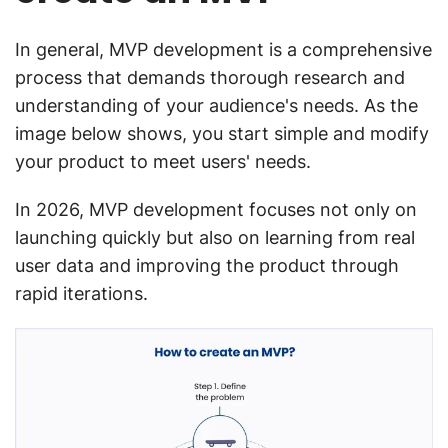
In general, MVP development is a comprehensive
process that demands thorough research and
understanding of your audience's needs. As the
image below shows, you start simple and modify
your product to meet users' needs.
In 2026, MVP development focuses not only on
launching quickly but also on learning from real
user data and improving the product through
rapid iterations.