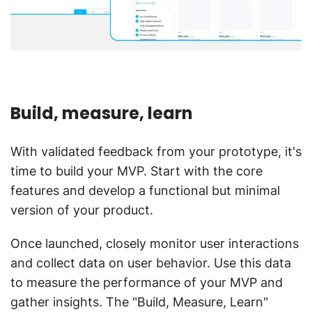
Build, measure, learn
With validated feedback from your prototype, it's
time to build your MVP. Start with the core
features and develop a functional but minimal
version of your product.
Once launched, closely monitor user interactions
and collect data on user behavior. Use this data
to measure the performance of your MVP and
gather insights. The "Build, Measure, Learn"