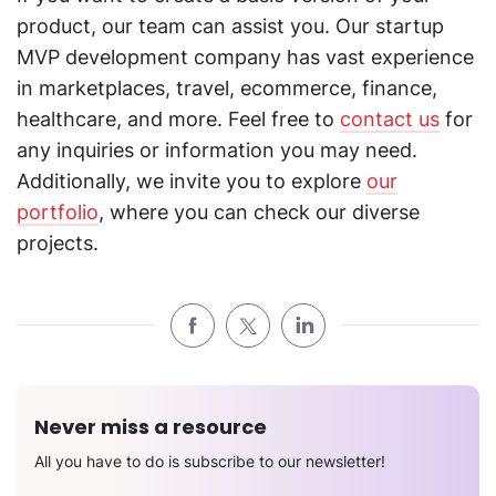
product, our team can assist you. Our startup
MVP development company has vast experience
in marketplaces, travel, ecommerce, finance,
healthcare, and more. Feel free to
contact us
for
any inquiries or information you may need.
Additionally, we invite you to explore
our
portfolio
, where you can check our diverse
projects.
Never miss a resource
All you have to do is subscribe to our newsletter!