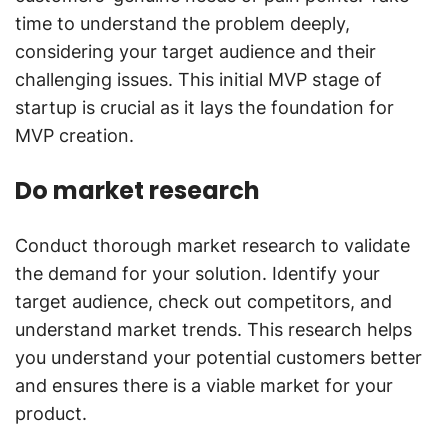
time to understand the problem deeply,
considering your target audience and their
challenging issues. This initial MVP stage of
startup is crucial as it lays the foundation for
MVP creation.
Do market research
Conduct thorough market research to validate
the demand for your solution. Identify your
target audience, check out competitors, and
understand market trends. This research helps
you understand your potential customers better
and ensures there is a viable market for your
product.