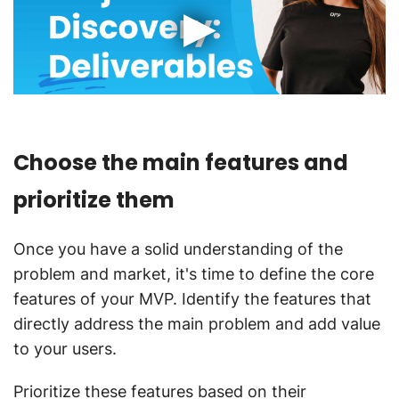
Choose the main features and
prioritize them
Once you have a solid understanding of the
problem and market, it's time to define the core
features of your MVP. Identify the features that
directly address the main problem and add value
to your users.
Prioritize these features based on their