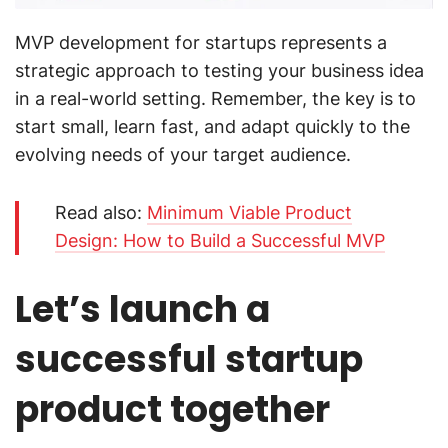
MVP development for startups represents a
strategic approach to testing your business idea
in a real-world setting. Remember, the key is to
start small, learn fast, and adapt quickly to the
evolving needs of your target audience.
Read also:
Minimum Viable Product
Design: How to Build a Successful MVP
Let’s launch a
successful startup
product together