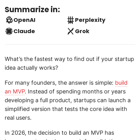
Summarize in:
OpenAI
Perplexity
Claude
Grok
What’s the fastest way to find out if your startup
idea actually works?
For many founders, the answer is simple:
build
an MVP
. Instead of spending months or years
developing a full product, startups can launch a
simplified version that tests the core idea with
real users.
In 2026, the decision to build an MVP has