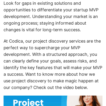
Look for gaps in existing solutions and
opportunities to differentiate your startup MVP
development. Understanding your market is an
ongoing process; staying informed about
changes is vital for long-term success.
At Codica, our project discovery services are the
perfect way to supercharge your MVP
development. With a structured approach, you
can clearly define your goals, assess risks, and
identify the key features that will make your MVP
a success. Want to know more about how we
use project discovery to make magic happen at
our company? Check out the video below.