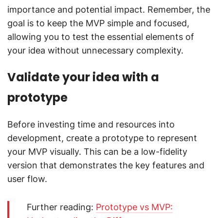
importance and potential impact. Remember, the
goal is to keep the MVP simple and focused,
allowing you to test the essential elements of
your idea without unnecessary complexity.
Validate your idea with a
prototype
Before investing time and resources into
development, create a prototype to represent
your MVP visually. This can be a low-fidelity
version that demonstrates the key features and
user flow.
Further reading:
Prototype vs MVP: