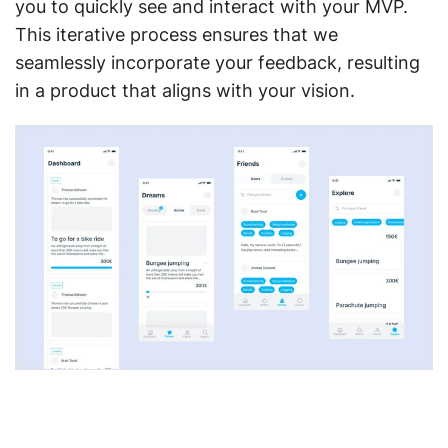
you to quickly see and interact with your MVP.
This iterative process ensures that we
seamlessly incorporate your feedback, resulting
in a product that aligns with your vision.