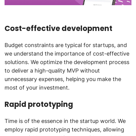
Cost-effective development
Budget constraints are typical for startups, and
we understand the importance of cost-effective
solutions. We optimize the development process
to deliver a high-quality MVP without
unnecessary expenses, helping you make the
most of your investment.
Rapid prototyping
Time is of the essence in the startup world. We
employ rapid prototyping techniques, allowing