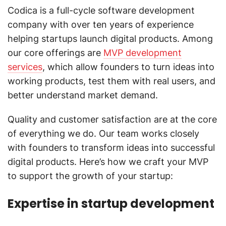
Codica is a full-cycle software development
company with over ten years of experience
helping startups launch digital products. Among
our core offerings are
MVP development
services
, which allow founders to turn ideas into
working products, test them with real users, and
better understand market demand.
Quality and customer satisfaction are at the core
of everything we do. Our team works closely
with founders to transform ideas into successful
digital products. Here’s how we craft your MVP
to support the growth of your startup:
Expertise in startup development