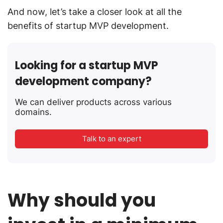
And now, let’s take a closer look at all the
benefits of startup MVP development.
Looking for a startup MVP
development company?
We can deliver products across various
domains.
Talk to an expert
Why should you