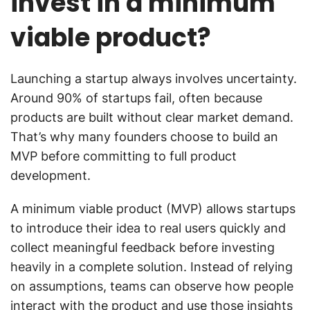
invest in a minimum
viable product?
Launching a startup always involves uncertainty.
Around 90% of startups fail, often because
products are built without clear market demand.
That’s why many founders choose to build an
MVP before committing to full product
development.
A minimum viable product (MVP) allows startups
to introduce their idea to real users quickly and
collect meaningful feedback before investing
heavily in a complete solution. Instead of relying
on assumptions, teams can observe how people
interact with the product and use those insights