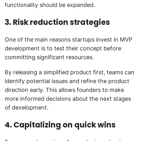
functionality should be expanded.
3. Risk reduction strategies
One of the main reasons startups invest in MVP
development is to test their concept before
committing significant resources.
By releasing a simplified product first, teams can
identify potential issues and refine the product
direction early. This allows founders to make
more informed decisions about the next stages
of development.
4. Capitalizing on quick wins