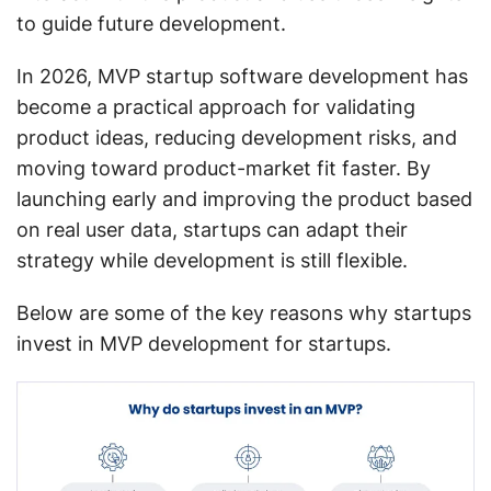
to guide future development.
In 2026, MVP startup software development has
become a practical approach for validating
product ideas, reducing development risks, and
moving toward product-market fit faster. By
launching early and improving the product based
on real user data, startups can adapt their
strategy while development is still flexible.
Below are some of the key reasons why startups
invest in MVP development for startups.