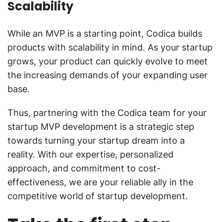
Scalability
While an MVP is a starting point, Codica builds
products with scalability in mind. As your startup
grows, your product can quickly evolve to meet
the increasing demands of your expanding user
base.
Thus, partnering with the Codica team for your
startup MVP development is a strategic step
towards turning your startup dream into a
reality. With our expertise, personalized
approach, and commitment to cost-
effectiveness, we are your reliable ally in the
competitive world of startup development.