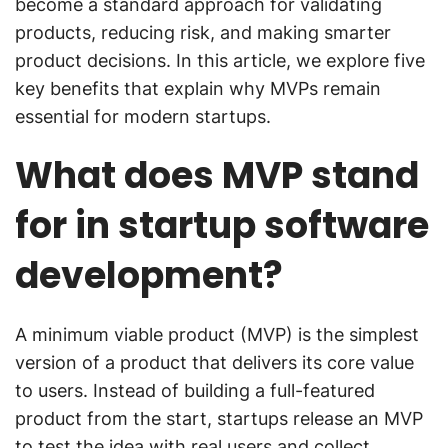
become a standard approach for validating
products, reducing risk, and making smarter
product decisions. In this article, we explore five
key benefits that explain why MVPs remain
essential for modern startups.
What does MVP stand
for in startup software
development?
A minimum viable product (MVP) is the simplest
version of a product that delivers its core value
to users. Instead of building a full-featured
product from the start, startups release an MVP
to test the idea with real users and collect