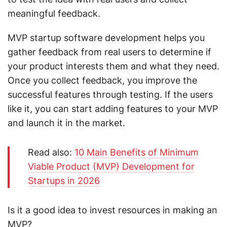
meaningful feedback.
MVP startup software development helps you
gather feedback from real users to determine if
your product interests them and what they need.
Once you collect feedback, you improve the
successful features through testing. If the users
like it, you can start adding features to your MVP
and launch it in the market.
Read also:
10 Main Benefits of Minimum
Viable Product (MVP) Development for
Startups in 2026
Is it a good idea to invest resources in making an
MVP?