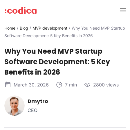
Home
Blog
MVP development
Why You Need MVP Startup
Software Development: 5 Key Benefits in 2026
Why You Need MVP Startup
Software Development: 5 Key
Benefits in 2026
March 30, 2026
7 min
2800 views
Dmytro
CEO