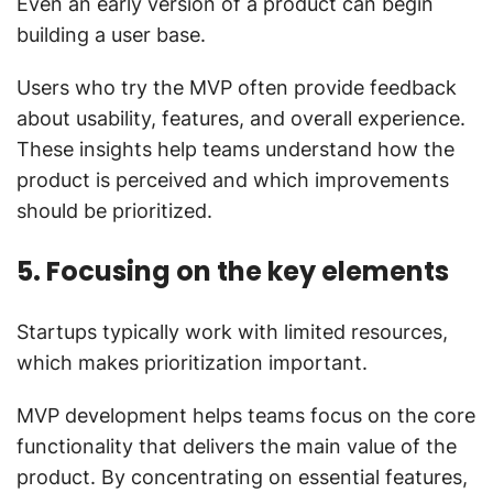
Even an early version of a product can begin
building a user base.
Users who try the MVP often provide feedback
about usability, features, and overall experience.
These insights help teams understand how the
product is perceived and which improvements
should be prioritized.
5. Focusing on the key elements
Startups typically work with limited resources,
which makes prioritization important.
MVP development helps teams focus on the core
functionality that delivers the main value of the
product. By concentrating on essential features,