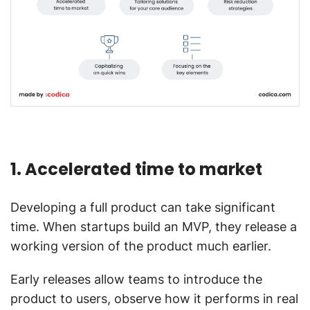
1. Accelerated time to market
Developing a full product can take significant
time. When startups build an MVP, they release a
working version of the product much earlier.
Early releases allow teams to introduce the
product to users, observe how it performs in real