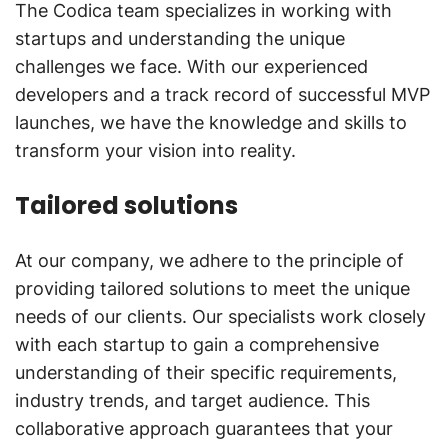
The Codica team specializes in working with
startups and understanding the unique
challenges we face. With our experienced
developers and a track record of successful MVP
launches, we have the knowledge and skills to
transform your vision into reality.
Tailored solutions
At our company, we adhere to the principle of
providing tailored solutions to meet the unique
needs of our clients. Our specialists work closely
with each startup to gain a comprehensive
understanding of their specific requirements,
industry trends, and target audience. This
collaborative approach guarantees that your