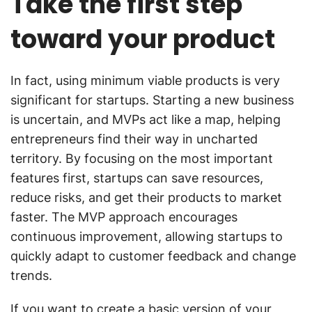
Take the first step
toward your product
In fact, using minimum viable products is very
significant for startups. Starting a new business
is uncertain, and MVPs act like a map, helping
entrepreneurs find their way in uncharted
territory. By focusing on the most important
features first, startups can save resources,
reduce risks, and get their products to market
faster. The MVP approach encourages
continuous improvement, allowing startups to
quickly adapt to customer feedback and change
trends.
If you want to create a basic version of your