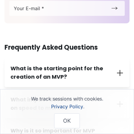
Your E-mail *
Frequently Asked Questions
What is the starting point for the
creation of an MVP?
What impact does an MVP have
We track sessions with cookies.
Privacy Policy
.
on speed to market?
OK
Why is it so important for MVP