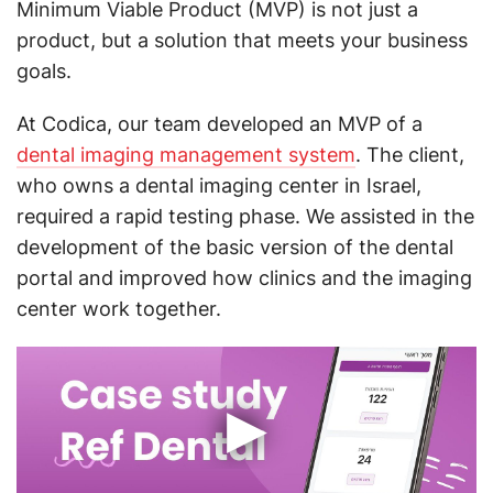
Minimum Viable Product (MVP) is not just a
product, but a solution that meets your business
goals.
At Codica, our team developed an MVP of a
dental imaging management system
. The client,
who owns a dental imaging center in Israel,
required a rapid testing phase. We assisted in the
development of the basic version of the dental
portal and improved how clinics and the imaging
center work together.