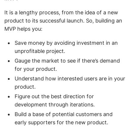
It is a lengthy process, from the idea of a new
product to its successful launch. So, building an
MVP helps you:
Save money by avoiding investment in an
unprofitable project.
Gauge the market to see if there’s demand
for your product.
Understand how interested users are in your
product.
Figure out the best direction for
development through iterations.
Build a base of potential customers and
early supporters for the new product.