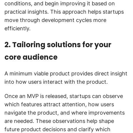
conditions, and begin improving it based on
practical insights. This approach helps startups
move through development cycles more
efficiently.
2. Tailoring solutions for your
core audience
A minimum viable product provides direct insight
into how users interact with the product.
Once an MVP is released, startups can observe
which features attract attention, how users
navigate the product, and where improvements
are needed. These observations help shape
future product decisions and clarify which