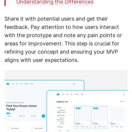
Understanding the Differences
Share it with potential users and get their
feedback. Pay attention to how users interact
with the prototype and note any pain points or
areas for improvement. This step is crucial for
refining your concept and ensuring your MVP
aligns with user expectations.