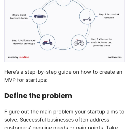
Here’s a step-by-step guide on how to create an
MVP for startups:
Define the problem
Figure out the main problem your startup aims to
solve. Successful businesses often address
customers' genuine needs or pain points. Take