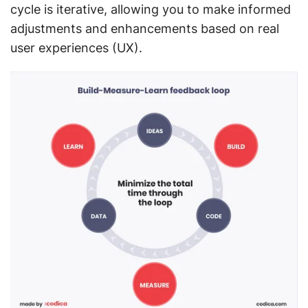
cycle is iterative, allowing you to make informed
adjustments and enhancements based on real
user experiences (UX).