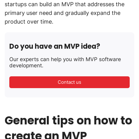
startups can build an MVP that addresses the
primary user need and gradually expand the
product over time.
Do you have an MVP idea?
Our experts can help you with MVP software
development.
Contact us
General tips on how to
create an MVP