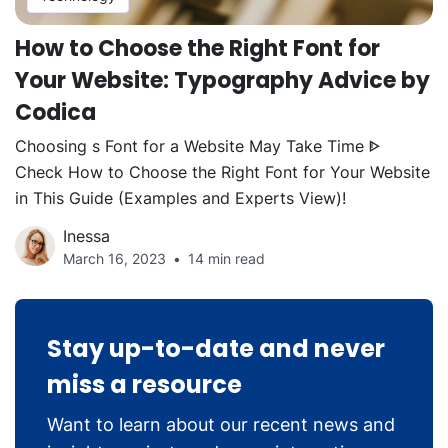
How to Choose the Right Font for
Your Website: Typography Advice by
Codica
Choosing s Font for a Website May Take Time ᐈ
Check How to Choose the Right Font for Your Website
in This Guide (Examples and Experts View)!
Inessa
March 16, 2023
14 min read
Stay up-to-date and never
miss a resource
Want to learn about our recent news and