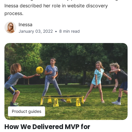
Inessa described her role in website discovery
process.
Inessa
January 03, 2022
8 min read
Product guides
How We Delivered MVP for