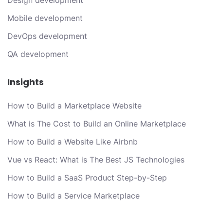
Design development
Mobile development
DevOps development
QA development
Insights
How to Build a Marketplace Website
What is The Cost to Build an Online Marketplace
How to Build a Website Like Airbnb
Vue vs React: What is The Best JS Technologies
How to Build a SaaS Product Step-by-Step
How to Build a Service Marketplace