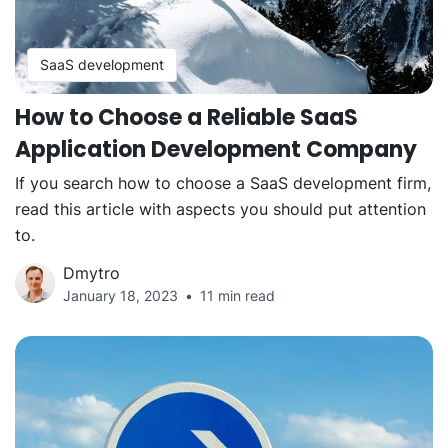
SaaS development
How to Choose a Reliable SaaS
Application Development Company
If you search how to choose a SaaS development firm,
read this article with aspects you should put attention
to.
Dmytro
January 18, 2023
11 min read