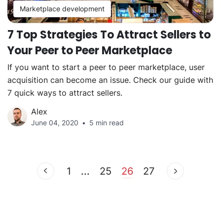
Marketplace development
7 Top Strategies To Attract Sellers to
Your Peer to Peer Marketplace
If you want to start a peer to peer marketplace, user
acquisition can become an issue. Check our guide with
7 quick ways to attract sellers.
Alex
June 04, 2020
5 min read
1
...
25
26
27