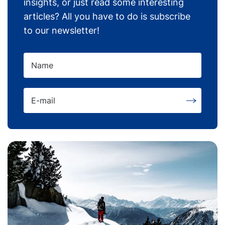
insights, or just read some interesting
articles? All you have to do is subscribe
to our newsletter!
Name
E-mail