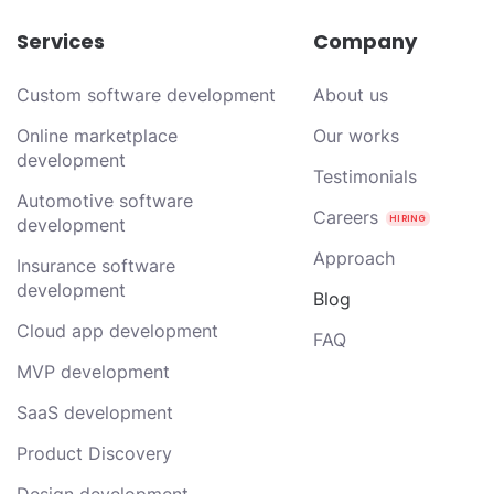
Services
Company
Custom software development
About us
Online marketplace
Our works
development
Testimonials
Automotive software
Careers
development
Approach
Insurance software
development
Blog
Cloud app development
FAQ
MVP development
SaaS development
Product Discovery