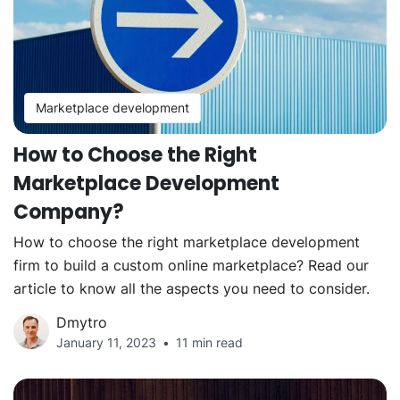
Marketplace development
How to Choose the Right
Marketplace Development
Company?
How to choose the right marketplace development
firm to build a custom online marketplace? Read our
article to know all the aspects you need to consider.
Dmytro
January 11, 2023
11 min read