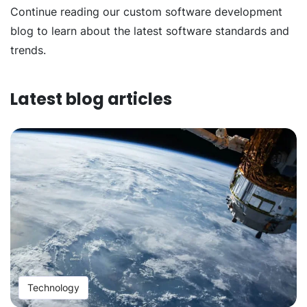
Continue reading our custom software development
blog to learn about the latest software standards and
trends.
Latest blog articles
Technology