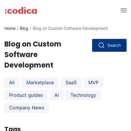
Home
Blog
Blog on Custom Software Development
Blog on Custom
Search
Software
Development
All
Marketplace
SaaS
MVP
Product guides
AI
Technology
Company News
Tags