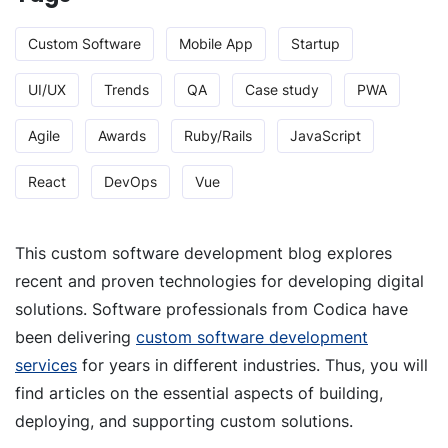
Custom Software
Mobile App
Startup
UI/UX
Trends
QA
Case study
PWA
Agile
Awards
Ruby/Rails
JavaScript
React
DevOps
Vue
This custom software development blog explores
recent and proven technologies for developing digital
solutions. Software professionals from Codica have
been delivering
custom software development
services
for years in different industries. Thus, you will
find articles on the essential aspects of building,
deploying, and supporting custom solutions.