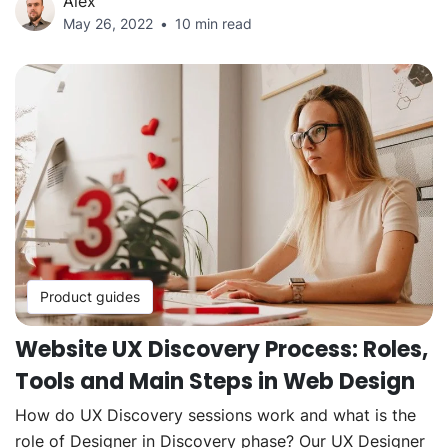
Alex
May 26, 2022
10 min read
Product guides
Website UX Discovery Process: Roles,
Tools and Main Steps in Web Design
How do UX Discovery sessions work and what is the
role of Designer in Discovery phase? Our UX Designer