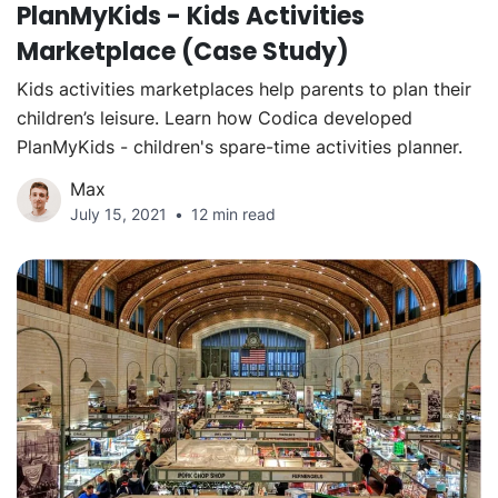
PlanMyKids - Kids Activities
Marketplace (Case Study)
Kids activities marketplaces help parents to plan their
children’s leisure. Learn how Codica developed
PlanMyKids - children's spare-time activities planner.
Max
July 15, 2021
12 min read