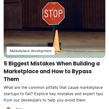
Marketplace development
5 Biggest Mistakes When Building a
Marketplace and How to Bypass
Them
What are the common pitfalls that cause marketplace
startups to fail? Explore key mistakes and expert tips
from our developers to help you avoid them.