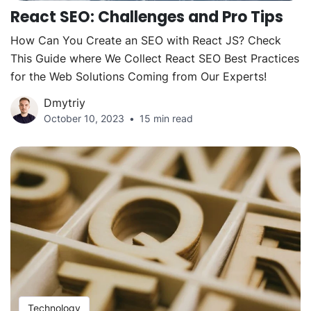
React SEO: Challenges and Pro Tips
How Can You Create an SEO with React JS? Check
This Guide where We Collect React SEO Best Practices
for the Web Solutions Coming from Our Experts!
Dmytriy
October 10, 2023
15 min read
Technology