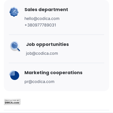
Sales department
hello@codica.com
+380977789031
Job opportunities
job@codica.com
Marketing cooperations
pr@codica.com