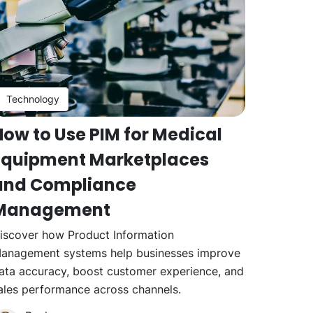
Technology
How to Use PIM for Medical
Equipment Marketplaces
and Compliance
Management
iscover how Product Information
anagement systems help businesses improve
ata accuracy, boost customer experience, and
ales performance across channels.