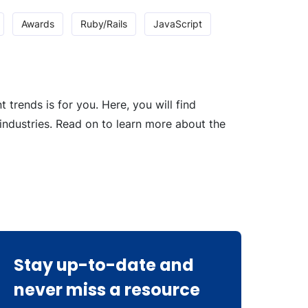
Awards
Ruby/Rails
JavaScript
rends is for you. Here, you will find
industries. Read on to learn more about the
Stay up-to-date and
never miss a resource