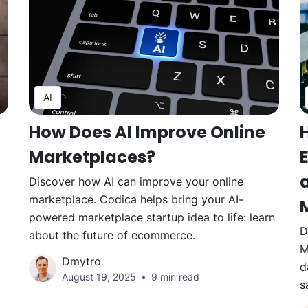
AI
How Does AI Improve Online
Marketplaces?
Discover how AI can improve your online
marketplace. Codica helps bring your AI-
powered marketplace startup idea to life: learn
D
about the future of ecommerce.
M
Dmytro
d
August 19, 2025
9 min read
s