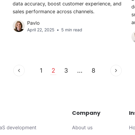
data accuracy, boost customer experience, and
d
sales performance across channels.
s
a
Pavlo
April 22, 2025
5 min read
1
2
3
...
8
Company
In
aS development
About us
Ho