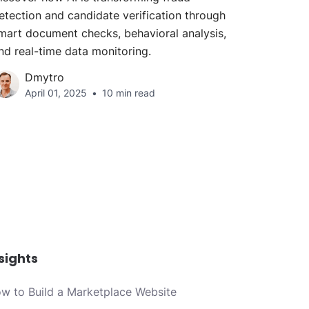
etection and candidate verification through
mart document checks, behavioral analysis,
nd real-time data monitoring.
Dmytro
April 01, 2025
10 min read
sights
w to Build a Marketplace Website