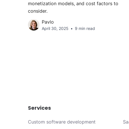
monetization models, and cost factors to
consider.
Pavlo
April 30, 2025
9 min read
Services
Custom software development
Sa