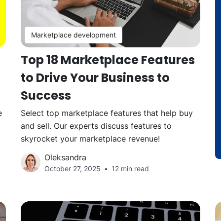
Marketplace development
Top 18 Marketplace Features
to Drive Your Business to
Success
e
Select top marketplace features that help buy
and sell. Our experts discuss features to
skyrocket your marketplace revenue!
Oleksandra
October 27, 2025
12 min read