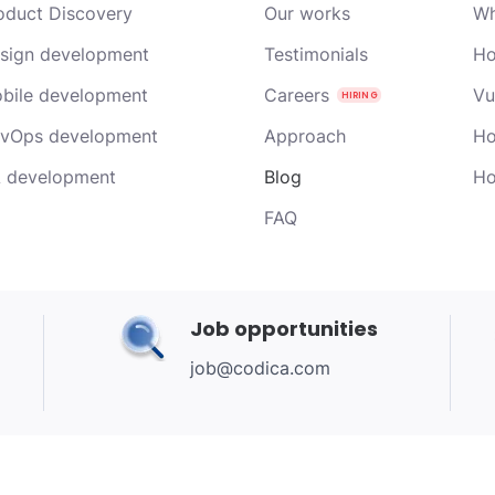
oduct Discovery
Our works
Wh
sign development
Testimonials
Ho
bile development
Careers
Vu
vOps development
Approach
Ho
 development
Blog
Ho
FAQ
Job opportunities
job@codica.com