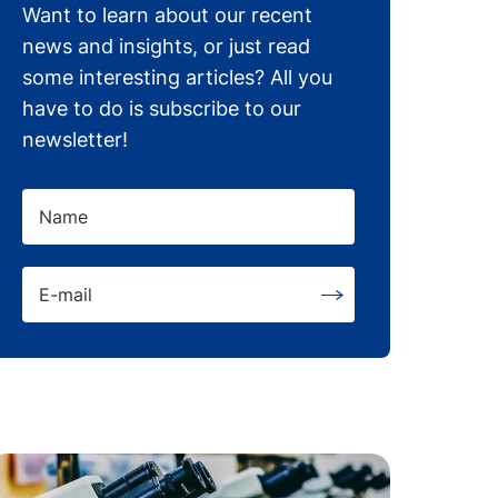
Want to learn about our recent
news and insights, or just read
some interesting articles? All you
have to do is subscribe to our
newsletter!
Name
E-mail