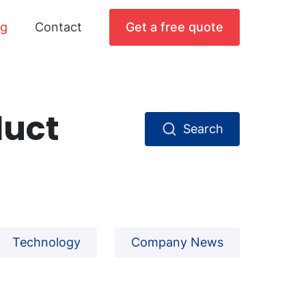
og
Contact
Get a free quote
duct
Search
Technology
Company News