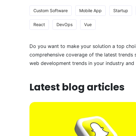
Custom Software
Mobile App
Startup
React
DevOps
Vue
Do you want to make your solution a top choic
comprehensive coverage of the latest trends s
web development trends in your industry and 
Latest blog articles