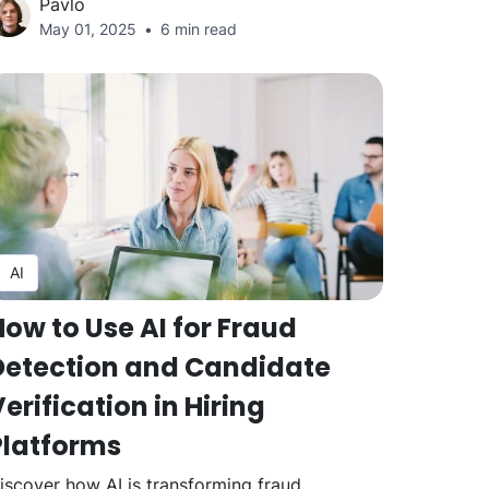
Pavlo
May 01, 2025
6 min read
AI
How to Use AI for Fraud
Detection and Candidate
erification in Hiring
Platforms
iscover how AI is transforming fraud