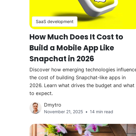
SaaS development
How Much Does It Cost to
Build a Mobile App Like
Snapchat in 2026
Discover how emerging technologies influenc
the cost of building Snapchat-like apps in
2026. Learn what drives the budget and what
to expect.
Dmytro
November 21, 2025
14 min read