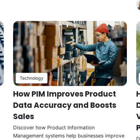
Technology
How PIM Improves Product
Data Accuracy and Boosts
Sales
V
Discover how Product Information
Management systems help businesses improve
D