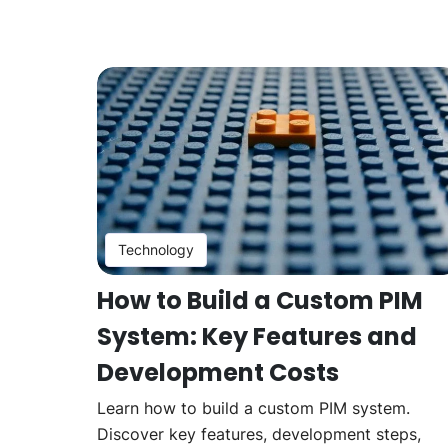
Technology
How to Build a Custom PIM
System: Key Features and
Development Costs
Learn how to build a custom PIM system.
Discover key features, development steps,