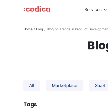
Services
Home
Blog
Blog on Trends in Product Developmen
Blo
All
Marketplace
SaaS
Tags