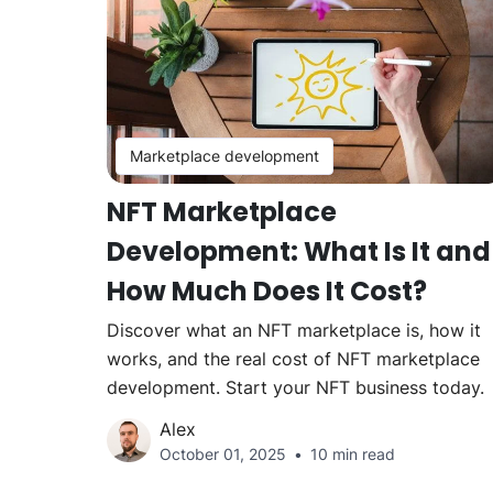
Marketplace development
NFT Marketplace
Development: What Is It and
How Much Does It Cost?
Discover what an NFT marketplace is, how it
works, and the real cost of NFT marketplace
development. Start your NFT business today.
Alex
October 01, 2025
10 min read