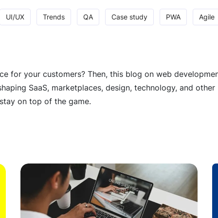
UI/UX
Trends
QA
Case study
PWA
Agile
e for your customers? Then, this blog on web development t
haping SaaS, marketplaces, design, technology, and other 
stay on top of the game.