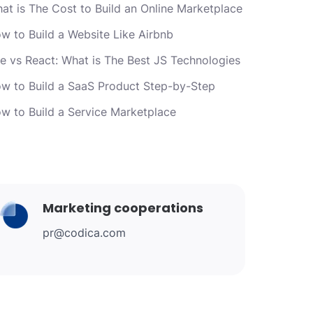
at is The Cost to Build an Online Marketplace
w to Build a Website Like Airbnb
e vs React: What is The Best JS Technologies
w to Build a SaaS Product Step-by-Step
w to Build a Service Marketplace
Marketing cooperations
pr@codica.com