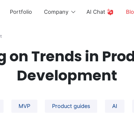
Portfolio
Company
AI Chat
Bl
t
g on Trends in Pro
Development
MVP
Product guides
AI