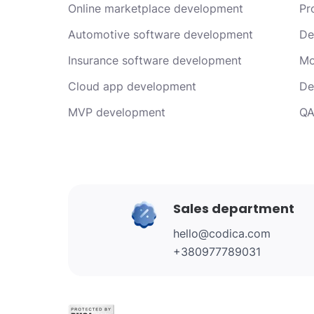
Online marketplace development
Pr
Automotive software development
De
Insurance software development
Mo
Cloud app development
De
MVP development
QA
Sales department
hello@codica.com
+380977789031