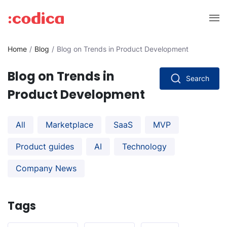
Home
Blog
Blog on Trends in Product Development
Blog on Trends in
Search
Product Development
All
Marketplace
SaaS
MVP
Product guides
AI
Technology
Company News
Tags