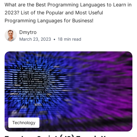
What are the Best Programming Languages to Learn in
2023? List of the Popular and Most Useful
Programming Languages for Business!
Dmytro
March 23, 2023
18 min read
Technology