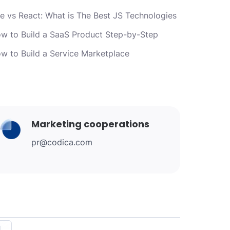
e vs React: What is The Best JS Technologies
w to Build a SaaS Product Step-by-Step
w to Build a Service Marketplace
Marketing cooperations
pr@codica.com