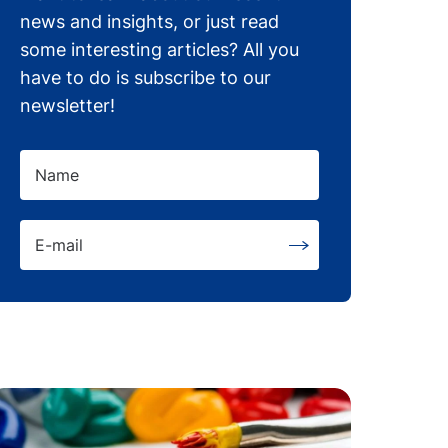
news and insights, or just read
some interesting articles? All you
have to do is subscribe to our
newsletter!
Name
E-mail