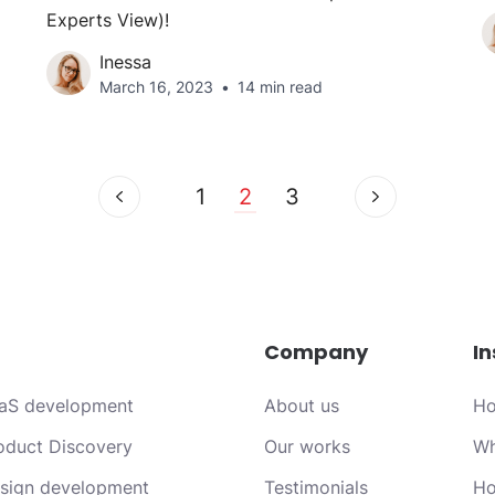
Experts View)!
Inessa
March 16, 2023
14 min read
1
2
3
Company
In
aS development
About us
Ho
oduct Discovery
Our works
Wh
sign development
Testimonials
Ho