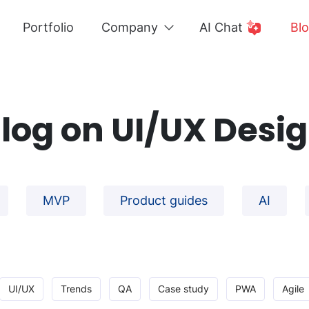
Portfolio
Company
AI Chat
Bl
log on UI/UX Desi
MVP
Product guides
AI
UI/UX
Trends
QA
Case study
PWA
Agile