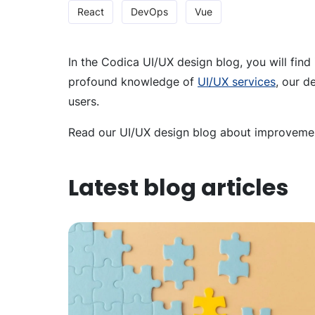
React
DevOps
Vue
In the Codica UI/UX design blog, you will find
profound knowledge of
UI/UX services
, our d
users.
Read our UI/UX design blog about improvement
Latest blog articles