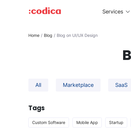
Services
Home
Blog
Blog on UI/UX Design
B
All
Marketplace
SaaS
Tags
Custom Software
Mobile App
Startup