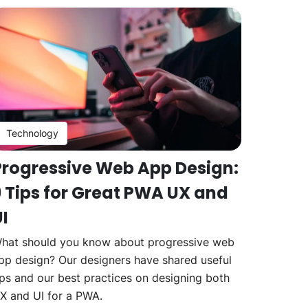
Technology
Progressive Web App Design:
9 Tips for Great PWA UX and
I
hat should you know about progressive web
pp design? Our designers have shared useful
ips and our best practices on designing both
X and UI for a PWA.