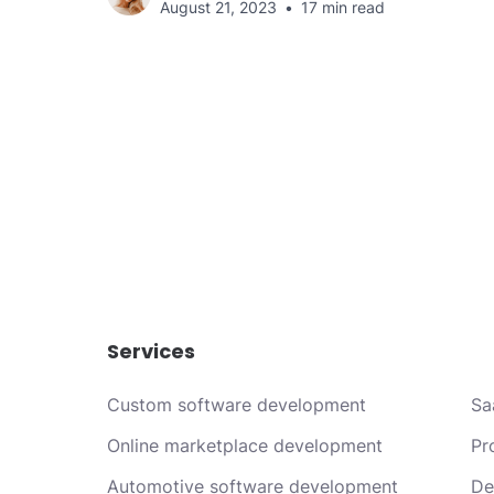
August 21, 2023
17 min read
Services
Custom software development
Sa
Online marketplace development
Pr
Automotive software development
De