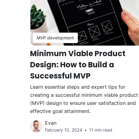
MVP development
Minimum Viable Product
Design: How to Build a
Successful MVP
Learn essential steps and expert tips for
creating a successful minimum viable product
(MVP) design to ensure user satisfaction and
effective goal attainment.
Evan
February 10, 2024
11 min read