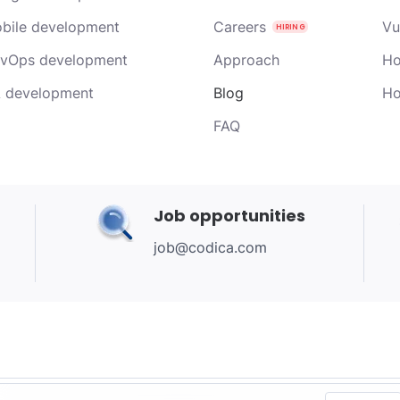
bile development
Careers
Vu
vOps development
Approach
Ho
 development
Blog
Ho
FAQ
Job opportunities
job@codica.com