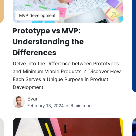
MVP development
Prototype vs MVP:
Understanding the
Differences
d
Delve into the Difference between Prototypes
and Minimum Viable Products ✓ Discover How
Each Serves a Unique Purpose in Product
Development!
Evan
February 13, 2024
6 min read