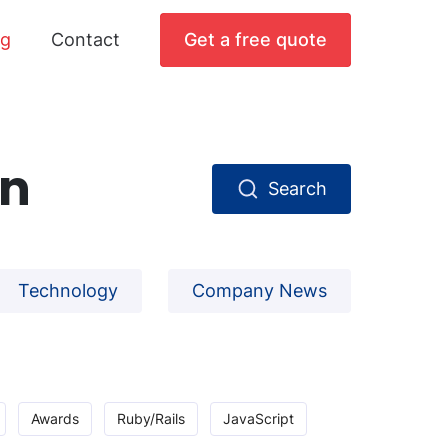
og
Contact
Get a free quote
gn
Search
Technology
Company News
Awards
Ruby/Rails
JavaScript