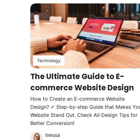
Technology
The Ultimate Guide to E-
commerce Website Design
How to Create an E-commerce Website
Design? ✓ Step-by-step Guide that Makes Yo
Website Stand Out. Check All Design Tips for
Better Conversion!
Inessa