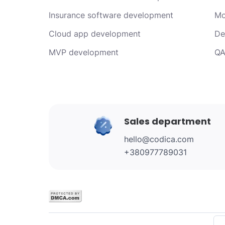
Insurance software development
Mo
Cloud app development
De
MVP development
QA
Sales department
hello@codica.com
+380977789031