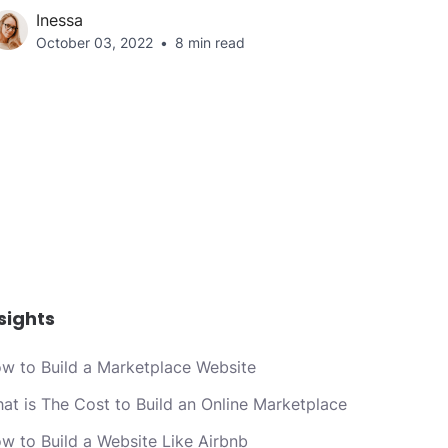
Inessa
October 03, 2022
8 min read
sights
w to Build a Marketplace Website
at is The Cost to Build an Online Marketplace
w to Build a Website Like Airbnb