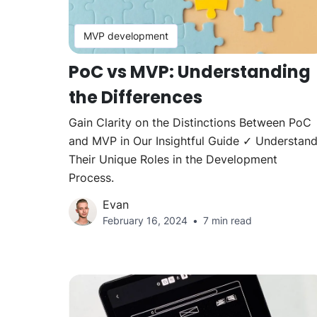
MVP development
PoC vs MVP: Understanding
the Differences
Gain Clarity on the Distinctions Between PoC
and MVP in Our Insightful Guide ✓ Understan
Their Unique Roles in the Development
Process.
Evan
February 16, 2024
7 min read