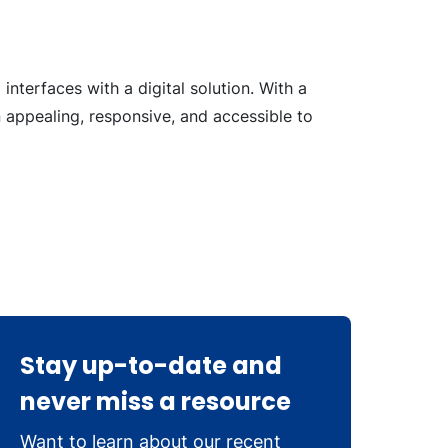
interfaces with a digital solution. With a
 appealing, responsive, and accessible to
Stay up-to-date and
never miss a resource
Want to learn about our recent