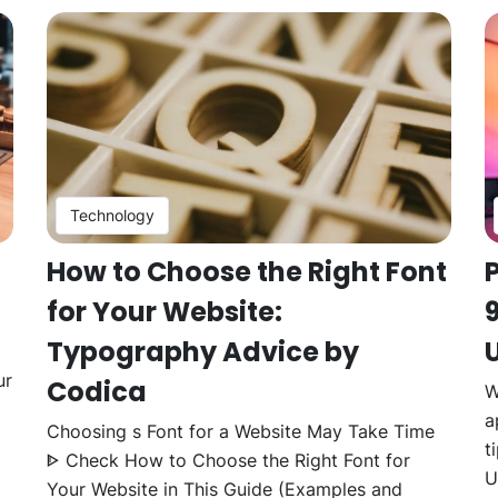
Technology
How to Choose the Right Font
for Your Website:
Typography Advice by
U
ur
Codica
W
a
Choosing s Font for a Website May Take Time
t
ᐈ Check How to Choose the Right Font for
U
Your Website in This Guide (Examples and