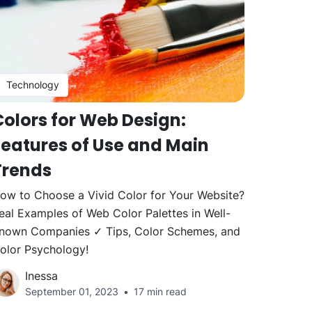
Technology
Colors for Web Design:
Features of Use and Main
Trends
ow to Choose a Vivid Color for Your Website?
eal Examples of Web Color Palettes in Well-
nown Companies ✓ Tips, Color Schemes, and
olor Psychology!
Inessa
September 01, 2023
17 min read