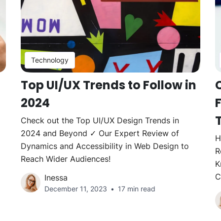
Technology
Top UI/UX Trends to Follow in
2024
Check out the Top UI/UX Design Trends in
2024 and Beyond ✓ Our Expert Review of
H
Dynamics and Accessibility in Web Design to
R
Reach Wider Audiences!
K
C
Inessa
December 11, 2023
17 min read