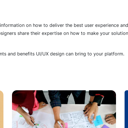
 information on how to deliver the best user experience and 
esigners share their expertise on how to make your solution
s and benefits UI/UX design can bring to your platform.