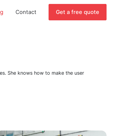
og
Contact
Get a free quote
faces. She knows how to make the user