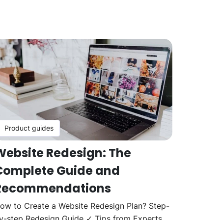
Product guides
Website Redesign: The
Complete Guide and
Recommendations
ow to Create a Website Redesign Plan? Step-
y-step Redesign Guide ✓ Tips from Experts