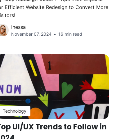
or Efficient Website Redesign to Convert More
isitors!
Inessa
November 07, 2024
16 min read
Technology
op UI/UX Trends to Follow in
2024