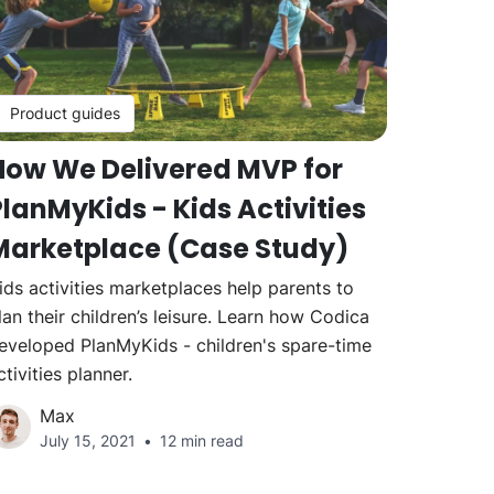
Product guides
How We Delivered MVP for
lanMyKids - Kids Activities
Marketplace (Case Study)
ids activities marketplaces help parents to
lan their children’s leisure. Learn how Codica
eveloped PlanMyKids - children's spare-time
ctivities planner.
Max
July 15, 2021
12 min read