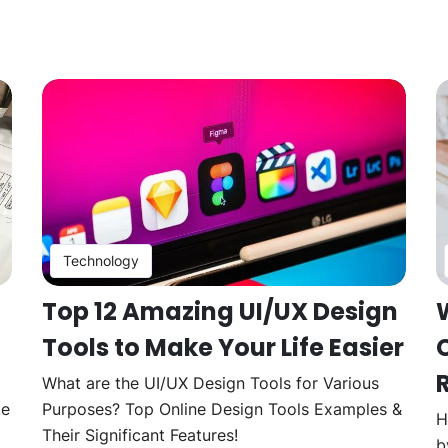
Technology
Top 12 Amazing UI/UX Design
Tools to Make Your Life Easier
What are the UI/UX Design Tools for Various
te
Purposes? Top Online Design Tools Examples &
H
Their Significant Features!
b