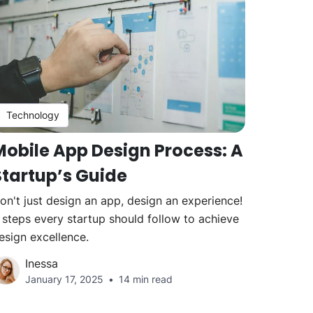
Technology
Mobile App Design Process: A
Startup’s Guide
on't just design an app, design an experience!
 steps every startup should follow to achieve
esign excellence.
Inessa
January 17, 2025
14 min read