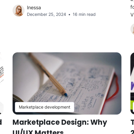
f
Inessa
December 25, 2024
16 min read
V
Marketplace development
d
Marketplace Design: Why
T
UI/UX Matters