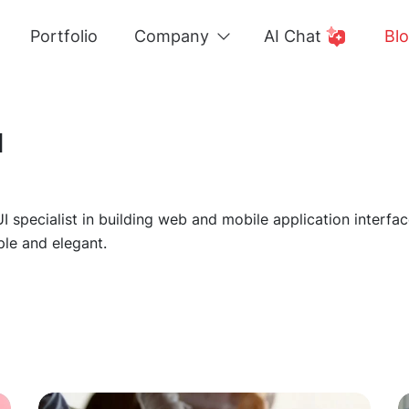
Portfolio
Company
AI Chat
Bl
a
UI specialist in building web and mobile application inter
le and elegant.