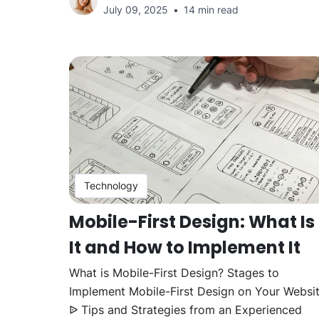
July 09, 2025
14 min read
Technology
Mobile-First Design: What Is
It and How to Implement It
What is Mobile-First Design? Stages to
Implement Mobile-First Design on Your Websi
ᐉ Tips and Strategies from an Experienced