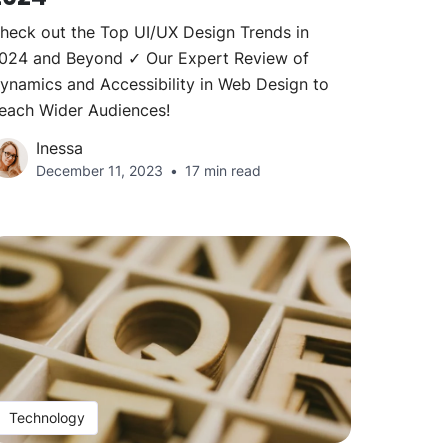
heck out the Top UI/UX Design Trends in
024 and Beyond ✓ Our Expert Review of
ynamics and Accessibility in Web Design to
each Wider Audiences!
Inessa
December 11, 2023
17 min read
Technology