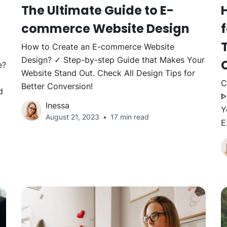
The Ultimate Guide to E-
commerce Website Design
How to Create an E-commerce Website
Design? ✓ Step-by-step Guide that Makes Your
e?
Website Stand Out. Check All Design Tips for
C
Better Conversion!
d
ᐈ
Inessa
Y
August 21, 2023
17 min read
E