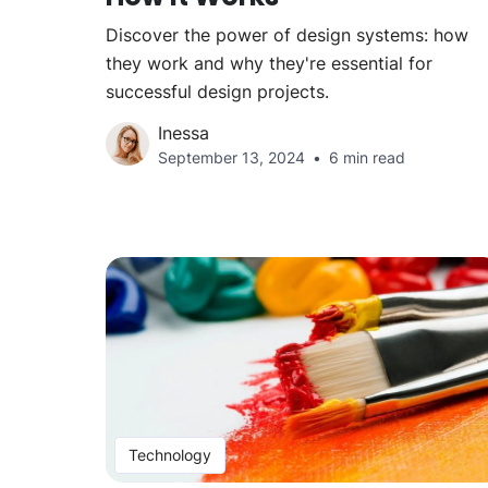
Discover the power of design systems: how
they work and why they're essential for
successful design projects.
Inessa
September 13, 2024
6 min read
Technology