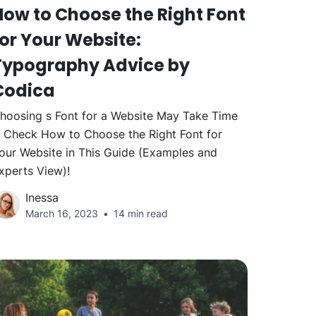
How to Choose the Right Font
for Your Website:
Typography Advice by
Codica
hoosing s Font for a Website May Take Time
 Check How to Choose the Right Font for
our Website in This Guide (Examples and
xperts View)!
Inessa
March 16, 2023
14 min read