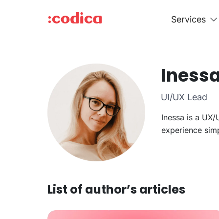
Services
Iness
UI/UX Lead
Inessa is a UX/
experience simp
List of author’s articles