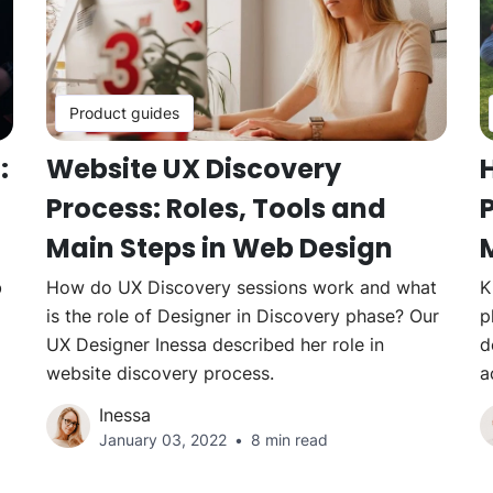
Product guides
:
Website UX Discovery
Process: Roles, Tools and
P
Main Steps in Web Design
b
How do UX Discovery sessions work and what
K
is the role of Designer in Discovery phase? Our
p
UX Designer Inessa described her role in
d
website discovery process.
a
Inessa
January 03, 2022
8 min read