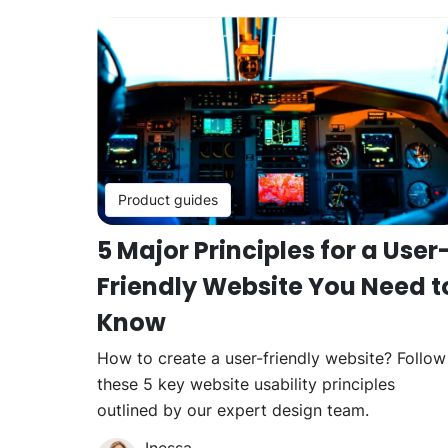
Product guides
5 Major Principles for a User
Friendly Website You Need t
Know
How to create a user-friendly website? Follow
these 5 key website usability principles
outlined by our expert design team.
Inessa