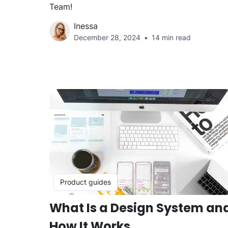
Team!
Inessa
December 28, 2024
14 min read
Product guides
What Is a Design System an
How It Works