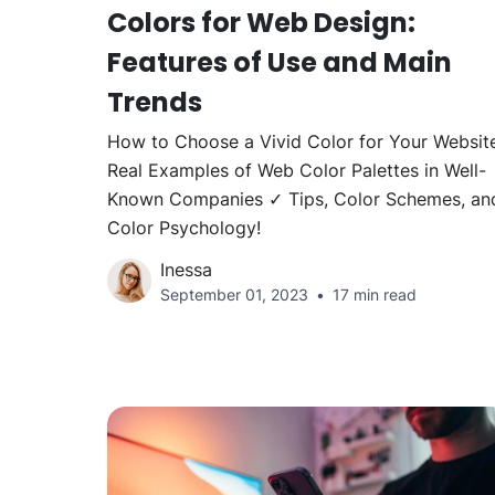
Colors for Web Design:
Features of Use and Main
Trends
How to Choose a Vivid Color for Your Websit
Real Examples of Web Color Palettes in Well-
Known Companies ✓ Tips, Color Schemes, an
Color Psychology!
Inessa
September 01, 2023
17 min read