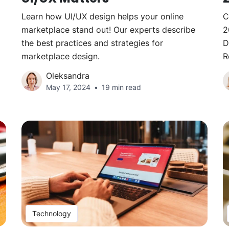
Learn how UI/UX design helps your online
C
marketplace stand out! Our experts describe
2
the best practices and strategies for
D
marketplace design.
R
Oleksandra
May 17, 2024
19 min read
Technology