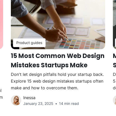
Product guides
15 Most Common Web Design
Mistakes Startups Make
Don't let design pitfalls hold your startup back.
D
Explore 15 web design mistakes startups often
5
make and how to overcome them.
d
l
em
Inessa
January 23, 2025
14 min read