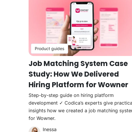
Product guides
Job Matching System Case
Study: How We Delivered
Hiring Platform for Wowner
Step-by-step guide on hiring platform
development ✓ Codica’s experts give practica
insights how we created a job matching syst
for Wowner.
Inessa