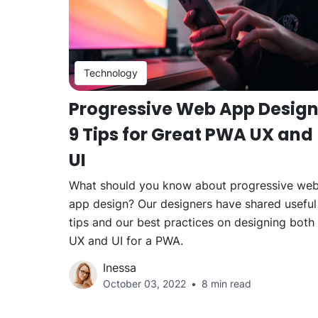
Technology
Progressive Web App Design
9 Tips for Great PWA UX and
UI
What should you know about progressive we
app design? Our designers have shared useful
tips and our best practices on designing both
UX and UI for a PWA.
Inessa
October 03, 2022
8 min read