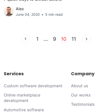
Alex
June 04, 2020
5 min read
1
...
9
10
11
Services
Company
Custom software development
About us
Online marketplace
Our works
development
Testimonials
Automotive software