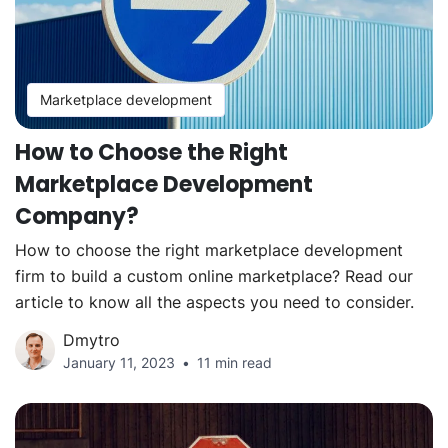
Marketplace development
How to Choose the Right
Marketplace Development
Company?
How to choose the right marketplace development
firm to build a custom online marketplace? Read our
article to know all the aspects you need to consider.
Dmytro
January 11, 2023
11 min read