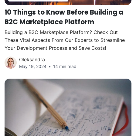
10 Things to Know Before Building a
B2C Marketplace Platform
Building a B2C Marketplace Platform? Check Out
These Vital Aspects From Our Experts to Streamline
Your Development Process and Save Costs!
Oleksandra
May 19, 2024
14 min read