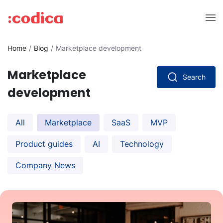
Home
Blog
Marketplace development
Marketplace
Search
development
All
Marketplace
SaaS
MVP
Product guides
AI
Technology
Company News