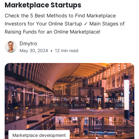
Marketplace Startups
Check the 5 Best Methods to Find Marketplace
Investors for Your Online Startup ✓ Main Stages of
Raising Funds for an Online Marketplace!
Dmytro
May 30, 2024
12 min read
Marketplace development