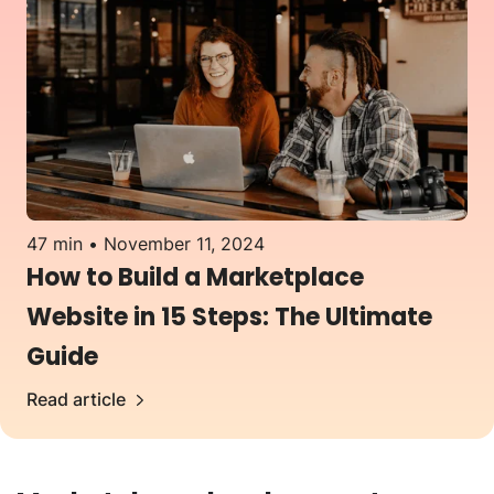
47 min
November 11, 2024
How to Build a Marketplace
Website in 15 Steps: The Ultimate
Guide
Read article