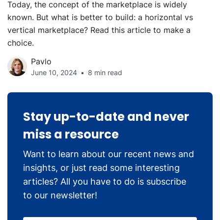
Today, the concept of the marketplace is widely
known. But what is better to build: a horizontal vs
vertical marketplace? Read this article to make a
choice.
Pavlo
June 10, 2024
8 min read
Stay up-to-date and never
miss a resource
Want to learn about our recent news and
insights, or just read some interesting
articles? All you have to do is subscribe
to our newsletter!