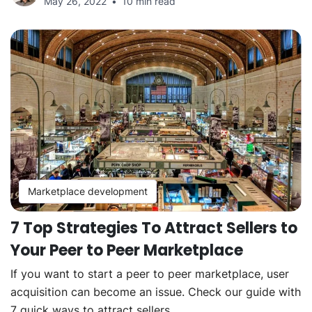
May 26, 2022
10 min read
Marketplace development
7 Top Strategies To Attract Sellers to
Your Peer to Peer Marketplace
If you want to start a peer to peer marketplace, user
acquisition can become an issue. Check our guide with
7 quick ways to attract sellers.