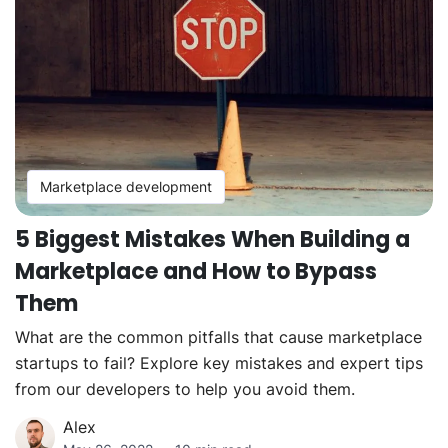
Marketplace development
5 Biggest Mistakes When Building a
Marketplace and How to Bypass
Them
What are the common pitfalls that cause marketplace
startups to fail? Explore key mistakes and expert tips
from our developers to help you avoid them.
Alex