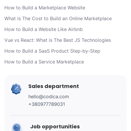
How to Build a Marketplace Website
What is The Cost to Build an Online Marketplace
How to Build a Website Like Airbnb
Vue vs React: What is The Best JS Technologies
How to Build a SaaS Product Step-by-Step
How to Build a Service Marketplace
Sales department
hello@codica.com
+380977789031
Job opportunities