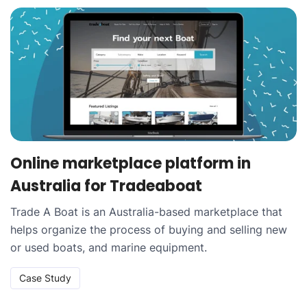
Online marketplace platform in
Australia for Tradeaboat
Trade A Boat is an Australia-based marketplace that
helps organize the process of buying and selling new
or used boats, and marine equipment.
Case Study