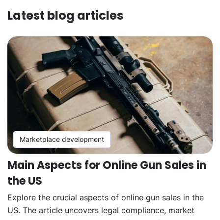
Latest blog articles
Marketplace development
Main Aspects for Online Gun Sales in
the US
Explore the crucial aspects of online gun sales in the
US. The article uncovers legal compliance, market