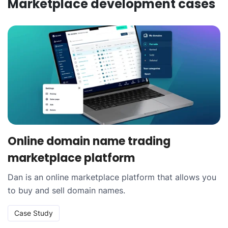
Marketplace development
cases
Online domain name trading
marketplace platform
Dan is an online marketplace platform that allows you
to buy and sell domain names.
Case Study