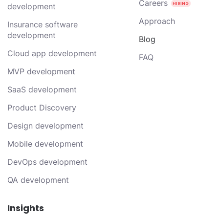
Careers
development
Approach
Insurance software
development
Blog
Cloud app development
FAQ
MVP development
SaaS development
Product Discovery
Design development
Mobile development
DevOps development
QA development
Insights