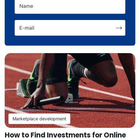
Name
E-mail
Marketplace development
How to Find Investments for Online