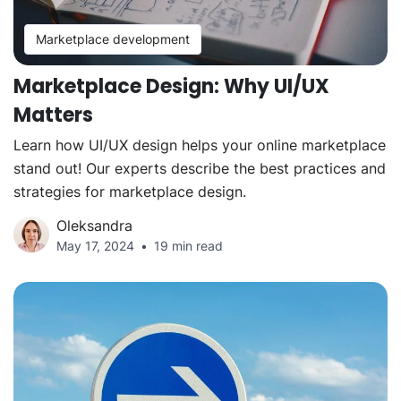
Marketplace development
Marketplace Design: Why UI/UX
Matters
Learn how UI/UX design helps your online marketplace
stand out! Our experts describe the best practices and
strategies for marketplace design.
Oleksandra
May 17, 2024
19 min read