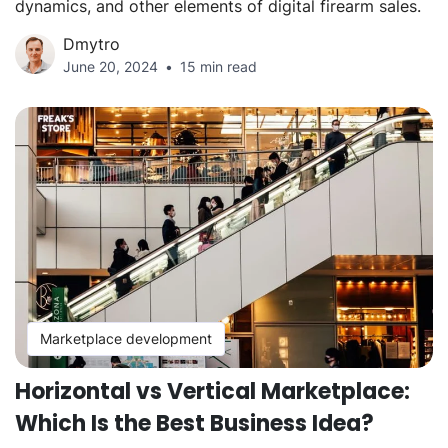
dynamics, and other elements of digital firearm sales.
Dmytro
June 20, 2024
15 min read
Marketplace development
Horizontal vs Vertical Marketplace:
Which Is the Best Business Idea?