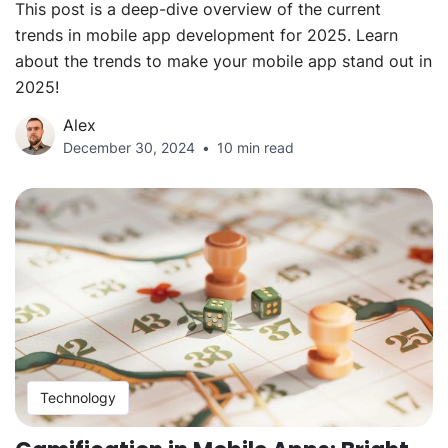
This post is a deep-dive overview of the current
trends in mobile app development for 2025. Learn
about the trends to make your mobile app stand out in
2025!
Alex
December 30, 2024
10 min read
Technology