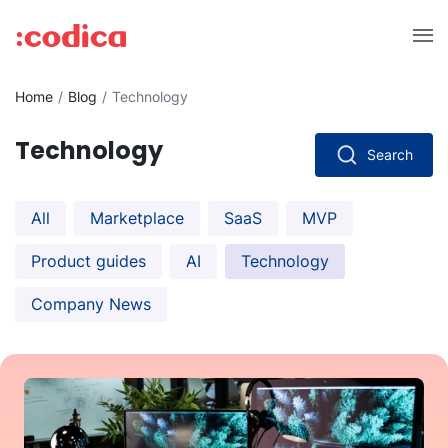
Home
Blog
Technology
Technology
Search
All
Marketplace
SaaS
MVP
Product guides
AI
Technology
Company News