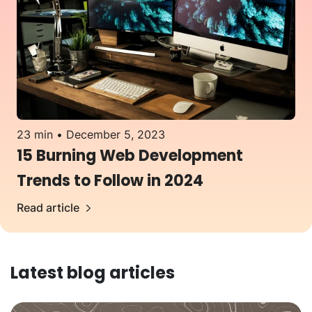
23 min
December 5, 2023
15 Burning Web Development
Trends to Follow in 2024
Read article
Latest blog articles