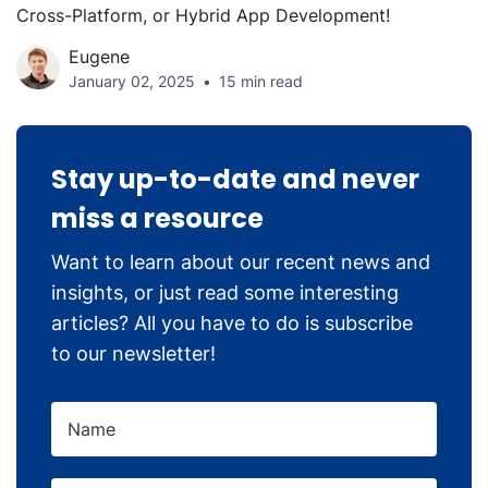
Cross-Platform, or Hybrid App Development!
Eugene
January 02, 2025
15 min read
Stay up-to-date and never
miss a resource
Want to learn about our recent news and
insights, or just read some interesting
articles? All you have to do is subscribe
to our newsletter!
Name