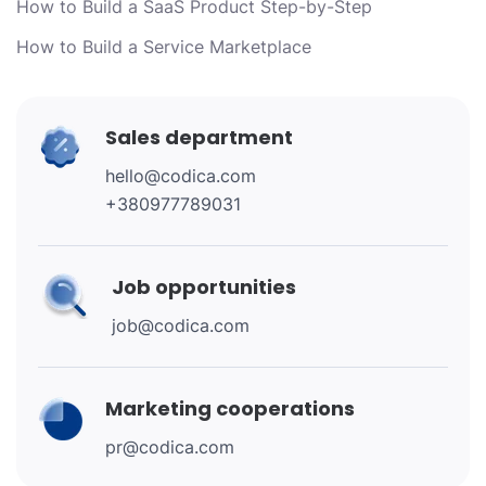
How to Build a SaaS Product Step-by-Step
How to Build a Service Marketplace
Sales department
hello@codica.com
+380977789031
Job opportunities
job@codica.com
Marketing cooperations
pr@codica.com