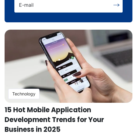
E-mail
Technology
15 Hot Mobile Application
Development Trends for Your
Business in 2025