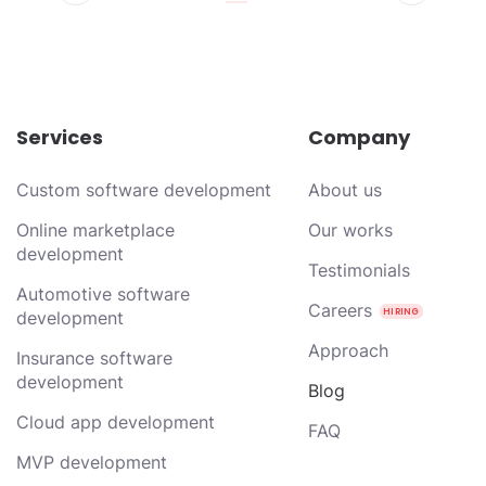
Services
Company
Custom software development
About us
Online marketplace
Our works
development
Testimonials
Automotive software
Careers
development
Approach
Insurance software
development
Blog
Cloud app development
FAQ
MVP development