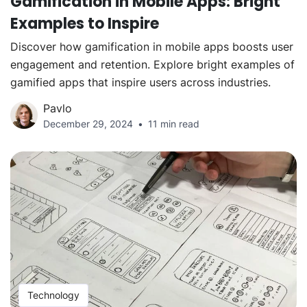
Gamification in Mobile Apps: Bright
Examples to Inspire
Discover how gamification in mobile apps boosts user
engagement and retention. Explore bright examples of
gamified apps that inspire users across industries.
Pavlo
December 29, 2024
11 min read
Technology