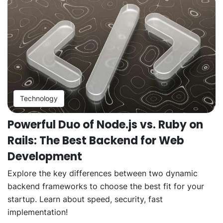
Technology
Powerful Duo of Node.js vs. Ruby on
Rails: The Best Backend for Web
Development
Explore the key differences between two dynamic
backend frameworks to choose the best fit for your
startup. Learn about speed, security, fast
implementation!