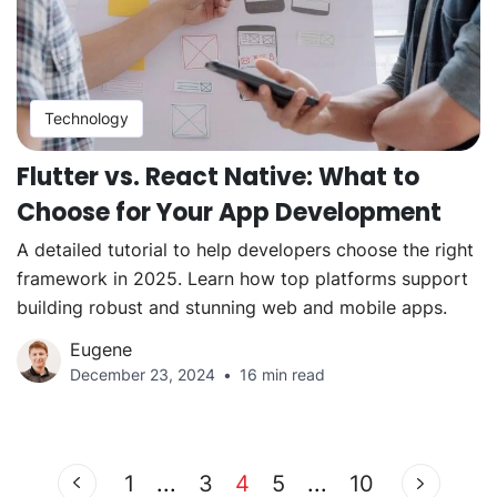
Technology
Flutter vs. React Native: What to
Choose for Your App Development
A detailed tutorial to help developers choose the right
framework in 2025. Learn how top platforms support
building robust and stunning web and mobile apps.
Eugene
December 23, 2024
16 min read
1
...
3
4
5
...
10