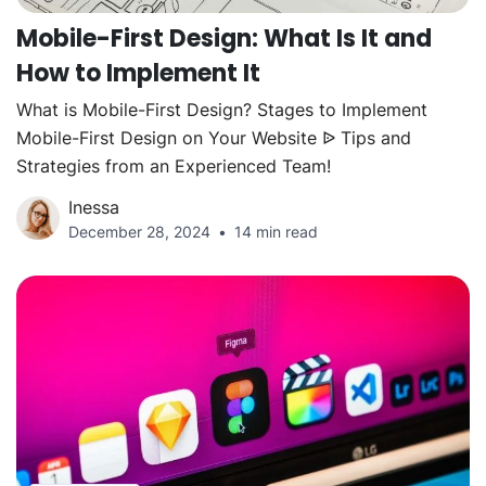
Mobile-First Design: What Is It and
How to Implement It
What is Mobile-First Design? Stages to Implement
Mobile-First Design on Your Website ᐉ Tips and
Strategies from an Experienced Team!
Inessa
December 28, 2024
14 min read