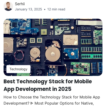
Serhii
January 13, 2025
12 min read
Technology
Best Technology Stack for Mobile
App Development in 2025
How to Choose the Technology Stack for Mobile App
Development? ᐈ Most Popular Options for Native,