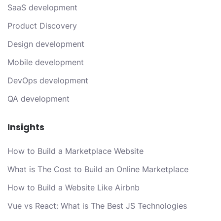
SaaS development
Product Discovery
Design development
Mobile development
DevOps development
QA development
Insights
How to Build a Marketplace Website
What is The Cost to Build an Online Marketplace
How to Build a Website Like Airbnb
Vue vs React: What is The Best JS Technologies