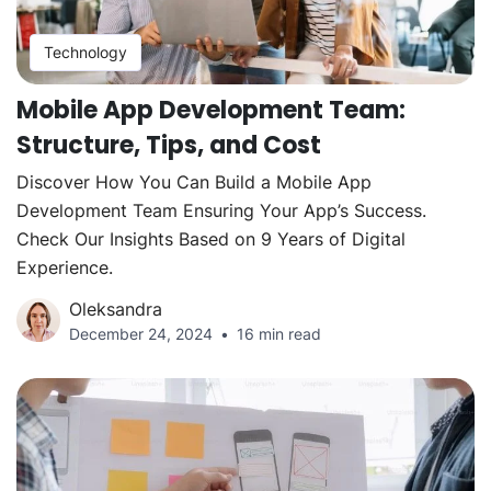
Technology
Mobile App Development Team:
Structure, Tips, and Cost
Discover How You Can Build a Mobile App
Development Team Ensuring Your App’s Success.
Check Our Insights Based on 9 Years of Digital
Experience.
Oleksandra
December 24, 2024
16 min read