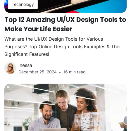
Technology
Top 12 Amazing UI/UX Design Tools to
Make Your Life Easier
What are the UI/UX Design Tools for Various
Purposes? Top Online Design Tools Examples & Their
Significant Features!
Inessa
December 25, 2024
16 min read