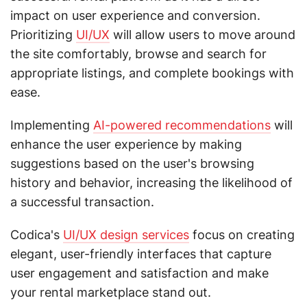
impact on user experience and conversion.
Prioritizing
UI/UX
will allow users to move around
the site comfortably, browse and search for
appropriate listings, and complete bookings with
ease.
Implementing
AI-powered recommendations
will
enhance the user experience by making
suggestions based on the user's browsing
history and behavior, increasing the likelihood of
a successful transaction.
Codica's
UI/UX design services
focus on creating
elegant, user-friendly interfaces that capture
user engagement and satisfaction and make
your rental marketplace stand out.