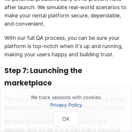
after launch. We simulate real-world scenarios to
make your rental platform secure, dependable,
and convenient.
With our full QA process, you can be sure your
platform is top-notch when it's up and running,
making your users happy and building trust.
Step 7: Launching the
marketplace
We track sessions with cookies.
The day your marketplace rental launch is finally
Privacy Policy
.
here is the day when all your hard work pays off.
OK
At Codica, we make sure your launch is a
success, and we do it in a way that's technical