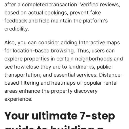
after a completed transaction. Verified reviews,
based on actual bookings, prevent fake
feedback and help maintain the platform's
credibility.
Also, you can consider adding Interactive maps
for location-based browsing. Thus, users can
explore properties in certain neighborhoods and
see how close they are to landmarks, public
transportation, and essential services. Distance-
based filtering and heatmaps of popular rental
areas enhance the property discovery
experience.
Your ultimate 7-step