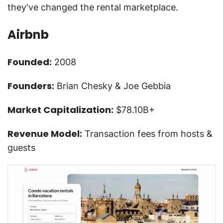
they've changed the rental marketplace.
Airbnb
Founded:
2008
Founders:
Brian Chesky & Joe Gebbia
Market Capitalization:
$78.10B+
Revenue Model:
Transaction fees from hosts &
guests