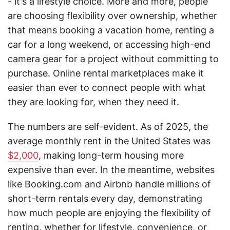
- it's a lifestyle choice. More and more, people
are choosing flexibility over ownership, whether
that means booking a vacation home, renting a
car for a long weekend, or accessing high-end
camera gear for a project without committing to
purchase. Online rental marketplaces make it
easier than ever to connect people with what
they are looking for, when they need it.
The numbers are self-evident. As of 2025, the
average monthly rent in the United States was
$2,000
, making long-term housing more
expensive than ever. In the meantime, websites
like Booking.com and Airbnb handle millions of
short-term rentals every day, demonstrating
how much people are enjoying the flexibility of
renting, whether for lifestyle, convenience, or