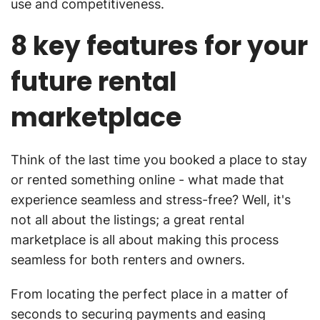
use and competitiveness.
8 key features for your
future rental
marketplace
Think of the last time you booked a place to stay
or rented something online - what made that
experience seamless and stress-free? Well, it's
not all about the listings; a great rental
marketplace is all about making this process
seamless for both renters and owners.
From locating the perfect place in a matter of
seconds to securing payments and easing