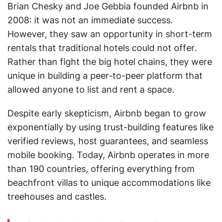
Brian Chesky and Joe Gebbia founded Airbnb in
2008: it was not an immediate success.
However, they saw an opportunity in short-term
rentals that traditional hotels could not offer.
Rather than fight the big hotel chains, they were
unique in building a peer-to-peer platform that
allowed anyone to list and rent a space.
Despite early skepticism, Airbnb began to grow
exponentially by using trust-building features like
verified reviews, host guarantees, and seamless
mobile booking. Today, Airbnb operates in more
than 190 countries, offering everything from
beachfront villas to unique accommodations like
treehouses and castles.