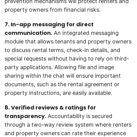
prevention mechanisms will protect renters and
property owners from financial risks.
7. In-app messaging for direct
communication.
An integrated messaging
module that allows tenants and property owners
to discuss rental terms, check-in details, and
special requests without having to rely on third-
party applications. Allowing file and image
sharing within the chat will ensure important
documents, such as the rental agreement or
property instructions, are easily available.
8. Verified reviews & ratings for
transparency.
Accountability is secured
through a two-way review system where renters
and property owners can rate their experience