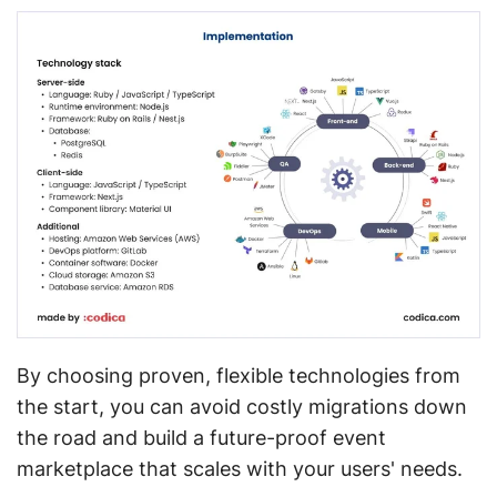
By choosing proven, flexible technologies from
the start, you can avoid costly migrations down
the road and build a future-proof event
marketplace that scales with your users' needs.