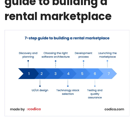
guide to building a
rental marketplace