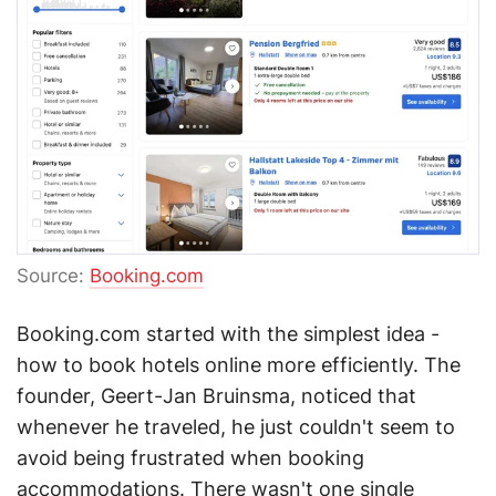
Source:
Booking.com
Booking.com started with the simplest idea -
how to book hotels online more efficiently. The
founder, Geert-Jan Bruinsma, noticed that
whenever he traveled, he just couldn't seem to
avoid being frustrated when booking
accommodations. There wasn't one single