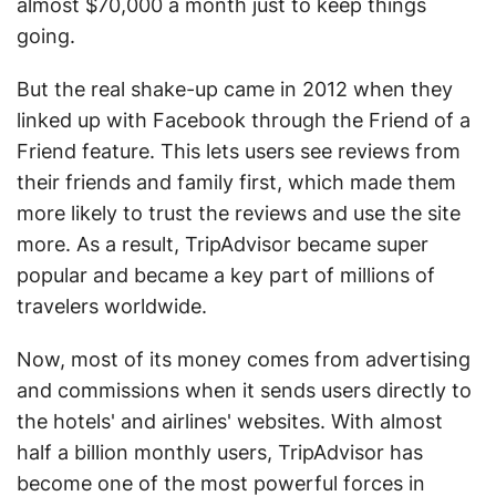
almost $70,000 a month just to keep things
going.
But the real shake-up came in 2012 when they
linked up with Facebook through the Friend of a
Friend feature. This lets users see reviews from
their friends and family first, which made them
more likely to trust the reviews and use the site
more. As a result, TripAdvisor became super
popular and became a key part of millions of
travelers worldwide.
Now, most of its money comes from advertising
and commissions when it sends users directly to
the hotels' and airlines' websites. With almost
half a billion monthly users, TripAdvisor has
become one of the most powerful forces in