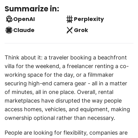
Summarize in:
OpenAI
Perplexity
Claude
Grok
Think about it: a traveler booking a beachfront
villa for the weekend, a freelancer renting a co-
working space for the day, or a filmmaker
securing high-end camera gear - all in a matter
of minutes, all in one place. Overall, rental
marketplaces have disrupted the way people
access homes, vehicles, and equipment, making
ownership optional rather than necessary.
People are looking for flexibility, companies are