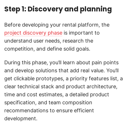
Step 1: Discovery and planning
Before developing your rental platform, the
project discovery phase
is important to
understand user needs, research the
competition, and define solid goals.
During this phase, you’ll learn about pain points
and develop solutions that add real value. You’ll
get clickable prototypes, a priority features list, a
clear technical stack and product architecture,
time and cost estimates, a detailed product
specification, and team composition
recommendations to ensure efficient
development.