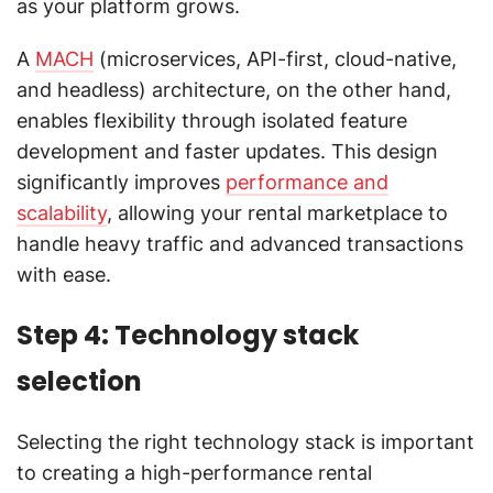
as your platform grows.
A
MACH
(microservices, API-first, cloud-native,
and headless) architecture, on the other hand,
enables flexibility through isolated feature
development and faster updates. This design
significantly improves
performance and
scalability
, allowing your rental marketplace to
handle heavy traffic and advanced transactions
with ease.
Step 4: Technology stack
selection
Selecting the right technology stack is important
to creating a high-performance rental