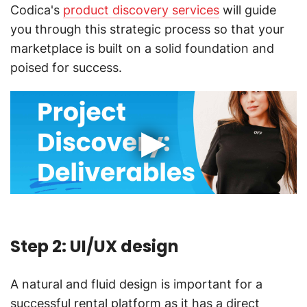
Codica's
product discovery services
will guide
you through this strategic process so that your
marketplace is built on a solid foundation and
poised for success.
Step 2: UI/UX design
A natural and fluid design is important for a
successful rental platform as it has a direct