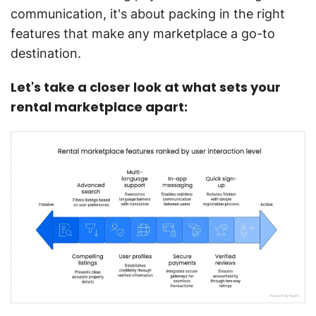
communication, it's about packing in the right
features that make any marketplace a go-to
destination.
Let's take a closer look at what sets your
rental marketplace apart: