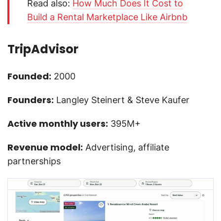
Read also:
How Much Does It Cost to
Build a Rental Marketplace Like Airbnb
TripAdvisor
Founded:
2000
Founders:
Langley Steinert & Steve Kaufer
Active monthly users:
395M+
Revenue model:
Advertising, affiliate
partnerships