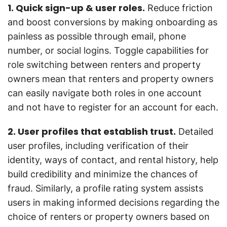
1. Quick sign-up & user roles.
Reduce friction
and boost conversions by making onboarding as
painless as possible through email, phone
number, or social logins. Toggle capabilities for
role switching between renters and property
owners mean that renters and property owners
can easily navigate both roles in one account
and not have to register for an account for each.
2. User profiles that establish trust.
Detailed
user profiles, including verification of their
identity, ways of contact, and rental history, help
build credibility and minimize the chances of
fraud. Similarly, a profile rating system assists
users in making informed decisions regarding the
choice of renters or property owners based on