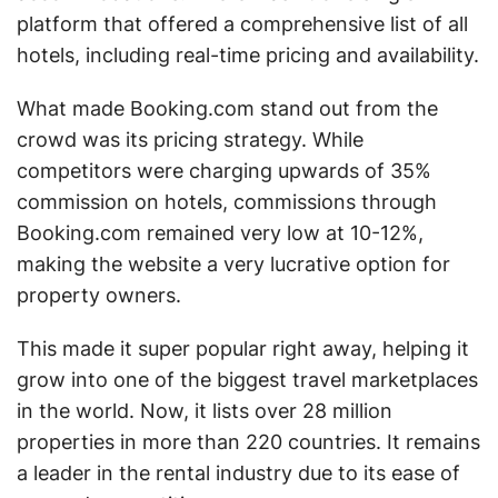
platform that offered a comprehensive list of all
hotels, including real-time pricing and availability.
What made Booking.com stand out from the
crowd was its pricing strategy. While
competitors were charging upwards of 35%
commission on hotels, commissions through
Booking.com remained very low at 10-12%,
making the website a very lucrative option for
property owners.
This made it super popular right away, helping it
grow into one of the biggest travel marketplaces
in the world. Now, it lists over 28 million
properties in more than 220 countries. It remains
a leader in the rental industry due to its ease of