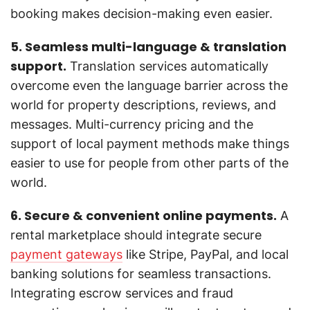
booking makes decision-making even easier.
5. Seamless multi-language & translation
support.
Translation services automatically
overcome even the language barrier across the
world for property descriptions, reviews, and
messages. Multi-currency pricing and the
support of local payment methods make things
easier to use for people from other parts of the
world.
6. Secure & convenient online payments.
A
rental marketplace should integrate secure
payment gateways
like Stripe, PayPal, and local
banking solutions for seamless transactions.
Integrating escrow services and fraud