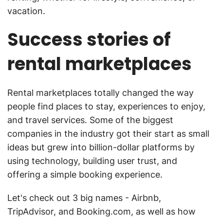
vacation.
Success stories of
rental marketplaces
Rental marketplaces totally changed the way
people find places to stay, experiences to enjoy,
and travel services. Some of the biggest
companies in the industry got their start as small
ideas but grew into billion-dollar platforms by
using technology, building user trust, and
offering a simple booking experience.
Let's check out 3 big names - Airbnb,
TripAdvisor, and Booking.com, as well as how