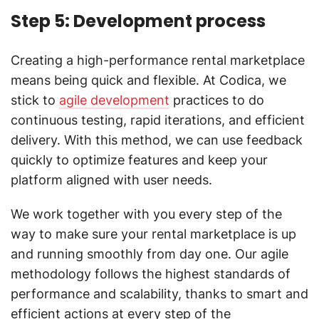
Step 5: Development process
Creating a high-performance rental marketplace
means being quick and flexible. At Codica, we
stick to
agile development
practices to do
continuous testing, rapid iterations, and efficient
delivery. With this method, we can use feedback
quickly to optimize features and keep your
platform aligned with user needs.
We work together with you every step of the
way to make sure your rental marketplace is up
and running smoothly from day one. Our agile
methodology follows the highest standards of
performance and scalability, thanks to smart and
efficient actions at every step of the