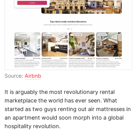
Source:
Airbnb
It is arguably the most revolutionary rental
marketplace the world has ever seen. What
started as two guys renting out air mattresses in
an apartment would soon morph into a global
hospitality revolution.