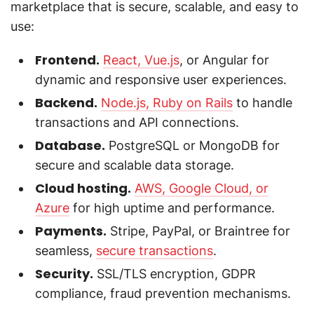
marketplace that is secure, scalable, and easy to
use:
Frontend.
React, Vue.js
, or Angular for
dynamic and responsive user experiences.
Backend.
Node.js, Ruby on Rails
to handle
transactions and API connections.
Database.
PostgreSQL or MongoDB for
secure and scalable data storage.
Cloud hosting.
AWS, Google Cloud, or
Azure
for high uptime and performance.
Payments.
Stripe, PayPal, or Braintree for
seamless,
secure transactions
.
Security.
SSL/TLS encryption, GDPR
compliance, fraud prevention mechanisms.