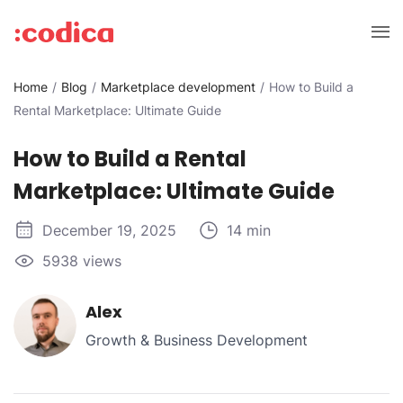
Home
Blog
Marketplace development
How to Build a
Rental Marketplace: Ultimate Guide
How to Build a Rental
Marketplace: Ultimate Guide
December 19, 2025
14 min
5938 views
Alex
Growth & Business Development