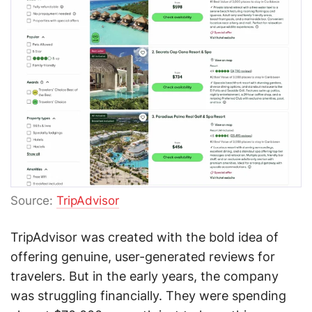
Source:
TripAdvisor
TripAdvisor was created with the bold idea of
offering genuine, user-generated reviews for
travelers. But in the early years, the company
was struggling financially. They were spending