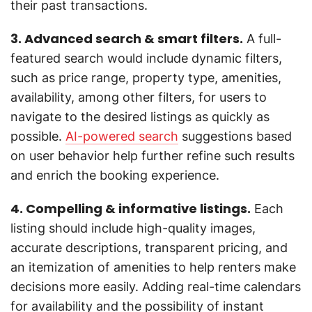
their past transactions.
3. Advanced search & smart filters.
A full-
featured search would include dynamic filters,
such as price range, property type, amenities,
availability, among other filters, for users to
navigate to the desired listings as quickly as
possible.
AI-powered search
suggestions based
on user behavior help further refine such results
and enrich the booking experience.
4. Compelling & informative listings.
Each
listing should include high-quality images,
accurate descriptions, transparent pricing, and
an itemization of amenities to help renters make
decisions more easily. Adding real-time calendars
for availability and the possibility of instant