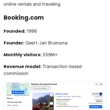
online rentals and traveling.
Booking.com
Founded:
1996
Founder:
Geert-Jan Bruinsma
Monthly visitors:
559M+
Revenue model:
Transaction-based
commission