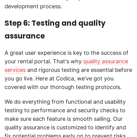
development process.
Step 6: Testing and quality
assurance
A great user experience is key to the success of
your rental portal. That's why
quality assurance
services
and rigorous testing are essential before
you go live. Here at Codica, we've got you
covered with our thorough testing protocols.
We do everything from functional and usability
testing to performance and security checks to
make sure each feature is smooth sailing. Our
quality assurance is customized to identify and
fix potential problems early on to prevent risks