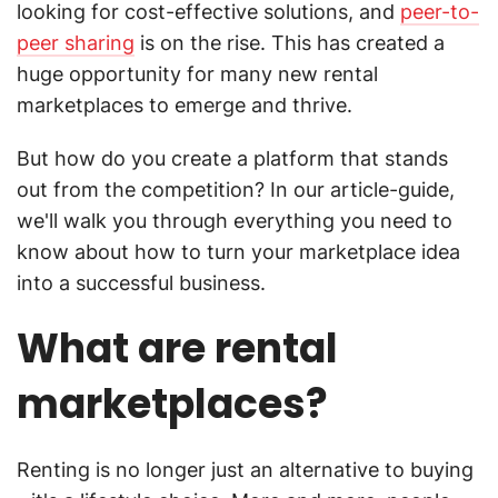
looking for cost-effective solutions, and
peer-to-
peer sharing
is on the rise. This has created a
huge opportunity for many new rental
marketplaces to emerge and thrive.
But how do you create a platform that stands
out from the competition? In our article-guide,
we'll walk you through everything you need to
know about how to turn your marketplace idea
into a successful business.
What are rental
marketplaces?
Renting is no longer just an alternative to buying