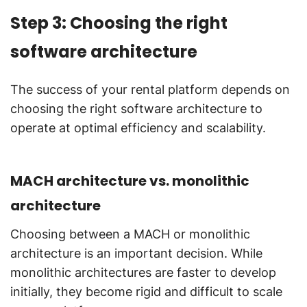
Step 3: Choosing the right
software architecture
The success of your rental platform depends on
choosing the right software architecture to
operate at optimal efficiency and scalability.
MACH architecture vs. monolithic
architecture
Choosing between a MACH or monolithic
architecture is an important decision. While
monolithic architectures are faster to develop
initially, they become rigid and difficult to scale